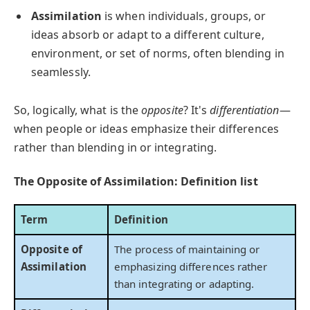
Assimilation
is when individuals, groups, or
ideas absorb or adapt to a different culture,
environment, or set of norms, often blending in
seamlessly.
So, logically, what is the
opposite
? It's
differentiation
—
when people or ideas emphasize their differences
rather than blending in or integrating.
The Opposite of Assimilation: Definition list
Term
Definition
Opposite of
The process of maintaining or
Assimilation
emphasizing differences rather
than integrating or adapting.