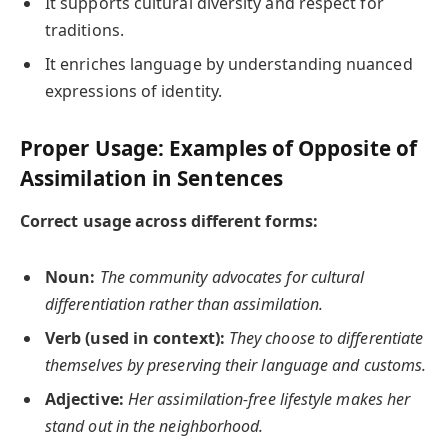
It supports cultural diversity and respect for
traditions.
It enriches language by understanding nuanced
expressions of identity.
Proper Usage: Examples of Opposite of
Assimilation in Sentences
Correct usage across different forms:
Noun:
The community advocates for cultural
differentiation rather than assimilation.
Verb (used in context):
They choose to differentiate
themselves by preserving their language and customs.
Adjective:
Her assimilation-free lifestyle makes her
stand out in the neighborhood.