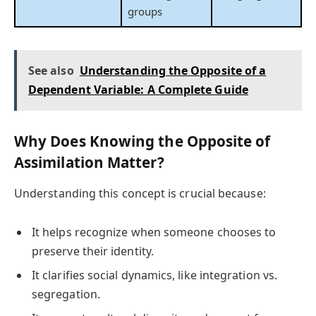
groups
See also
Understanding the Opposite of a
Dependent Variable: A Complete Guide
Why Does Knowing the Opposite of
Assimilation Matter?
Understanding this concept is crucial because:
It helps recognize when someone chooses to
preserve their identity.
It clarifies social dynamics, like integration vs.
segregation.