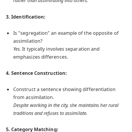
rather than assimilating into others.
3. Identification:
Is "segregation" an example of the opposite of
assimilation?
Yes.
It typically involves separation and
emphasizes differences.
4. Sentence Construction:
Construct a sentence showing differentiation
from assimilation.
Despite working in the city, she maintains her rural
traditions and refuses to assimilate.
5. Category Matching: