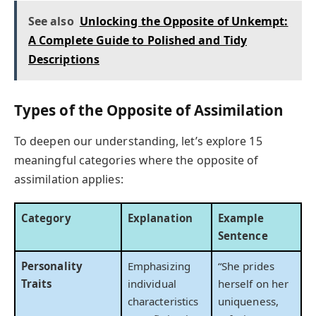
See also
Unlocking the Opposite of Unkempt:
A Complete Guide to Polished and Tidy
Descriptions
Types of the Opposite of Assimilation
To deepen our understanding, let’s explore 15
meaningful categories where the opposite of
assimilation applies:
Category
Explanation
Example
Sentence
Personality
Emphasizing
“She prides
Traits
individual
herself on her
characteristics
uniqueness,