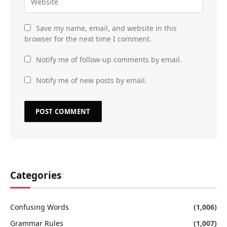
Save my name, email, and website in this
browser for the next time I comment.
Notify me of follow-up comments by email.
Notify me of new posts by email.
Categories
Confusing Words
(1,006)
Grammar Rules
(1,007)