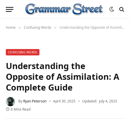
Home
Confusing Words
Understanding the Opposite of Assimilation: A Complete Guide
»
»
CONFUSING WORDS
Understanding the
Opposite of Assimilation: A
Complete Guide
By
Ryan Peterson
April 30, 2025
Updated:
July 4, 2025
6 Mins Read