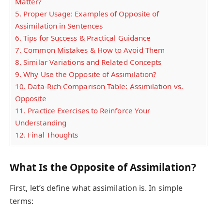
Matter?
5.
Proper Usage: Examples of Opposite of
Assimilation in Sentences
6.
Tips for Success & Practical Guidance
7.
Common Mistakes & How to Avoid Them
8.
Similar Variations and Related Concepts
9.
Why Use the Opposite of Assimilation?
10.
Data-Rich Comparison Table: Assimilation vs.
Opposite
11.
Practice Exercises to Reinforce Your
Understanding
12.
Final Thoughts
What Is the Opposite of Assimilation?
First, let’s define what assimilation is. In simple
terms: