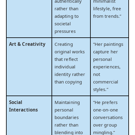
authentically
minimalist
rather than
lifestyle, free
adapting to
from trends.”
societal
pressures
Art & Creativity
Creating
“Her paintings
original works
capture her
that reflect
personal
individual
experiences,
identity rather
not
than copying
commercial
styles.”
Social
Maintaining
“He prefers
Interactions
personal
one-on-one
boundaries
conversations
rather than
over group
blending into
mingling.”