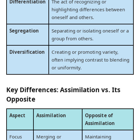
Differentiation
The act of recognizing or
highlighting differences between
oneself and others.
Segregation
Separating or isolating oneself or a
group from others.
Diversification
Creating or promoting variety,
often implying contrast to blending
or uniformity.
Key Differences: Assimilation vs. Its
Opposite
Aspect
Assimilation
Opposite of
Assimilation
Focus
Merging or
Maintaining