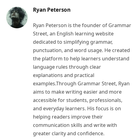
Ryan Peterson
Ryan Peterson is the founder of Grammar
Street, an English learning website
dedicated to simplifying grammar,
punctuation, and word usage. He created
the platform to help learners understand
language rules through clear
explanations and practical
examples.Through Grammar Street, Ryan
aims to make writing easier and more
accessible for students, professionals,
and everyday learners. His focus is on
helping readers improve their
communication skills and write with
greater clarity and confidence.