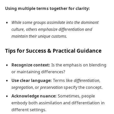
Using multiple terms together for clarity:
While some groups assimilate into the dominant
culture, others emphasize differentiation and
maintain their unique customs.
Tips for Success & Practical Guidance
Recognize context:
Is the emphasis on blending
or maintaining differences?
Use clear language:
Terms like
differentiation
,
segregation
, or
preservation
specify the concept.
Acknowledge nuance:
Sometimes, people
embody both assimilation and differentiation in
different settings.