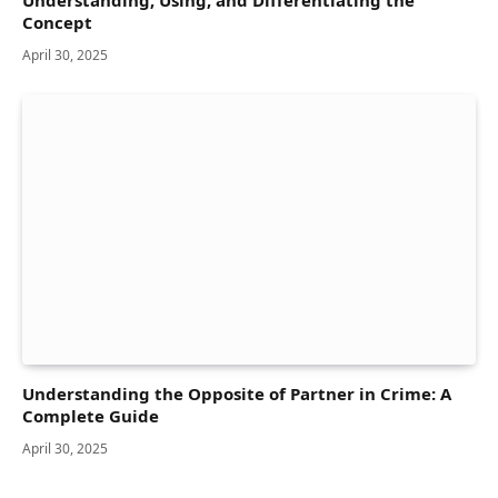
Concept
April 30, 2025
Understanding the Opposite of Partner in Crime: A
Complete Guide
April 30, 2025