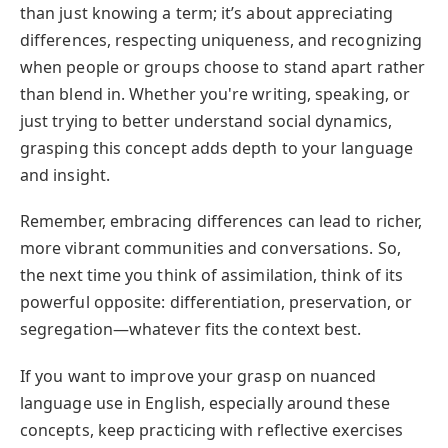
than just knowing a term; it’s about appreciating
differences, respecting uniqueness, and recognizing
when people or groups choose to stand apart rather
than blend in. Whether you're writing, speaking, or
just trying to better understand social dynamics,
grasping this concept adds depth to your language
and insight.
Remember, embracing differences can lead to richer,
more vibrant communities and conversations. So,
the next time you think of assimilation, think of its
powerful opposite: differentiation, preservation, or
segregation—whatever fits the context best.
If you want to improve your grasp on nuanced
language use in English, especially around these
concepts, keep practicing with reflective exercises