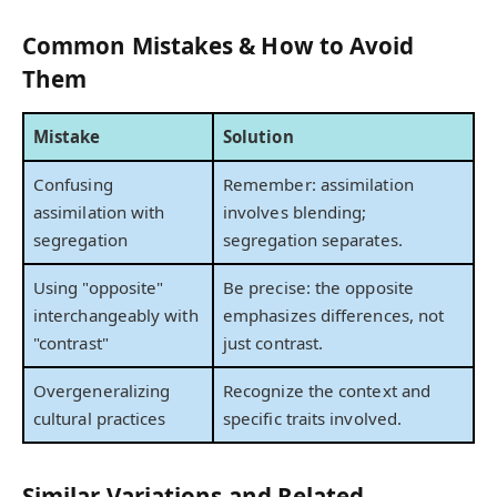
Common Mistakes & How to Avoid
Them
Mistake
Solution
Confusing
Remember: assimilation
assimilation with
involves blending;
segregation
segregation separates.
Using "opposite"
Be precise: the opposite
interchangeably with
emphasizes differences, not
"contrast"
just contrast.
Overgeneralizing
Recognize the context and
cultural practices
specific traits involved.
Similar Variations and Related