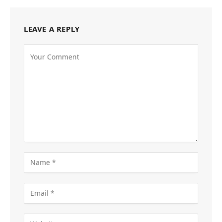
LEAVE A REPLY