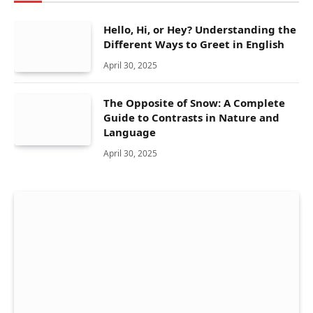
Hello, Hi, or Hey? Understanding the
Different Ways to Greet in English
April 30, 2025
The Opposite of Snow: A Complete
Guide to Contrasts in Nature and
Language
April 30, 2025