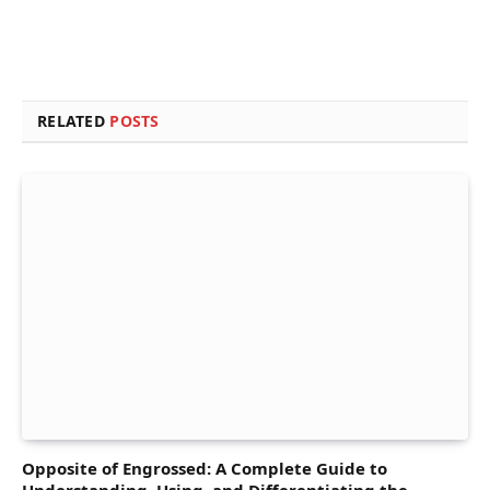
RELATED
POSTS
Opposite of Engrossed: A Complete Guide to
Understanding, Using, and Differentiating the