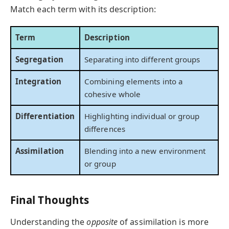
Match each term with its description:
Term
Description
Segregation
Separating into different groups
Integration
Combining elements into a
cohesive whole
Differentiation
Highlighting individual or group
differences
Assimilation
Blending into a new environment
or group
Final Thoughts
Understanding the
opposite
of assimilation is more