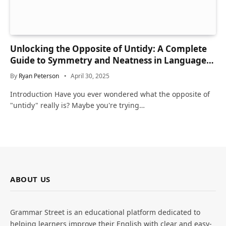
Unlocking the Opposite of Untidy: A Complete
Guide to Symmetry and Neatness in Language
and Life
By
Ryan Peterson
April 30, 2025
Introduction Have you ever wondered what the opposite of
"untidy" really is? Maybe you're trying…
ABOUT US
Grammar Street is an educational platform dedicated to
helping learners improve their English with clear and easy-