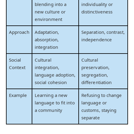
blending into a
individuality or
new culture or
distinctiveness
environment
Approach
Adaptation,
Separation, contrast,
absorption,
independence
integration
Social
Cultural
Cultural
Context
integration,
preservation,
language adoption,
segregation,
social cohesion
differentiation
Example
Learning a new
Refusing to change
language to fit into
language or
a community
customs, staying
separate