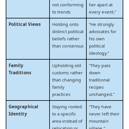
not conforming
her apart at
to trends
every event.”
Political Views
Holding onto
“He strongly
distinct political
advocates for
beliefs rather
his own
than consensus
political
ideology.”
Family
Upholding old
“They pass
Traditions
customs rather
down
than changing
traditional
family
recipes
practices
unchanged.”
Geographical
Staying rooted
“They have
Identity
to a specific
never left their
area instead of
mountain
relocating or
village.”