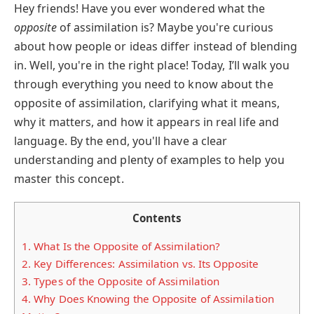
Hey friends! Have you ever wondered what the
opposite
of assimilation is? Maybe you're curious
about how people or ideas differ instead of blending
in. Well, you're in the right place! Today, I’ll walk you
through everything you need to know about the
opposite of assimilation, clarifying what it means,
why it matters, and how it appears in real life and
language. By the end, you'll have a clear
understanding and plenty of examples to help you
master this concept.
Contents
1.
What Is the Opposite of Assimilation?
2.
Key Differences: Assimilation vs. Its Opposite
3.
Types of the Opposite of Assimilation
4.
Why Does Knowing the Opposite of Assimilation