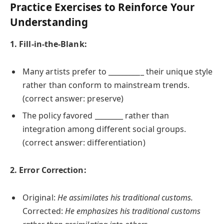
Practice Exercises to Reinforce Your
Understanding
1. Fill-in-the-Blank:
Many artists prefer to __________ their unique style
rather than conform to mainstream trends.
(correct answer: preserve)
The policy favored ________ rather than
integration among different social groups.
(correct answer: differentiation)
2. Error Correction:
Original:
He assimilates his traditional customs.
Corrected:
He emphasizes his traditional customs