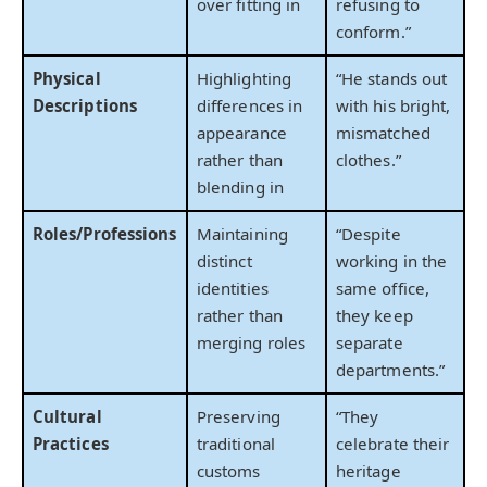
over fitting in
refusing to
conform.”
Physical
Highlighting
“He stands out
Descriptions
differences in
with his bright,
appearance
mismatched
rather than
clothes.”
blending in
Roles/Professions
Maintaining
“Despite
distinct
working in the
identities
same office,
rather than
they keep
merging roles
separate
departments.”
Cultural
Preserving
“They
Practices
traditional
celebrate their
customs
heritage