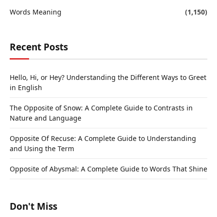
Words Meaning
(1,150)
Recent Posts
Hello, Hi, or Hey? Understanding the Different Ways to Greet
in English
The Opposite of Snow: A Complete Guide to Contrasts in
Nature and Language
Opposite Of Recuse: A Complete Guide to Understanding
and Using the Term
Opposite of Abysmal: A Complete Guide to Words That Shine
Don't Miss