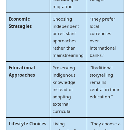
migrating
Economic
Choosing
“They prefer
Strategies
independent
local
or resistant
currencies
approaches
over
rather than
international
mainstreaming
banks.”
Educational
Preserving
“Traditional
Approaches
indigenous
storytelling
knowledge
remains
instead of
central in their
adopting
education.”
external
curricula
Lifestyle Choices
Living
“They choose a