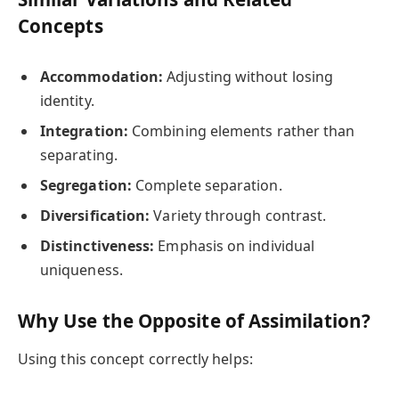
Concepts
Accommodation:
Adjusting without losing
identity.
Integration:
Combining elements rather than
separating.
Segregation:
Complete separation.
Diversification:
Variety through contrast.
Distinctiveness:
Emphasis on individual
uniqueness.
Why Use the Opposite of Assimilation?
Using this concept correctly helps: