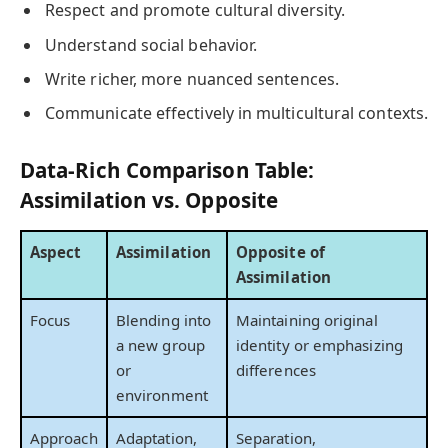
Respect and promote cultural diversity.
Understand social behavior.
Write richer, more nuanced sentences.
Communicate effectively in multicultural contexts.
Data-Rich Comparison Table:
Assimilation vs. Opposite
Aspect
Assimilation
Opposite of
Assimilation
Focus
Blending into
Maintaining original
a new group
identity or emphasizing
or
differences
environment
Approach
Adaptation,
Separation,