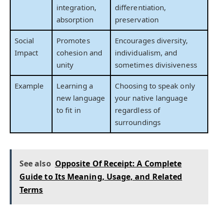
integration,
differentiation,
absorption
preservation
Social
Promotes
Encourages diversity,
Impact
cohesion and
individualism, and
unity
sometimes divisiveness
Example
Learning a
Choosing to speak only
new language
your native language
to fit in
regardless of
surroundings
See also
Opposite Of Receipt: A Complete
Guide to Its Meaning, Usage, and Related
Terms