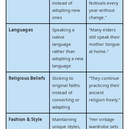
instead of
festivals every
adopting new
year without
ones
change.”
Languages
Speaking a
“Many elders
native
still speak their
language
mother tongue
rather than
at home.”
adopting a new
language
Religious Beliefs
Sticking to
“They continue
original faiths
practicing their
instead of
ancient
converting or
religion freely.”
adapting
Fashion & Style
Maintaining
“Her vintage
unique styles,
wardrobe sets