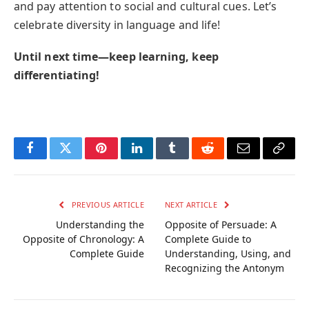
and pay attention to social and cultural cues. Let’s
celebrate diversity in language and life!
Until next time—keep learning, keep
differentiating!
Facebook
Twitter
Pinterest
LinkedIn
Tumblr
Reddit
Email
Copy
Link
PREVIOUS ARTICLE
NEXT ARTICLE
Understanding the
Opposite of Persuade: A
Opposite of Chronology: A
Complete Guide to
Complete Guide
Understanding, Using, and
Recognizing the Antonym