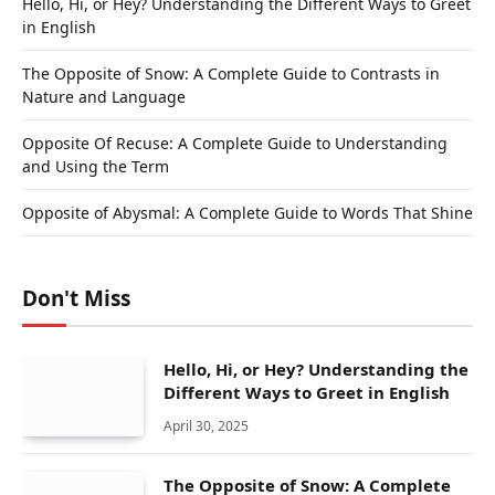
Hello, Hi, or Hey? Understanding the Different Ways to Greet
in English
The Opposite of Snow: A Complete Guide to Contrasts in
Nature and Language
Opposite Of Recuse: A Complete Guide to Understanding
and Using the Term
Opposite of Abysmal: A Complete Guide to Words That Shine
Don't Miss
Hello, Hi, or Hey? Understanding the
Different Ways to Greet in English
April 30, 2025
The Opposite of Snow: A Complete