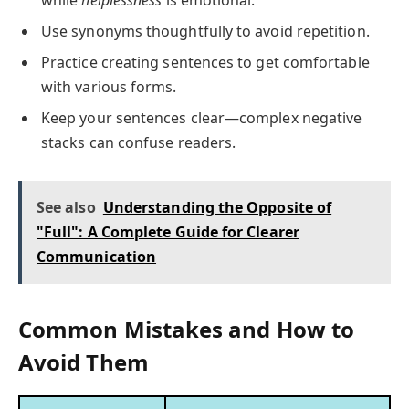
Use synonyms thoughtfully to avoid repetition.
Practice creating sentences to get comfortable
with various forms.
Keep your sentences clear—complex negative
stacks can confuse readers.
See also
Understanding the Opposite of
"Full": A Complete Guide for Clearer
Communication
Common Mistakes and How to
Avoid Them