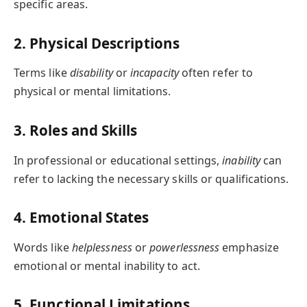
specific areas.
2. Physical Descriptions
Terms like
disability
or
incapacity
often refer to
physical or mental limitations.
3. Roles and Skills
In professional or educational settings,
inability
can
refer to lacking the necessary skills or qualifications.
4. Emotional States
Words like
helplessness
or
powerlessness
emphasize
emotional or mental inability to act.
5. Functional Limitations