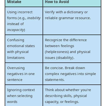
Mistake
How to Avoid
Using incorrect
Verify with a dictionary or
forms (e.g.,
inability
reliable grammar resource.
instead of
incapacity
)
Confusing
Recognize the difference
emotional states
between feelings
with physical
(helplessness) and physical
limitations
issues (disability).
Overusing
Be concise. Break down
negatives in one
complex negatives into simple
sentence
statements.
Ignoring context
Think about whether you're
when selecting
describing skills, physical
words
capacity, or feelings.