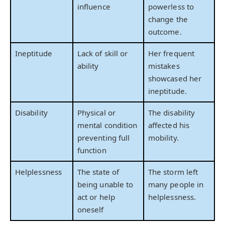
influence
powerless to
change the
outcome.
Ineptitude
Lack of skill or
Her frequent
ability
mistakes
showcased her
ineptitude.
Disability
Physical or
The disability
mental condition
affected his
preventing full
mobility.
function
Helplessness
The state of
The storm left
being unable to
many people in
act or help
helplessness.
oneself