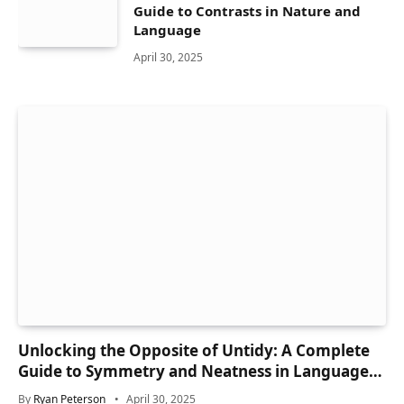
Guide to Contrasts in Nature and
Language
April 30, 2025
Unlocking the Opposite of Untidy: A Complete
Guide to Symmetry and Neatness in Language
and Life
By
Ryan Peterson
April 30, 2025