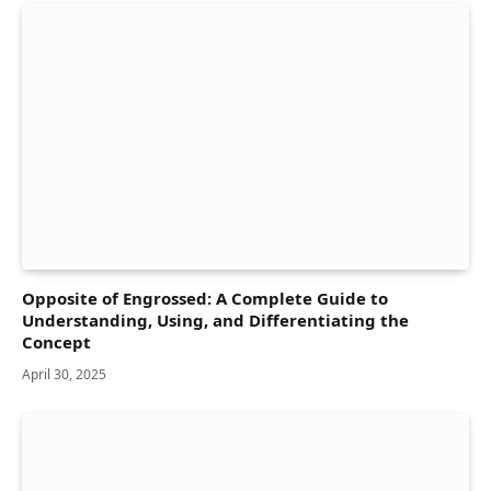
Opposite of Engrossed: A Complete Guide to
Understanding, Using, and Differentiating the
Concept
April 30, 2025