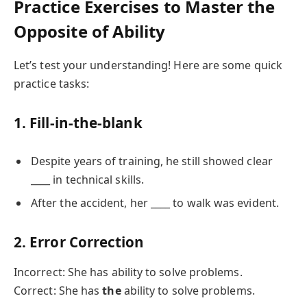
Practice Exercises to Master the
Opposite of Ability
Let’s test your understanding! Here are some quick
practice tasks:
1. Fill-in-the-blank
Despite years of training, he still showed clear
____ in technical skills.
After the accident, her ____ to walk was evident.
2. Error Correction
Incorrect: She has ability to solve problems.
Correct: She has
the
ability to solve problems.