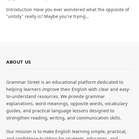
Introduction Have you ever wondered what the opposite of
"untidy" really is? Maybe you're trying…
ABOUT US
Grammar Street is an educational platform dedicated to
helping learners improve their English with clear and easy-
to-understand resources. We provide grammar
explanations, word meanings, opposite words, vocabulary
guides, and practical language lessons designed to
strengthen reading, writing, and communication skills.
Our mission is to make English learning simple, practical,
and confidence-building for students, educators, and