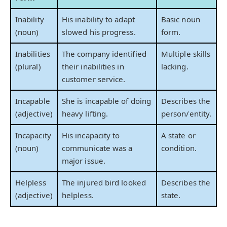
Inability
His inability to adapt
Basic noun
(noun)
slowed his progress.
form.
Inabilities
The company identified
Multiple skills
(plural)
their inabilities in
lacking.
customer service.
Incapable
She is incapable of doing
Describes the
(adjective)
heavy lifting.
person/entity.
Incapacity
His incapacity to
A state or
(noun)
communicate was a
condition.
major issue.
Helpless
The injured bird looked
Describes the
(adjective)
helpless.
state.