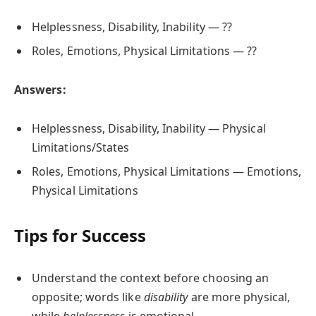
Helplessness, Disability, Inability — ??
Roles, Emotions, Physical Limitations — ??
Answers:
Helplessness, Disability, Inability — Physical
Limitations/States
Roles, Emotions, Physical Limitations — Emotions,
Physical Limitations
Tips for Success
Understand the context before choosing an
opposite; words like
disability
are more physical,
while
helplessness
is emotional.