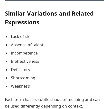
Similar Variations and Related
Expressions
Lack of skill
Absence of talent
Incompetence
Ineffectiveness
Deficiency
Shortcoming
Weakness
Each term has its subtle shade of meaning and can
be used differently depending on context.