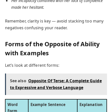
Her incapacity combined with her lack of confidence
made her hesitant.
Remember, clarity is key — avoid stacking too many
negatives confusing your reader.
Forms of the Opposite of Ability
with Examples
Let’s look at different forms:
See also
Opposite Of Terse: A Complete Guide
to Expressive and Verbose Language
Word
Example Sentence
Explanation
Form