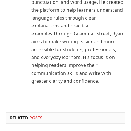
punctuation, and word usage. He created
the platform to help learners understand
language rules through clear
explanations and practical
examples.Through Grammar Street, Ryan
aims to make writing easier and more
accessible for students, professionals,
and everyday learners. His focus is on
helping readers improve their
communication skills and write with
greater clarity and confidence.
RELATED
POSTS