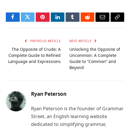
Facebook
Twitter
Pinterest
LinkedIn
Tumblr
Reddit
Email
Copy
Link
PREVIOUS ARTICLE
NEXT ARTICLE
The Opposite of Crude: A
Unlocking the Opposite of
Complete Guide to Refined
Uncommon: A Complete
Language and Expressions
Guide to “Common” and
Beyond
Ryan Peterson
Ryan Peterson is the founder of Grammar
Street, an English learning website
dedicated to simplifying grammar,