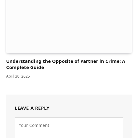
Understanding the Opposite of Partner in Crime: A
Complete Guide
April 30, 2025
LEAVE A REPLY