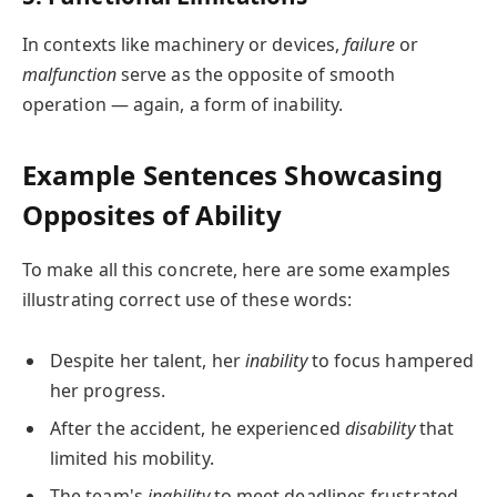
In contexts like machinery or devices,
failure
or
malfunction
serve as the opposite of smooth
operation — again, a form of inability.
Example Sentences Showcasing
Opposites of Ability
To make all this concrete, here are some examples
illustrating correct use of these words:
Despite her talent, her
inability
to focus hampered
her progress.
After the accident, he experienced
disability
that
limited his mobility.
The team's
inability
to meet deadlines frustrated