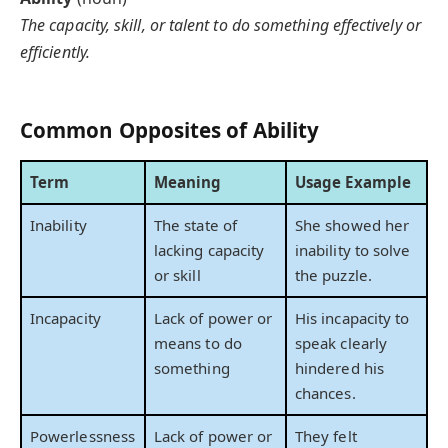
The capacity, skill, or talent to do something effectively or
efficiently.
Common Opposites of Ability
Term
Meaning
Usage Example
Inability
The state of
She showed her
lacking capacity
inability to solve
or skill
the puzzle.
Incapacity
Lack of power or
His incapacity to
means to do
speak clearly
something
hindered his
chances.
Powerlessness
Lack of power or
They felt