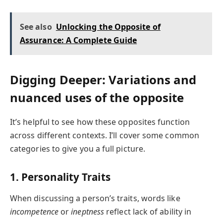
See also
Unlocking the Opposite of
Assurance: A Complete Guide
Digging Deeper: Variations and
nuanced uses of the opposite
It’s helpful to see how these opposites function
across different contexts. I’ll cover some common
categories to give you a full picture.
1. Personality Traits
When discussing a person’s traits, words like
incompetence
or
ineptness
reflect lack of ability in