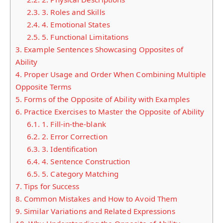
2.3.
3. Roles and Skills
2.4.
4. Emotional States
2.5.
5. Functional Limitations
3.
Example Sentences Showcasing Opposites of
Ability
4.
Proper Usage and Order When Combining Multiple
Opposite Terms
5.
Forms of the Opposite of Ability with Examples
6.
Practice Exercises to Master the Opposite of Ability
6.1.
1. Fill-in-the-blank
6.2.
2. Error Correction
6.3.
3. Identification
6.4.
4. Sentence Construction
6.5.
5. Category Matching
7.
Tips for Success
8.
Common Mistakes and How to Avoid Them
9.
Similar Variations and Related Expressions