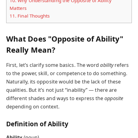
10.
Why Understanding the Opposite of Ability
Matters
11.
Final Thoughts
What Does "Opposite of Ability"
Really Mean?
First, let’s clarify some basics. The word
ability
refers
to the power, skill, or competence to do something.
Naturally, its opposite would be the lack of these
qualities. But it’s not just “inability” — there are
different shades and ways to express the
opposite
depending on context.
Definition of Ability
Ability
(noun)