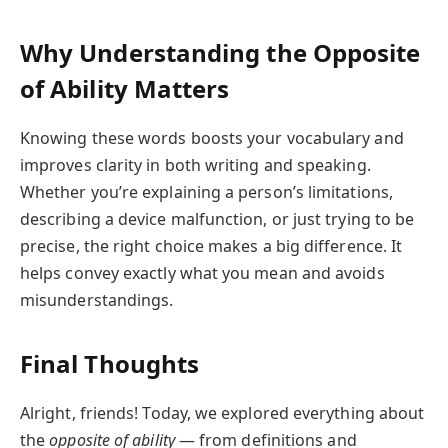
Why Understanding the Opposite
of Ability Matters
Knowing these words boosts your vocabulary and
improves clarity in both writing and speaking.
Whether you’re explaining a person’s limitations,
describing a device malfunction, or just trying to be
precise, the right choice makes a big difference. It
helps convey exactly what you mean and avoids
misunderstandings.
Final Thoughts
Alright, friends! Today, we explored everything about
the
opposite of ability
— from definitions and