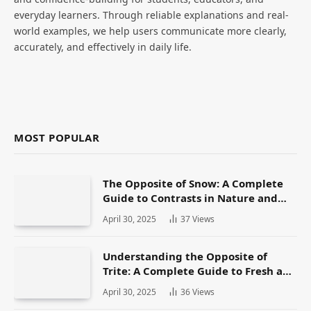
everyday learners. Through reliable explanations and real-
world examples, we help users communicate more clearly,
accurately, and effectively in daily life.
MOST POPULAR
The Opposite of Snow: A Complete
Guide to Contrasts in Nature and
Language
April 30, 2025
37
Views
Understanding the Opposite of
Trite: A Complete Guide to Fresh and
Original Language
April 30, 2025
36
Views