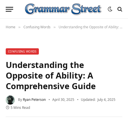
Home
Confusing Words
Understanding the Opposite of Ability: A Comprehensive Guide
»
»
CONFUSING WORDS
Understanding the
Opposite of Ability: A
Comprehensive Guide
By
Ryan Peterson
April 30, 2025
Updated:
July 4, 2025
5 Mins Read