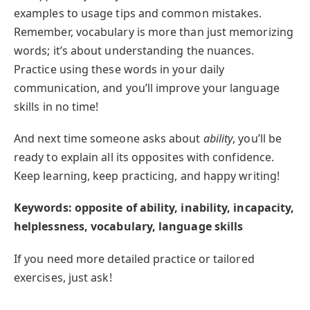
examples to usage tips and common mistakes.
Remember, vocabulary is more than just memorizing
words; it’s about understanding the nuances.
Practice using these words in your daily
communication, and you’ll improve your language
skills in no time!
And next time someone asks about
ability
, you’ll be
ready to explain all its opposites with confidence.
Keep learning, keep practicing, and happy writing!
Keywords: opposite of ability, inability, incapacity,
helplessness, vocabulary, language skills
If you need more detailed practice or tailored
exercises, just ask!