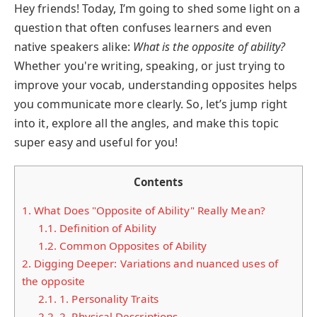
Hey friends! Today, I’m going to shed some light on a
question that often confuses learners and even
native speakers alike:
What is the opposite of ability?
Whether you're writing, speaking, or just trying to
improve your vocab, understanding opposites helps
you communicate more clearly. So, let’s jump right
into it, explore all the angles, and make this topic
super easy and useful for you!
Contents
1.
What Does "Opposite of Ability" Really Mean?
1.1.
Definition of Ability
1.2.
Common Opposites of Ability
2.
Digging Deeper: Variations and nuanced uses of
the opposite
2.1.
1. Personality Traits
2.2.
2. Physical Descriptions