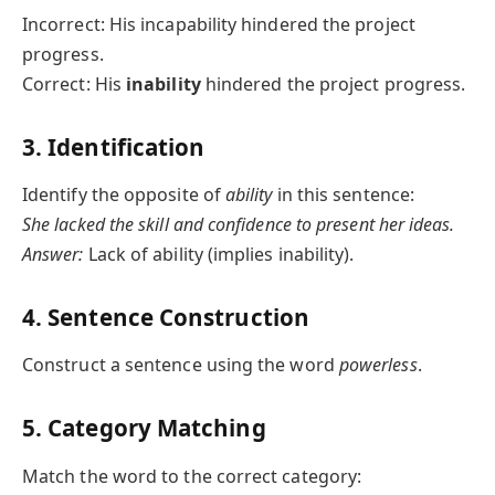
Incorrect: His incapability hindered the project
progress.
Correct: His
inability
hindered the project progress.
3. Identification
Identify the opposite of
ability
in this sentence:
She lacked the skill and confidence to present her ideas.
Answer:
Lack of ability (implies inability).
4. Sentence Construction
Construct a sentence using the word
powerless
.
5. Category Matching
Match the word to the correct category: