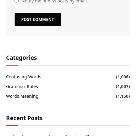
Notify me of new posts by email.
Categories
Confusing Words
(1,006)
Grammar Rules
(1,007)
Words Meaning
(1,150)
Recent Posts