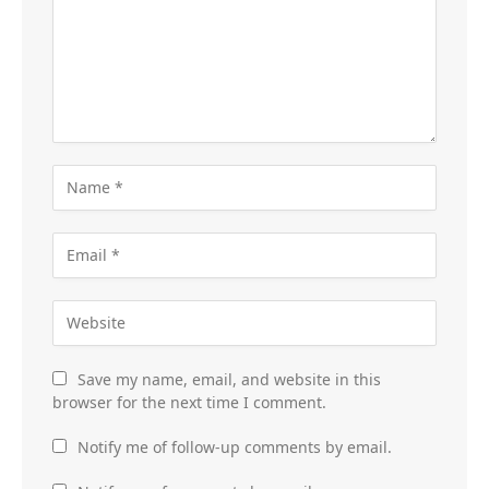
Save my name, email, and website in this
browser for the next time I comment.
Notify me of follow-up comments by email.