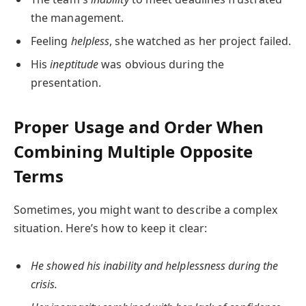
the management.
Feeling
helpless
, she watched as her project failed.
His
ineptitude
was obvious during the
presentation.
Proper Usage and Order When
Combining Multiple Opposite
Terms
Sometimes, you might want to describe a complex
situation. Here’s how to keep it clear:
He showed his inability and helplessness during the
crisis.