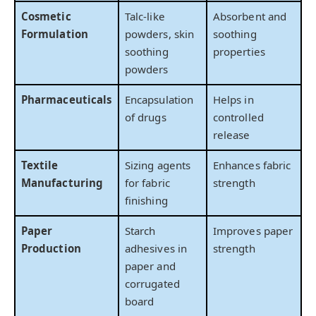
Cosmetic
Talc-like
Absorbent and
Formulation
powders, skin
soothing
soothing
properties
powders
Pharmaceuticals
Encapsulation
Helps in
of drugs
controlled
release
Textile
Sizing agents
Enhances fabric
Manufacturing
for fabric
strength
finishing
Paper
Starch
Improves paper
Production
adhesives in
strength
paper and
corrugated
board