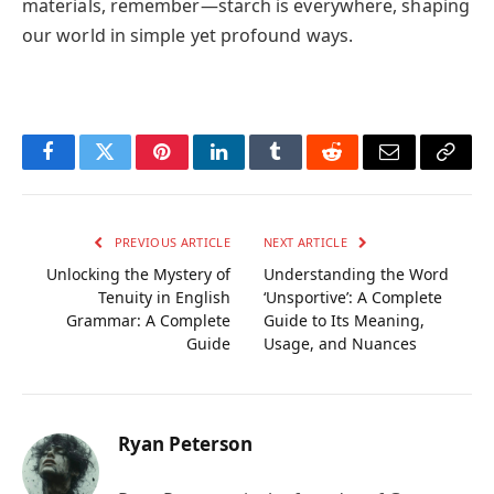
materials, remember—starch is everywhere, shaping
our world in simple yet profound ways.
Facebook
Twitter
Pinterest
LinkedIn
Tumblr
Reddit
Email
Copy
Link
PREVIOUS ARTICLE
NEXT ARTICLE
Unlocking the Mystery of
Understanding the Word
Tenuity in English
‘Unsportive’: A Complete
Grammar: A Complete
Guide to Its Meaning,
Guide
Usage, and Nuances
Ryan Peterson