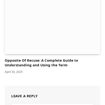
Opposite Of Recuse: A Complete Guide to
Understanding and Using the Term
April 30, 2025
LEAVE A REPLY