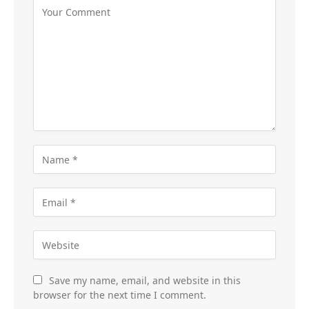
Save my name, email, and website in this
browser for the next time I comment.