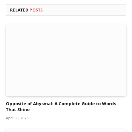
RELATED
POSTS
Opposite of Abysmal: A Complete Guide to Words
That Shine
April 30, 2025