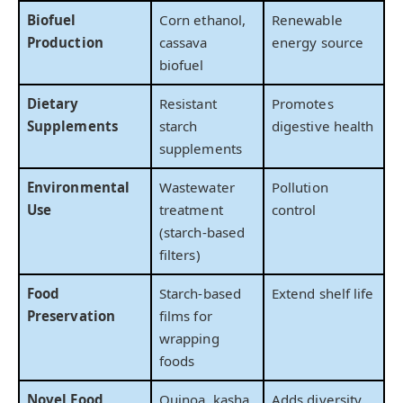
Biofuel
Corn ethanol,
Renewable
Production
cassava
energy source
biofuel
Dietary
Resistant
Promotes
Supplements
starch
digestive health
supplements
Environmental
Wastewater
Pollution
Use
treatment
control
(starch-based
filters)
Food
Starch-based
Extend shelf life
Preservation
films for
wrapping
foods
Novel Food
Quinoa, kasha,
Adds diversity