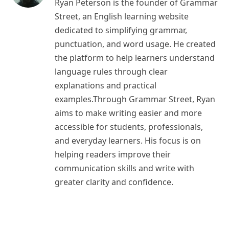
Ryan Peterson is the founder of Grammar
Street, an English learning website
dedicated to simplifying grammar,
punctuation, and word usage. He created
the platform to help learners understand
language rules through clear
explanations and practical
examples.Through Grammar Street, Ryan
aims to make writing easier and more
accessible for students, professionals,
and everyday learners. His focus is on
helping readers improve their
communication skills and write with
greater clarity and confidence.