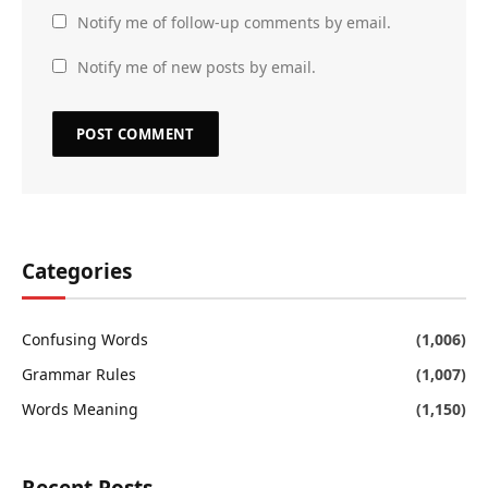
Notify me of follow-up comments by email.
Notify me of new posts by email.
Categories
Confusing Words
(1,006)
Grammar Rules
(1,007)
Words Meaning
(1,150)