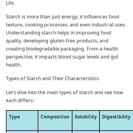
Life
Starch is more than just energy; it influences food
texture, cooking processes, and even industrial uses.
Understanding starch helps in improving food
quality, developing gluten-free products, and
creating biodegradable packaging. From a health
perspective, it impacts blood sugar levels and gut
health.
Types of Starch and Their Characteristics
Let’s dive into the main types of starch and see how
each differs:
Type
Composition
Solubility
Digestibility