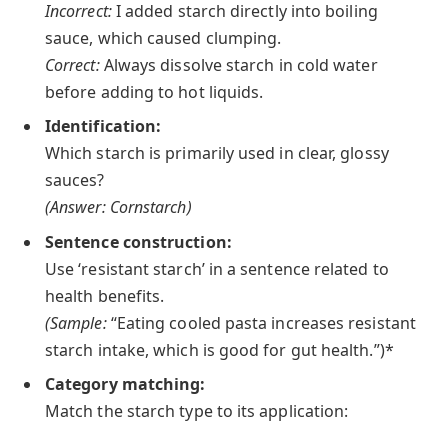
Incorrect:
I added starch directly into boiling
sauce, which caused clumping.
Correct:
Always dissolve starch in cold water
before adding to hot liquids.
Identification:
Which starch is primarily used in clear, glossy
sauces?
(Answer: Cornstarch)
Sentence construction:
Use ‘resistant starch’ in a sentence related to
health benefits.
(Sample:
“Eating cooled pasta increases resistant
starch intake, which is good for gut health.”)*
Category matching:
Match the starch type to its application: