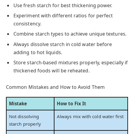
Use fresh starch for best thickening power.
Experiment with different ratios for perfect
consistency.
Combine starch types to achieve unique textures.
Always dissolve starch in cold water before
adding to hot liquids.
Store starch-based mixtures properly, especially if
thickened foods will be reheated.
Common Mistakes and How to Avoid Them
Mistake
How to Fix It
Not dissolving
Always mix with cold water first
starch properly