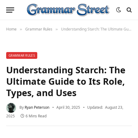
Home
Grammar Rules
Understanding Starch: The Ultimate Guide to Its Role, Types, and Uses
»
»
GRAMMAR RULES
Understanding Starch: The
Ultimate Guide to Its Role,
Types, and Uses
By
Ryan Peterson
April 30, 2025
Updated:
August 23,
2025
6 Mins Read