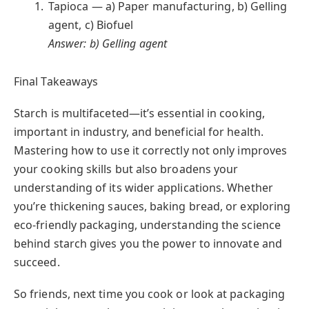
Tapioca — a) Paper manufacturing, b) Gelling
agent, c) Biofuel
Answer: b) Gelling agent
Final Takeaways
Starch is multifaceted—it’s essential in cooking,
important in industry, and beneficial for health.
Mastering how to use it correctly not only improves
your cooking skills but also broadens your
understanding of its wider applications. Whether
you’re thickening sauces, baking bread, or exploring
eco-friendly packaging, understanding the science
behind starch gives you the power to innovate and
succeed.
So friends, next time you cook or look at packaging