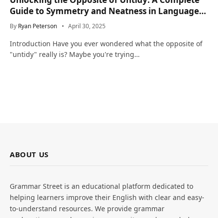
Guide to Symmetry and Neatness in Language
and Life
By
Ryan Peterson
April 30, 2025
Introduction Have you ever wondered what the opposite of
"untidy" really is? Maybe you're trying…
ABOUT US
Grammar Street is an educational platform dedicated to
helping learners improve their English with clear and easy-
to-understand resources. We provide grammar