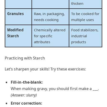
thicken
Granules
Raw, in packaging,
To be cooked for
needs cooking
multiple uses
Modified
Chemically altered
Food stabilizers,
Starch
for specific
industrial
attributes
products
Practicing with Starch
Let’s sharpen your skills! Try these exercises:
Fill-in-the-blank:
When making gravy, you should first make a ___.
(Answer: slurry)
Error correction: