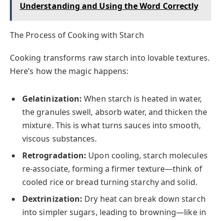
Understanding and Using the Word Correctly
The Process of Cooking with Starch
Cooking transforms raw starch into lovable textures.
Here’s how the magic happens:
Gelatinization:
When starch is heated in water,
the granules swell, absorb water, and thicken the
mixture. This is what turns sauces into smooth,
viscous substances.
Retrogradation:
Upon cooling, starch molecules
re-associate, forming a firmer texture—think of
cooled rice or bread turning starchy and solid.
Dextrinization:
Dry heat can break down starch
into simpler sugars, leading to browning—like in