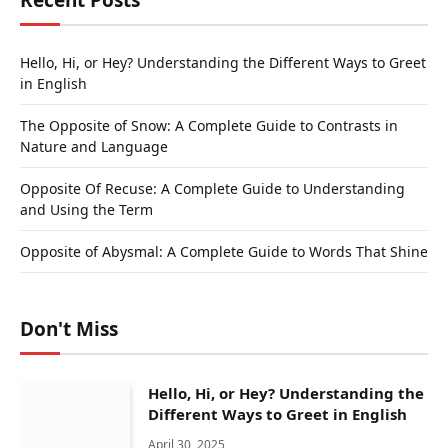
Recent Posts
Hello, Hi, or Hey? Understanding the Different Ways to Greet
in English
The Opposite of Snow: A Complete Guide to Contrasts in
Nature and Language
Opposite Of Recuse: A Complete Guide to Understanding
and Using the Term
Opposite of Abysmal: A Complete Guide to Words That Shine
Don't Miss
Hello, Hi, or Hey? Understanding the
Different Ways to Greet in English
April 30, 2025