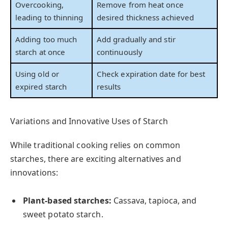
Overcooking,
Remove from heat once
leading to thinning
desired thickness achieved
Adding too much
Add gradually and stir
starch at once
continuously
Using old or
Check expiration date for best
expired starch
results
Variations and Innovative Uses of Starch
While traditional cooking relies on common
starches, there are exciting alternatives and
innovations:
Plant-based starches:
Cassava, tapioca, and
sweet potato starch.