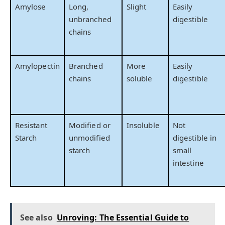
Amylose
Long,
Slight
Easily
unbranched
digestible
chains
Amylopectin
Branched
More
Easily
chains
soluble
digestible
Resistant
Modified or
Insoluble
Not
Starch
unmodified
digestible in
starch
small
intestine
See also
Unroving: The Essential Guide to