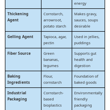
energy
Thickening
Cornstarch,
Makes gravy,
Agent
arrowroot,
sauces, soups
potato starch
desirable
Gelling Agent
Tapioca, agar,
Used in jellies,
pectin
puddings
Fiber Source
Green
Supports gut
bananas,
health and
legumes
digestion
Baking
Flour,
Foundation of
Ingredients
cornstarch
baked goods
Industrial
Cornstarch-
Environmentally
Packaging
based
friendly
bioplastics
packaging