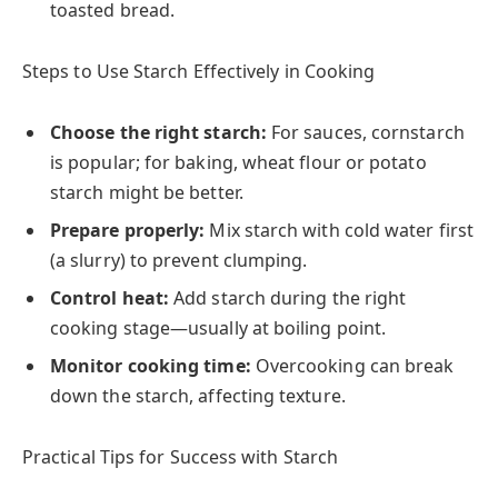
toasted bread.
Steps to Use Starch Effectively in Cooking
Choose the right starch:
For sauces, cornstarch
is popular; for baking, wheat flour or potato
starch might be better.
Prepare properly:
Mix starch with cold water first
(a slurry) to prevent clumping.
Control heat:
Add starch during the right
cooking stage—usually at boiling point.
Monitor cooking time:
Overcooking can break
down the starch, affecting texture.
Practical Tips for Success with Starch