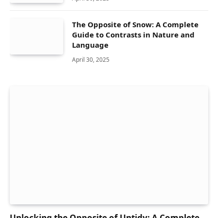
The Opposite of Snow: A Complete
Guide to Contrasts in Nature and
Language
April 30, 2025
Unlocking the Opposite of Untidy: A Complete