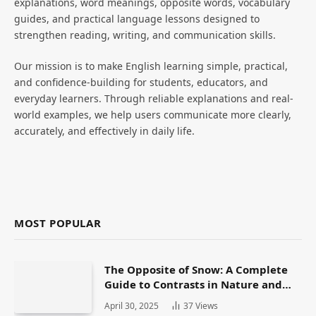
explanations, word meanings, opposite words, vocabulary
guides, and practical language lessons designed to
strengthen reading, writing, and communication skills.
Our mission is to make English learning simple, practical,
and confidence-building for students, educators, and
everyday learners. Through reliable explanations and real-
world examples, we help users communicate more clearly,
accurately, and effectively in daily life.
MOST POPULAR
The Opposite of Snow: A Complete
Guide to Contrasts in Nature and
Language
April 30, 2025
37
Views