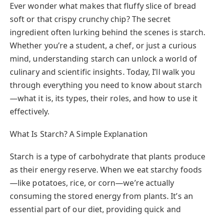
Ever wonder what makes that fluffy slice of bread
soft or that crispy crunchy chip? The secret
ingredient often lurking behind the scenes is starch.
Whether you’re a student, a chef, or just a curious
mind, understanding starch can unlock a world of
culinary and scientific insights. Today, I’ll walk you
through everything you need to know about starch
—what it is, its types, their roles, and how to use it
effectively.
What Is Starch? A Simple Explanation
Starch is a type of carbohydrate that plants produce
as their energy reserve. When we eat starchy foods
—like potatoes, rice, or corn—we’re actually
consuming the stored energy from plants. It’s an
essential part of our diet, providing quick and