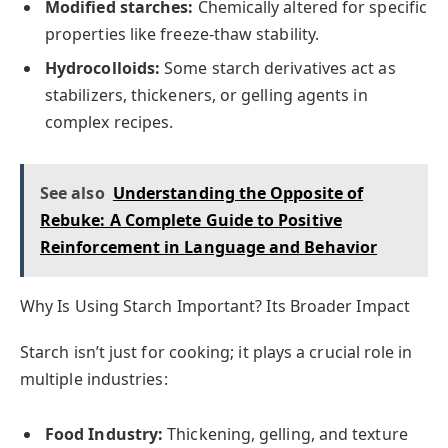
Modified starches:
Chemically altered for specific
properties like freeze-thaw stability.
Hydrocolloids:
Some starch derivatives act as
stabilizers, thickeners, or gelling agents in
complex recipes.
See also
Understanding the Opposite of
Rebuke: A Complete Guide to Positive
Reinforcement in Language and Behavior
Why Is Using Starch Important? Its Broader Impact
Starch isn’t just for cooking; it plays a crucial role in
multiple industries:
Food Industry:
Thickening, gelling, and texture