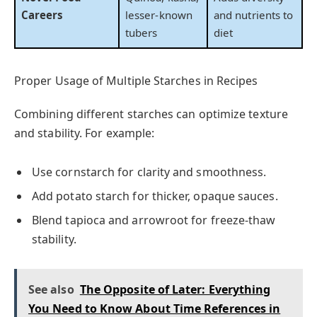
Careers
lesser-known
and nutrients to
tubers
diet
Proper Usage of Multiple Starches in Recipes
Combining different starches can optimize texture
and stability. For example:
Use cornstarch for clarity and smoothness.
Add potato starch for thicker, opaque sauces.
Blend tapioca and arrowroot for freeze-thaw
stability.
See also
The Opposite of Later: Everything
You Need to Know About Time References in