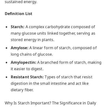
sustained energy.
Definition List
Starch:
A complex carbohydrate composed of
many glucose units linked together, serving as
stored energy in plants.
Amylose:
A linear form of starch, composed of
long chains of glucose.
Amylopectin:
A branched form of starch, making
it easier to digest.
Resistant Starch:
Types of starch that resist
digestion in the small intestine and act like
dietary fiber.
Why Is Starch Important? The Significance in Daily