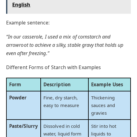
English
Example sentence:
“In our casserole, I used a mix of cornstarch and
arrowroot to achieve a silky, stable gravy that holds up
even after freezing.”
Different Forms of Starch with Examples
Form
Description
Example Uses
Powder
Fine, dry starch,
Thickening
easy to measure
sauces and
gravies
Paste/Slurry
Dissolved in cold
Stir into hot
water, liquid form
liquids to