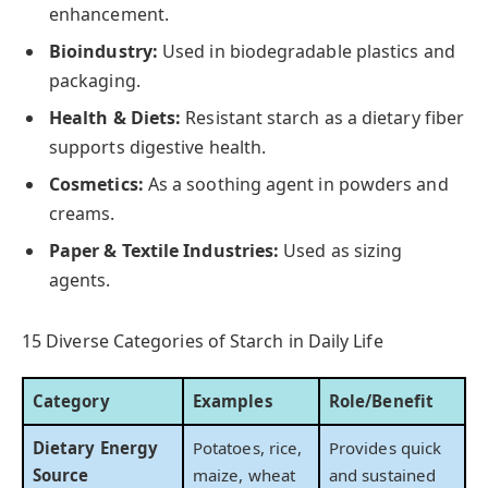
enhancement.
Bioindustry:
Used in biodegradable plastics and
packaging.
Health & Diets:
Resistant starch as a dietary fiber
supports digestive health.
Cosmetics:
As a soothing agent in powders and
creams.
Paper & Textile Industries:
Used as sizing
agents.
15 Diverse Categories of Starch in Daily Life
Category
Examples
Role/Benefit
Dietary Energy
Potatoes, rice,
Provides quick
Source
maize, wheat
and sustained