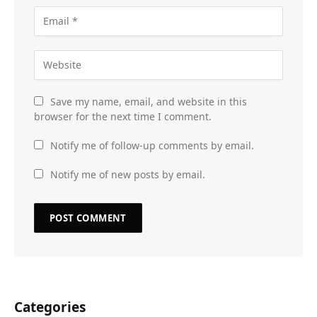
Save my name, email, and website in this
browser for the next time I comment.
Notify me of follow-up comments by email.
Notify me of new posts by email.
Categories