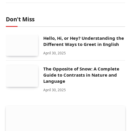
Don't Miss
Hello, Hi, or Hey? Understanding the
Different Ways to Greet in English
April 30, 2025
The Opposite of Snow: A Complete
Guide to Contrasts in Nature and
Language
April 30, 2025