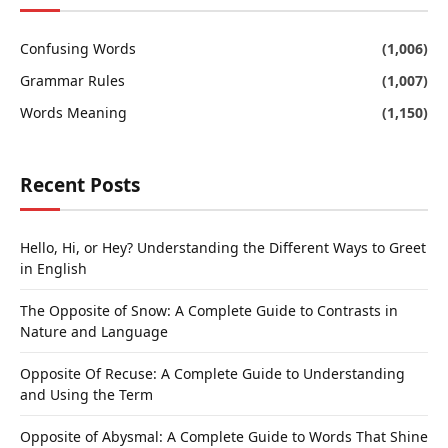
Confusing Words
(1,006)
Grammar Rules
(1,007)
Words Meaning
(1,150)
Recent Posts
Hello, Hi, or Hey? Understanding the Different Ways to Greet
in English
The Opposite of Snow: A Complete Guide to Contrasts in
Nature and Language
Opposite Of Recuse: A Complete Guide to Understanding
and Using the Term
Opposite of Abysmal: A Complete Guide to Words That Shine