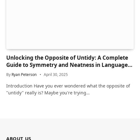
Unlocking the Opposite of Untidy: A Complete
Guide to Symmetry and Neatness in Language
and Life
By
Ryan Peterson
April 30, 2025
Introduction Have you ever wondered what the opposite of
"untidy" really is? Maybe you're trying…
ABOUT US