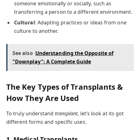
someone emotionally or socially, such as
transferring a person to a different environment.
Cultural
: Adapting practices or ideas from one
culture to another.
See also
Understanding the Opposite of
"Downplay": A Complete Guide
The Key Types of Transplants &
How They Are Used
To truly understand
transplant
, let’s look at its got
different forms and specific uses.
1. Medical Transplants