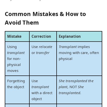
Common Mistakes & How to
Avoid Them
Mistake
Correction
Explanation
Using
Use
relocate
Transplant
implies
transplant
or
transfer
moving with care, often
for non-
physical
physical
moves
Forgetting
Use
She transplanted the
the object
transplant
plant
, NOT
She
with a direct
transplanted.
object