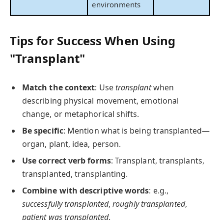
environments
Tips for Success When Using
"Transplant"
Match the context
: Use
transplant
when
describing physical movement, emotional
change, or metaphorical shifts.
Be specific
: Mention what is being transplanted—
organ, plant, idea, person.
Use correct verb forms
: Transplant, transplants,
transplanted, transplanting.
Combine with descriptive words
: e.g.,
successfully transplanted
,
roughly transplanted
,
patient was transplanted
.