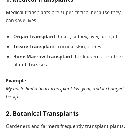
Medical transplants are super critical because they
can save lives.
Organ Transplant
: heart, kidney, liver, lung, etc.
Tissue Transplant
: cornea, skin, bones.
Bone Marrow Transplant
: for leukemia or other
blood diseases.
Example
:
My uncle had a heart transplant last year, and it changed
his life.
2. Botanical Transplants
Gardeners and farmers frequently transplant plants.