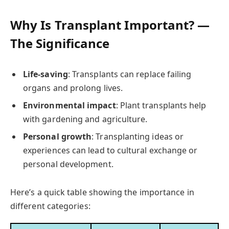
Why Is Transplant Important? —
The Significance
Life-saving
: Transplants can replace failing
organs and prolong lives.
Environmental impact
: Plant transplants help
with gardening and agriculture.
Personal growth
: Transplanting ideas or
experiences can lead to cultural exchange or
personal development.
Here’s a quick table showing the importance in
different categories: