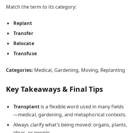
Match the term to its category:
Replant
Transfer
Relocate
Transfuse
Categories:
Medical, Gardening, Moving, Replanting
Key Takeaways & Final Tips
Transplant
is a flexible word used in many fields
—medical, gardening, and metaphorical contexts.
Always clarify what’s being moved: organs, plants,
ideas, or people.