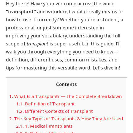
Hey there! Have you ever come across the word
“transplant”
and wondered what it really means or
how to use it correctly? Whether you're a student, a
professional, or just someone interested in
improving your vocabulary, understanding the full
scope of
transplant
is super useful. In this guide, I’ll
walk you through everything you need to know—
definition, different uses, common mistakes, and
tips for mastering this versatile word. Let’s dive in!
Contents
1.
What Is a Transplant? — The Complete Breakdown
1.1.
Definition of Transplant
1.2.
Different Contexts of Transplant
2.
The Key Types of Transplants & How They Are Used
2.1.
1. Medical Transplants