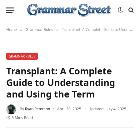
Home
Grammar Rules
Transplant: A Complete Guide to Understanding and Using the Term
»
»
GRAMMAR RULES
Transplant: A Complete
Guide to Understanding
and Using the Term
By
Ryan Peterson
April 30, 2025
Updated:
July 4, 2025
5 Mins Read