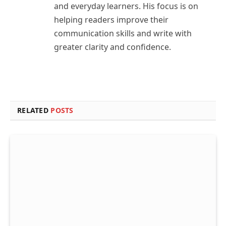
and everyday learners. His focus is on
helping readers improve their
communication skills and write with
greater clarity and confidence.
RELATED
POSTS