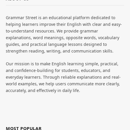
Grammar Street is an educational platform dedicated to
helping learners improve their English with clear and easy-
to-understand resources. We provide grammar
explanations, word meanings, opposite words, vocabulary
guides, and practical language lessons designed to
strengthen reading, writing, and communication skills.
Our mission is to make English learning simple, practical,
and confidence-building for students, educators, and
everyday learners. Through reliable explanations and real-
world examples, we help users communicate more clearly,
accurately, and effectively in daily life.
MOST POPULAR