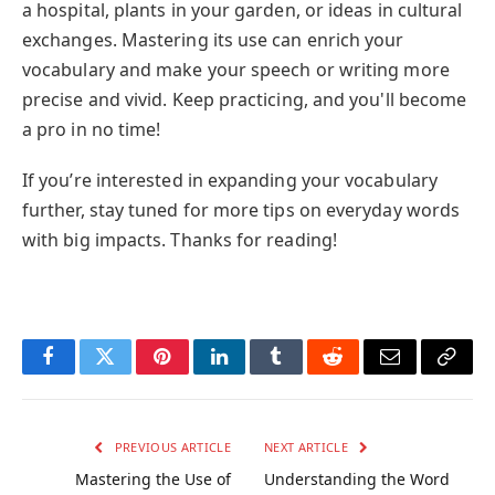
a hospital, plants in your garden, or ideas in cultural
exchanges. Mastering its use can enrich your
vocabulary and make your speech or writing more
precise and vivid. Keep practicing, and you'll become
a pro in no time!
If you’re interested in expanding your vocabulary
further, stay tuned for more tips on everyday words
with big impacts. Thanks for reading!
Facebook
Twitter
Pinterest
LinkedIn
Tumblr
Reddit
Email
Copy
Link
PREVIOUS ARTICLE
NEXT ARTICLE
Mastering the Use of
Understanding the Word