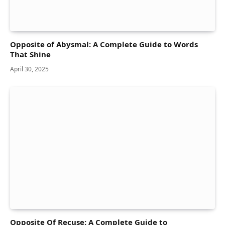
Opposite of Abysmal: A Complete Guide to Words
That Shine
April 30, 2025
Opposite Of Recuse: A Complete Guide to