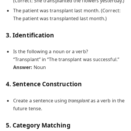
(Correct: She transplanted the flowers yesterday.)
The patient was transplant last month. (Correct:
The patient was transplanted last month.)
3. Identification
Is the following a noun or a verb?
“Transplant” in “The transplant was successful.”
Answer:
Noun
4. Sentence Construction
Create a sentence using
transplant
as a verb in the
future tense.
5. Category Matching