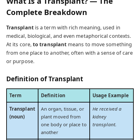
What Is a Transplant? — The
Complete Breakdown
Transplant
is a term with rich meaning, used in
medical, biological, and even metaphorical contexts.
At its core,
to transplant
means to move something
from one place to another, often with a sense of care
or purpose.
Definition of Transplant
Term
Definition
Usage Example
Transplant
An organ, tissue, or
He received a
(noun)
plant moved from
kidney
one body or place to
transplant.
another