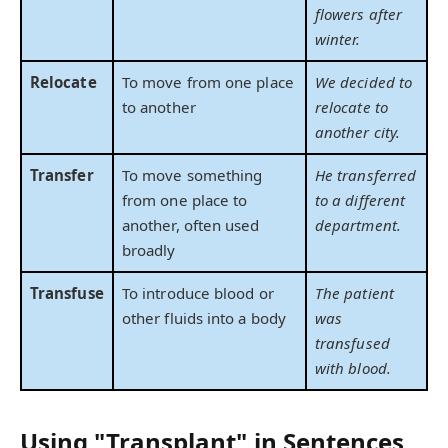
flowers after
winter.
Relocate
To move from one place
We decided to
to another
relocate to
another city.
Transfer
To move something
He transferred
from one place to
to a different
another, often used
department.
broadly
Transfuse
To introduce blood or
The patient
other fluids into a body
was
transfused
with blood.
Using "Transplant" in Sentences