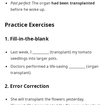
Past perfect:
The organ
had been transplanted
before he woke up.
Practice Exercises
1. Fill-in-the-blank
Last week, I __________ (transplant) my tomato
seedlings into larger pots.
Doctors performed a life-saving __________ (organ
transplant).
2. Error Correction
She will transplant the flowers yesterday.