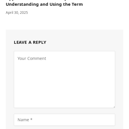
Understanding and Using the Term
April 30, 2025
LEAVE A REPLY