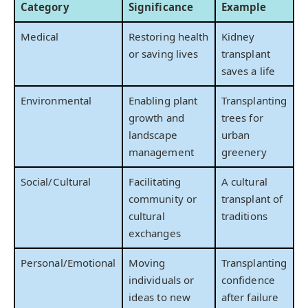
Category
Significance
Example
Medical
Restoring health
Kidney
or saving lives
transplant
saves a life
Environmental
Enabling plant
Transplanting
growth and
trees for
landscape
urban
management
greenery
Social/Cultural
Facilitating
A cultural
community or
transplant of
cultural
traditions
exchanges
Personal/Emotional
Moving
Transplanting
individuals or
confidence
ideas to new
after failure