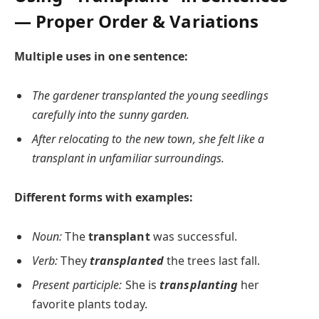
— Proper Order & Variations
Multiple uses in one sentence:
The gardener transplanted the young seedlings
carefully into the sunny garden.
After relocating to the new town, she felt like a
transplant in unfamiliar surroundings.
Different forms with examples:
Noun:
The
transplant
was successful.
Verb:
They
transplanted
the trees last fall.
Present participle:
She is
transplanting
her
favorite plants today.