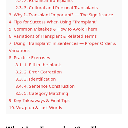
2.2.
2. Botanical Transplants
2.3.
3. Cultural and Personal Transplants
3.
Why Is Transplant Important? — The Significance
4.
Tips for Success When Using "Transplant"
5.
Common Mistakes & How to Avoid Them
6.
Variations of Transplant & Related Terms
7.
Using "Transplant" in Sentences — Proper Order &
Variations
8.
Practice Exercises
8.1.
1. Fill-in-the-blank
8.2.
2. Error Correction
8.3.
3. Identification
8.4.
4. Sentence Construction
8.5.
5. Category Matching
9.
Key Takeaways & Final Tips
10.
Wrap-up & Last Words