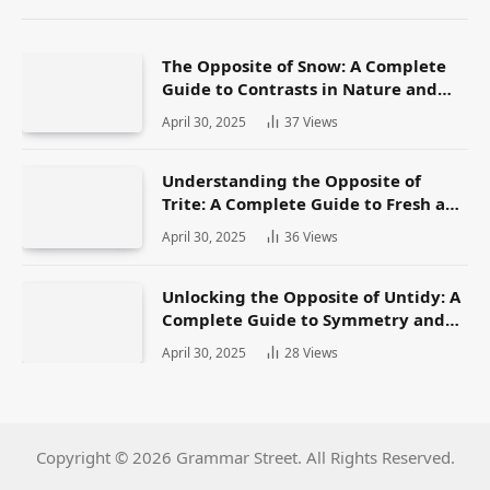
The Opposite of Snow: A Complete
Guide to Contrasts in Nature and
Language
April 30, 2025
37
Views
Understanding the Opposite of
Trite: A Complete Guide to Fresh and
Original Language
April 30, 2025
36
Views
Unlocking the Opposite of Untidy: A
Complete Guide to Symmetry and
Neatness in Language and Life
April 30, 2025
28
Views
Copyright © 2026 Grammar Street. All Rights Reserved.