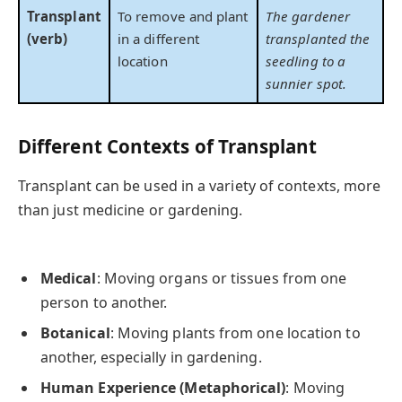
Transplant
To remove and plant
The gardener
(verb)
in a different
transplanted the
location
seedling to a
sunnier spot.
Different Contexts of Transplant
Transplant can be used in a variety of contexts, more
than just medicine or gardening.
Medical
: Moving organs or tissues from one
person to another.
Botanical
: Moving plants from one location to
another, especially in gardening.
Human Experience (Metaphorical)
: Moving