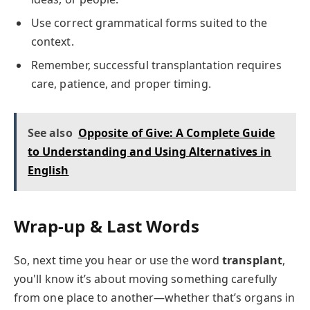
Use correct grammatical forms suited to the
context.
Remember, successful transplantation requires
care, patience, and proper timing.
See also
Opposite of Give: A Complete Guide
to Understanding and Using Alternatives in
English
Wrap-up & Last Words
So, next time you hear or use the word
transplant
,
you'll know it’s about moving something carefully
from one place to another—whether that’s organs in