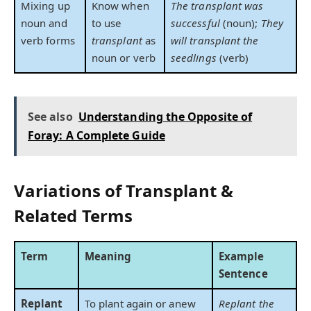
Mixing up
Know when
The transplant was
noun and
to use
successful
(noun);
They
verb forms
transplant
as
will transplant the
noun or verb
seedlings
(verb)
See also
Understanding the Opposite of
Foray: A Complete Guide
Variations of Transplant &
Related Terms
Term
Meaning
Example
Sentence
Replant
To plant again or anew
Replant the