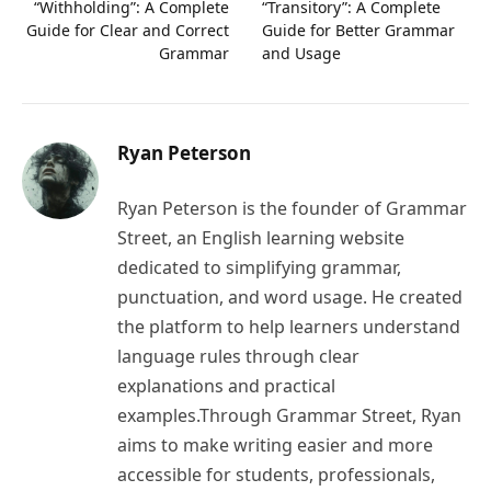
“Withholding”: A Complete
“Transitory”: A Complete
Guide for Clear and Correct
Guide for Better Grammar
Grammar
and Usage
Ryan Peterson
Ryan Peterson is the founder of Grammar
Street, an English learning website
dedicated to simplifying grammar,
punctuation, and word usage. He created
the platform to help learners understand
language rules through clear
explanations and practical
examples.Through Grammar Street, Ryan
aims to make writing easier and more
accessible for students, professionals,