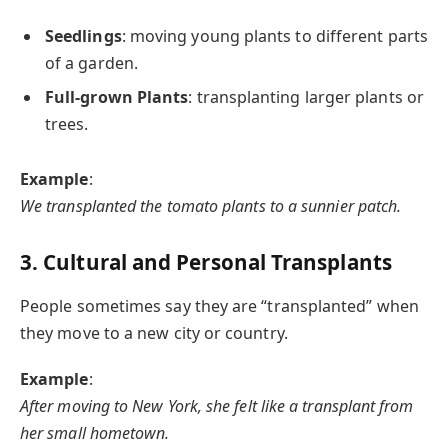
Seedlings
: moving young plants to different parts
of a garden.
Full-grown Plants
: transplanting larger plants or
trees.
Example
:
We transplanted the tomato plants to a sunnier patch.
3. Cultural and Personal Transplants
People sometimes say they are “transplanted” when
they move to a new city or country.
Example
:
After moving to New York, she felt like a transplant from
her small hometown.