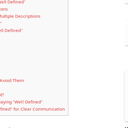
ell Defined"
ions
ltiple Descriptions
"
ll Defined"
Avoid Them
t?
aying "Well Defined"
fined" for Clear Communication