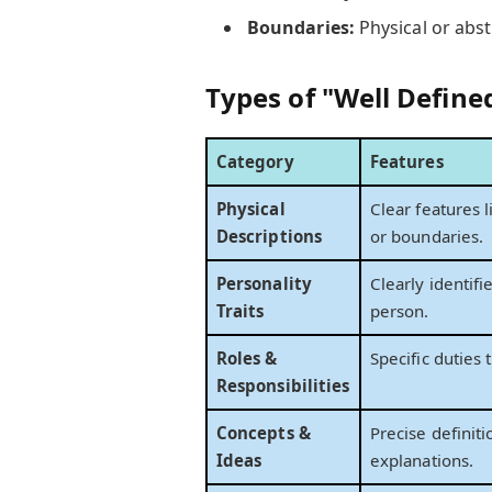
Boundaries:
Physical or abst
Types of "Well Define
Category
Features
Physical
Clear features l
Descriptions
or boundaries.
Personality
Clearly identifi
Traits
person.
Roles &
Specific duties t
Responsibilities
Concepts &
Precise definiti
Ideas
explanations.