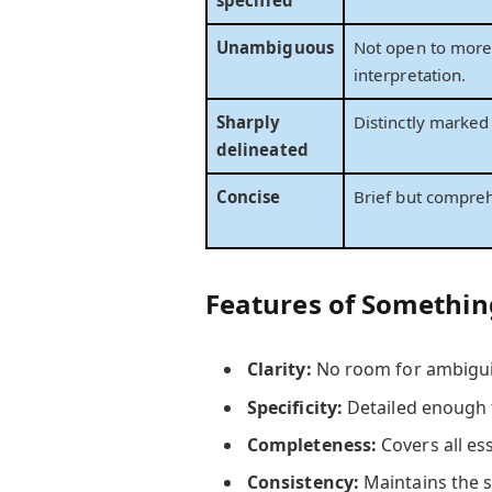
Unambiguous
Not open to more
interpretation.
Sharply
Distinctly marked 
delineated
Concise
Brief but compre
Features of Something
Clarity:
No room for ambigui
Specificity:
Detailed enough 
Completeness:
Covers all ess
Consistency:
Maintains the 