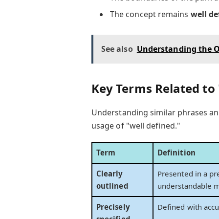
The concept remains
well de
See also
Understanding the O
Key Terms Related to 
Understanding similar phrases an
usage of "well defined."
Term
Definition
Clearly
Presented in a pr
outlined
understandable m
Precisely
Defined with accu
specified