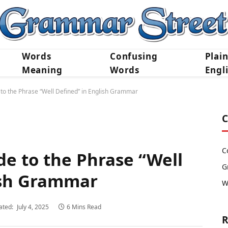
Words
Confusing
Plai
Meaning
Words
Engl
to the Phrase “Well Defined” in English Grammar
C
C
de to the Phrase “Well
G
ish Grammar
W
ated:
July 4, 2025
6 Mins Read
R