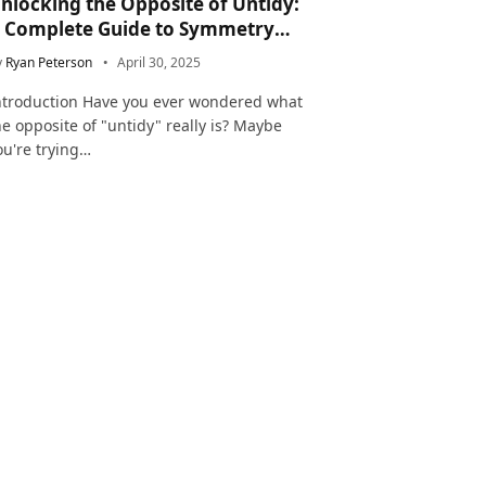
nlocking the Opposite of Untidy:
 Complete Guide to Symmetry
nd Neatness in Language and Life
y
Ryan Peterson
April 30, 2025
ntroduction Have you ever wondered what
he opposite of "untidy" really is? Maybe
ou're trying…