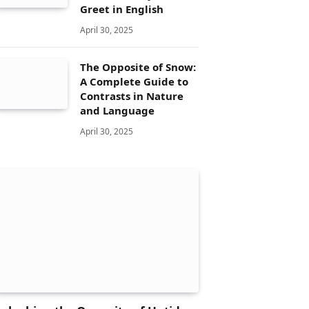
Greet in English
April 30, 2025
The Opposite of Snow:
A Complete Guide to
Contrasts in Nature
and Language
April 30, 2025