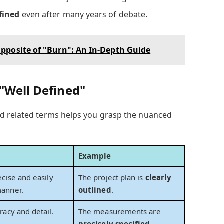
fined
even after many years of debate.
pposite of "Burn": An In-Depth Guide
"Well Defined"
d related terms helps you grasp the nuanced
Example
ecise and easily
The project plan is
clearly
anner.
outlined
.
racy and detail.
The measurements are
precisely specified
.