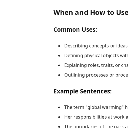
When and How to Use 
Common Uses:
Describing concepts or ideas
Defining physical objects wi
Explaining roles, traits, or ch
Outlining processes or proc
Example Sentences:
The term "global warming" 
Her responsibilities at work 
The boundaries of the park 