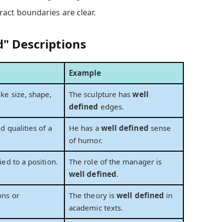
ract boundaries are clear.
d" Descriptions
Example
ike size, shape,
The sculpture has
well
defined
edges.
ed qualities of a
He has a
well defined
sense
of humor.
ied to a position.
The role of the manager is
well defined
.
ons or
The theory is
well defined
in
academic texts.