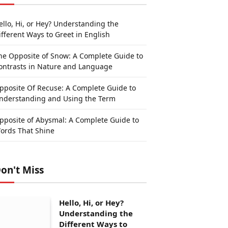
ello, Hi, or Hey? Understanding the
ifferent Ways to Greet in English
he Opposite of Snow: A Complete Guide to
ontrasts in Nature and Language
pposite Of Recuse: A Complete Guide to
nderstanding and Using the Term
pposite of Abysmal: A Complete Guide to
ords That Shine
on't Miss
Hello, Hi, or Hey?
Understanding the
Different Ways to