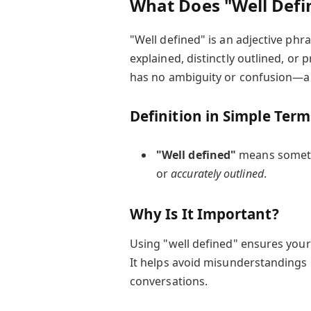
What Does "Well Def
"Well defined" is an adjective phr
explained, distinctly outlined, or p
has no ambiguity or confusion—a co
Definition in Simple Term
"Well defined"
means someth
or
accurately outlined
.
Why Is It Important?
Using "well defined" ensures you
It helps avoid misunderstandings 
conversations.