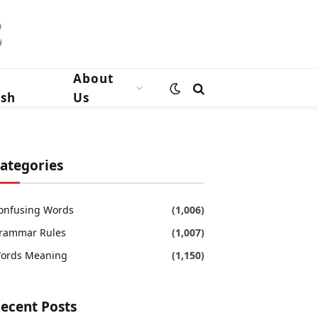
n
About
ish
Us
ategories
onfusing Words
(1,006)
rammar Rules
(1,007)
ords Meaning
(1,150)
ecent Posts