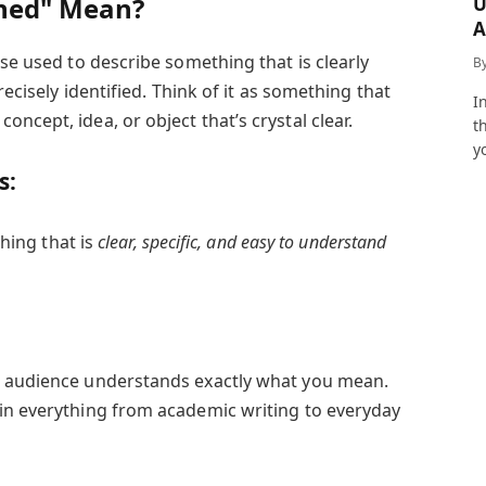
ined" Mean?
U
A
a
ase used to describe something that is clearly
B
recisely identified. Think of it as something that
I
ncept, idea, or object that’s crystal clear.
t
y
s:
ing that is
clear, specific, and easy to understand
r audience understands exactly what you mean.
in everything from academic writing to everyday