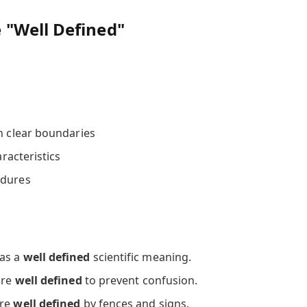
"Well Defined"
th clear boundaries
aracteristics
edures
has a
well defined
scientific meaning.
are
well defined
to prevent confusion.
are
well defined
by fences and signs.