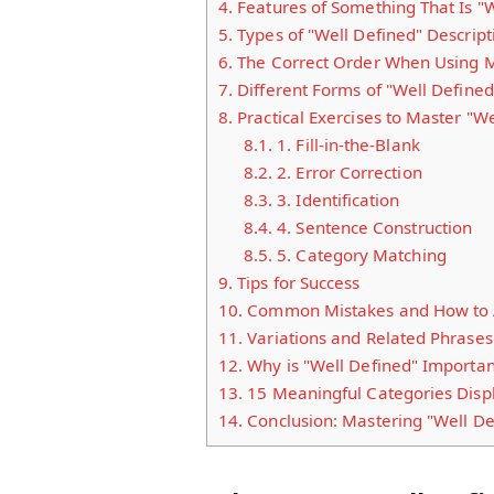
4.
Features of Something That Is "W
5.
Types of "Well Defined" Descript
6.
The Correct Order When Using Mu
7.
Different Forms of "Well Defined
8.
Practical Exercises to Master "We
8.1.
1. Fill-in-the-Blank
8.2.
2. Error Correction
8.3.
3. Identification
8.4.
4. Sentence Construction
8.5.
5. Category Matching
9.
Tips for Success
10.
Common Mistakes and How to 
11.
Variations and Related Phrases
12.
Why is "Well Defined" Importan
13.
15 Meaningful Categories Displ
14.
Conclusion: Mastering "Well De