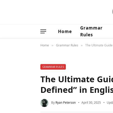
Grammar
Home
Rules
Home
Grammar Rules
The Ultimate Guide 
»
»
GRAMMAR RULES
The Ultimate Gui
Defined” in Engl
By
Ryan Peterson
April 30, 2025
Upd