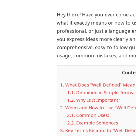
Hey there! Have you ever come ac
what it exactly means or how to us
professional, or just a language 
you express ideas more clearly and
comprehensive, easy-to-follow gui
usage, common mistakes, and more.
Conte
1.
What Does "Well Defined" Mean
1.1.
Definition in Simple Terms:
1.2.
Why Is It Important?
2.
When and How to Use "Well Def
2.1.
Common Uses:
2.2.
Example Sentences:
3.
Key Terms Related to "Well Defi