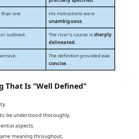
 than one
His instructions were
unambiguous
.
or outlined.
The river’s course is
sharply
delineated
.
hensive.
The definition provided was
concise
.
 That Is "Well Defined"
ty.
to be understood thoroughly.
ential aspects.
same meaning throughout.