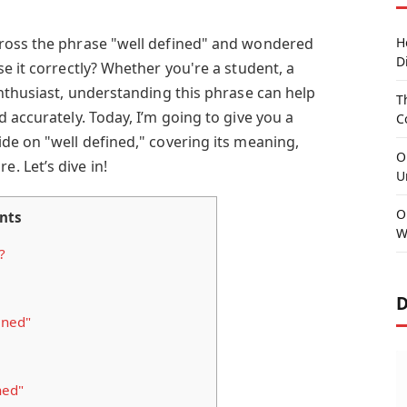
ross the phrase "well defined" and wondered
H
D
e it correctly? Whether you're a student, a
enthusiast, understanding this phrase can help
T
 accurately. Today, I’m going to give you a
C
de on "well defined," covering its meaning,
O
 Let’s dive in!
U
O
nts
W
?
D
ined"
ned"