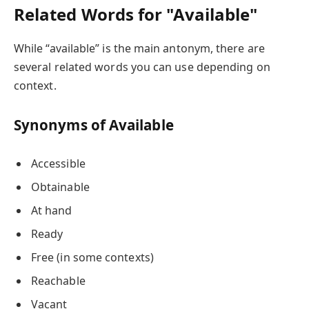
Related Words for "Available"
While “available” is the main antonym, there are
several related words you can use depending on
context.
Synonyms of Available
Accessible
Obtainable
At hand
Ready
Free (in some contexts)
Reachable
Vacant