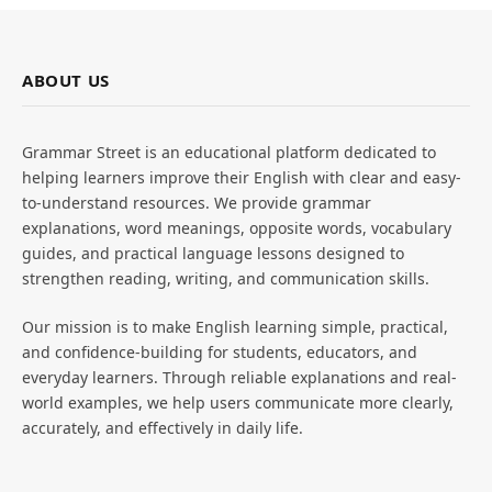
ABOUT US
Grammar Street is an educational platform dedicated to
helping learners improve their English with clear and easy-
to-understand resources. We provide grammar
explanations, word meanings, opposite words, vocabulary
guides, and practical language lessons designed to
strengthen reading, writing, and communication skills.
Our mission is to make English learning simple, practical,
and confidence-building for students, educators, and
everyday learners. Through reliable explanations and real-
world examples, we help users communicate more clearly,
accurately, and effectively in daily life.