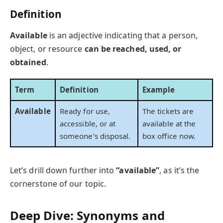
Definition
Available
is an adjective indicating that a person,
object, or resource
can be reached, used, or
obtained
.
Term
Definition
Example
Available
Ready for use,
The tickets are
accessible, or at
available at the
someone’s disposal.
box office now.
Let’s drill down further into
“available”
, as it’s the
cornerstone of our topic.
Deep Dive: Synonyms and