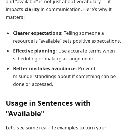
and “available” is not just about vocabulary — it
impacts
clarity
in communication. Here’s why it
matters:
Clearer expectations:
Telling someone a
resource is “available” sets positive expectations.
Effective planning:
Use accurate terms when
scheduling or making arrangements.
Better mistakes avoidance:
Prevent
misunderstandings about if something can be
done or accessed.
Usage in Sentences with
"Available"
Let’s see some real-life examples to turn your