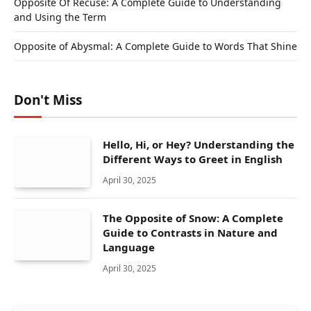
Opposite Of Recuse: A Complete Guide to Understanding
and Using the Term
Opposite of Abysmal: A Complete Guide to Words That Shine
Don't Miss
Hello, Hi, or Hey? Understanding the
Different Ways to Greet in English
April 30, 2025
The Opposite of Snow: A Complete
Guide to Contrasts in Nature and
Language
April 30, 2025