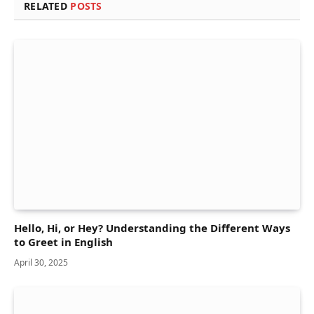
RELATED
POSTS
Hello, Hi, or Hey? Understanding the Different Ways
to Greet in English
April 30, 2025