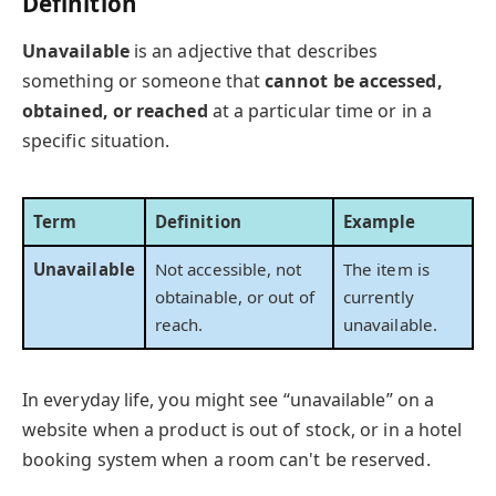
Definition
Unavailable
is an adjective that describes
something or someone that
cannot be accessed,
obtained, or reached
at a particular time or in a
specific situation.
Term
Definition
Example
Unavailable
Not accessible, not
The item is
obtainable, or out of
currently
reach.
unavailable.
In everyday life, you might see “unavailable” on a
website when a product is out of stock, or in a hotel
booking system when a room can't be reserved.