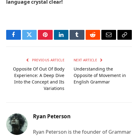
language crystal clear!
Facebook
Twitter
Pinterest
LinkedIn
Tumblr
Reddit
Email
Copy
Link
PREVIOUS ARTICLE
NEXT ARTICLE
Opposite Of Out Of Body
Understanding the
Experience: A Deep Dive
Opposite of Movement in
Into the Concept and Its
English Grammar
Variations
Ryan Peterson
Ryan Peterson is the founder of Grammar