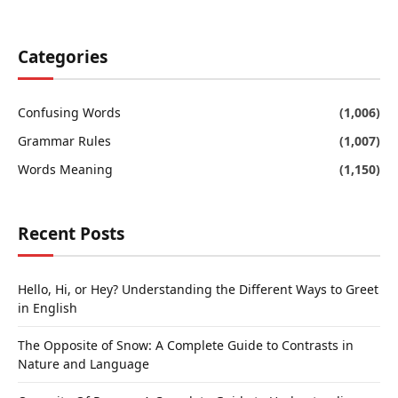
Categories
Confusing Words
(1,006)
Grammar Rules
(1,007)
Words Meaning
(1,150)
Recent Posts
Hello, Hi, or Hey? Understanding the Different Ways to Greet
in English
The Opposite of Snow: A Complete Guide to Contrasts in
Nature and Language