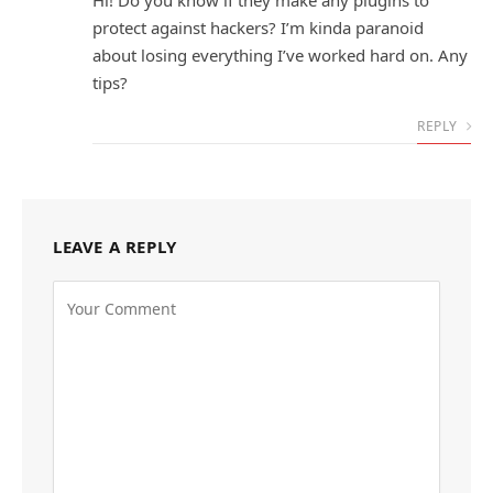
Hi! Do you know if they make any plugins to
protect against hackers? I’m kinda paranoid
about losing everything I’ve worked hard on. Any
tips?
REPLY
LEAVE A REPLY