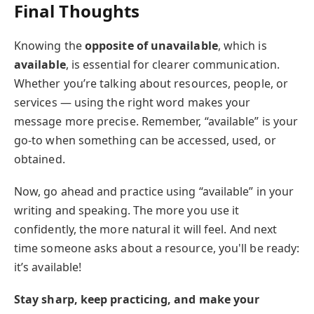
Final Thoughts
Knowing the
opposite of unavailable
, which is
available
, is essential for clearer communication.
Whether you’re talking about resources, people, or
services — using the right word makes your
message more precise. Remember, “available” is your
go-to when something can be accessed, used, or
obtained.
Now, go ahead and practice using “available” in your
writing and speaking. The more you use it
confidently, the more natural it will feel. And next
time someone asks about a resource, you'll be ready:
it’s available!
Stay sharp, keep practicing, and make your