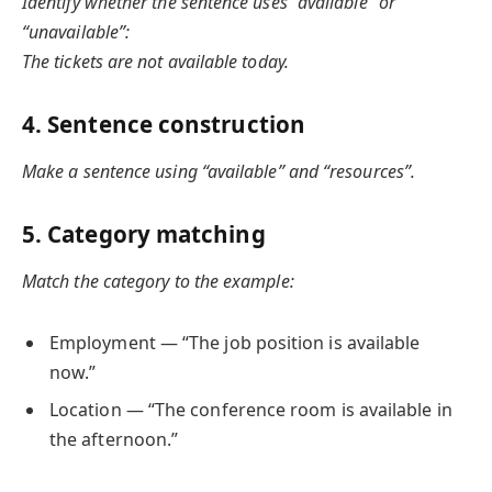
Identify whether the sentence uses “available” or
“unavailable”:
The tickets are not available today.
4. Sentence construction
Make a sentence using “available” and “resources”.
5. Category matching
Match the category to the example:
Employment — “The job position is available
now.”
Location — “The conference room is available in
the afternoon.”