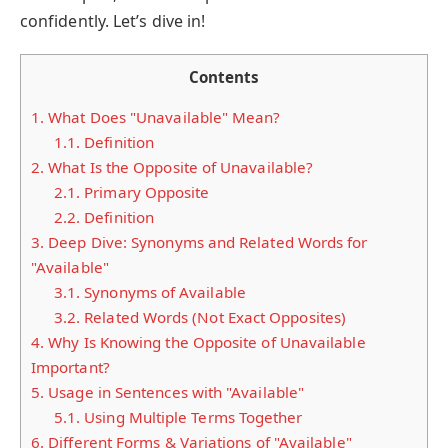
confidently. Let’s dive in!
Contents
1.
What Does "Unavailable" Mean?
1.1.
Definition
2.
What Is the Opposite of Unavailable?
2.1.
Primary Opposite
2.2.
Definition
3.
Deep Dive: Synonyms and Related Words for
"Available"
3.1.
Synonyms of Available
3.2.
Related Words (Not Exact Opposites)
4.
Why Is Knowing the Opposite of Unavailable
Important?
5.
Usage in Sentences with "Available"
5.1.
Using Multiple Terms Together
6.
Different Forms & Variations of "Available"