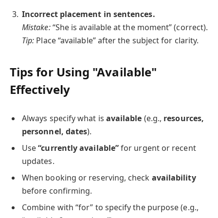
Incorrect placement in sentences.
Mistake:
“She is available at the moment” (correct).
Tip:
Place “available” after the subject for clarity.
Tips for Using "Available"
Effectively
Always specify what is
available
(e.g.,
resources,
personnel, dates
).
Use
“currently available”
for urgent or recent
updates.
When booking or reserving, check
availability
before confirming.
Combine with “for” to specify the purpose (e.g.,