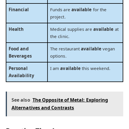
Financial
Funds are
available
for the
project.
Health
Medical supplies are
available
at
the clinic.
Food and
The restaurant
available
vegan
Beverages
options.
Personal
I am
available
this weekend.
Availability
See also
The Opposite of Metal: Exploring
Alternatives and Contrasts