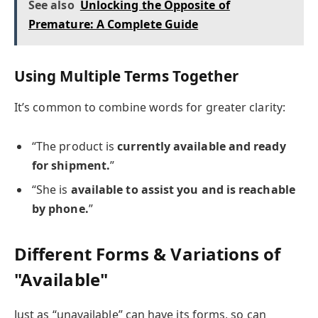
See also
Unlocking the Opposite of
Premature: A Complete Guide
Using Multiple Terms Together
It’s common to combine words for greater clarity:
“The product is
currently available and ready
for shipment.
”
“She is
available to assist you and is reachable
by phone.
”
Different Forms & Variations of
"Available"
Just as “unavailable” can have its forms, so can