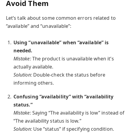
Avoid Them
Let’s talk about some common errors related to
“available” and “unavailable”:
Using “unavailable” when “available” is
needed.
Mistake:
The product is unavailable when it’s
actually available.
Solution:
Double-check the status before
informing others.
Confusing “availability” with “availability
status.”
Mistake:
Saying “The availability is low” instead of
“The availability status is low.”
Solution:
Use “status” if specifying condition.