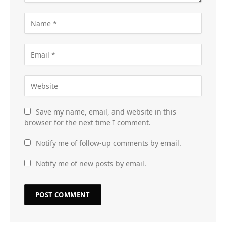
Save my name, email, and website in this
browser for the next time I comment.
Notify me of follow-up comments by email.
Notify me of new posts by email.