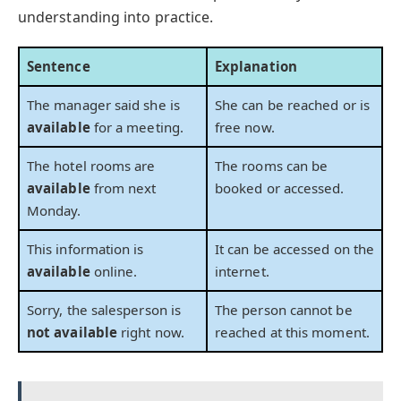
understanding into practice.
Sentence
Explanation
The manager said she is
She can be reached or is
available
for a meeting.
free now.
The hotel rooms are
The rooms can be
available
from next
booked or accessed.
Monday.
This information is
It can be accessed on the
available
online.
internet.
Sorry, the salesperson is
The person cannot be
not available
right now.
reached at this moment.