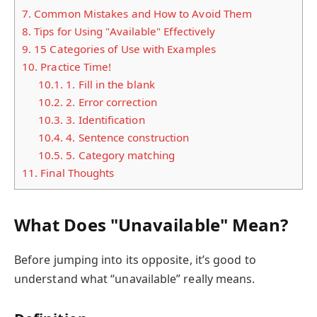
7.
Common Mistakes and How to Avoid Them
8.
Tips for Using "Available" Effectively
9.
15 Categories of Use with Examples
10.
Practice Time!
10.1.
1. Fill in the blank
10.2.
2. Error correction
10.3.
3. Identification
10.4.
4. Sentence construction
10.5.
5. Category matching
11.
Final Thoughts
What Does "Unavailable" Mean?
Before jumping into its opposite, it’s good to
understand what “unavailable” really means.