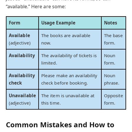
“available.” Here are some:
Form
Usage Example
Notes
Available
The books are available
The base
(adjective)
now.
form.
Availability
The availability of tickets is
Noun
limited.
form.
Availability
Please make an availability
Noun
check
check before booking.
phrase.
Unavailable
The item is unavailable at
Opposite
(adjective)
this time.
form.
Common Mistakes and How to