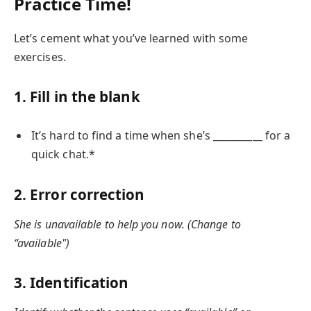
Practice Time!
Let’s cement what you’ve learned with some
exercises.
1. Fill in the blank
It’s hard to find a time when she’s __________ for a
quick chat.*
2. Error correction
She is unavailable to help you now. (Change to
“available")
3. Identification