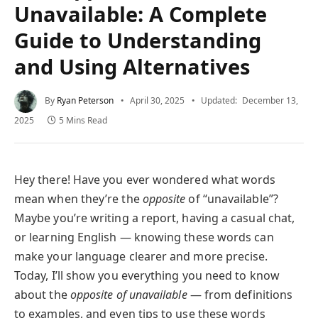
Unavailable: A Complete
Guide to Understanding
and Using Alternatives
By
Ryan Peterson
April 30, 2025
Updated:
December 13,
2025
5 Mins Read
Hey there! Have you ever wondered what words
mean when they’re the
opposite
of “unavailable”?
Maybe you’re writing a report, having a casual chat,
or learning English — knowing these words can
make your language clearer and more precise.
Today, I’ll show you everything you need to know
about the
opposite of unavailable
— from definitions
to examples, and even tips to use these words