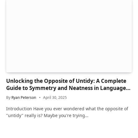
Unlocking the Opposite of Untidy: A Complete
Guide to Symmetry and Neatness in Language
and Life
By
Ryan Peterson
April 30, 2025
Introduction Have you ever wondered what the opposite of
"untidy" really is? Maybe you're trying…