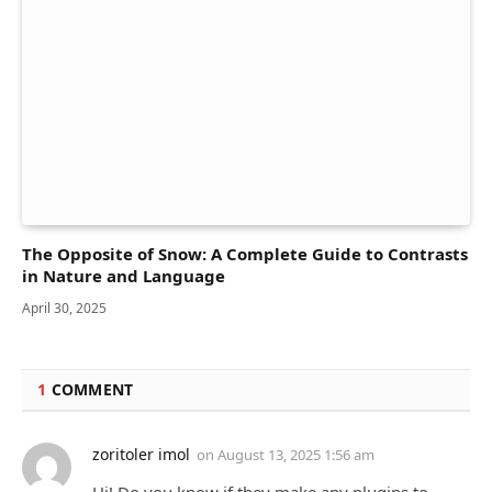
The Opposite of Snow: A Complete Guide to Contrasts
in Nature and Language
April 30, 2025
1
COMMENT
zoritoler imol
on
August 13, 2025 1:56 am