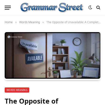
Home
Words Meaning
The Opposite of Unavailable: A Complete Guide to Understanding and Using Alternatives
»
»
WORDS MEANING
The Opposite of