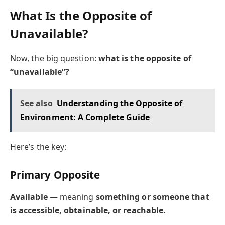
What Is the Opposite of
Unavailable?
Now, the big question:
what is the opposite of
“unavailable”?
See also
Understanding the Opposite of
Environment: A Complete Guide
Here’s the key:
Primary Opposite
Available
— meaning
something or someone that
is accessible, obtainable, or reachable.