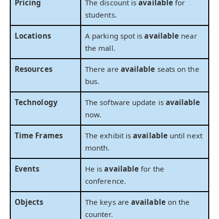
Pricing
The discount is
available
for
students.
Locations
A parking spot is
available
near
the mall.
Resources
There are
available
seats on the
bus.
Technology
The software update is
available
now.
Time Frames
The exhibit is
available
until next
month.
Events
He is
available
for the
conference.
Objects
The keys are
available
on the
counter.