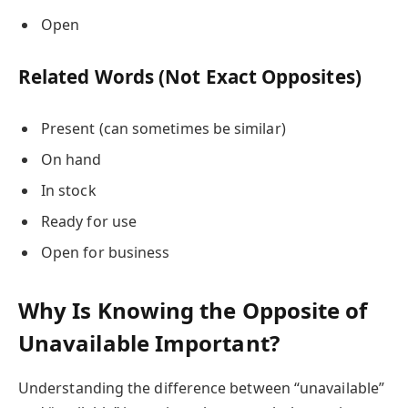
Open
Related Words (Not Exact Opposites)
Present (can sometimes be similar)
On hand
In stock
Ready for use
Open for business
Why Is Knowing the Opposite of
Unavailable Important?
Understanding the difference between “unavailable”