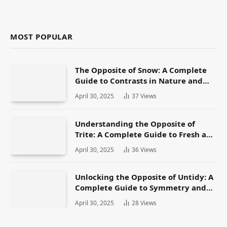
MOST POPULAR
The Opposite of Snow: A Complete
Guide to Contrasts in Nature and
Language
April 30, 2025
37
Views
Understanding the Opposite of
Trite: A Complete Guide to Fresh and
Original Language
April 30, 2025
36
Views
Unlocking the Opposite of Untidy: A
Complete Guide to Symmetry and
Neatness in Language and Life
April 30, 2025
28
Views