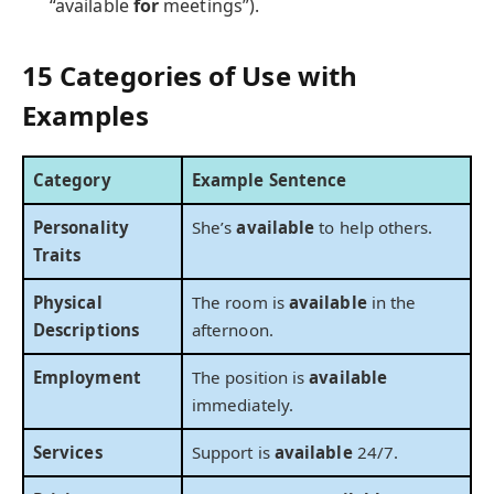
“available
for
meetings”).
15 Categories of Use with
Examples
Category
Example Sentence
Personality
She’s
available
to help others.
Traits
Physical
The room is
available
in the
Descriptions
afternoon.
Employment
The position is
available
immediately.
Services
Support is
available
24/7.