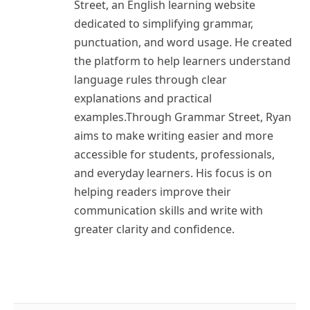
Street, an English learning website
dedicated to simplifying grammar,
punctuation, and word usage. He created
the platform to help learners understand
language rules through clear
explanations and practical
examples.Through Grammar Street, Ryan
aims to make writing easier and more
accessible for students, professionals,
and everyday learners. His focus is on
helping readers improve their
communication skills and write with
greater clarity and confidence.