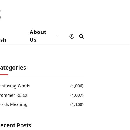
n
About
ish
Us
ategories
onfusing Words
(1,006)
rammar Rules
(1,007)
ords Meaning
(1,150)
ecent Posts