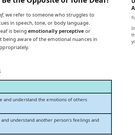
U
A
a
af
, we refer to someone who struggles to
B
cues in speech, tone, or body language.
I
deaf is being
emotionally perceptive
or
t
out being aware of the emotional nuances in
y
propriately.
s
ive and understand the emotions of others
e and understand another person's feelings and