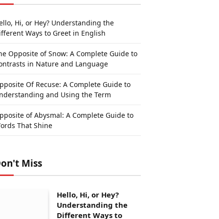
ello, Hi, or Hey? Understanding the
ifferent Ways to Greet in English
he Opposite of Snow: A Complete Guide to
ontrasts in Nature and Language
pposite Of Recuse: A Complete Guide to
nderstanding and Using the Term
pposite of Abysmal: A Complete Guide to
ords That Shine
on't Miss
Hello, Hi, or Hey?
Understanding the
Different Ways to