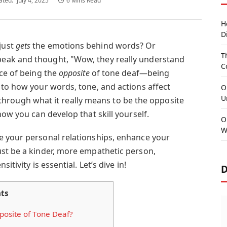
ated:
July 4, 2025
6 Mins Read
H
D
just
gets
the emotions behind words? Or
T
eak and thought, "Wow, they really understand
C
nce of being the
opposite
of tone deaf—being
 to how your words, tone, and actions affect
O
U
you through what it really means to be the opposite
how you can develop that skill yourself.
O
W
e your personal relationships, enhance your
st be a kinder, more empathetic person,
itivity is essential. Let’s dive in!
D
ts
osite of Tone Deaf?