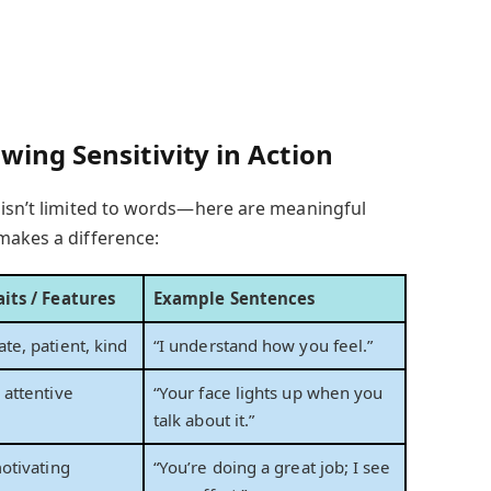
wing Sensitivity in Action
 isn’t limited to words—here are meaningful
makes a difference:
its / Features
Example Sentences
e, patient, kind
“I understand how you feel.”
attentive
“Your face lights up when you
talk about it.”
otivating
“You’re doing a great job; I see