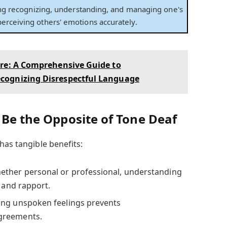
ving recognizing, understanding, and managing one's
erceiving others' emotions accurately.
ere: A Comprehensive Guide to
cognizing Disrespectful Language
 Be the Opposite of Tone Deaf
has tangible benefits:
ther personal or professional, understanding
t and rapport.
ng unspoken feelings prevents
greements.