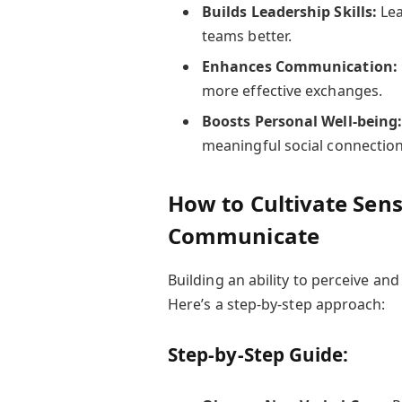
Builds Leadership Skills:
Lea
teams better.
Enhances Communication:
more effective exchanges.
Boosts Personal Well-being
meaningful social connection
How to Cultivate Sensi
Communicate
Building an ability to perceive a
Here’s a step-by-step approach:
Step-by-Step Guide: