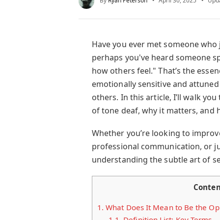
By
Ryan Peterson
April 30, 2025
Upd
Have you ever met someone who 
perhaps you've heard someone sp
how others feel." That’s the esse
emotionally sensitive and attuned
others. In this article, I’ll walk 
of tone deaf, why it matters, and 
Whether you’re looking to improv
professional communication, or ju
understanding the subtle art of sens
Conten
1.
What Does It Mean to Be the Opp
1.1.
Definition List: Key Terms