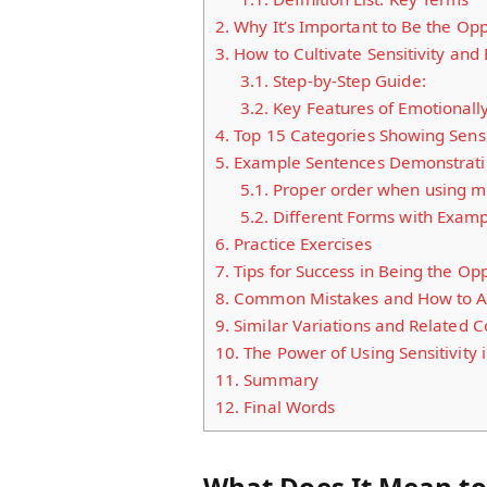
2.
Why It’s Important to Be the Opp
3.
How to Cultivate Sensitivity and
3.1.
Step-by-Step Guide:
3.2.
Key Features of Emotionall
4.
Top 15 Categories Showing Sensit
5.
Example Sentences Demonstrating
5.1.
Proper order when using mu
5.2.
Different Forms with Examp
6.
Practice Exercises
7.
Tips for Success in Being the Op
8.
Common Mistakes and How to A
9.
Similar Variations and Related 
10.
The Power of Using Sensitivity 
11.
Summary
12.
Final Words
What Does It Mean to