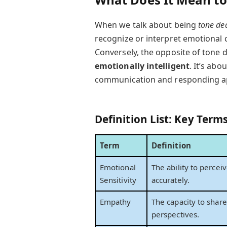
When we talk about being
tone de
recognize or interpret emotional 
Conversely, the opposite of tone 
emotionally intelligent
. It’s ab
communication and responding ap
Definition List: Key Term
Term
Definition
Emotional
The ability to perce
Sensitivity
accurately.
Empathy
The capacity to shar
perspectives.