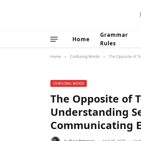
Grammar
Home
Rules
Home
Confusing Words
The Opposite of T
»
»
CONFUSING WORDS
The Opposite of 
Understanding Se
Communicating Ef