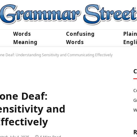
Words
Confusing
Plai
Meaning
Words
Engl
one Deaf: Understanding Sensitivity and Communicating Effectively
C
C
Tone Deaf:
G
nsitivity and
W
fectively
R