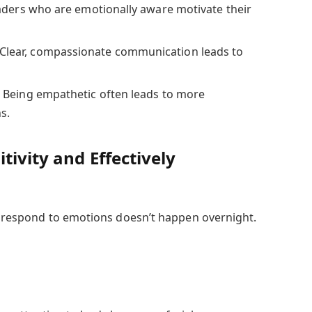
ders who are emotionally aware motivate their
Clear, compassionate communication leads to
:
Being empathetic often leads to more
s.
tivity and Effectively
nd respond to emotions doesn’t happen overnight.