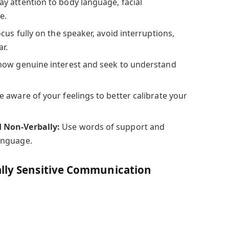
ay attention to body language, facial
e.
cus fully on the speaker, avoid interruptions,
ar.
ow genuine interest and seek to understand
e aware of your feelings to better calibrate your
 Non-Verbally:
Use words of support and
anguage.
ally Sensitive Communication