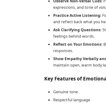
Observe Non-Verbal Cues:
P
expressions, and tone of voic
Practice Active Listening:
Fo
and reflect back what you he
Ask Clarifying Questions:
Sh
feelings behind words.
Reflect on Your Emotions:
B
responses.
Show Empathy Verbally and
maintain open, warm body l
Key Features of Emotion
Genuine tone
Respectful language