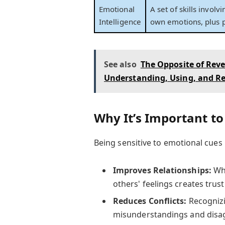
Emotional
A set of skills invol
Intelligence
own emotions, plus p
See also
The Opposite of Rev
Understanding, Using, and Re
Why It’s Important to
Being sensitive to emotional cues 
Improves Relationships:
Whe
others' feelings creates trus
Reduces Conflicts:
Recognizi
misunderstandings and disa