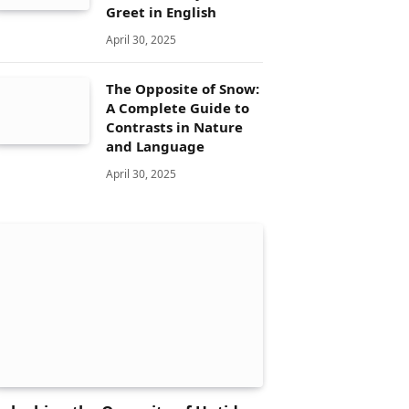
Greet in English
April 30, 2025
The Opposite of Snow:
A Complete Guide to
Contrasts in Nature
and Language
April 30, 2025