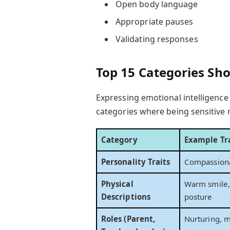
Open body language
Appropriate pauses
Validating responses
Top 15 Categories Sho
Expressing emotional intelligence
categories where being sensitive 
Category
Example Tra
Personality Traits
Compassionat
Physical
Warm smile, 
Descriptions
posture
Roles (Parent,
Nurturing, m