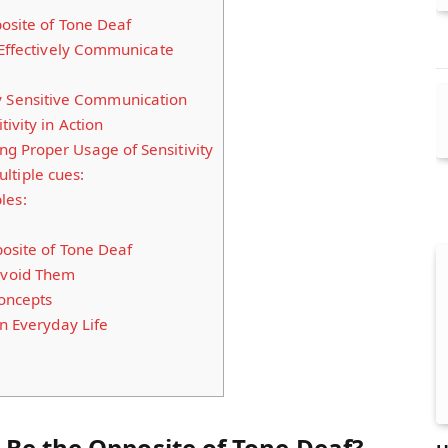
osite of Tone Deaf
 Effectively Communicate
y Sensitive Communication
ivity in Action
 Proper Usage of Sensitivity
ltiple cues:
les:
posite of Tone Deaf
void Them
Concepts
in Everyday Life
 Be the Opposite of Tone Deaf?