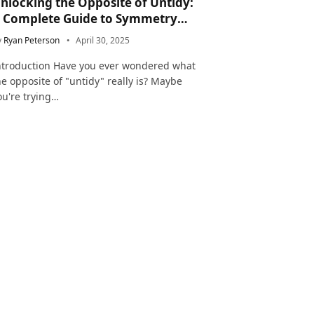
nlocking the Opposite of Untidy:
 Complete Guide to Symmetry
nd Neatness in Language and Life
y
Ryan Peterson
April 30, 2025
ntroduction Have you ever wondered what
he opposite of "untidy" really is? Maybe
ou're trying…