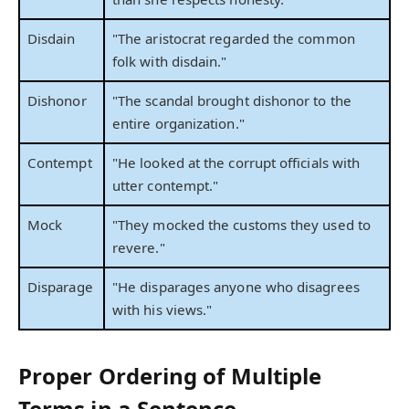
Disdain
"The aristocrat regarded the common
folk with disdain."
Dishonor
"The scandal brought dishonor to the
entire organization."
Contempt
"He looked at the corrupt officials with
utter contempt."
Mock
"They mocked the customs they used to
revere."
Disparage
"He disparages anyone who disagrees
with his views."
Proper Ordering of Multiple
Terms in a Sentence