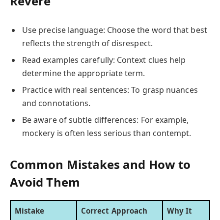
Revere
Use precise language: Choose the word that best
reflects the strength of disrespect.
Read examples carefully: Context clues help
determine the appropriate term.
Practice with real sentences: To grasp nuances
and connotations.
Be aware of subtle differences: For example,
mockery is often less serious than contempt.
Common Mistakes and How to
Avoid Them
Mistake
Correct Approach
Why It