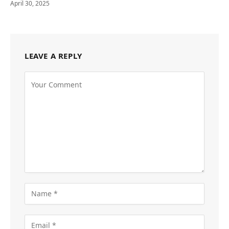
April 30, 2025
LEAVE A REPLY