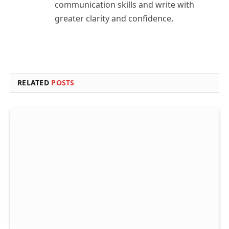
communication skills and write with
greater clarity and confidence.
RELATED
POSTS