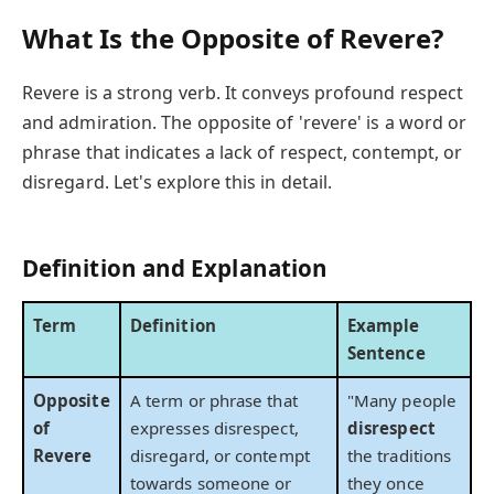
What Is the Opposite of Revere?
Revere is a strong verb. It conveys profound respect
and admiration. The opposite of 'revere' is a word or
phrase that indicates a lack of respect, contempt, or
disregard. Let's explore this in detail.
Definition and Explanation
Term
Definition
Example
Sentence
Opposite
A term or phrase that
"Many people
of
expresses disrespect,
disrespect
Revere
disregard, or contempt
the traditions
towards someone or
they once