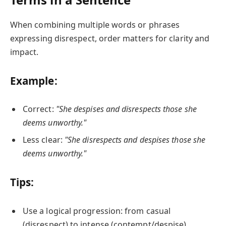
When combining multiple words or phrases
expressing disrespect, order matters for clarity and
impact.
Example:
Correct:
"She despises and disrespects those she
deems unworthy."
Less clear:
"She disrespects and despises those she
deems unworthy."
Tips:
Use a logical progression: from casual
(disrespect) to intense (contempt/despise).