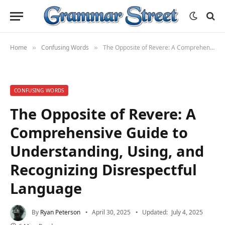
Home
Confusing Words
The Opposite of Revere: A Comprehensive Guide to Understanding, Using, and Recognizing Disrespectful Language
»
»
CONFUSING WORDS
The Opposite of Revere: A
Comprehensive Guide to
Understanding, Using, and
Recognizing Disrespectful
Language
By
Ryan Peterson
April 30, 2025
Updated:
July 4, 2025