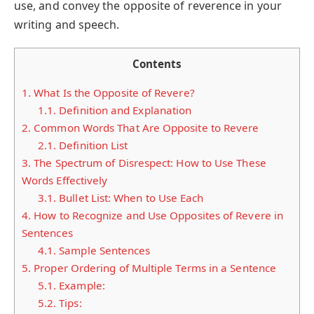
use, and convey the opposite of reverence in your
writing and speech.
Contents
1.
What Is the Opposite of Revere?
1.1.
Definition and Explanation
2.
Common Words That Are Opposite to Revere
2.1.
Definition List
3.
The Spectrum of Disrespect: How to Use These
Words Effectively
3.1.
Bullet List: When to Use Each
4.
How to Recognize and Use Opposites of Revere in
Sentences
4.1.
Sample Sentences
5.
Proper Ordering of Multiple Terms in a Sentence
5.1.
Example:
5.2.
Tips: