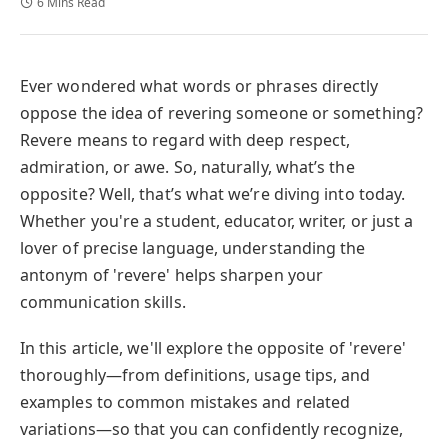
6 Mins Read
Ever wondered what words or phrases directly
oppose the idea of revering someone or something?
Revere means to regard with deep respect,
admiration, or awe. So, naturally, what’s the
opposite? Well, that’s what we’re diving into today.
Whether you're a student, educator, writer, or just a
lover of precise language, understanding the
antonym of 'revere' helps sharpen your
communication skills.
In this article, we'll explore the opposite of 'revere'
thoroughly—from definitions, usage tips, and
examples to common mistakes and related
variations—so that you can confidently recognize,