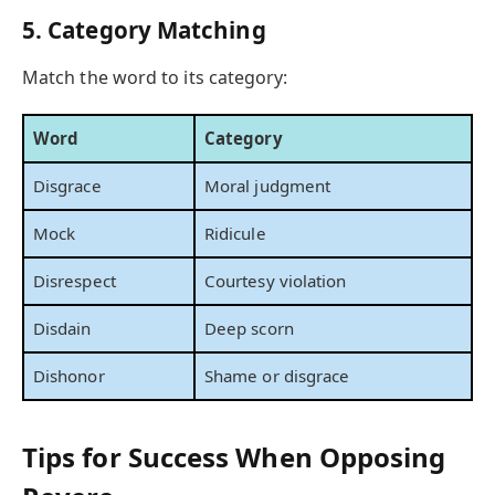
5. Category Matching
Match the word to its category:
Word
Category
Disgrace
Moral judgment
Mock
Ridicule
Disrespect
Courtesy violation
Disdain
Deep scorn
Dishonor
Shame or disgrace
Tips for Success When Opposing