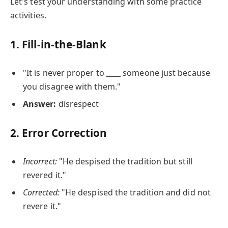
Let's test your understanding with some practice
activities.
1. Fill-in-the-Blank
"It is never proper to ____ someone just because
you disagree with them."
Answer:
disrespect
2. Error Correction
Incorrect:
"He despised the tradition but still
revered it."
Corrected:
"He despised the tradition and did not
revere it."