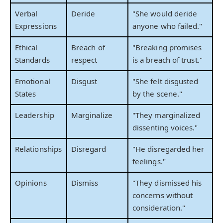
Verbal
Deride
"She would deride
Expressions
anyone who failed."
Ethical
Breach of
"Breaking promises
Standards
respect
is a breach of trust."
Emotional
Disgust
"She felt disgusted
States
by the scene."
Leadership
Marginalize
"They marginalized
dissenting voices."
Relationships
Disregard
"He disregarded her
feelings."
Opinions
Dismiss
"They dismissed his
concerns without
consideration."