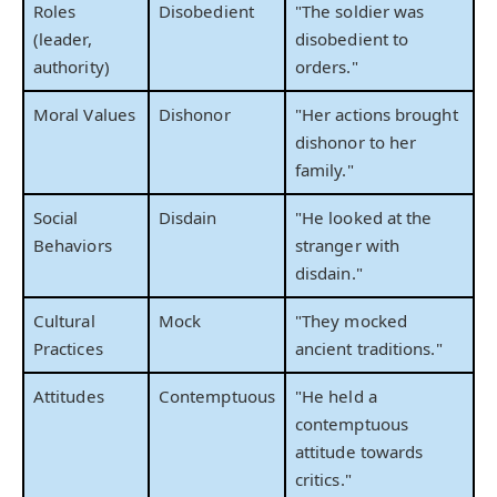
Roles
Disobedient
"The soldier was
(leader,
disobedient to
authority)
orders."
Moral Values
Dishonor
"Her actions brought
dishonor to her
family."
Social
Disdain
"He looked at the
Behaviors
stranger with
disdain."
Cultural
Mock
"They mocked
Practices
ancient traditions."
Attitudes
Contemptuous
"He held a
contemptuous
attitude towards
critics."