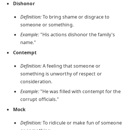
Dishonor
Definition:
To bring shame or disgrace to
someone or something.
Example:
"His actions dishonor the family's
name."
Contempt
Definition:
A feeling that someone or
something is unworthy of respect or
consideration.
Example:
"He was filled with contempt for the
corrupt officials."
Mock
Definition:
To ridicule or make fun of someone