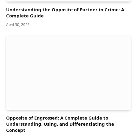
Understanding the Opposite of Partner in Crime: A
Complete Guide
April 30, 2025
Opposite of Engrossed: A Complete Guide to
Understanding, Using, and Differentiating the
Concept