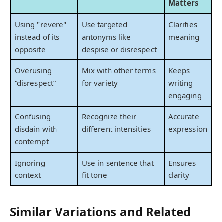
Matters
Using "revere"
Use targeted
Clarifies
instead of its
antonyms like
meaning
opposite
despise or disrespect
Overusing
Mix with other terms
Keeps
“disrespect”
for variety
writing
engaging
Confusing
Recognize their
Accurate
disdain with
different intensities
expression
contempt
Ignoring
Use in sentence that
Ensures
context
fit tone
clarity
Similar Variations and Related