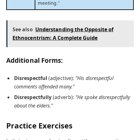
meeting."
See also
Understanding the Opposite of
Ethnocentrism: A Complete Guide
Additional Forms:
Disrespectful
(adjective):
"His disrespectful
comments offended many."
Disrespectfully
(adverb):
"He spoke disrespectfully
about the elders."
Practice Exercises