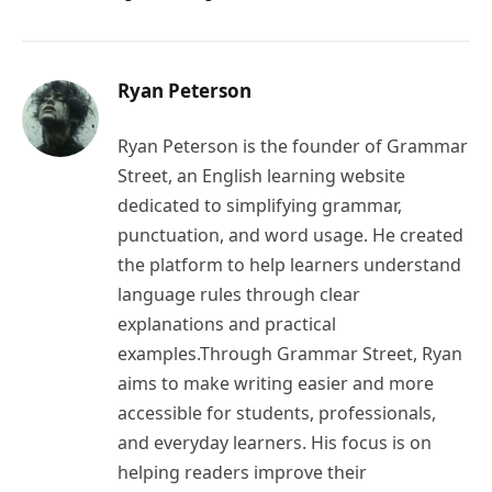
Ryan Peterson
Ryan Peterson is the founder of Grammar
Street, an English learning website
dedicated to simplifying grammar,
punctuation, and word usage. He created
the platform to help learners understand
language rules through clear
explanations and practical
examples.Through Grammar Street, Ryan
aims to make writing easier and more
accessible for students, professionals,
and everyday learners. His focus is on
helping readers improve their