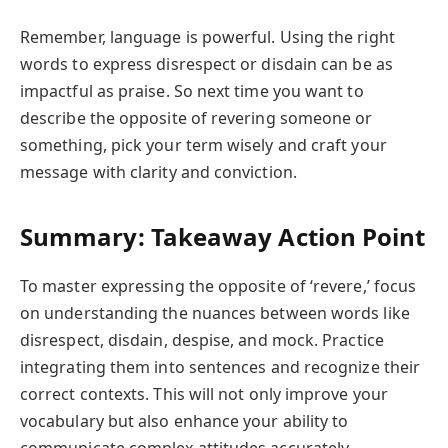
Remember, language is powerful. Using the right
words to express disrespect or disdain can be as
impactful as praise. So next time you want to
describe the opposite of revering someone or
something, pick your term wisely and craft your
message with clarity and conviction.
Summary: Takeaway Action Point
To master expressing the opposite of ‘revere,’ focus
on understanding the nuances between words like
disrespect, disdain, despise, and mock. Practice
integrating them into sentences and recognize their
correct contexts. This will not only improve your
vocabulary but also enhance your ability to
communicate complex attitudes accurately.