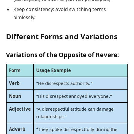
Keep consistency: avoid switching terms
aimlessly.
Different Forms and Variations
Variations of the Opposite of Revere:
Form
Usage Example
Verb
"He disrespects authority."
Noun
"His disrespect annoyed everyone."
Adjective
"A disrespectful attitude can damage
relationships."
Adverb
"They spoke disrespectfully during the