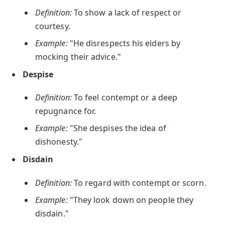
Definition:
To show a lack of respect or
courtesy.
Example:
"He disrespects his elders by
mocking their advice."
Despise
Definition:
To feel contempt or a deep
repugnance for.
Example:
"She despises the idea of
dishonesty."
Disdain
Definition:
To regard with contempt or scorn.
Example:
"They look down on people they
disdain."