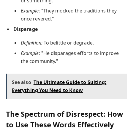
or something.
Example:
"They mocked the traditions they
once revered."
Disparage
Definition:
To belittle or degrade.
Example:
"He disparages efforts to improve
the community."
See also
The Ultimate Guide to Suiting:
Everything You Need to Know
The Spectrum of Disrespect: How
to Use These Words Effectively