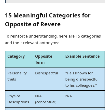
15 Meaningful Categories for
Opposite of Revere
To reinforce understanding, here are 15 categories
and their relevant antonyms:
Category
Opposite
Example Sentence
Term
Personality
Disrespectful
"He’s known for
traits
being disrespectful
to his colleagues."
Physical
N/A
N/A
Descriptions
(conceptual)