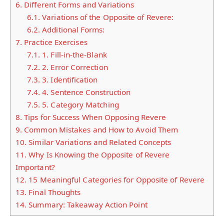
6.
Different Forms and Variations
6.1.
Variations of the Opposite of Revere:
6.2.
Additional Forms:
7.
Practice Exercises
7.1.
1. Fill-in-the-Blank
7.2.
2. Error Correction
7.3.
3. Identification
7.4.
4. Sentence Construction
7.5.
5. Category Matching
8.
Tips for Success When Opposing Revere
9.
Common Mistakes and How to Avoid Them
10.
Similar Variations and Related Concepts
11.
Why Is Knowing the Opposite of Revere
Important?
12.
15 Meaningful Categories for Opposite of Revere
13.
Final Thoughts
14.
Summary: Takeaway Action Point