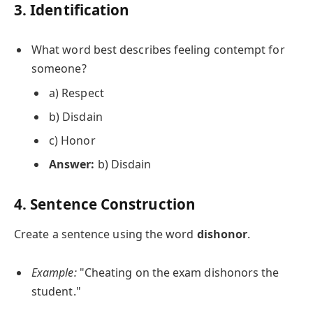
3. Identification
What word best describes feeling contempt for
someone?
a) Respect
b) Disdain
c) Honor
Answer:
b) Disdain
4. Sentence Construction
Create a sentence using the word
dishonor
.
Example:
"Cheating on the exam dishonors the
student."