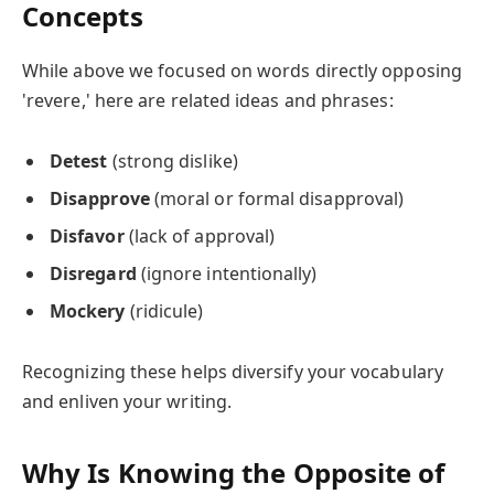
Concepts
While above we focused on words directly opposing
'revere,' here are related ideas and phrases:
Detest
(strong dislike)
Disapprove
(moral or formal disapproval)
Disfavor
(lack of approval)
Disregard
(ignore intentionally)
Mockery
(ridicule)
Recognizing these helps diversify your vocabulary
and enliven your writing.
Why Is Knowing the Opposite of