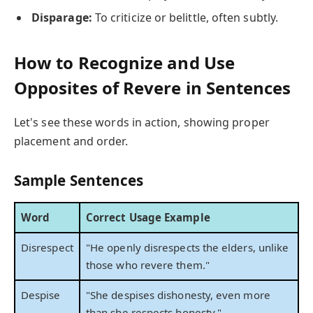
Disparage:
To criticize or belittle, often subtly.
How to Recognize and Use
Opposites of Revere in Sentences
Let's see these words in action, showing proper
placement and order.
Sample Sentences
Word
Correct Usage Example
Disrespect
"He openly disrespects the elders, unlike
those who revere them."
Despise
"She despises dishonesty, even more
than she respects honesty."