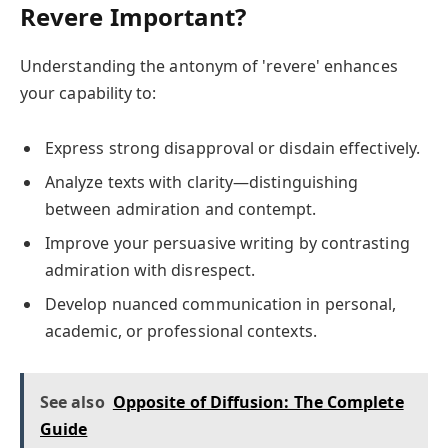
Revere Important?
Understanding the antonym of 'revere' enhances
your capability to:
Express strong disapproval or disdain effectively.
Analyze texts with clarity—distinguishing
between admiration and contempt.
Improve your persuasive writing by contrasting
admiration with disrespect.
Develop nuanced communication in personal,
academic, or professional contexts.
See also
Opposite of Diffusion: The Complete
Guide