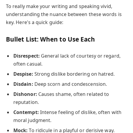
To really make your writing and speaking vivid,
understanding the nuance between these words is
key. Here's a quick guide:
Bullet List: When to Use Each
Disrespect:
General lack of courtesy or regard,
often casual.
Despise:
Strong dislike bordering on hatred.
Disdain:
Deep scorn and condescension.
Dishonor:
Causes shame, often related to
reputation.
Contempt:
Intense feeling of dislike, often with
moral judgment.
Mock:
To ridicule in a playful or derisive way.