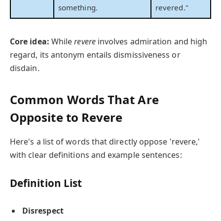
something.
revered."
Core idea:
While
revere
involves admiration and high
regard, its antonym entails dismissiveness or
disdain.
Common Words That Are
Opposite to Revere
Here's a list of words that directly oppose 'revere,'
with clear definitions and example sentences:
Definition List
Disrespect