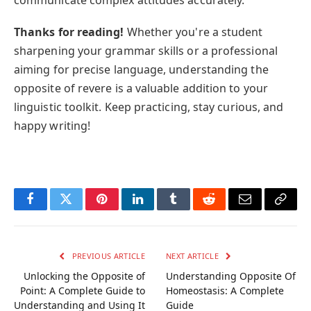
Thanks for reading!
Whether you're a student
sharpening your grammar skills or a professional
aiming for precise language, understanding the
opposite of revere is a valuable addition to your
linguistic toolkit. Keep practicing, stay curious, and
happy writing!
Facebook
Twitter
Pinterest
LinkedIn
Tumblr
Reddit
Email
Copy
Link
PREVIOUS ARTICLE
NEXT ARTICLE
Unlocking the Opposite of
Understanding Opposite Of
Point: A Complete Guide to
Homeostasis: A Complete
Understanding and Using It
Guide