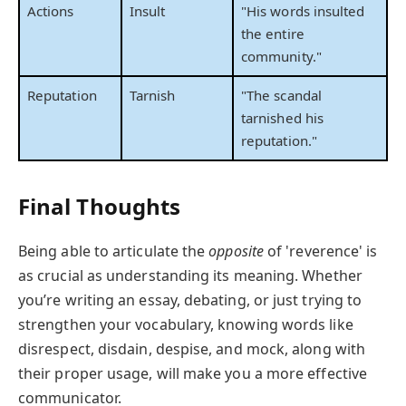
Actions
Insult
"His words insulted
the entire
community."
Reputation
Tarnish
"The scandal
tarnished his
reputation."
Final Thoughts
Being able to articulate the
opposite
of 'reverence' is
as crucial as understanding its meaning. Whether
you’re writing an essay, debating, or just trying to
strengthen your vocabulary, knowing words like
disrespect, disdain, despise, and mock, along with
their proper usage, will make you a more effective
communicator.