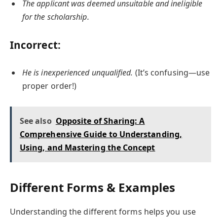
The applicant was deemed unsuitable and ineligible
for the scholarship.
Incorrect:
He is inexperienced unqualified.
(It’s confusing—use
proper order!)
See also
Opposite of Sharing: A
Comprehensive Guide to Understanding,
Using, and Mastering the Concept
Different Forms & Examples
Understanding the different forms helps you use