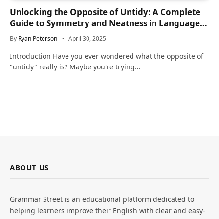
Unlocking the Opposite of Untidy: A Complete
Guide to Symmetry and Neatness in Language
and Life
By
Ryan Peterson
April 30, 2025
Introduction Have you ever wondered what the opposite of
"untidy" really is? Maybe you're trying…
ABOUT US
Grammar Street is an educational platform dedicated to
helping learners improve their English with clear and easy-