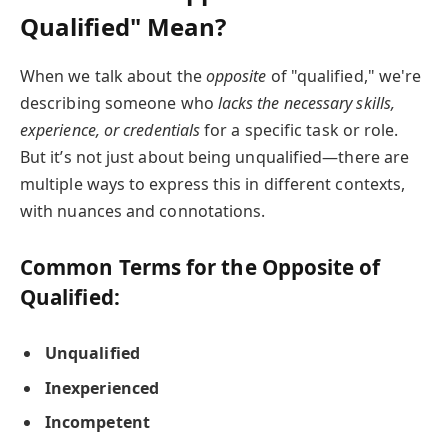
Qualified" Mean?
When we talk about the
opposite
of "qualified," we're
describing someone who
lacks the necessary skills,
experience, or credentials
for a specific task or role.
But it’s not just about being unqualified—there are
multiple ways to express this in different contexts,
with nuances and connotations.
Common Terms for the Opposite of
Qualified:
Unqualified
Inexperienced
Incompetent