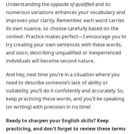
Understanding the
opposite of qualified
and its
numerous variations enhances your vocabulary and
improves your clarity. Remember, each word carries
its own nuance, so choose carefully based on the
context. Practice makes perfect—I encourage you to
try creating your own sentences with these words,
and soon, describing unqualified or inexperienced
individuals will become second nature.
And hey, next time you’re in a situation where you
need to describe someone’s lack of ability or
suitability, you’ll do it confidently and accurately. So,
keep practicing these words, and you'll be speaking
(or writing) with precision in no time!
Ready to sharpen your English skills? Keep
practicing, and don’t forget to review these terms