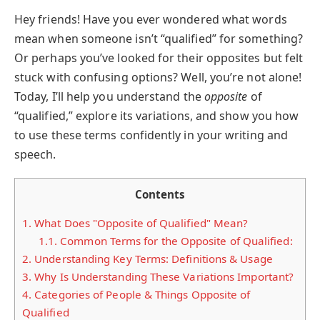
Hey friends! Have you ever wondered what words
mean when someone isn’t “qualified” for something?
Or perhaps you’ve looked for their opposites but felt
stuck with confusing options? Well, you’re not alone!
Today, I’ll help you understand the
opposite
of
“qualified,” explore its variations, and show you how
to use these terms confidently in your writing and
speech.
Contents
1.
What Does "Opposite of Qualified" Mean?
1.1.
Common Terms for the Opposite of Qualified:
2.
Understanding Key Terms: Definitions & Usage
3.
Why Is Understanding These Variations Important?
4.
Categories of People & Things Opposite of
Qualified