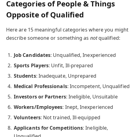
Categories of People & Things
Opposite of Qualified
Here are 15 meaningful categories where you might
describe someone or something as
not
qualified:
Job Candidates
: Unqualified, Inexperienced
Sports Players
: Unfit, Ill-prepared
Students
: Inadequate, Unprepared
Medical Professionals
: Incompetent, Unqualified
Investors or Partners
: Ineligible, Unsuitable
Workers/Employees
: Inept, Inexperienced
Volunteers
: Not trained, Ill-equipped
Applicants for Competitions
: Ineligible,
Unqualified