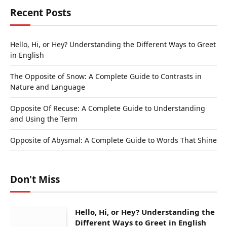
Recent Posts
Hello, Hi, or Hey? Understanding the Different Ways to Greet
in English
The Opposite of Snow: A Complete Guide to Contrasts in
Nature and Language
Opposite Of Recuse: A Complete Guide to Understanding
and Using the Term
Opposite of Abysmal: A Complete Guide to Words That Shine
Don't Miss
Hello, Hi, or Hey? Understanding the
Different Ways to Greet in English