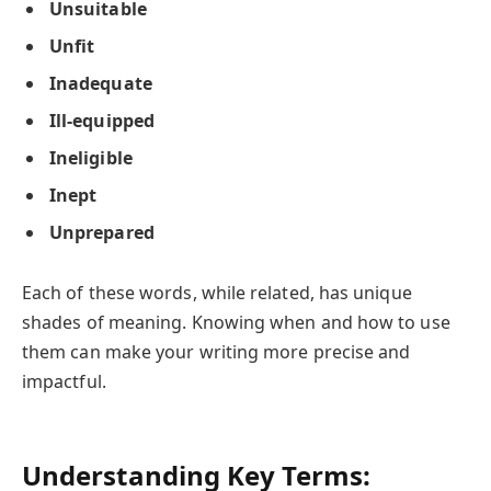
Unsuitable
Unfit
Inadequate
Ill-equipped
Ineligible
Inept
Unprepared
Each of these words, while related, has unique
shades of meaning. Knowing when and how to use
them can make your writing more precise and
impactful.
Understanding Key Terms: