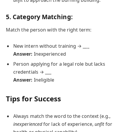
unfit
to approach the burning building.
5. Category Matching:
Match the person with the right term:
New intern without training → ___
Answer:
Inexperienced
Person applying for a legal role but lacks
credentials → ___
Answer:
Ineligible
Tips for Success
Always match the word to the context (e.g.,
inexperienced
for lack of experience,
unfit
for