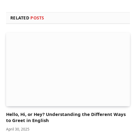
RELATED
POSTS
Hello, Hi, or Hey? Understanding the Different Ways
to Greet in English
April 30, 2025