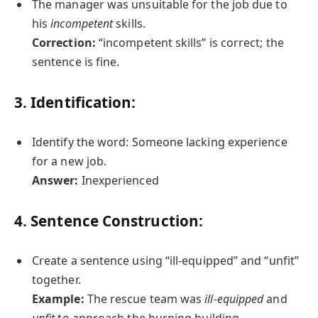
The manager was unsuitable for the job due to
his
incompetent
skills.
Correction:
“incompetent skills” is correct; the
sentence is fine.
3. Identification:
Identify the word: Someone lacking experience
for a new job.
Answer:
Inexperienced
4. Sentence Construction:
Create a sentence using “ill-equipped” and “unfit”
together.
Example:
The rescue team was
ill-equipped
and