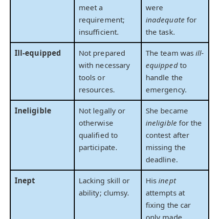
meet a
were
requirement;
inadequate
for
insufficient.
the task.
Ill-equipped
Not prepared
The team was
ill-
with necessary
equipped
to
tools or
handle the
resources.
emergency.
Ineligible
Not legally or
She became
otherwise
ineligible
for the
qualified to
contest after
participate.
missing the
deadline.
Inept
Lacking skill or
His
inept
ability; clumsy.
attempts at
fixing the car
only made