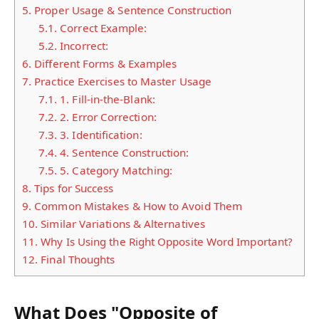
5.
Proper Usage & Sentence Construction
5.1.
Correct Example:
5.2.
Incorrect:
6.
Different Forms & Examples
7.
Practice Exercises to Master Usage
7.1.
1. Fill-in-the-Blank:
7.2.
2. Error Correction:
7.3.
3. Identification:
7.4.
4. Sentence Construction:
7.5.
5. Category Matching:
8.
Tips for Success
9.
Common Mistakes & How to Avoid Them
10.
Similar Variations & Alternatives
11.
Why Is Using the Right Opposite Word Important?
12.
Final Thoughts
What Does "Opposite of