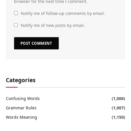
browser for the next time I comment.
Notify me of follow-up comments by email.
Notify me of new posts by email.
Categories
Confusing Words
(1,006)
Grammar Rules
(1,007)
Words Meaning
(1,150)