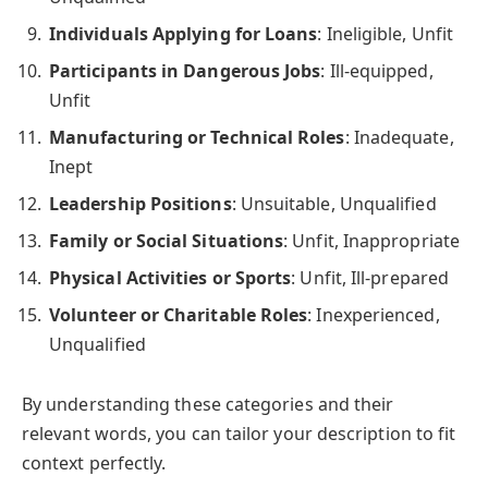
Individuals Applying for Loans
: Ineligible, Unfit
Participants in Dangerous Jobs
: Ill-equipped,
Unfit
Manufacturing or Technical Roles
: Inadequate,
Inept
Leadership Positions
: Unsuitable, Unqualified
Family or Social Situations
: Unfit, Inappropriate
Physical Activities or Sports
: Unfit, Ill-prepared
Volunteer or Charitable Roles
: Inexperienced,
Unqualified
By understanding these categories and their
relevant words, you can tailor your description to fit
context perfectly.