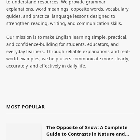
to-understand resources. We provide grammar
explanations, word meanings, opposite words, vocabulary
guides, and practical language lessons designed to
strengthen reading, writing, and communication skills.
Our mission is to make English learning simple, practical,
and confidence-building for students, educators, and
everyday learners. Through reliable explanations and real-
world examples, we help users communicate more clearly,
accurately, and effectively in daily life.
MOST POPULAR
The Opposite of Snow: A Complete
Guide to Contrasts in Nature and