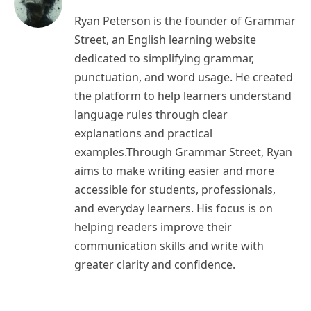
Ryan Peterson is the founder of Grammar
Street, an English learning website
dedicated to simplifying grammar,
punctuation, and word usage. He created
the platform to help learners understand
language rules through clear
explanations and practical
examples.Through Grammar Street, Ryan
aims to make writing easier and more
accessible for students, professionals,
and everyday learners. His focus is on
helping readers improve their
communication skills and write with
greater clarity and confidence.