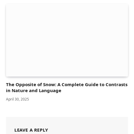
The Opposite of Snow: A Complete Guide to Contrasts
in Nature and Language
April 30, 2025
LEAVE A REPLY