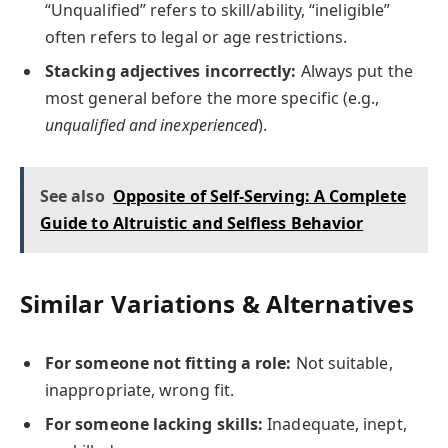
“Unqualified” refers to skill/ability, “ineligible”
often refers to legal or age restrictions.
Stacking adjectives incorrectly:
Always put the
most general before the more specific (e.g.,
unqualified and inexperienced
).
See also
Opposite of Self-Serving: A Complete
Guide to Altruistic and Selfless Behavior
Similar Variations & Alternatives
For someone not fitting a role:
Not suitable,
inappropriate, wrong fit.
For someone lacking skills:
Inadequate, inept,