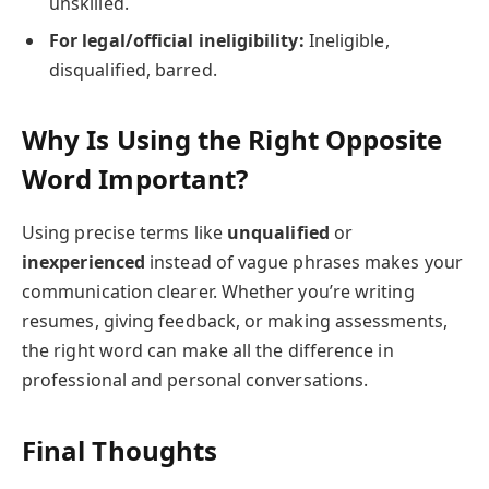
unskilled.
For legal/official ineligibility:
Ineligible,
disqualified, barred.
Why Is Using the Right Opposite
Word Important?
Using precise terms like
unqualified
or
inexperienced
instead of vague phrases makes your
communication clearer. Whether you’re writing
resumes, giving feedback, or making assessments,
the right word can make all the difference in
professional and personal conversations.
Final Thoughts