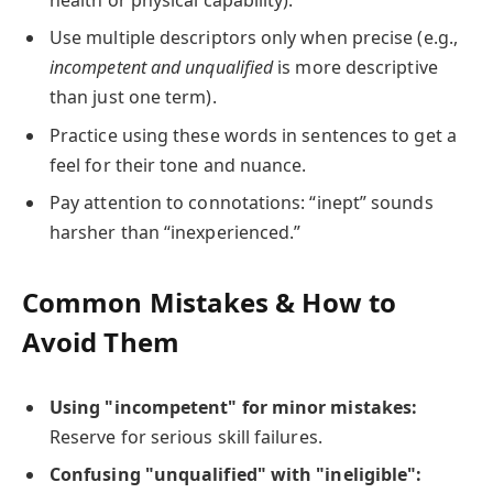
health or physical capability).
Use multiple descriptors only when precise (e.g.,
incompetent and unqualified
is more descriptive
than just one term).
Practice using these words in sentences to get a
feel for their tone and nuance.
Pay attention to connotations: “inept” sounds
harsher than “inexperienced.”
Common Mistakes & How to
Avoid Them
Using "incompetent" for minor mistakes:
Reserve for serious skill failures.
Confusing "unqualified" with "ineligible":