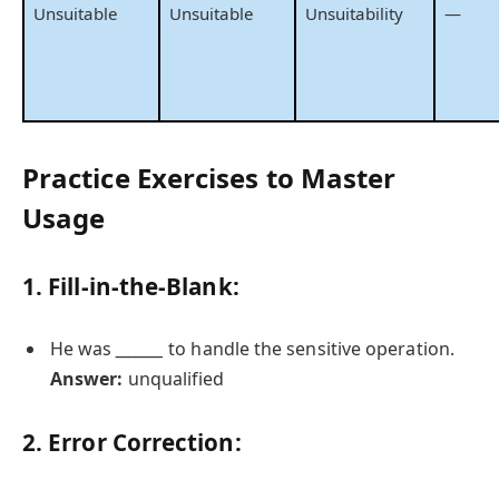
Unsuitable
Unsuitable
Unsuitability
—
Practice Exercises to Master
Usage
1. Fill-in-the-Blank:
He was
_______
to handle the sensitive operation.
Answer:
unqualified
2. Error Correction: