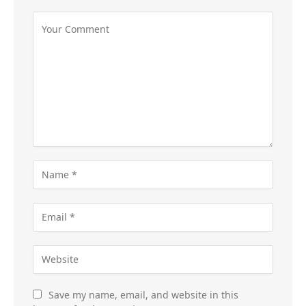
Save my name, email, and website in this