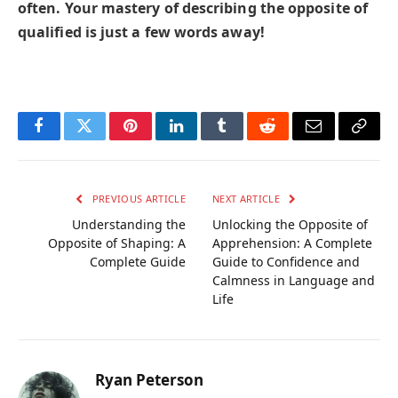
often. Your mastery of describing the opposite of
qualified is just a few words away!
Facebook
Twitter
Pinterest
LinkedIn
Tumblr
Reddit
Email
Copy
Link
PREVIOUS ARTICLE
NEXT ARTICLE
Understanding the
Unlocking the Opposite of
Opposite of Shaping: A
Apprehension: A Complete
Complete Guide
Guide to Confidence and
Calmness in Language and
Life
Ryan Peterson