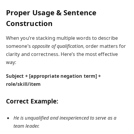
Proper Usage & Sentence
Construction
When you’re stacking multiple words to describe
someone’s
opposite of qualification
, order matters for
clarity and correctness. Here’s the most effective
way:
Subject + [appropriate negation term] +
role/skill/item
Correct Example:
He is unqualified and inexperienced to serve as a
team leader.