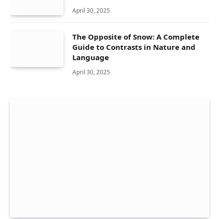
April 30, 2025
The Opposite of Snow: A Complete
Guide to Contrasts in Nature and
Language
April 30, 2025