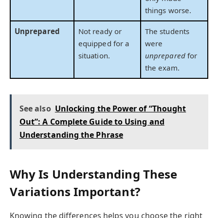
things worse.
Unprepared
Not ready or
The students
equipped for a
were
situation.
unprepared
for
the exam.
See also
Unlocking the Power of “Thought
Out”: A Complete Guide to Using and
Understanding the Phrase
Why Is Understanding These
Variations Important?
Knowing the differences helps you choose the right