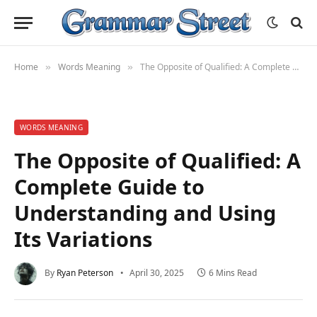
Home
Words Meaning
The Opposite of Qualified: A Complete Guide to Understanding and Using Its Variations
»
»
WORDS MEANING
The Opposite of Qualified: A
Complete Guide to
Understanding and Using
Its Variations
By
Ryan Peterson
April 30, 2025
6 Mins Read