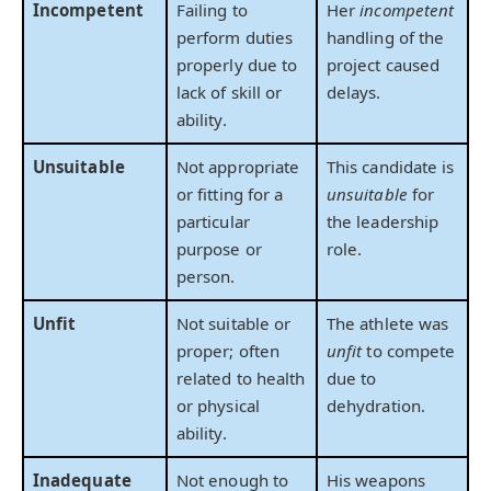
Incompetent
Failing to
Her
incompetent
perform duties
handling of the
properly due to
project caused
lack of skill or
delays.
ability.
Unsuitable
Not appropriate
This candidate is
or fitting for a
unsuitable
for
particular
the leadership
purpose or
role.
person.
Unfit
Not suitable or
The athlete was
proper; often
unfit
to compete
related to health
due to
or physical
dehydration.
ability.
Inadequate
Not enough to
His weapons