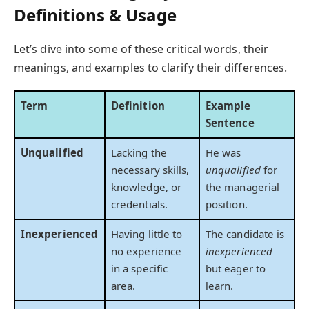
Definitions & Usage
Let’s dive into some of these critical words, their
meanings, and examples to clarify their differences.
Term
Definition
Example
Sentence
Unqualified
Lacking the
He was
necessary skills,
unqualified
for
knowledge, or
the managerial
credentials.
position.
Inexperienced
Having little to
The candidate is
no experience
inexperienced
in a specific
but eager to
area.
learn.