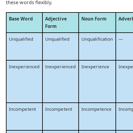
these words flexibly.
Base Word
Adjective
Noun Form
Adver
Form
Unqualified
Unqualified
Unqualification
—
Inexperienced
Inexperienced
Inexperience
Inexpe
Incompetent
Incompetent
Incompetence
Incomp