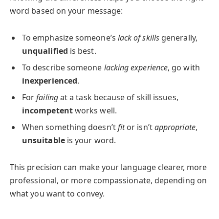
word based on your message:
To emphasize someone’s
lack of skills
generally,
unqualified
is best.
To describe someone
lacking experience
, go with
inexperienced
.
For
failing
at a task because of skill issues,
incompetent
works well.
When something doesn’t
fit
or isn’t
appropriate
,
unsuitable
is your word.
This precision can make your language clearer, more
professional, or more compassionate, depending on
what you want to convey.