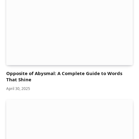
Opposite of Abysmal: A Complete Guide to Words
That Shine
April 30, 2025