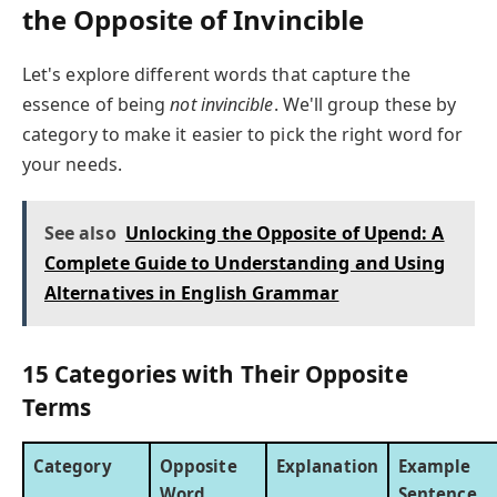
the Opposite of Invincible
Let's explore different words that capture the
essence of being
not invincible
. We'll group these by
category to make it easier to pick the right word for
your needs.
See also
Unlocking the Opposite of Upend: A
Complete Guide to Understanding and Using
Alternatives in English Grammar
15 Categories with Their Opposite
Terms
Category
Opposite
Explanation
Example
Word
Sentence