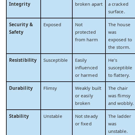
Integrity
broken apart
a cracked
surface.
Security &
Exposed
Not
The house
Safety
protected
was
from harm
exposed to
the storm.
Resistibility
Susceptible
Easily
He’s
influenced
susceptible
or harmed
to flattery.
Durability
Flimsy
Weakly built
The chair
or easily
was flimsy
broken
and wobbly.
Stability
Unstable
Not steady
The ladder
or fixed
was
unstable.