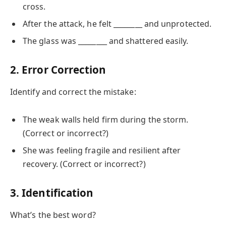
cross.
After the attack, he felt ________ and unprotected.
The glass was ________ and shattered easily.
2. Error Correction
Identify and correct the mistake:
The weak walls held firm during the storm.
(Correct or incorrect?)
She was feeling fragile and resilient after
recovery. (Correct or incorrect?)
3. Identification
What’s the best word?