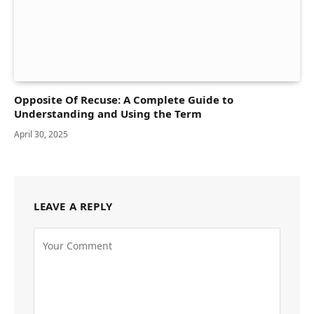
Opposite Of Recuse: A Complete Guide to
Understanding and Using the Term
April 30, 2025
LEAVE A REPLY