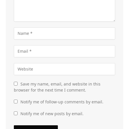
Save my name, email, and website in this
browser for the next time I comment.
Notify me of follow-up comments by email.
Notify me of new posts by email.