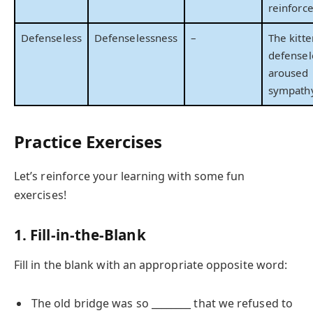
reinforc
Defenseless
Defenselessness
–
The kitte
defensel
aroused
sympathy
Practice Exercises
Let’s reinforce your learning with some fun
exercises!
1. Fill-in-the-Blank
Fill in the blank with an appropriate opposite word:
The old bridge was so ________ that we refused to