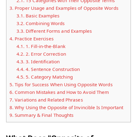
2.1.
15 Categories with Their Opposite Terms
3.
Proper Usage and Examples of Opposite Words
3.1.
Basic Examples
3.2.
Combining Words
3.3.
Different Forms and Examples
4.
Practice Exercises
4.1.
1. Fill-in-the-Blank
4.2.
2. Error Correction
4.3.
3. Identification
4.4.
4. Sentence Construction
4.5.
5. Category Matching
5.
Tips for Success When Using Opposite Words
6.
Common Mistakes and How to Avoid Them
7.
Variations and Related Phrases
8.
Why Using the Opposite of Invincible Is Important
9.
Summary & Final Thoughts