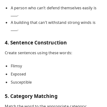
A person who can’t defend themselves easily is
____.
A building that can’t withstand strong winds is
____.
4. Sentence Construction
Create sentences using these words:
Flimsy
Exposed
Susceptible
5. Category Matching
Match the word to the appropriate category: