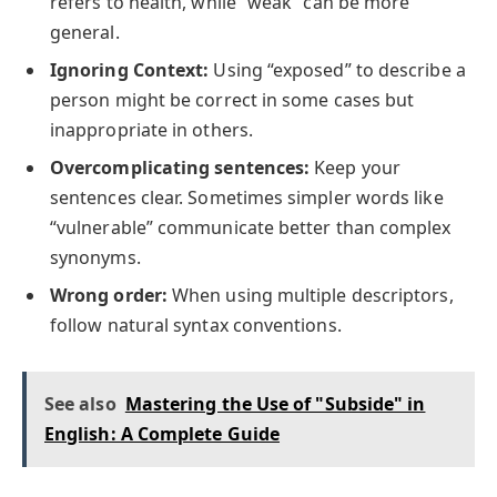
refers to health, while “weak” can be more
general.
Ignoring Context:
Using “exposed” to describe a
person might be correct in some cases but
inappropriate in others.
Overcomplicating sentences:
Keep your
sentences clear. Sometimes simpler words like
“vulnerable” communicate better than complex
synonyms.
Wrong order:
When using multiple descriptors,
follow natural syntax conventions.
See also
Mastering the Use of "Subside" in
English: A Complete Guide