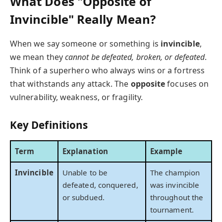
What Does "Opposite of
Invincible" Really Mean?
When we say someone or something is
invincible
,
we mean they
cannot be defeated, broken, or defeated
.
Think of a superhero who always wins or a fortress
that withstands any attack. The
opposite
focuses on
vulnerability, weakness, or fragility.
Key Definitions
Term
Explanation
Example
Invincible
Unable to be
The champion
defeated, conquered,
was invincible
or subdued.
throughout the
tournament.