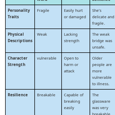
Personality
Fragile
Easily hurt
She’s
Traits
or damaged
delicate and
fragile.
Physical
Weak
Lacking
The weak
Descriptions
strength
bridge was
unsafe.
Character
vulnerable
Open to
Older
Strength
harm or
people are
attack
more
vulnerable
to illness.
Resilience
Breakable
Capable of
The
breaking
glassware
easily
was very
breakable.