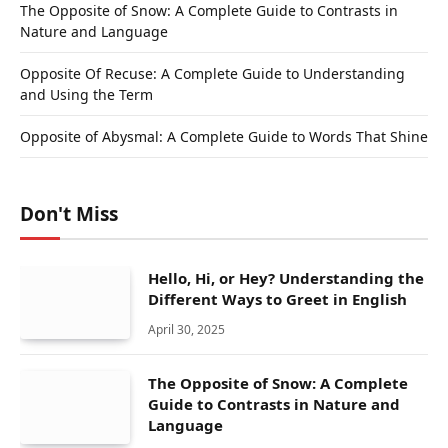
The Opposite of Snow: A Complete Guide to Contrasts in
Nature and Language
Opposite Of Recuse: A Complete Guide to Understanding
and Using the Term
Opposite of Abysmal: A Complete Guide to Words That Shine
Don't Miss
Hello, Hi, or Hey? Understanding the
Different Ways to Greet in English
April 30, 2025
The Opposite of Snow: A Complete
Guide to Contrasts in Nature and
Language