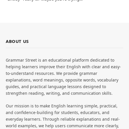
ABOUT US
Grammar Street is an educational platform dedicated to
helping learners improve their English with clear and easy-
to-understand resources. We provide grammar
explanations, word meanings, opposite words, vocabulary
guides, and practical language lessons designed to
strengthen reading, writing, and communication skills.
Our mission is to make English learning simple, practical,
and confidence-building for students, educators, and
everyday learners. Through reliable explanations and real-
world examples, we help users communicate more clearly,