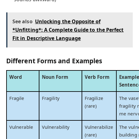
See also
Unlocking the Opposite of
*Unfitting*: A Complete Guide to the Perfect
Fit in Descriptive Language
Different Forms and Examples
Word
Noun Form
Verb Form
Exampl
Sentenc
Fragile
Fragility
Fragilize
The vase
(rare)
fragility
me nerv
Vulnerable
Vulnerability
Vulnerabilize
The vuln
(rare)
building