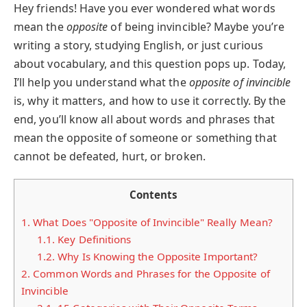
Hey friends! Have you ever wondered what words
mean the
opposite
of being invincible? Maybe you’re
writing a story, studying English, or just curious
about vocabulary, and this question pops up. Today,
I’ll help you understand what the
opposite of invincible
is, why it matters, and how to use it correctly. By the
end, you’ll know all about words and phrases that
mean the opposite of someone or something that
cannot be defeated, hurt, or broken.
Contents
1.
What Does "Opposite of Invincible" Really Mean?
1.1.
Key Definitions
1.2.
Why Is Knowing the Opposite Important?
2.
Common Words and Phrases for the Opposite of
Invincible