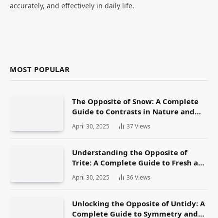
accurately, and effectively in daily life.
MOST POPULAR
The Opposite of Snow: A Complete
Guide to Contrasts in Nature and
Language
April 30, 2025
37
Views
Understanding the Opposite of
Trite: A Complete Guide to Fresh and
Original Language
April 30, 2025
36
Views
Unlocking the Opposite of Untidy: A
Complete Guide to Symmetry and