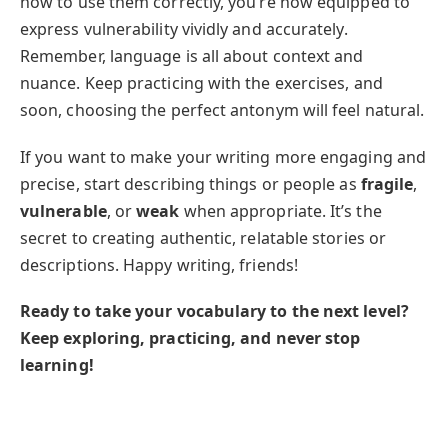
how to use them correctly, you’re now equipped to
express vulnerability vividly and accurately.
Remember, language is all about context and
nuance. Keep practicing with the exercises, and
soon, choosing the perfect antonym will feel natural.
If you want to make your writing more engaging and
precise, start describing things or people as
fragile
,
vulnerable
, or
weak
when appropriate. It’s the
secret to creating authentic, relatable stories or
descriptions. Happy writing, friends!
Ready to take your vocabulary to the next level?
Keep exploring, practicing, and never stop
learning!