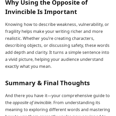
Why Using the Opposite of
Invincible Is Important
Knowing how to describe weakness, vulnerability, or
fragility helps make your writing richer and more
realistic. Whether you’re creating characters,
describing objects, or discussing safety, these words
add depth and clarity. It turns a simple sentence into
a vivid picture, helping your audience understand
exactly what you mean.
Summary & Final Thoughts
And there you have it—your comprehensive guide to
the
opposite of invincible
. From understanding its
meaning to exploring different words and mastering