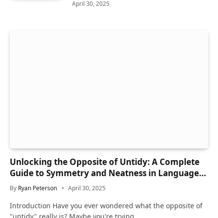
April 30, 2025
Unlocking the Opposite of Untidy: A Complete
Guide to Symmetry and Neatness in Language
and Life
By
Ryan Peterson
April 30, 2025
Introduction Have you ever wondered what the opposite of
"untidy" really is? Maybe you're trying…