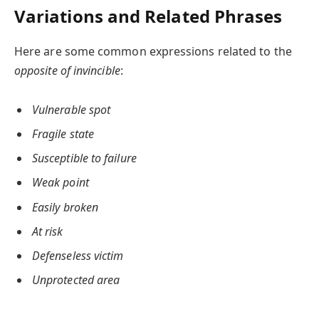
Variations and Related Phrases
Here are some common expressions related to the
opposite of invincible
:
Vulnerable spot
Fragile state
Susceptible to failure
Weak point
Easily broken
At risk
Defenseless victim
Unprotected area