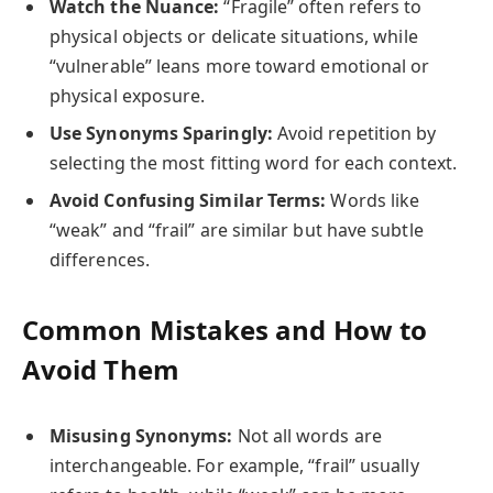
Watch the Nuance:
“Fragile” often refers to
physical objects or delicate situations, while
“vulnerable” leans more toward emotional or
physical exposure.
Use Synonyms Sparingly:
Avoid repetition by
selecting the most fitting word for each context.
Avoid Confusing Similar Terms:
Words like
“weak” and “frail” are similar but have subtle
differences.
Common Mistakes and How to
Avoid Them
Misusing Synonyms:
Not all words are
interchangeable. For example, “frail” usually