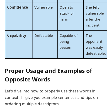
Confidence
Vulnerable
Open to
She felt
attack or
vulnerable
harm
after the
incident.
Capability
Defeatable
Capable of
The
being
opponent
beaten
was easily
defeat able.
Proper Usage and Examples of
Opposite Words
Let’s dive into how to properly use these words in
context. I’ll give you example sentences and tips on
ordering multiple descriptors.