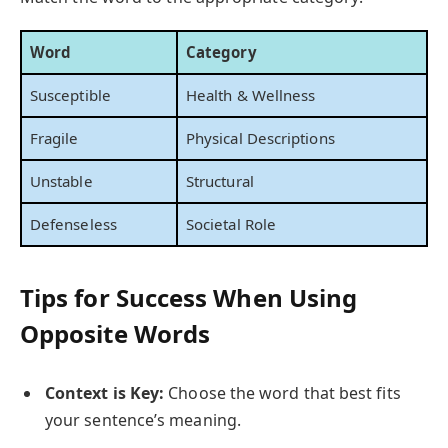
Word
Category
Susceptible
Health & Wellness
Fragile
Physical Descriptions
Unstable
Structural
Defenseless
Societal Role
Tips for Success When Using
Opposite Words
Context is Key:
Choose the word that best fits
your sentence’s meaning.