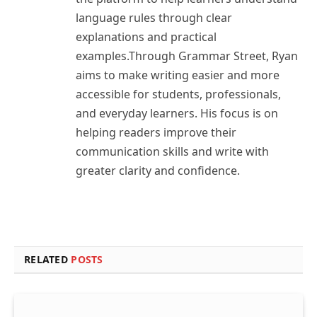
language rules through clear
explanations and practical
examples.Through Grammar Street, Ryan
aims to make writing easier and more
accessible for students, professionals,
and everyday learners. His focus is on
helping readers improve their
communication skills and write with
greater clarity and confidence.
RELATED
POSTS