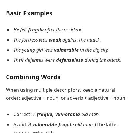
Basic Examples
He felt
fragile
after the accident.
The fortress was
weak
against the attack.
The young girl was
vulnerable
in the big city.
Their defenses were
defenseless
during the attack.
Combining Words
When using multiple descriptors, keep a natural
order: adjective + noun, or adverb + adjective + noun.
Correct:
A
fragile, vulnerable
old man.
Avoid:
A
vulnerable fragile
old man.
(The latter
sounds awkward)