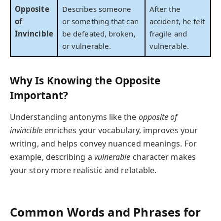
Opposite
Describes someone
After the
of
or something that can
accident, he felt
Invincible
be defeated, broken,
fragile and
or vulnerable.
vulnerable.
Why Is Knowing the Opposite
Important?
Understanding antonyms like the
opposite of
invincible
enriches your vocabulary, improves your
writing, and helps convey nuanced meanings. For
example, describing a
vulnerable
character makes
your story more realistic and relatable.
Common Words and Phrases for