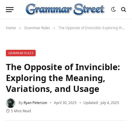
Home
Grammar Rules
The Opposite of Invincible: Exploring the Meaning, Variations, and Usage
»
»
GRAMMAR RULES
The Opposite of Invincible:
Exploring the Meaning,
Variations, and Usage
By
Ryan Peterson
April 30, 2025
Updated:
July 4, 2025
5 Mins Read