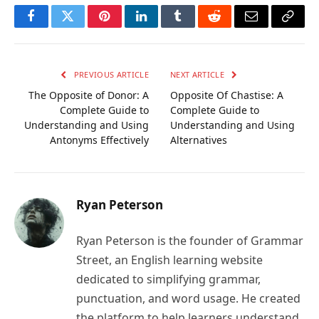
Facebook
Twitter
Pinterest
LinkedIn
Tumblr
Reddit
Email
Copy
Link
PREVIOUS ARTICLE
NEXT ARTICLE
The Opposite of Donor: A
Opposite Of Chastise: A
Complete Guide to
Complete Guide to
Understanding and Using
Understanding and Using
Antonyms Effectively
Alternatives
Ryan Peterson
Ryan Peterson is the founder of Grammar
Street, an English learning website
dedicated to simplifying grammar,
punctuation, and word usage. He created
the platform to help learners understand