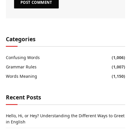
Categories
Confusing Words
(1,006)
Grammar Rules
(1,007)
Words Meaning
(1,150)
Recent Posts
Hello, Hi, or Hey? Understanding the Different Ways to Greet
in English