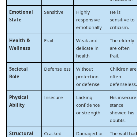
Emotional
Sensitive
Highly
He is
State
responsive
sensitive to
emotionally
criticism.
Health &
Frail
Weak and
The elderly
Wellness
delicate in
are often
health
frail.
Societal
Defenseless
Without
Children are
Role
protection
often
or defense
defenseless.
Physical
Insecure
Lacking
His insecure
Ability
confidence
stance
or strength
showed his
doubts.
Structural
Cracked
Damaged or
The wall had