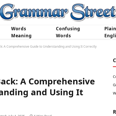
Words
Confusing
Plai
Meaning
Words
Engl
ck: A Comprehensive Guide to Understanding and Using It Correctly
C
C
Back: A Comprehensive
G
anding and Using It
W
R