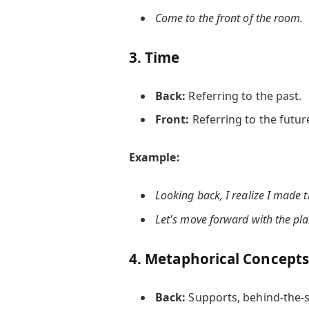
Come to the
front
of the room.
3.
Time
Back:
Referring to the past.
Front:
Referring to the futur
Example:
Looking
back
, I realize I made 
Let's move
forward
with the pla
4.
Metaphorical Concepts
Back:
Supports, behind-the-