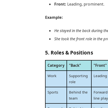
Front:
Leading, prominent.
Example:
He stayed
in the back
during the
She took the
front
role in the pr
5.
Roles & Positions
Category
"Back"
"Front"
Work
Supporting
Leading 
role
Sports
Behind the
Forwards
team
line pla