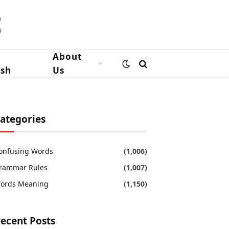
n
About
ish
Us
ategories
onfusing Words
(1,006)
rammar Rules
(1,007)
ords Meaning
(1,150)
ecent Posts