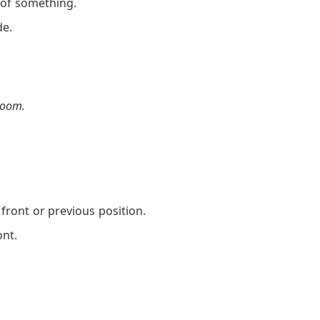
 of something.
de.
room.
.
ront or previous position.
nt.