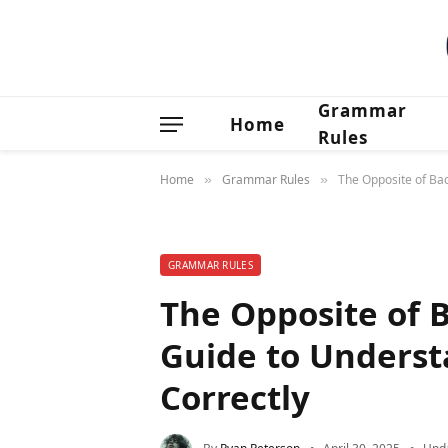
Grammar
Home
Rules
Home
Grammar Rules
The Opposite of Ba
»
»
GRAMMAR RULES
The Opposite of 
Guide to Underst
Correctly