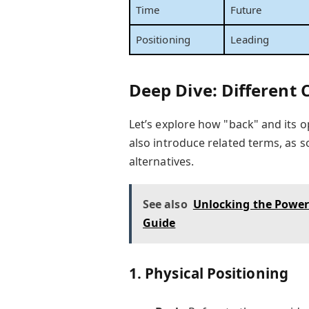
Time
Future
Positioning
Leading
Deep Dive: Different
Let’s explore how "back" and its op
also introduce related terms, as
alternatives.
See also
Unlocking the Power 
Guide
1.
Physical Positioning