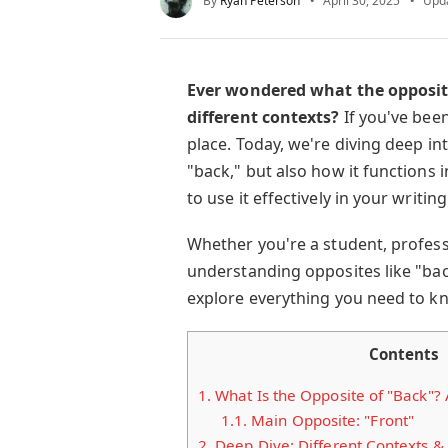
By
Ryan Peterson
April 30, 2025
Upd
Ever wondered what the opposite 
different contexts?
If you've been
place. Today, we're diving deep in
"back," but also how it functions 
to use it effectively in your writi
Whether you're a student, profess
understanding opposites like "back
explore everything you need to k
Contents
1.
What Is the Opposite of "Back"?
1.1.
Main Opposite: "Front"
2.
Deep Dive: Different Contexts &