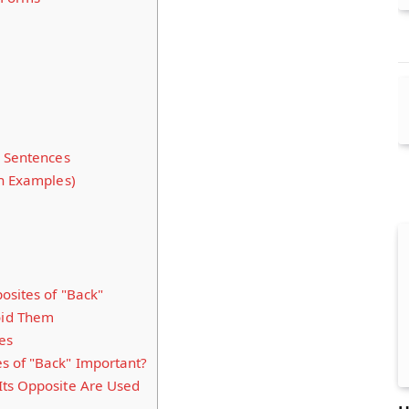
n Sentences
th Examples)
osites of "Back"
id Them
es
s of "Back" Important?
Its Opposite Are Used