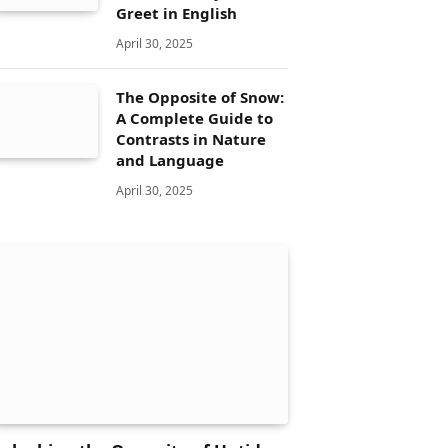
Greet in English
April 30, 2025
The Opposite of Snow:
A Complete Guide to
Contrasts in Nature
and Language
April 30, 2025