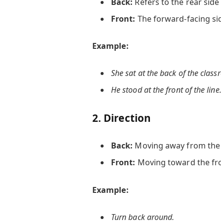
Back:
Refers to the rear side
Front:
The forward-facing si
Example:
She sat at the
back
of the class
He stood at the
front
of the line
2.
Direction
Back:
Moving away from the f
Front:
Moving toward the fro
Example:
Turn
back
around.