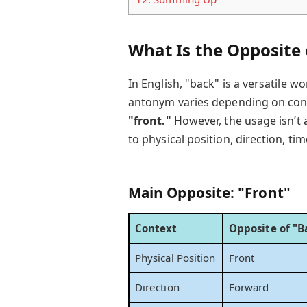
What Is the Opposite
In English, "back" is a versatile 
antonym varies depending on conte
"front."
However, the usage isn’t 
to physical position, direction, t
Main Opposite: "Front"
Context
Opposite of "B
Physical Position
Front
Direction
Forward