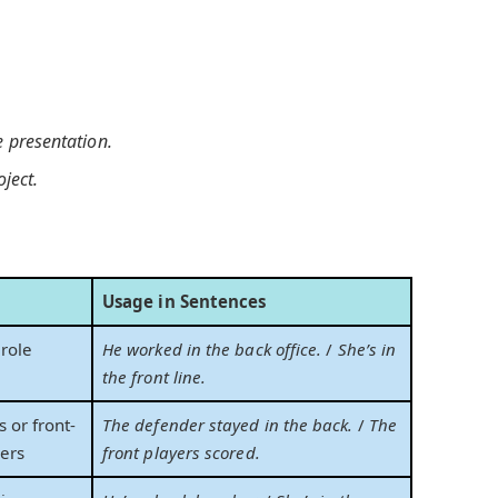
 presentation.
oject.
Usage in Sentences
role
He worked in the back office.
/
She’s in
the front line.
 or front-
The defender stayed in the back.
/
The
yers
front players scored.