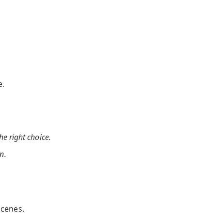
e.
the right choice.
n.
scenes.