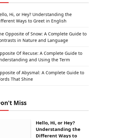
ello, Hi, or Hey? Understanding the
ifferent Ways to Greet in English
he Opposite of Snow: A Complete Guide to
ontrasts in Nature and Language
pposite Of Recuse: A Complete Guide to
nderstanding and Using the Term
pposite of Abysmal: A Complete Guide to
ords That Shine
on't Miss
Hello, Hi, or Hey?
Understanding the
Different Ways to