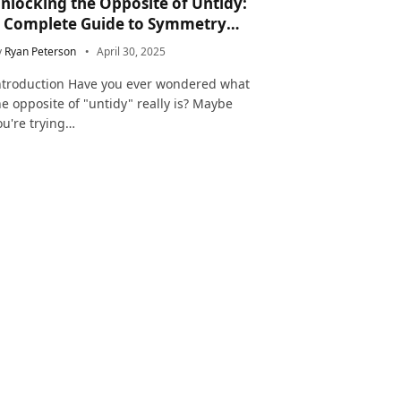
nlocking the Opposite of Untidy:
 Complete Guide to Symmetry
nd Neatness in Language and Life
y
Ryan Peterson
April 30, 2025
ntroduction Have you ever wondered what
he opposite of "untidy" really is? Maybe
ou're trying…