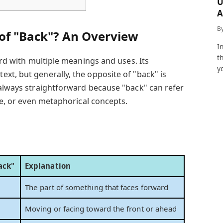
U
A
a
B
 of "Back"? An Overview
I
t
word with multiple meanings and uses. Its
y
xt, but generally, the opposite of "back" is
always straightforward because "back" can refer
ime, or even metaphorical concepts.
ack"
Explanation
The part of something that faces forward
Moving or facing toward the front or ahead