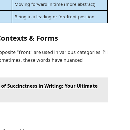
Moving forward in time (more abstract)
Being in a leading or forefront position
 Contexts & Forms
posite "front" are used in various categories. I’ll
 sometimes, these words have nuanced
of Succinctness in Writing: Your Ultimate