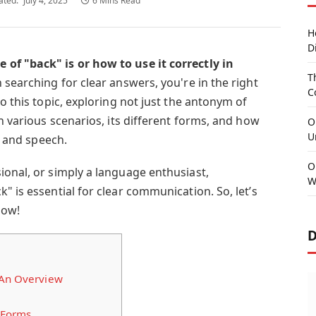
ated:
July 4, 2025
6 Mins Read
H
D
of "back" is or how to use it correctly in
T
 searching for clear answers, you're in the right
C
to this topic, exploring not just the antonym of
in various scenarios, its different forms, and how
O
U
ng and speech.
O
ional, or simply a language enthusiast,
W
" is essential for clear communication. So, let’s
now!
D
 An Overview
 Forms