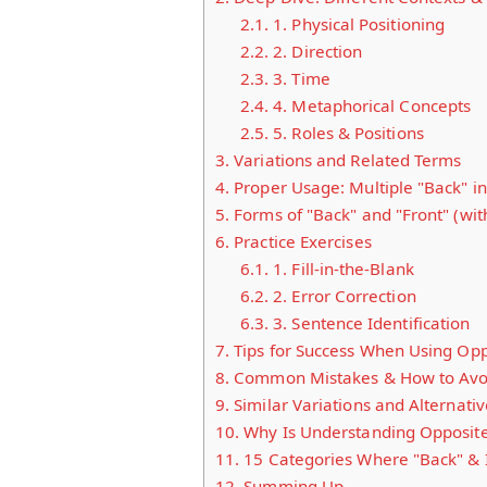
2.1.
1. Physical Positioning
2.2.
2. Direction
2.3.
3. Time
2.4.
4. Metaphorical Concepts
2.5.
5. Roles & Positions
3.
Variations and Related Terms
4.
Proper Usage: Multiple "Back" i
5.
Forms of "Back" and "Front" (wi
6.
Practice Exercises
6.1.
1. Fill-in-the-Blank
6.2.
2. Error Correction
6.3.
3. Sentence Identification
7.
Tips for Success When Using Opp
8.
Common Mistakes & How to Avo
9.
Similar Variations and Alternativ
10.
Why Is Understanding Opposite
11.
15 Categories Where "Back" & 
12.
Summing Up