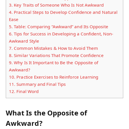
3.
Key Traits of Someone Who Is Not Awkward
4.
Practical Steps to Develop Confidence and Natural
Ease
5.
Table: Comparing “Awkward” and Its Opposite
6.
Tips for Success in Developing a Confident, Non-
Awkward Style
7.
Common Mistakes & How to Avoid Them
8.
Similar Variations That Promote Confidence
9.
Why Is It Important to Be the Opposite of
Awkward?
10.
Practice Exercises to Reinforce Learning
11.
Summary and Final Tips
12.
Final Word
What Is the Opposite of
Awkward?