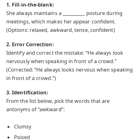
1. Fill-in-the-blank:
She always maintains a __________ posture during
meetings, which makes her appear confident.
(Options: relaxed, awkward, tense, confident)
2. Error Correction:
Identify and correct the mistake: “He always look
nervously when speaking in front of a crowd.”
(Corrected: “He always looks nervous when speaking
in front of a crowd.”)
3. Identification:
From the list below, pick the words that are
antonyms of “awkward”:
Clumsy
Poised