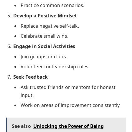
Practice common scenarios.
Develop a Positive Mindset
Replace negative self-talk.
Celebrate small wins.
Engage in Social Activities
Join groups or clubs.
Volunteer for leadership roles.
Seek Feedback
Ask trusted friends or mentors for honest
input.
Work on areas of improvement consistently.
See also
Unlocking the Power of Being