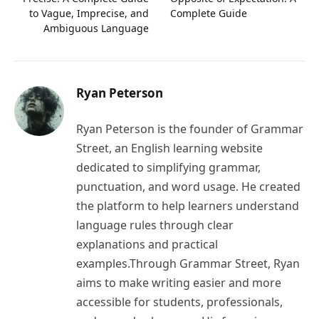
to Vague, Imprecise, and
Complete Guide
Ambiguous Language
Ryan Peterson
Ryan Peterson is the founder of Grammar
Street, an English learning website
dedicated to simplifying grammar,
punctuation, and word usage. He created
the platform to help learners understand
language rules through clear
explanations and practical
examples.Through Grammar Street, Ryan
aims to make writing easier and more
accessible for students, professionals,