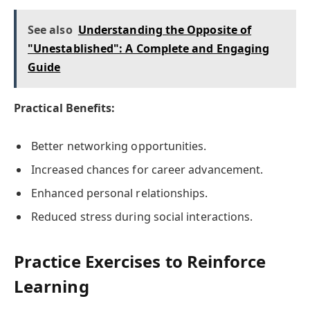
See also
Understanding the Opposite of
"Unestablished": A Complete and Engaging
Guide
Practical Benefits:
Better networking opportunities.
Increased chances for career advancement.
Enhanced personal relationships.
Reduced stress during social interactions.
Practice Exercises to Reinforce
Learning