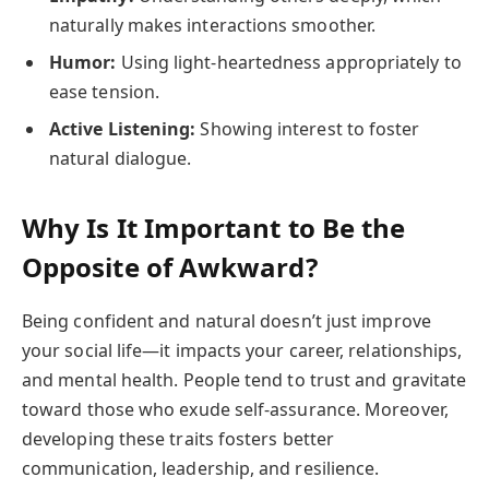
naturally makes interactions smoother.
Humor:
Using light-heartedness appropriately to
ease tension.
Active Listening:
Showing interest to foster
natural dialogue.
Why Is It Important to Be the
Opposite of Awkward?
Being confident and natural doesn’t just improve
your social life—it impacts your career, relationships,
and mental health. People tend to trust and gravitate
toward those who exude self-assurance. Moreover,
developing these traits fosters better
communication, leadership, and resilience.