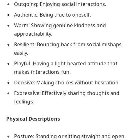
Outgoing: Enjoying social interactions.
Authentic: Being true to oneself.
Warm: Showing genuine kindness and
approachability.
Resilient: Bouncing back from social mishaps
easily.
Playful: Having a light-hearted attitude that
makes interactions fun.
Decisive: Making choices without hesitation.
Expressive: Effectively sharing thoughts and
feelings.
Physical Descriptions
Posture: Standing or sitting straight and open.