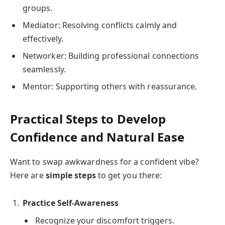
groups.
Mediator: Resolving conflicts calmly and
effectively.
Networker: Building professional connections
seamlessly.
Mentor: Supporting others with reassurance.
Practical Steps to Develop
Confidence and Natural Ease
Want to swap awkwardness for a confident vibe?
Here are
simple steps
to get you there:
Practice Self-Awareness
Recognize your discomfort triggers.