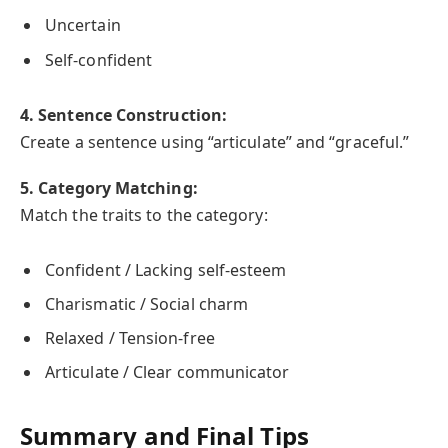
Uncertain
Self-confident
4. Sentence Construction:
Create a sentence using “articulate” and “graceful.”
5. Category Matching:
Match the traits to the category:
Confident / Lacking self-esteem
Charismatic / Social charm
Relaxed / Tension-free
Articulate / Clear communicator
Summary and Final Tips