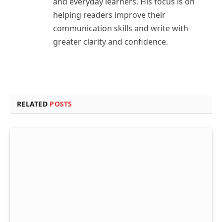
and everyday learners. His focus is on
helping readers improve their
communication skills and write with
greater clarity and confidence.
RELATED
POSTS