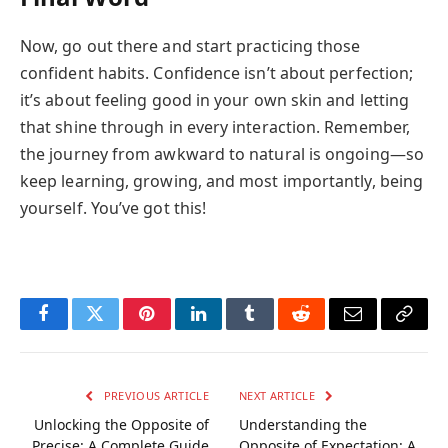
Now, go out there and start practicing those
confident habits. Confidence isn’t about perfection;
it’s about feeling good in your own skin and letting
that shine through in every interaction. Remember,
the journey from awkward to natural is ongoing—so
keep learning, growing, and most importantly, being
yourself. You’ve got this!
Facebook
Twitter
Pinterest
LinkedIn
Tumblr
Reddit
Email
Copy
Link
PREVIOUS ARTICLE
NEXT ARTICLE
Unlocking the Opposite of
Understanding the
Precise: A Complete Guide
Opposite of Expectation: A