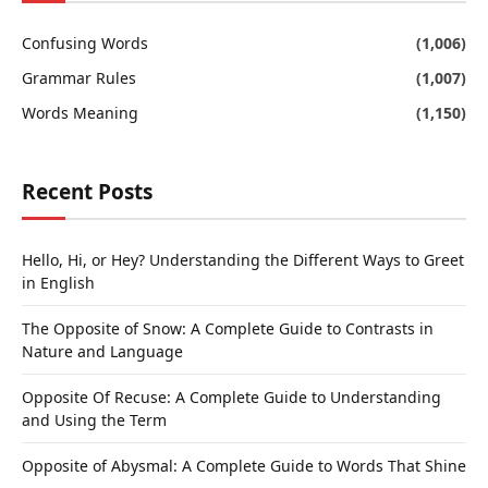
Confusing Words
(1,006)
Grammar Rules
(1,007)
Words Meaning
(1,150)
Recent Posts
Hello, Hi, or Hey? Understanding the Different Ways to Greet
in English
The Opposite of Snow: A Complete Guide to Contrasts in
Nature and Language
Opposite Of Recuse: A Complete Guide to Understanding
and Using the Term
Opposite of Abysmal: A Complete Guide to Words That Shine