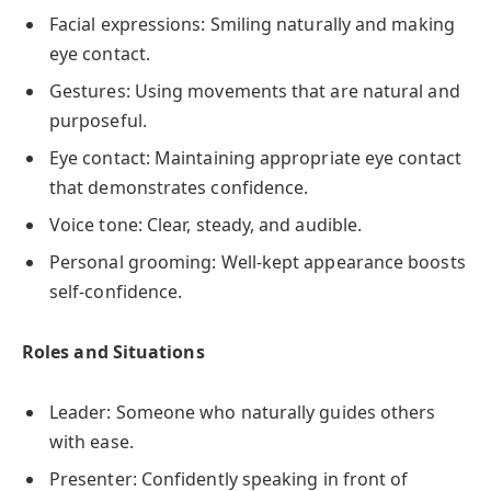
Facial expressions: Smiling naturally and making
eye contact.
Gestures: Using movements that are natural and
purposeful.
Eye contact: Maintaining appropriate eye contact
that demonstrates confidence.
Voice tone: Clear, steady, and audible.
Personal grooming: Well-kept appearance boosts
self-confidence.
Roles and Situations
Leader: Someone who naturally guides others
with ease.
Presenter: Confidently speaking in front of