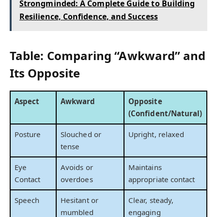
Strongminded: A Complete Guide to Building
Resilience, Confidence, and Success
Table: Comparing “Awkward” and
Its Opposite
Aspect
Awkward
Opposite
(Confident/Natural)
Posture
Slouched or
Upright, relaxed
tense
Eye
Avoids or
Maintains
Contact
overdoes
appropriate contact
Speech
Hesitant or
Clear, steady,
mumbled
engaging