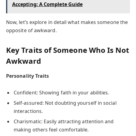
Accepting: A Complete Guide
Now, let’s explore in detail what makes someone the
opposite of awkward.
Key Traits of Someone Who Is Not
Awkward
Personality Traits
Confident: Showing faith in your abilities.
Self-assured: Not doubting yourself in social
interactions.
Charismatic: Easily attracting attention and
making others feel comfortable.