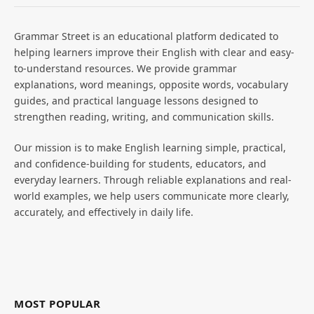
Grammar Street is an educational platform dedicated to
helping learners improve their English with clear and easy-
to-understand resources. We provide grammar
explanations, word meanings, opposite words, vocabulary
guides, and practical language lessons designed to
strengthen reading, writing, and communication skills.
Our mission is to make English learning simple, practical,
and confidence-building for students, educators, and
everyday learners. Through reliable explanations and real-
world examples, we help users communicate more clearly,
accurately, and effectively in daily life.
MOST POPULAR