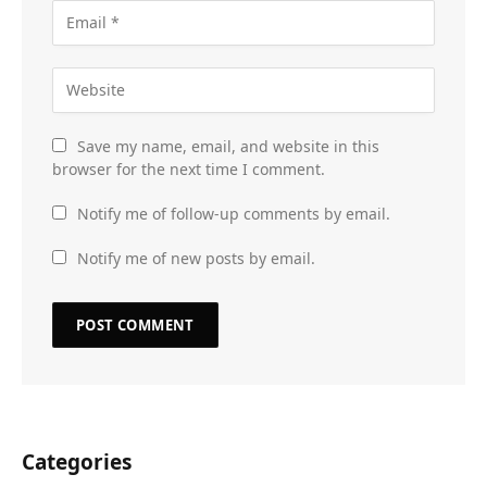
Save my name, email, and website in this
browser for the next time I comment.
Notify me of follow-up comments by email.
Notify me of new posts by email.
Categories