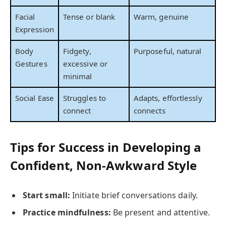
Facial
Tense or blank
Warm, genuine
Expression
Body
Fidgety,
Purposeful, natural
Gestures
excessive or
minimal
Social Ease
Struggles to
Adapts, effortlessly
connect
connects
Tips for Success in Developing a
Confident, Non-Awkward Style
Start small:
Initiate brief conversations daily.
Practice mindfulness:
Be present and attentive.