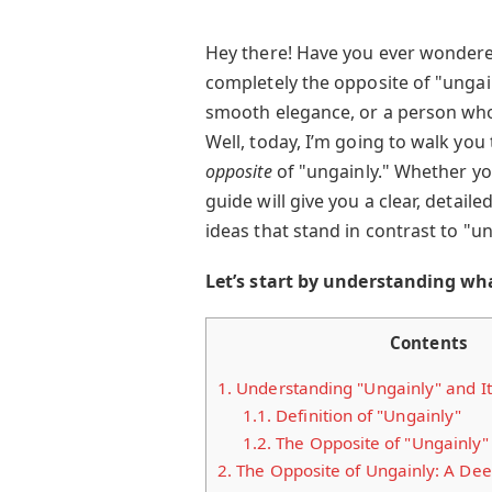
Hey there! Have you ever wonder
completely the opposite of "unga
smooth elegance, or a person who
Well, today, I’m going to walk yo
opposite
of "ungainly." Whether you'
guide will give you a clear, detai
ideas that stand in contrast to "un
Let’s start by understanding wh
Contents
1.
Understanding "Ungainly" and It
1.1.
Definition of "Ungainly"
1.2.
The Opposite of "Ungainly"
2.
The Opposite of Ungainly: A Dee