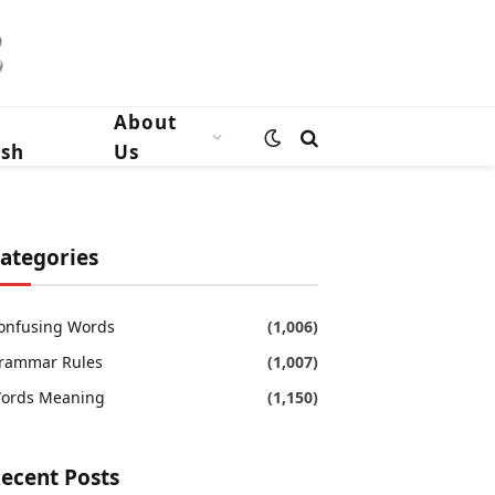
n
About
ish
Us
ategories
onfusing Words
(1,006)
rammar Rules
(1,007)
ords Meaning
(1,150)
ecent Posts