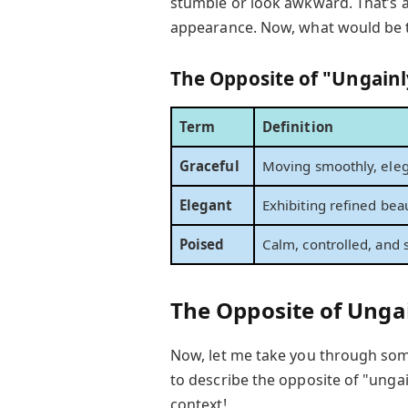
stumble or look awkward. That’s 
appearance. Now, what would be
The Opposite of "Ungainl
Term
Definition
Graceful
Moving smoothly, elega
Elegant
Exhibiting refined beau
Poised
Calm, controlled, and s
The Opposite of Unga
Now, let me take you through s
to describe the opposite of "ungai
context!