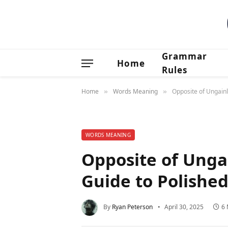
Grammar
Home
Rules
Home
Words Meaning
Opposite of Ungain
»
»
WORDS MEANING
Opposite of Unga
Guide to Polishe
By
Ryan Peterson
April 30, 2025
6 