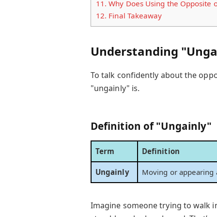
11.
Why Does Using the Opposite o
12.
Final Takeaway
Understanding "Ungai
To talk confidently about the opp
"ungainly" is.
Definition of "Ungainly"
Term
Definition
Ungainly
Moving or appearing 
Imagine someone trying to walk 