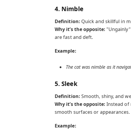
4. Nimble
Definition:
Quick and skillful in 
Why it’s the opposite:
"Ungainly"
are fast and deft.
Example:
The cat was nimble as it naviga
5. Sleek
Definition:
Smooth, shiny, and we
Why it’s the opposite:
Instead of
smooth surfaces or appearances.
Example: