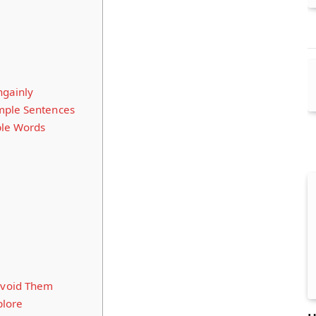
ngainly
mple Sentences
ple Words
void Them
plore