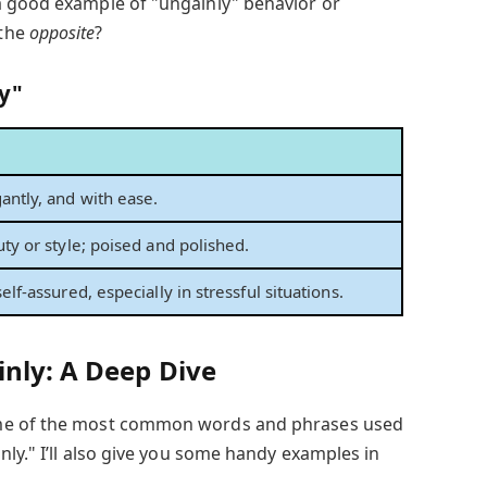
a good example of "ungainly" behavior or
 the
opposite
?
y"
ntly, and with ease.
ty or style; poised and polished.
elf-assured, especially in stressful situations.
inly: A Deep Dive
ome of the most common words and phrases used
nly." I’ll also give you some handy examples in