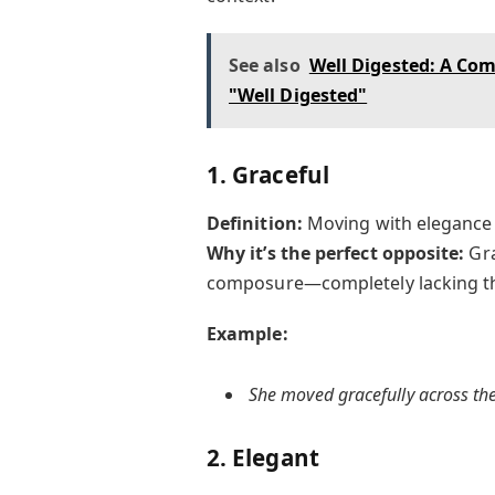
See also
Well Digested: A Co
"Well Digested"
1. Graceful
Definition:
Moving with elegance
Why it’s the perfect opposite:
Gra
composure—completely lacking th
Example:
She moved gracefully across the
2. Elegant