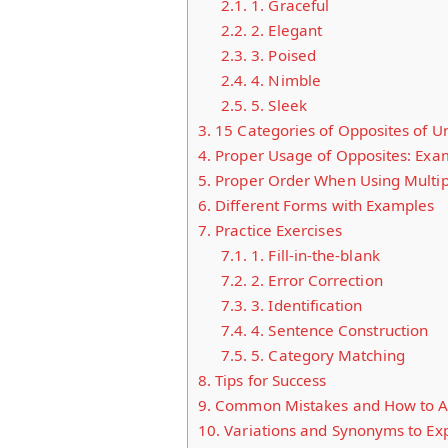
2.1.
1. Graceful
2.2.
2. Elegant
2.3.
3. Poised
2.4.
4. Nimble
2.5.
5. Sleek
3.
15 Categories of Opposites of U
4.
Proper Usage of Opposites: Exa
5.
Proper Order When Using Multi
6.
Different Forms with Examples
7.
Practice Exercises
7.1.
1. Fill-in-the-blank
7.2.
2. Error Correction
7.3.
3. Identification
7.4.
4. Sentence Construction
7.5.
5. Category Matching
8.
Tips for Success
9.
Common Mistakes and How to A
10.
Variations and Synonyms to Ex