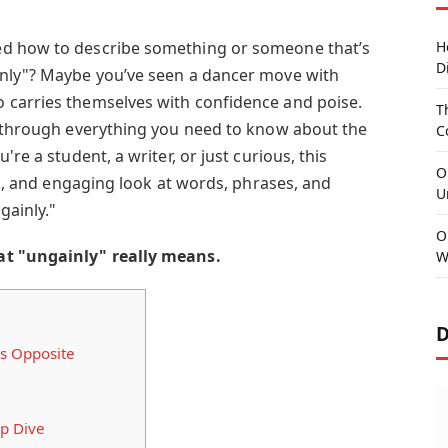
ed how to describe something or someone that’s
H
D
inly"? Maybe you’ve seen a dancer move with
 carries themselves with confidence and poise.
T
u through everything you need to know about the
C
re a student, a writer, or just curious, this
O
led, and engaging look at words, phrases, and
U
gainly."
O
at "ungainly" really means.
W
D
s Opposite
p Dive