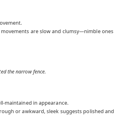
movement.
 movements are slow and clumsy—nimble ones
ted the narrow fence.
ll-maintained in appearance.
 rough or awkward, sleek suggests polished and