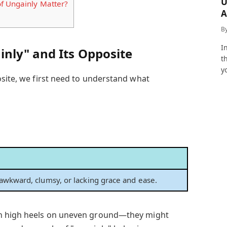
U
f Ungainly Matter?
A
a
B
I
nly" and Its Opposite
t
y
osite, we first need to understand what
awkward, clumsy, or lacking grace and ease.
in high heels on uneven ground—they might