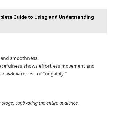
mplete Guide to Using and Understanding
 and smoothness.
cefulness shows effortless movement and
e awkwardness of "ungainly."
 stage, captivating the entire audience.