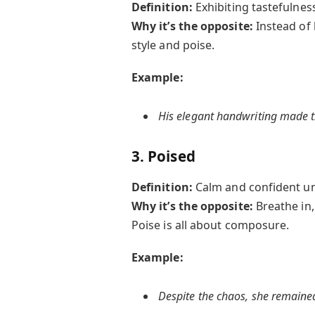
Definition:
Exhibiting tastefulnes
Why it’s the opposite:
Instead of
style and poise.
Example:
His elegant handwriting made th
3. Poised
Definition:
Calm and confident un
Why it’s the opposite:
Breathe in
Poise is all about composure.
Example:
Despite the chaos, she remaine