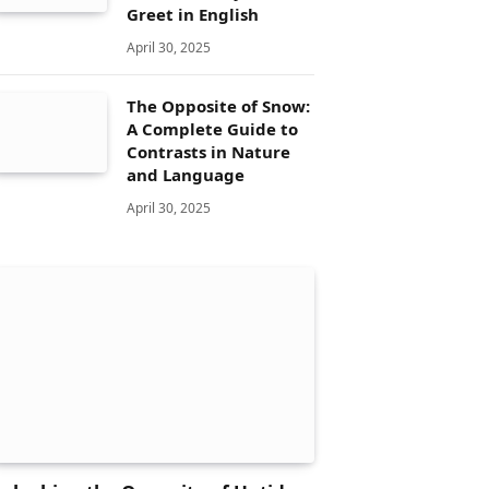
Greet in English
April 30, 2025
The Opposite of Snow:
A Complete Guide to
Contrasts in Nature
and Language
April 30, 2025