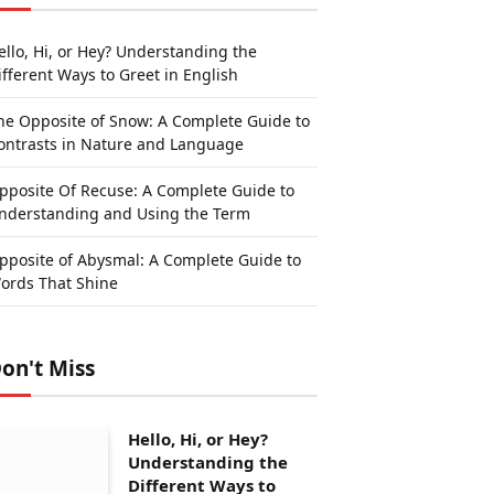
ello, Hi, or Hey? Understanding the
ifferent Ways to Greet in English
he Opposite of Snow: A Complete Guide to
ontrasts in Nature and Language
pposite Of Recuse: A Complete Guide to
nderstanding and Using the Term
pposite of Abysmal: A Complete Guide to
ords That Shine
on't Miss
Hello, Hi, or Hey?
Understanding the
Different Ways to