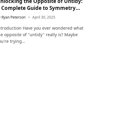
nlocking the Opposite of Untidy:
 Complete Guide to Symmetry
nd Neatness in Language and Life
y
Ryan Peterson
April 30, 2025
ntroduction Have you ever wondered what
he opposite of "untidy" really is? Maybe
ou're trying…