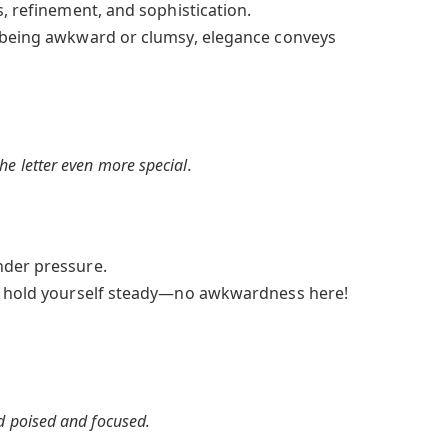
s, refinement, and sophistication.
 being awkward or clumsy, elegance conveys
e letter even more special.
der pressure.
, hold yourself steady—no awkwardness here!
d poised and focused.