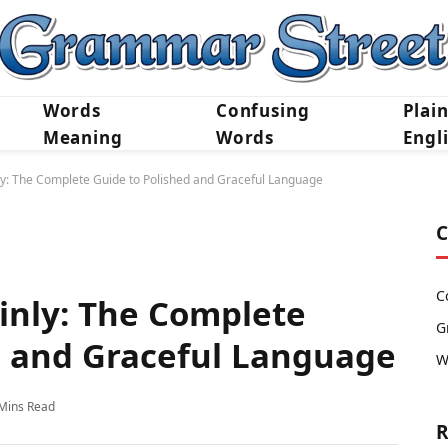
Words
Confusing
Plai
Meaning
Words
Engl
ly: The Complete Guide to Polished and Graceful Language
C
C
inly: The Complete
G
d and Graceful Language
W
Mins Read
R