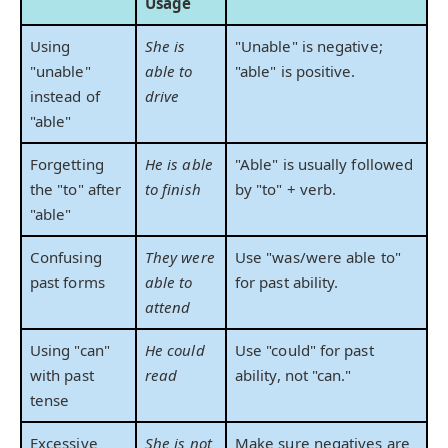
Usage
Using
She is
"Unable" is negative;
"unable"
able to
"able" is positive.
instead of
drive
"able"
Forgetting
He is able
"Able" is usually followed
the "to" after
to finish
by "to" + verb.
"able"
Confusing
They were
Use "was/were able to"
past forms
able to
for past ability.
attend
Using "can"
He could
Use "could" for past
with past
read
ability, not "can."
tense
Excessive
She is not
Make sure negatives are