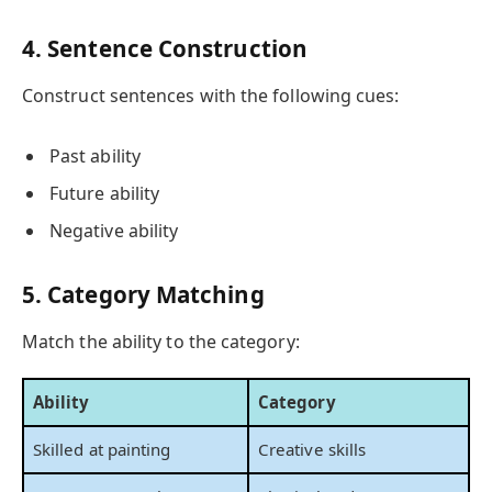
4. Sentence Construction
Construct sentences with the following cues:
Past ability
Future ability
Negative ability
5. Category Matching
Match the ability to the category:
Ability
Category
Skilled at painting
Creative skills