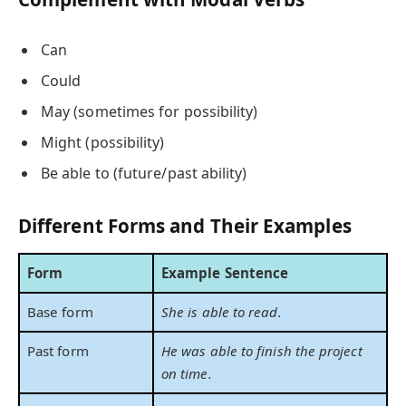
Can
Could
May (sometimes for possibility)
Might (possibility)
Be able to (future/past ability)
Different Forms and Their Examples
Form
Example Sentence
Base form
She is able to read.
Past form
He was able to finish the project
on time.