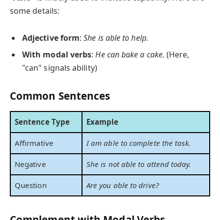
some details:
Adjective form
:
She is able to help.
With modal verbs
:
He can bake a cake.
(Here,
"can" signals ability)
Common Sentences
Sentence Type
Example
Affirmative
I am able to complete the task.
Negative
She is not able to attend today.
Question
Are you able to drive?
Complement with Modal Verbs