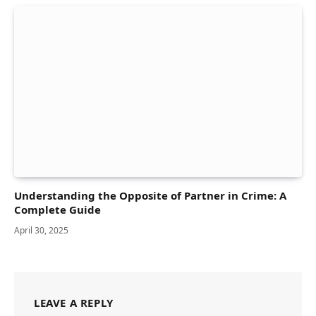
Understanding the Opposite of Partner in Crime: A
Complete Guide
April 30, 2025
LEAVE A REPLY