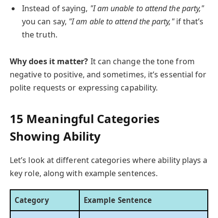
Instead of saying,
"I am unable to attend the party,"
you can say,
"I am able to attend the party,"
if that’s
the truth.
Why does it matter?
It can change the tone from
negative to positive, and sometimes, it’s essential for
polite requests or expressing capability.
15 Meaningful Categories
Showing Ability
Let’s look at different categories where ability plays a
key role, along with example sentences.
Category
Example Sentence