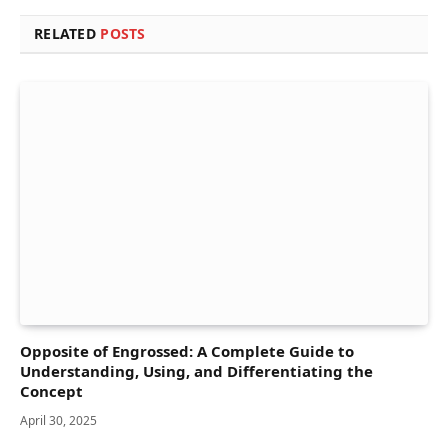
RELATED
POSTS
Opposite of Engrossed: A Complete Guide to
Understanding, Using, and Differentiating the
Concept
April 30, 2025