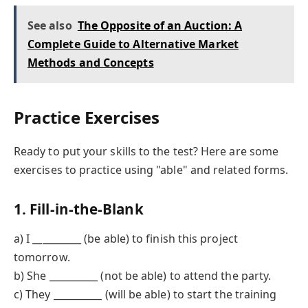
See also
The Opposite of an Auction: A
Complete Guide to Alternative Market
Methods and Concepts
Practice Exercises
Ready to put your skills to the test? Here are some
exercises to practice using "able" and related forms.
1. Fill-in-the-Blank
a) I __________ (be able) to finish this project
tomorrow.
b) She __________ (not be able) to attend the party.
c) They __________ (will be able) to start the training