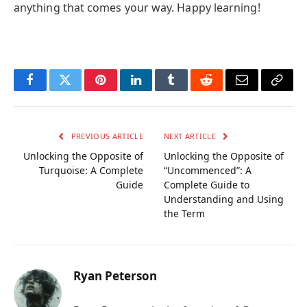
anything that comes your way. Happy learning!
Facebook
Twitter
Pinterest
LinkedIn
Tumblr
Reddit
Email
Copy
Link
PREVIOUS ARTICLE
NEXT ARTICLE
Unlocking the Opposite of
Unlocking the Opposite of
Turquoise: A Complete
“Uncommenced”: A
Guide
Complete Guide to
Understanding and Using
the Term
Ryan Peterson