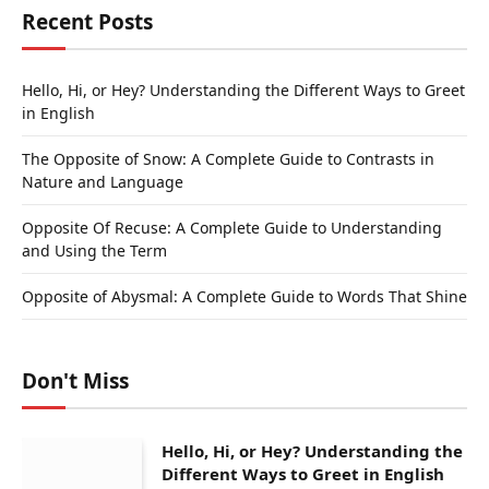
Recent Posts
Hello, Hi, or Hey? Understanding the Different Ways to Greet
in English
The Opposite of Snow: A Complete Guide to Contrasts in
Nature and Language
Opposite Of Recuse: A Complete Guide to Understanding
and Using the Term
Opposite of Abysmal: A Complete Guide to Words That Shine
Don't Miss
Hello, Hi, or Hey? Understanding the
Different Ways to Greet in English