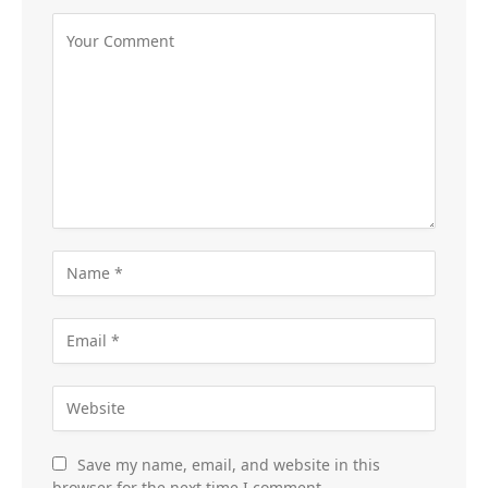
Save my name, email, and website in this
browser for the next time I comment.