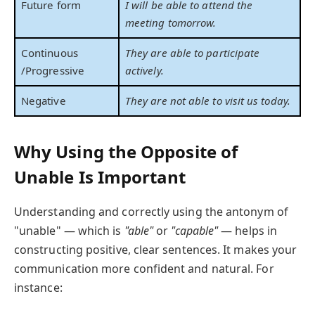
Future form
I will be able to attend the
meeting tomorrow.
Continuous
They are able to participate
/Progressive
actively.
Negative
They are not able to visit us today.
Why Using the Opposite of
Unable Is Important
Understanding and correctly using the antonym of
"unable" — which is
"able"
or
"capable"
— helps in
constructing positive, clear sentences. It makes your
communication more confident and natural. For
instance: