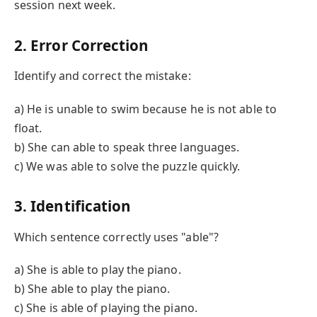
session next week.
2. Error Correction
Identify and correct the mistake:
a) He is unable to swim because he is not able to
float.
b) She can able to speak three languages.
c) We was able to solve the puzzle quickly.
3. Identification
Which sentence correctly uses "able"?
a) She is able to play the piano.
b) She able to play the piano.
c) She is able of playing the piano.