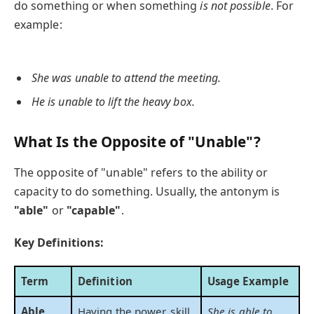
do something or when something
is not possible
. For
example:
She was unable to attend the meeting.
He is unable to lift the heavy box.
What Is the Opposite of "Unable"?
The opposite of "unable" refers to the ability or
capacity to do something. Usually, the antonym is
"able"
or
"capable"
.
Key Definitions:
Term
Definition
Usage Example
Able
Having the power, skill,
She is able to