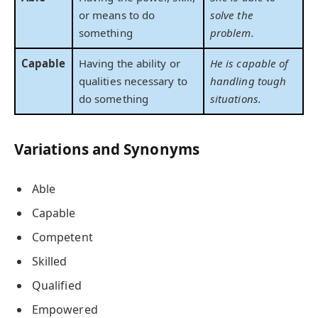
or means to do
solve the
something
problem.
Capable
Having the ability or
He is capable of
qualities necessary to
handling tough
do something
situations.
Variations and Synonyms
Able
Capable
Competent
Skilled
Qualified
Empowered