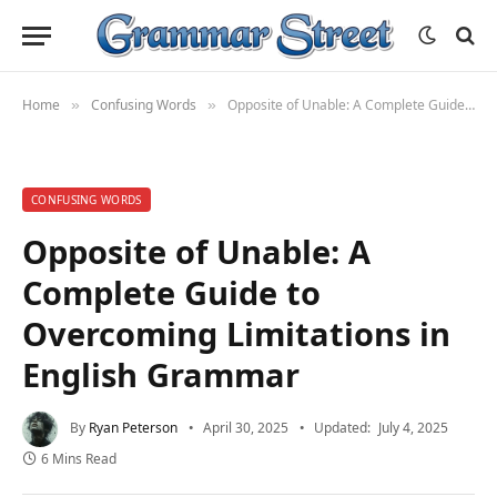
Home
Confusing Words
Opposite of Unable: A Complete Guide to Overcoming Limitations in English Grammar
»
»
CONFUSING WORDS
Opposite of Unable: A
Complete Guide to
Overcoming Limitations in
English Grammar
By
Ryan Peterson
April 30, 2025
Updated:
July 4, 2025
6 Mins Read