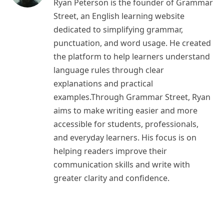
Ryan Peterson is the founder of Grammar
Street, an English learning website
dedicated to simplifying grammar,
punctuation, and word usage. He created
the platform to help learners understand
language rules through clear
explanations and practical
examples.Through Grammar Street, Ryan
aims to make writing easier and more
accessible for students, professionals,
and everyday learners. His focus is on
helping readers improve their
communication skills and write with
greater clarity and confidence.