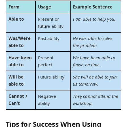
Form
Usage
Example Sentence
Able to
Present or
I am able to help you.
future ability
Was/Were
Past ability
He was able to solve
able to
the problem.
Have been
Present
We have been able to
able to
perfect
finish on time.
Will be
Future ability
She will be able to join
able to
us tomorrow.
Cannot /
Negative
They cannot attend the
Can't
ability
workshop.
Tips for Success When Using