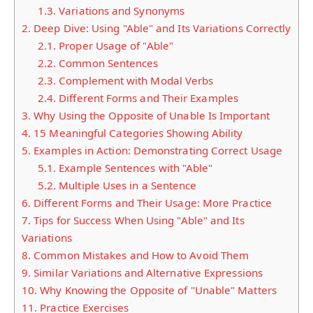
1.3.
Variations and Synonyms
2.
Deep Dive: Using "Able" and Its Variations Correctly
2.1.
Proper Usage of "Able"
2.2.
Common Sentences
2.3.
Complement with Modal Verbs
2.4.
Different Forms and Their Examples
3.
Why Using the Opposite of Unable Is Important
4.
15 Meaningful Categories Showing Ability
5.
Examples in Action: Demonstrating Correct Usage
5.1.
Example Sentences with "Able"
5.2.
Multiple Uses in a Sentence
6.
Different Forms and Their Usage: More Practice
7.
Tips for Success When Using "Able" and Its
Variations
8.
Common Mistakes and How to Avoid Them
9.
Similar Variations and Alternative Expressions
10.
Why Knowing the Opposite of "Unable" Matters
11.
Practice Exercises