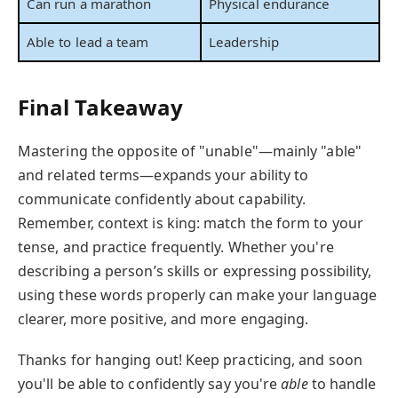
Can run a marathon
Physical endurance
Able to lead a team
Leadership
Final Takeaway
Mastering the opposite of "unable"—mainly "able"
and related terms—expands your ability to
communicate confidently about capability.
Remember, context is king: match the form to your
tense, and practice frequently. Whether you're
describing a person’s skills or expressing possibility,
using these words properly can make your language
clearer, more positive, and more engaging.
Thanks for hanging out! Keep practicing, and soon
you'll be able to confidently say you're
able
to handle