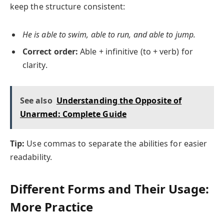
keep the structure consistent:
He is able to swim, able to run, and able to jump.
Correct order:
Able + infinitive (to + verb) for
clarity.
See also
Understanding the Opposite of
Unarmed: Complete Guide
Tip:
Use commas to separate the abilities for easier
readability.
Different Forms and Their Usage:
More Practice