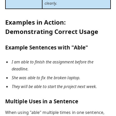
clearly.
Examples in Action:
Demonstrating Correct Usage
Example Sentences with "Able"
I am able to finish the assignment before the
deadline.
She was able to fix the broken laptop.
They will be able to start the project next week.
Multiple Uses in a Sentence
When using "able" multiple times in one sentence,