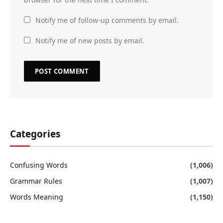
Notify me of follow-up comments by email.
Notify me of new posts by email.
Categories
Confusing Words
(1,006)
Grammar Rules
(1,007)
Words Meaning
(1,150)