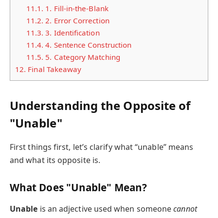
11.1.
1. Fill-in-the-Blank
11.2.
2. Error Correction
11.3.
3. Identification
11.4.
4. Sentence Construction
11.5.
5. Category Matching
12.
Final Takeaway
Understanding the Opposite of
"Unable"
First things first, let’s clarify what “unable” means
and what its opposite is.
What Does "Unable" Mean?
Unable
is an adjective used when someone
cannot