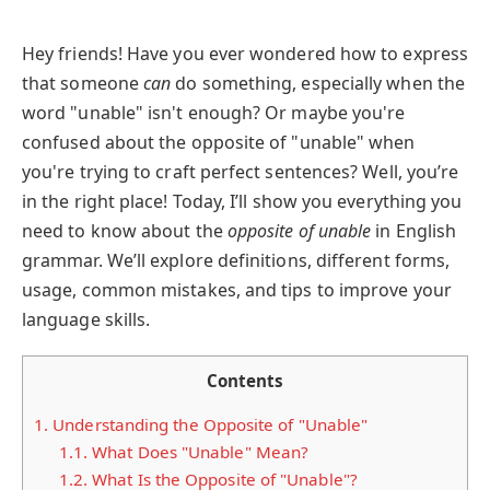
Hey friends! Have you ever wondered how to express
that someone
can
do something, especially when the
word "unable" isn't enough? Or maybe you're
confused about the opposite of "unable" when
you're trying to craft perfect sentences? Well, you’re
in the right place! Today, I’ll show you everything you
need to know about the
opposite of unable
in English
grammar. We’ll explore definitions, different forms,
usage, common mistakes, and tips to improve your
language skills.
Contents
1.
Understanding the Opposite of "Unable"
1.1.
What Does "Unable" Mean?
1.2.
What Is the Opposite of "Unable"?