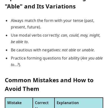
"Able" and Its Variations
Always match the form with your tense (past,
present, future).
Use modal verbs correctly:
can
,
could
,
may,
might
,
be able to
.
Be cautious with negatives:
not able
or
unable
.
Practice forming questions for ability (
Are you able
to…?
).
Common Mistakes and How to
Avoid Them
Mistake
Correct
Explanation