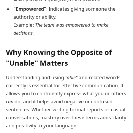
"Empowered"
: Indicates giving someone the
authority or ability.
Example:
The team was empowered to make
decisions.
Why Knowing the Opposite of
"Unable" Matters
Understanding and using
"able"
and related words
correctly is essential for effective communication. It
allows you to confidently express what you or others
can
do, and it helps avoid negative or confused
sentences. Whether writing formal reports or casual
conversations, mastery over these terms adds clarity
and positivity to your language.