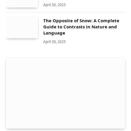
April 30, 2025
The Opposite of Snow: A Complete
Guide to Contrasts in Nature and
Language
April 30, 2025