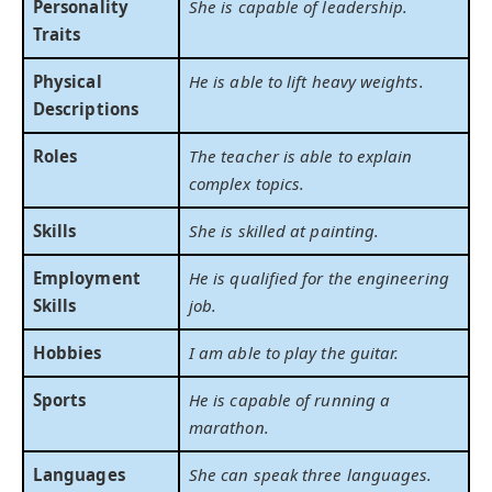
Personality
She is capable of leadership.
Traits
Physical
He is able to lift heavy weights.
Descriptions
Roles
The teacher is able to explain
complex topics.
Skills
She is skilled at painting.
Employment
He is qualified for the engineering
Skills
job.
Hobbies
I am able to play the guitar.
Sports
He is capable of running a
marathon.
Languages
She can speak three languages.