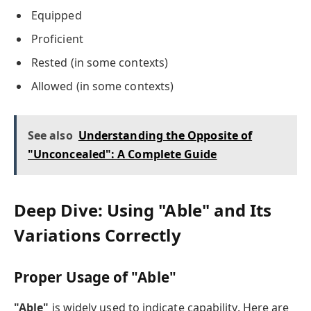
Equipped
Proficient
Rested (in some contexts)
Allowed (in some contexts)
See also
Understanding the Opposite of
"Unconcealed": A Complete Guide
Deep Dive: Using "Able" and Its
Variations Correctly
Proper Usage of "Able"
"Able"
is widely used to indicate capability. Here are