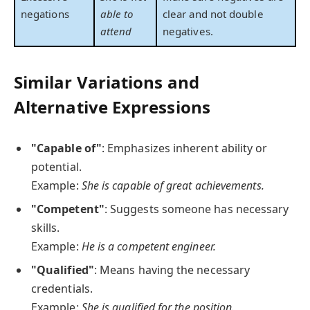
negations
able to
clear and not double
attend
negatives.
Similar Variations and
Alternative Expressions
"Capable of"
: Emphasizes inherent ability or
potential.
Example:
She is capable of great achievements.
"Competent"
: Suggests someone has necessary
skills.
Example:
He is a competent engineer.
"Qualified"
: Means having the necessary
credentials.
Example:
She is qualified for the position.