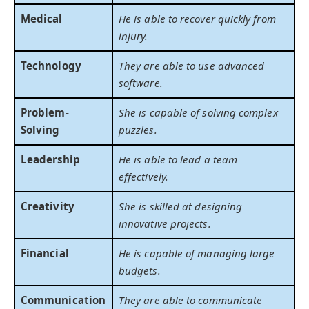
Medical
He is able to recover quickly from
injury.
Technology
They are able to use advanced
software.
Problem-
She is capable of solving complex
Solving
puzzles.
Leadership
He is able to lead a team
effectively.
Creativity
She is skilled at designing
innovative projects.
Financial
He is capable of managing large
budgets.
Communication
They are able to communicate