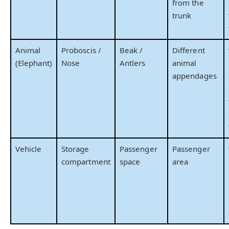
from the
trunk
Animal
Proboscis /
Beak /
Different
(Elephant)
Nose
Antlers
animal
appendages
Vehicle
Storage
Passenger
Passenger
compartment
space
area