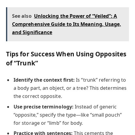
See also
Unlocking the Power of “Veiled”: A
Comprehensive Guide to Its Meaning, Usage,
and Significance
Tips for Success When Using Opposites
of “Trunk”
Identify the context first:
Is “trunk” referring to
a body part, an object, or a tree? This determines
the correct opposite.
Use precise terminology:
Instead of generic
“opposite,” specify the type—like “small pouch”
for storage or “limb” for body.
Practice with sentences:
This cements the