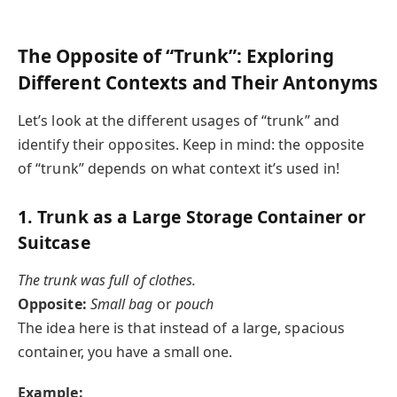
The Opposite of “Trunk”: Exploring
Different Contexts and Their Antonyms
Let’s look at the different usages of “trunk” and
identify their opposites. Keep in mind: the opposite
of “trunk” depends on what context it’s used in!
1.
Trunk as a Large Storage Container or
Suitcase
The trunk was full of clothes.
Opposite:
Small bag
or
pouch
The idea here is that instead of a large, spacious
container, you have a small one.
Example: