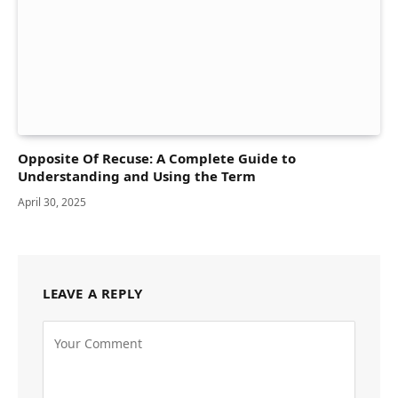
Opposite Of Recuse: A Complete Guide to
Understanding and Using the Term
April 30, 2025
LEAVE A REPLY