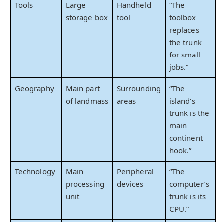
Tools
Large
Handheld
“The
storage box
tool
toolbox
replaces
the trunk
for small
jobs.”
Geography
Main part
Surrounding
“The
of landmass
areas
island’s
trunk is the
main
continent
hook.”
Technology
Main
Peripheral
“The
processing
devices
computer’s
unit
trunk is its
CPU.”