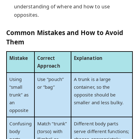
understanding of where and how to use
opposites.
Common Mistakes and How to Avoid
Them
Mistake
Correct
Explanation
Approach
Using
Use “pouch”
A trunk is a large
“small
or “bag”
container, so the
trunk” as
opposite should be
an
smaller and less bulky.
opposite
Confusing
Match “trunk”
Different body parts
body
(torso) with
serve different functions;