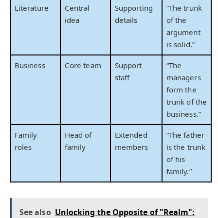
Literature
Central
Supporting
“The trunk
idea
details
of the
argument
is solid.”
Business
Core team
Support
“The
staff
managers
form the
trunk of the
business.”
Family
Head of
Extended
“The father
roles
family
members
is the trunk
of his
family.”
See also
Unlocking the Opposite of "Realm":