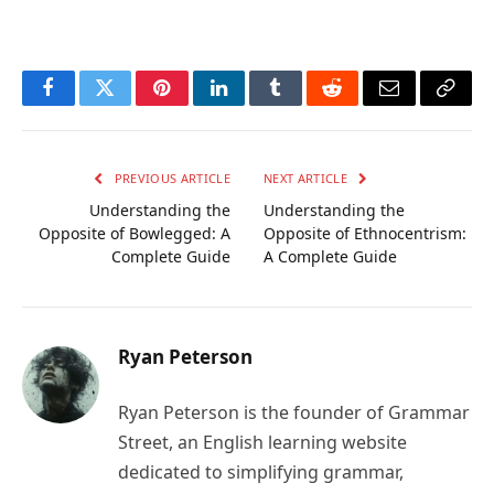
Facebook
Twitter
Pinterest
LinkedIn
Tumblr
Reddit
Email
Copy
Link
PREVIOUS ARTICLE
NEXT ARTICLE
Understanding the
Understanding the
Opposite of Bowlegged: A
Opposite of Ethnocentrism:
Complete Guide
A Complete Guide
Ryan Peterson
Ryan Peterson is the founder of Grammar
Street, an English learning website
dedicated to simplifying grammar,