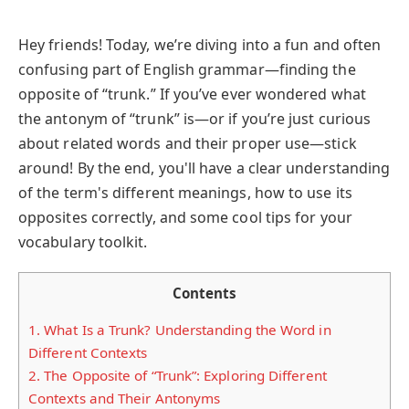
Hey friends! Today, we’re diving into a fun and often
confusing part of English grammar—finding the
opposite of “trunk.” If you’ve ever wondered what
the antonym of “trunk” is—or if you’re just curious
about related words and their proper use—stick
around! By the end, you'll have a clear understanding
of the term's different meanings, how to use its
opposites correctly, and some cool tips for your
vocabulary toolkit.
Contents
1.
What Is a Trunk? Understanding the Word in
Different Contexts
2.
The Opposite of “Trunk”: Exploring Different
Contexts and Their Antonyms