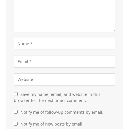
Save my name, email, and website in this
browser for the next time I comment.
Notify me of follow-up comments by email.
Notify me of new posts by email.