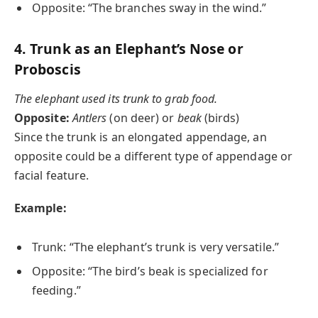
Opposite: “The branches sway in the wind.”
4.
Trunk as an Elephant’s Nose or
Proboscis
The elephant used its trunk to grab food.
Opposite:
Antlers
(on deer) or
beak
(birds)
Since the trunk is an elongated appendage, an
opposite could be a different type of appendage or
facial feature.
Example:
Trunk: “The elephant’s trunk is very versatile.”
Opposite: “The bird’s beak is specialized for
feeding.”