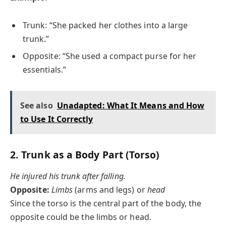
Trunk: “She packed her clothes into a large
trunk.”
Opposite: “She used a compact purse for her
essentials.”
See also
Unadapted: What It Means and How
to Use It Correctly
2.
Trunk as a Body Part (Torso)
He injured his trunk after falling.
Opposite:
Limbs
(arms and legs) or
head
Since the torso is the central part of the body, the
opposite could be the limbs or head.