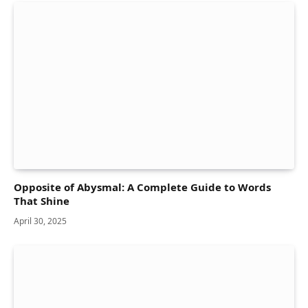
Opposite of Abysmal: A Complete Guide to Words
That Shine
April 30, 2025