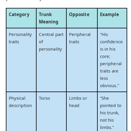
Category
Trunk
Opposite
Example
Meaning
Personality
Central part
Peripheral
“His
traits
of
traits
confidence
personality
is in his
core;
peripheral
traits are
less
obvious.”
Physical
Torso
Limbs or
“She
description
head
pointed to
his trunk,
not his
limbs.”