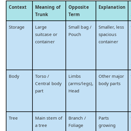
Context
Meaning of
Opposite
Explanation
Trunk
Term
Storage
Large
Small bag /
Smaller, less
suitcase or
Pouch
spacious
container
container
Body
Torso /
Limbs
Other major
Central body
(arms/legs),
body parts
part
Head
Tree
Main stem of
Branch /
Parts
a tree
Foliage
growing