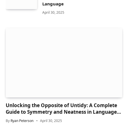
Language
April 30, 2025
Unlocking the Opposite of Untidy: A Complete
Guide to Symmetry and Neatness in Language
and Life
By
Ryan Peterson
April 30, 2025