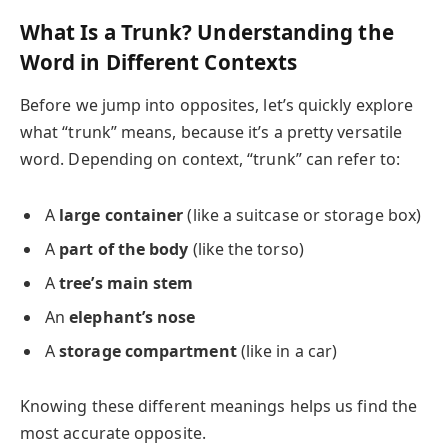
What Is a Trunk? Understanding the
Word in Different Contexts
Before we jump into opposites, let’s quickly explore
what “trunk” means, because it’s a pretty versatile
word. Depending on context, “trunk” can refer to:
A
large container
(like a suitcase or storage box)
A
part of the body
(like the torso)
A
tree’s main stem
An
elephant’s nose
A
storage compartment
(like in a car)
Knowing these different meanings helps us find the
most accurate opposite.