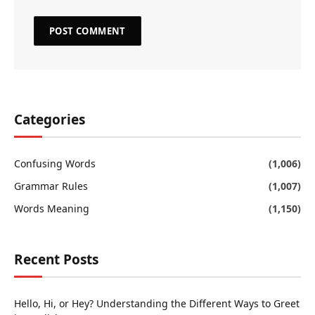
Categories
Confusing Words
(1,006)
Grammar Rules
(1,007)
Words Meaning
(1,150)
Recent Posts
Hello, Hi, or Hey? Understanding the Different Ways to Greet