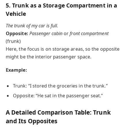
5.
Trunk as a Storage Compartment in a
Vehicle
The trunk of my car is full.
Opposite:
Passenger cabin
or
front compartment
(frunk)
Here, the focus is on storage areas, so the opposite
might be the interior passenger space.
Example:
Trunk: “I stored the groceries in the trunk.”
Opposite: “He sat in the passenger seat.”
A Detailed Comparison Table: Trunk
and Its Opposites