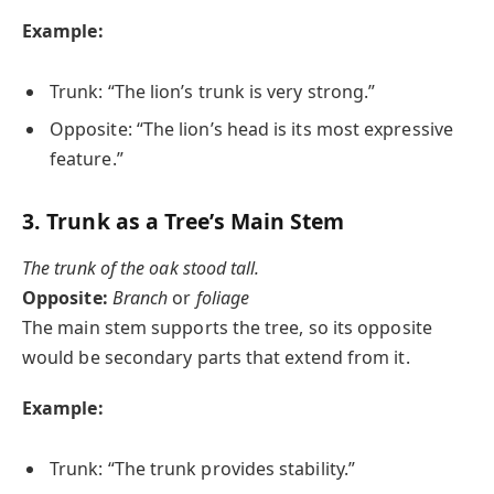
Example:
Trunk: “The lion’s trunk is very strong.”
Opposite: “The lion’s head is its most expressive
feature.”
3.
Trunk as a Tree’s Main Stem
The trunk of the oak stood tall.
Opposite:
Branch
or
foliage
The main stem supports the tree, so its opposite
would be secondary parts that extend from it.
Example:
Trunk: “The trunk provides stability.”