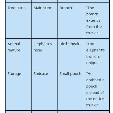
Tree parts
Main stem
Branch
“The
branch
extends
from the
trunk.”
Animal
Elephant’s
Bird’s beak
“The
feature
nose
elephant’s
trunk is
unique.”
Storage
Suitcase
Small pouch
“He
grabbed a
pouch
instead of
the entire
trunk.”