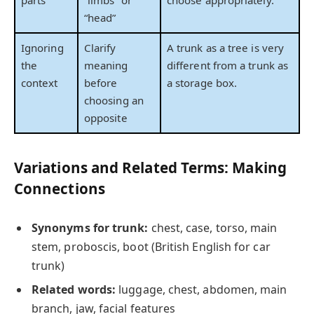
parts
“limbs” or
choose appropriately.
“head”
Ignoring
Clarify
A trunk as a tree is very
the
meaning
different from a trunk as
context
before
a storage box.
choosing an
opposite
Variations and Related Terms: Making
Connections
Synonyms for trunk:
chest, case, torso, main
stem, proboscis, boot (British English for car
trunk)
Related words:
luggage, chest, abdomen, main
branch, jaw, facial features