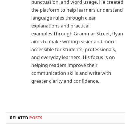
punctuation, and word usage. He created
the platform to help learners understand
language rules through clear
explanations and practical
examples.Through Grammar Street, Ryan
aims to make writing easier and more
accessible for students, professionals,
and everyday learners. His focus is on
helping readers improve their
communication skills and write with
greater clarity and confidence.
RELATED
POSTS