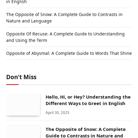
in English
The Opposite of Snow: A Complete Guide to Contrasts in
Nature and Language
Opposite Of Recuse: A Complete Guide to Understanding
and Using the Term
Opposite of Abysmal: A Complete Guide to Words That Shine
Don't Miss
Hello, Hi, or Hey? Understanding the
Different Ways to Greet in English
April 30, 2025
The Opposite of Snow: A Complete
Guide to Contrasts in Nature and