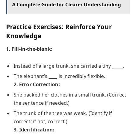
A Complete Guide for Clearer Understanding
Practice Exercises: Reinforce Your
Knowledge
1. Fill-in-the-blank:
Instead of a large trunk, she carried a tiny _____.
The elephant’s ____ is incredibly flexible.
2. Error Correction:
She packed her clothes in a small trunk. (Correct
the sentence if needed.)
The trunk of the tree was weak. (Identify if
correct; if not, correct.)
3. Identification: