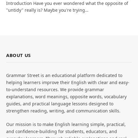
Introduction Have you ever wondered what the opposite of
"untidy" really is? Maybe you're trying…
ABOUT US
Grammar Street is an educational platform dedicated to
helping learners improve their English with clear and easy-
to-understand resources. We provide grammar
explanations, word meanings, opposite words, vocabulary
guides, and practical language lessons designed to
strengthen reading, writing, and communication skills.
Our mission is to make English learning simple, practical,
and confidence-building for students, educators, and