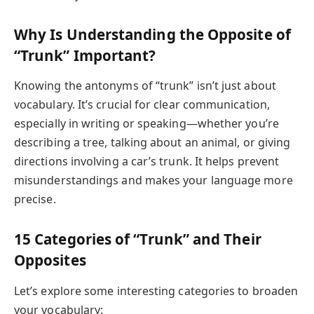
Why Is Understanding the Opposite of
“Trunk” Important?
Knowing the antonyms of “trunk” isn’t just about
vocabulary. It’s crucial for clear communication,
especially in writing or speaking—whether you’re
describing a tree, talking about an animal, or giving
directions involving a car’s trunk. It helps prevent
misunderstandings and makes your language more
precise.
15 Categories of “Trunk” and Their
Opposites
Let’s explore some interesting categories to broaden
your vocabulary: