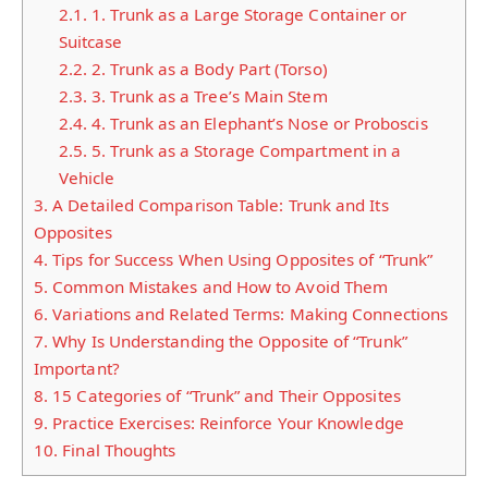
2.1.
1. Trunk as a Large Storage Container or
Suitcase
2.2.
2. Trunk as a Body Part (Torso)
2.3.
3. Trunk as a Tree’s Main Stem
2.4.
4. Trunk as an Elephant’s Nose or Proboscis
2.5.
5. Trunk as a Storage Compartment in a
Vehicle
3.
A Detailed Comparison Table: Trunk and Its
Opposites
4.
Tips for Success When Using Opposites of “Trunk”
5.
Common Mistakes and How to Avoid Them
6.
Variations and Related Terms: Making Connections
7.
Why Is Understanding the Opposite of “Trunk”
Important?
8.
15 Categories of “Trunk” and Their Opposites
9.
Practice Exercises: Reinforce Your Knowledge
10.
Final Thoughts