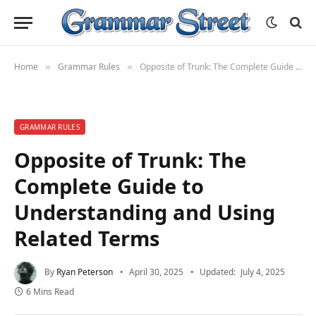
Home
Grammar Rules
Opposite of Trunk: The Complete Guide to Understanding and Using Related Terms
»
»
GRAMMAR RULES
Opposite of Trunk: The
Complete Guide to
Understanding and Using
Related Terms
By
Ryan Peterson
April 30, 2025
Updated:
July 4, 2025
6 Mins Read