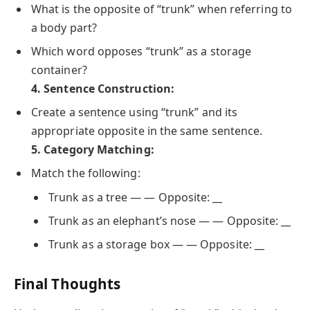
What is the opposite of “trunk” when referring to
a body part?
Which word opposes “trunk” as a storage
container?
4. Sentence Construction:
Create a sentence using “trunk” and its
appropriate opposite in the same sentence.
5. Category Matching:
Match the following:
Trunk as a tree — — Opposite: __
Trunk as an elephant’s nose — — Opposite: __
Trunk as a storage box — — Opposite: __
Final Thoughts