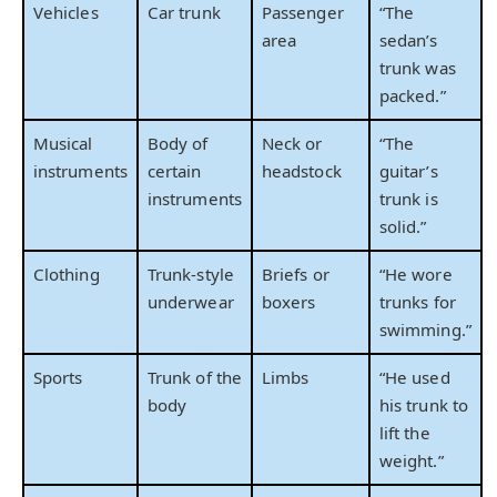
Vehicles
Car trunk
Passenger
“The
area
sedan’s
trunk was
packed.”
Musical
Body of
Neck or
“The
instruments
certain
headstock
guitar’s
instruments
trunk is
solid.”
Clothing
Trunk-style
Briefs or
“He wore
underwear
boxers
trunks for
swimming.”
Sports
Trunk of the
Limbs
“He used
body
his trunk to
lift the
weight.”