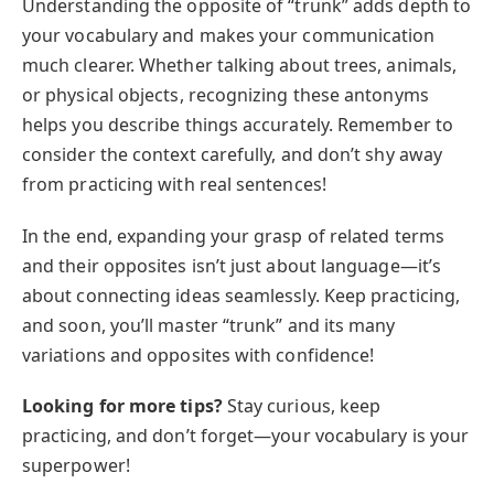
Understanding the opposite of “trunk” adds depth to
your vocabulary and makes your communication
much clearer. Whether talking about trees, animals,
or physical objects, recognizing these antonyms
helps you describe things accurately. Remember to
consider the context carefully, and don’t shy away
from practicing with real sentences!
In the end, expanding your grasp of related terms
and their opposites isn’t just about language—it’s
about connecting ideas seamlessly. Keep practicing,
and soon, you’ll master “trunk” and its many
variations and opposites with confidence!
Looking for more tips?
Stay curious, keep
practicing, and don’t forget—your vocabulary is your
superpower!