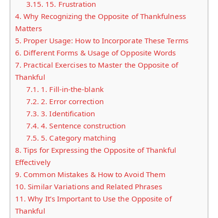
3.15.
15. Frustration
4.
Why Recognizing the Opposite of Thankfulness
Matters
5.
Proper Usage: How to Incorporate These Terms
6.
Different Forms & Usage of Opposite Words
7.
Practical Exercises to Master the Opposite of
Thankful
7.1.
1. Fill-in-the-blank
7.2.
2. Error correction
7.3.
3. Identification
7.4.
4. Sentence construction
7.5.
5. Category matching
8.
Tips for Expressing the Opposite of Thankful
Effectively
9.
Common Mistakes & How to Avoid Them
10.
Similar Variations and Related Phrases
11.
Why It’s Important to Use the Opposite of
Thankful