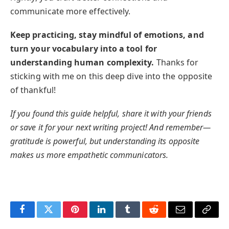
communicate more effectively.
Keep practicing, stay mindful of emotions, and
turn your vocabulary into a tool for
understanding human complexity.
Thanks for
sticking with me on this deep dive into the opposite
of thankful!
If you found this guide helpful, share it with your friends
or save it for your next writing project! And remember—
gratitude is powerful, but understanding its opposite
makes us more empathetic communicators.
Facebook
Twitter
Pinterest
LinkedIn
Tumblr
Reddit
Email
Copy