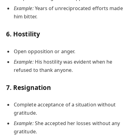
Example:
Years of unreciprocated efforts made
him bitter.
6.
Hostility
Open opposition or anger.
Example:
His hostility was evident when he
refused to thank anyone.
7.
Resignation
Complete acceptance of a situation without
gratitude.
Example:
She accepted her losses without any
gratitude.