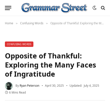
Home
Confusing Words
Opposite of Thankful: Exploring the Many Faces of Ingratitude
»
»
CONFUSING WORDS
Opposite of Thankful:
Exploring the Many Faces
of Ingratitude
By
Ryan Peterson
April 30, 2025
Updated:
July 4, 2025
6 Mins Read