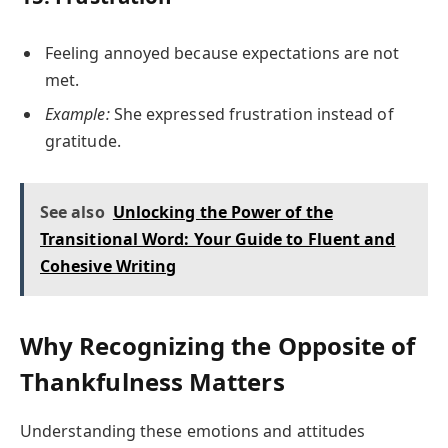
Feeling annoyed because expectations are not
met.
Example:
She expressed frustration instead of
gratitude.
See also
Unlocking the Power of the
Transitional Word: Your Guide to Fluent and
Cohesive Writing
Why Recognizing the Opposite of
Thankfulness Matters
Understanding these emotions and attitudes