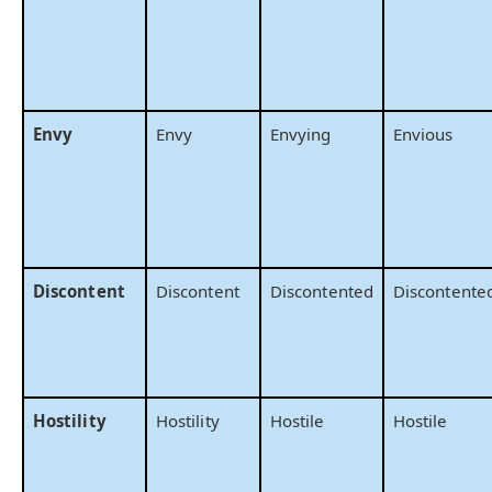
Envy
Envy
Envying
Envious
Discontent
Discontent
Discontented
Discontente
Hostility
Hostility
Hostile
Hostile