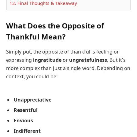
12.
Final Thoughts & Takeaway
What Does the Opposite of
Thankful Mean?
Simply put, the opposite of thankful is feeling or
expressing
ingratitude
or
ungratefulness
. But it's
more complex than just a single word. Depending on
context, you could be:
Unappreciative
Resentful
Envious
Indifferent