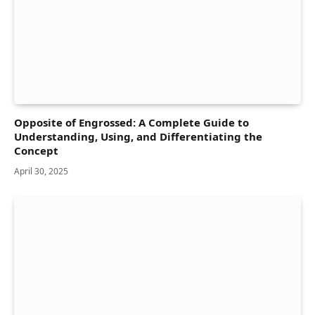
Opposite of Engrossed: A Complete Guide to
Understanding, Using, and Differentiating the
Concept
April 30, 2025