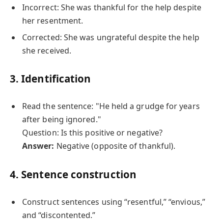
Incorrect: She was thankful for the help despite
her resentment.
Corrected: She was ungrateful despite the help
she received.
3. Identification
Read the sentence: "He held a grudge for years
after being ignored."
Question: Is this positive or negative?
Answer:
Negative (opposite of thankful).
4. Sentence construction
Construct sentences using “resentful,” “envious,”
and “discontented.”