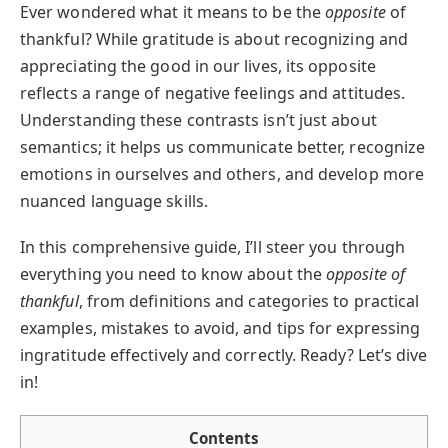
Ever wondered what it means to be the
opposite
of
thankful? While gratitude is about recognizing and
appreciating the good in our lives, its opposite
reflects a range of negative feelings and attitudes.
Understanding these contrasts isn’t just about
semantics; it helps us communicate better, recognize
emotions in ourselves and others, and develop more
nuanced language skills.
In this comprehensive guide, I’ll steer you through
everything you need to know about the
opposite of
thankful
, from definitions and categories to practical
examples, mistakes to avoid, and tips for expressing
ingratitude effectively and correctly. Ready? Let’s dive
in!
Contents