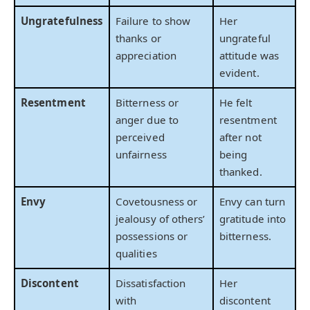
Ungratefulness
Failure to show
Her
thanks or
ungrateful
appreciation
attitude was
evident.
Resentment
Bitterness or
He felt
anger due to
resentment
perceived
after not
unfairness
being
thanked.
Envy
Covetousness or
Envy can turn
jealousy of others’
gratitude into
possessions or
bitterness.
qualities
Discontent
Dissatisfaction
Her
with
discontent