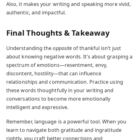
Also, it makes your writing and speaking more vivid,
authentic, and impactful.
Final Thoughts & Takeaway
Understanding the
opposite
of thankful isn’t just
about knowing negative words. It’s about grasping a
spectrum of emotions—resentment, envy,
discontent, hostility—that can influence
relationships and communication. Practice using
these words thoughtfully in your writing and
conversations to become more emotionally
intelligent and expressive.
Remember, language is a powerful tool. When you
learn to navigate both gratitude and ingratitude
rightly, you craft better connections and