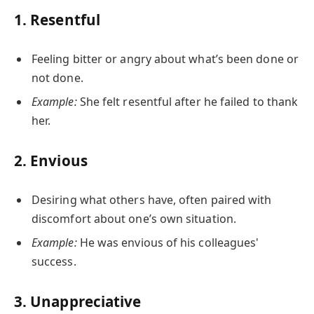
1.
Resentful
Feeling bitter or angry about what’s been done or
not done.
Example:
She felt resentful after he failed to thank
her.
2.
Envious
Desiring what others have, often paired with
discomfort about one’s own situation.
Example:
He was envious of his colleagues'
success.
3.
Unappreciative