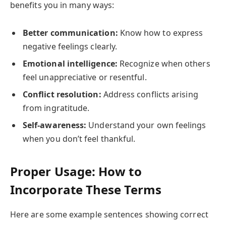
benefits you in many ways:
Better communication:
Know how to express
negative feelings clearly.
Emotional intelligence:
Recognize when others
feel unappreciative or resentful.
Conflict resolution:
Address conflicts arising
from ingratitude.
Self-awareness:
Understand your own feelings
when you don’t feel thankful.
Proper Usage: How to
Incorporate These Terms
Here are some example sentences showing correct