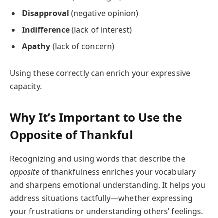
Disapproval
(negative opinion)
Indifference
(lack of interest)
Apathy
(lack of concern)
Using these correctly can enrich your expressive
capacity.
Why It’s Important to Use the
Opposite of Thankful
Recognizing and using words that describe the
opposite
of thankfulness enriches your vocabulary
and sharpens emotional understanding. It helps you
address situations tactfully—whether expressing
your frustrations or understanding others’ feelings.