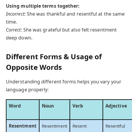
Using multiple terms together:
Incorrect:
She was thankful and resentful at the same
time.
Correct:
She was grateful but also felt resentment
deep down.
Different Forms & Usage of
Opposite Words
Understanding different forms helps you vary your
language properly:
Word
Noun
Verb
Adjective
Resentment
Resentment
Resent
Resentful