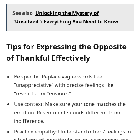
See also
Unlocking the Mystery of
"Unsolved": Everything You Need to Know
Tips for Expressing the Opposite
of Thankful Effectively
Be specific: Replace vague words like
“unappreciative” with precise feelings like
“resentful” or “envious.”
Use context: Make sure your tone matches the
emotion. Resentment sounds different from
indifference.
Practice empathy: Understand others’ feelings in
situations of ingratitude, so your responses are