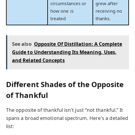
circumstances or
grew after
how one is
receiving no
treated
thanks.
See also
Opposite Of Distillation: A Complete
Guide to Understanding Its Meaning, Uses,
and Related Concepts
Different Shades of the Opposite
of Thankful
The opposite of thankful isn't just “not thankful.” It
spans a broad emotional spectrum. Here's a detailed
list: