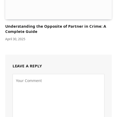
Understanding the Opposite of Partner in Crime: A
Complete Guide
April 30, 2025
LEAVE A REPLY