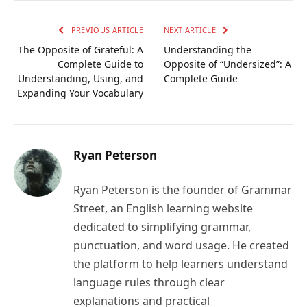
Link
PREVIOUS ARTICLE
NEXT ARTICLE
The Opposite of Grateful: A
Understanding the
Complete Guide to
Opposite of “Undersized”: A
Understanding, Using, and
Complete Guide
Expanding Your Vocabulary
Ryan Peterson
Ryan Peterson is the founder of Grammar
Street, an English learning website
dedicated to simplifying grammar,
punctuation, and word usage. He created
the platform to help learners understand
language rules through clear
explanations and practical