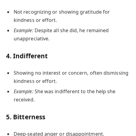
Not recognizing or showing gratitude for
kindness or effort.
Example:
Despite all she did, he remained
unappreciative.
4.
Indifferent
Showing no interest or concern, often dismissing
kindness or effort.
Example:
She was indifferent to the help she
received.
5.
Bitterness
Deep-seated anger or disappointment.