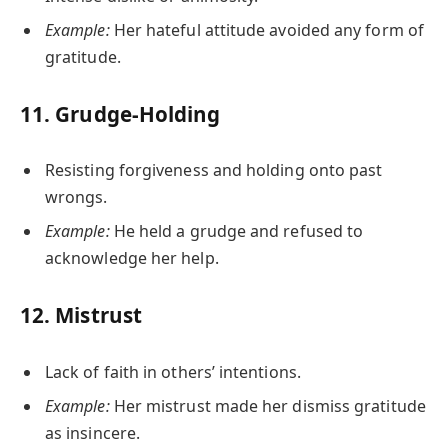
Example:
Her hateful attitude avoided any form of
gratitude.
11.
Grudge-Holding
Resisting forgiveness and holding onto past
wrongs.
Example:
He held a grudge and refused to
acknowledge her help.
12.
Mistrust
Lack of faith in others’ intentions.
Example:
Her mistrust made her dismiss gratitude
as insincere.