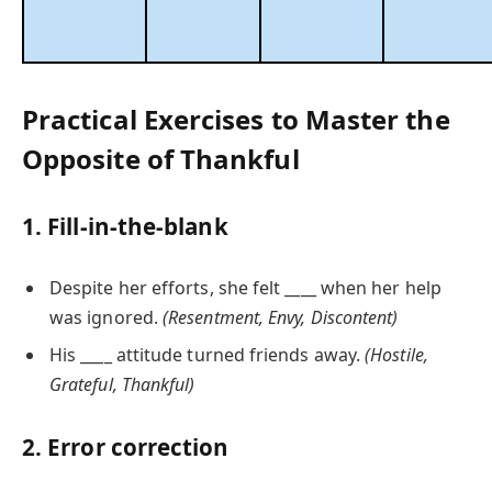
Practical Exercises to Master the
Opposite of Thankful
1. Fill-in-the-blank
Despite her efforts, she felt ____ when her help
was ignored.
(Resentment, Envy, Discontent)
His ____ attitude turned friends away.
(Hostile,
Grateful, Thankful)
2. Error correction