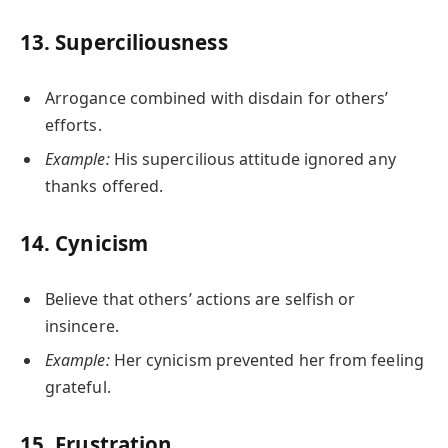
13.
Superciliousness
Arrogance combined with disdain for others’
efforts.
Example:
His supercilious attitude ignored any
thanks offered.
14.
Cynicism
Believe that others’ actions are selfish or
insincere.
Example:
Her cynicism prevented her from feeling
grateful.
15.
Frustration