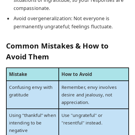
compassionate.
Avoid overgeneralization: Not everyone is
permanently ungrateful; feelings fluctuate.
Common Mistakes & How to
Avoid Them
Mistake
How to Avoid
Confusing envy with
Remember, envy involves
gratitude
desire and jealousy, not
appreciation.
Using “thankful” when
Use "ungrateful" or
intending to be
"resentful" instead.
negative