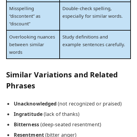
Misspelling
Double-check spelling,
“discontent” as
especially for similar words.
“discount”
Overlooking nuances
Study definitions and
between similar
example sentences carefully.
words
Similar Variations and Related
Phrases
Unacknowledged
(not recognized or praised)
Ingratitude
(lack of thanks)
Bitterness
(deep-seated resentment)
Resentment
(bitter anger)