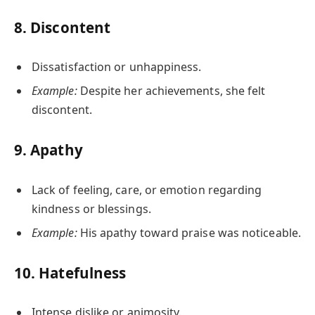
8.
Discontent
Dissatisfaction or unhappiness.
Example:
Despite her achievements, she felt
discontent.
9.
Apathy
Lack of feeling, care, or emotion regarding
kindness or blessings.
Example:
His apathy toward praise was noticeable.
10.
Hatefulness
Intense dislike or animosity.