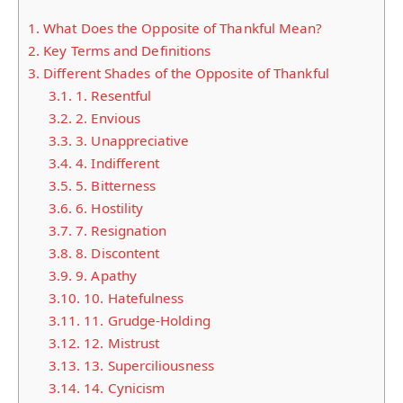
1.
What Does the Opposite of Thankful Mean?
2.
Key Terms and Definitions
3.
Different Shades of the Opposite of Thankful
3.1.
1. Resentful
3.2.
2. Envious
3.3.
3. Unappreciative
3.4.
4. Indifferent
3.5.
5. Bitterness
3.6.
6. Hostility
3.7.
7. Resignation
3.8.
8. Discontent
3.9.
9. Apathy
3.10.
10. Hatefulness
3.11.
11. Grudge-Holding
3.12.
12. Mistrust
3.13.
13. Superciliousness
3.14.
14. Cynicism