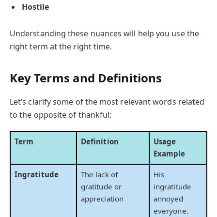
Hostile
Understanding these nuances will help you use the
right term at the right time.
Key Terms and Definitions
Let’s clarify some of the most relevant words related
to the opposite of thankful:
Term
Definition
Usage
Example
Ingratitude
The lack of
His
gratitude or
ingratitude
appreciation
annoyed
everyone.