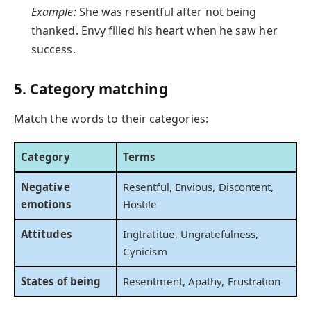
Example:
She was resentful after not being
thanked. Envy filled his heart when he saw her
success.
5. Category matching
Match the words to their categories:
Category
Terms
Negative
Resentful, Envious, Discontent,
emotions
Hostile
Attitudes
Ingtratitue, Ungratefulness,
Cynicism
States of being
Resentment, Apathy, Frustration