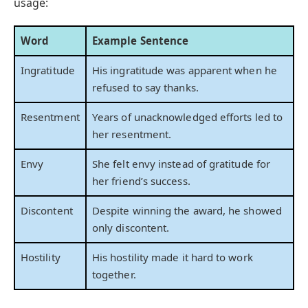
usage:
Word
Example Sentence
Ingratitude
His ingratitude was apparent when he
refused to say thanks.
Resentment
Years of unacknowledged efforts led to
her resentment.
Envy
She felt envy instead of gratitude for
her friend’s success.
Discontent
Despite winning the award, he showed
only discontent.
Hostility
His hostility made it hard to work
together.