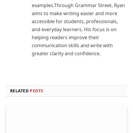
examples.Through Grammar Street, Ryan
aims to make writing easier and more
accessible for students, professionals,
and everyday learners. His focus is on
helping readers improve their
communication skills and write with
greater clarity and confidence.
RELATED
POSTS