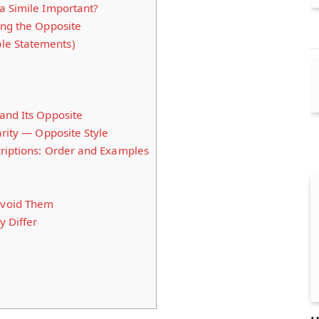
a Simile Important?
ing the Opposite
ple Statements)
and Its Opposite
arity — Opposite Style
riptions: Order and Examples
void Them
y Differ