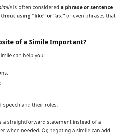
simile
is often considered
a phrase or sentence
thout using “like” or “as,”
or even phrases that
ite of a Simile Important?
imile can help you:
ons.
s.
.
f speech and their roles.
 a straightforward statement instead of a
rer when needed. Or, negating a simile can add