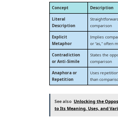
Concept
Description
Literal
Straightforwar
Description
comparison
Explicit
Implies compar
Metaphor
or “as,” often 
Contradiction
States the opp
or Anti-Simile
comparison
Anaphora or
Uses repetitio
Repetition
than comparis
See also
Unlocking the Oppos
to Its Meaning, Uses, and Var