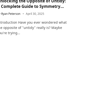
nlocking the Opposite of Untidy:
 Complete Guide to Symmetry
nd Neatness in Language and Life
y
Ryan Peterson
April 30, 2025
ntroduction Have you ever wondered what
he opposite of "untidy" really is? Maybe
ou're trying…