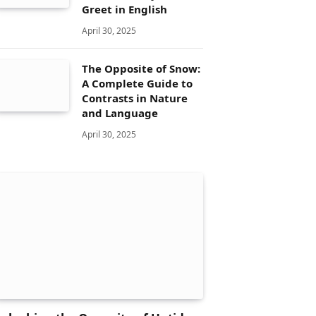
Greet in English
April 30, 2025
The Opposite of Snow:
A Complete Guide to
Contrasts in Nature
and Language
April 30, 2025