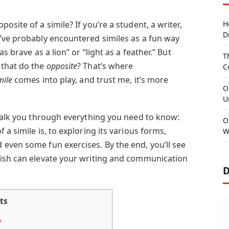
site of a simile? If you’re a student, a writer,
H
D
’ve probably encountered similes as a fun way
s brave as a lion” or “light as a feather.” But
T
 that do the
opposite
? That’s where
C
mile
comes into play, and trust me, it’s more
O
U
 walk you through everything you need to know:
O
a simile is, to exploring its various forms,
W
even some fun exercises. By the end, you’ll see
lish can elevate your writing and communication
D
ts
?