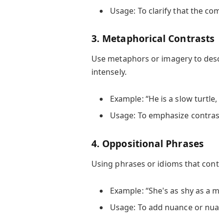
Usage: To clarify that the com
3. Metaphorical Contrasts
Use metaphors or imagery to desc
intensely.
Example: “He is a slow turtle,
Usage: To emphasize contras
4. Oppositional Phrases
Using phrases or idioms that con
Example: “She's as shy as a m
Usage: To add nuance or nuan