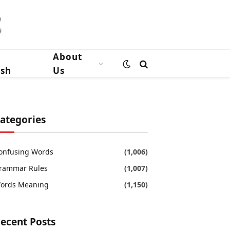
n
About
ish
Us
ategories
onfusing Words
(1,006)
rammar Rules
(1,007)
ords Meaning
(1,150)
ecent Posts