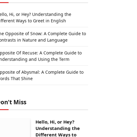
ello, Hi, or Hey? Understanding the
ifferent Ways to Greet in English
he Opposite of Snow: A Complete Guide to
ontrasts in Nature and Language
pposite Of Recuse: A Complete Guide to
nderstanding and Using the Term
pposite of Abysmal: A Complete Guide to
ords That Shine
on't Miss
Hello, Hi, or Hey?
Understanding the
Different Ways to