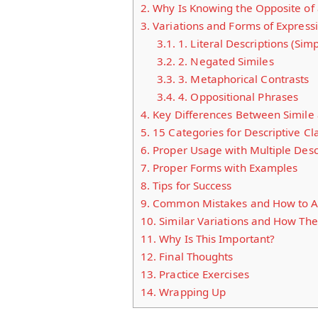
2.
Why Is Knowing the Opposite of 
3.
Variations and Forms of Express
3.1.
1. Literal Descriptions (Sim
3.2.
2. Negated Similes
3.3.
3. Metaphorical Contrasts
3.4.
4. Oppositional Phrases
4.
Key Differences Between Simile 
5.
15 Categories for Descriptive Cl
6.
Proper Usage with Multiple Desc
7.
Proper Forms with Examples
8.
Tips for Success
9.
Common Mistakes and How to A
10.
Similar Variations and How The
11.
Why Is This Important?
12.
Final Thoughts
13.
Practice Exercises
14.
Wrapping Up