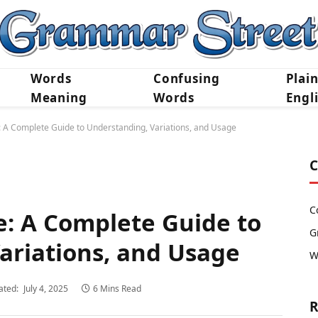
Words
Confusing
Plai
Meaning
Words
Engl
e: A Complete Guide to Understanding, Variations, and Usage
C
C
e: A Complete Guide to
G
ariations, and Usage
W
ated:
July 4, 2025
6 Mins Read
R