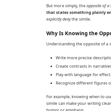
But more simply, the
opposite of a 
that states something plainly wi
explicitly deny
the simile.
Why Is Knowing the Oppos
Understanding the opposite of a s
Write more precise descripti
Create contrasts in narrative
Play with language for effect
Recognize different figures o
For example, knowing when to use
simile can make your writing clea
humor or emphasis.