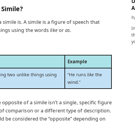
U
A
 Simile?
a
B
 a simile is. A simile is a figure of speech that
I
things using the words
like
or
as
.
t
y
Example
ng two unlike things using
“He runs
like
the
wind.”
pposite of a simile isn’t a single, specific figure
of comparison or a different type of description.
uld be considered the “opposite” depending on