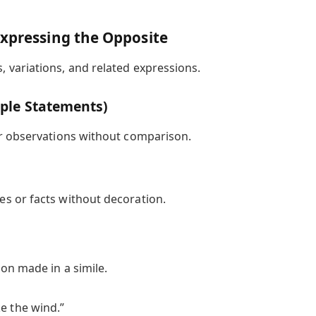
Expressing the Opposite
variations, and related expressions.
mple Statements)
or observations without comparison.
ies or facts without decoration.
on made in a simile.
e the wind.”