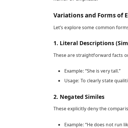
Variations and Forms of 
Let’s explore some common forms, 
1. Literal Descriptions (Si
These are straightforward facts 
Example: “She is very tall.”
Usage: To clearly state qualit
2. Negated Similes
These explicitly deny the comparis
Example: “He does not run lik