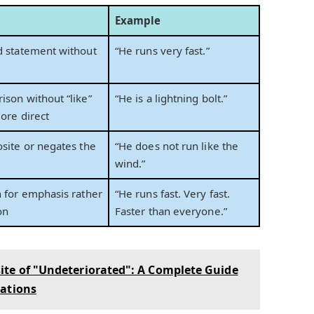
Example
d statement without
“He runs very fast.”
ison without “like”
“He is a lightning bolt.”
more direct
osite or negates the
“He does not run like the
wind.”
n for emphasis rather
“He runs fast. Very fast.
on
Faster than everyone.”
ite of "Undeteriorated": A Complete Guide
iations