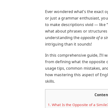
Ever wondered what’s the exact oppo
or just a grammar enthusiast, you
to make descriptions vivid — like “a
what about phrases or structures
understanding the
opposite of a si
intriguing than it sounds!
In this comprehensive guide, I’ll
from defining what the opposite of 
usage tips, common mistakes, and 
how mastering this aspect of Eng
skills.
Conten
1.
What Is the Opposite of a Simile