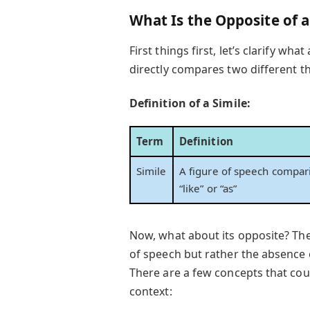
What Is the Opposite of a
First things first, let’s clarify what
directly compares two different 
Definition of a Simile:
Term
Definition
Simile
A figure of speech compari
“like” or “as”
Now, what about its opposite? The o
of speech but rather the absence 
There are a few concepts that co
context: