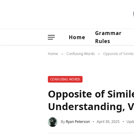
Grammar
Home
Rules
Home
Confusing Words
Opposite of Simil
»
»
CONFUSING WORDS
Opposite of Simil
Understanding, V
By
Ryan Peterson
April 30, 2025
Upd