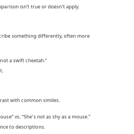
parison isn’t true or doesn’t apply.
ribe something differently, often more
 not a swift cheetah.”
t.
trast with common similes.
ouse” vs. “She's not as shy as a mouse.”
ce to descriptions.