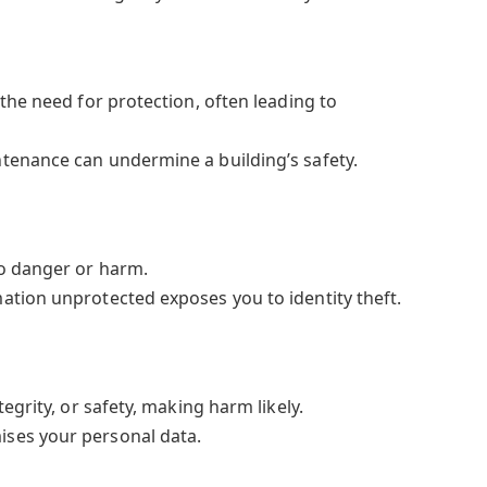
the need for protection, often leading to
tenance can undermine a building’s safety.
o danger or harm.
ation unprotected exposes you to identity theft.
egrity, or safety, making harm likely.
ses your personal data.