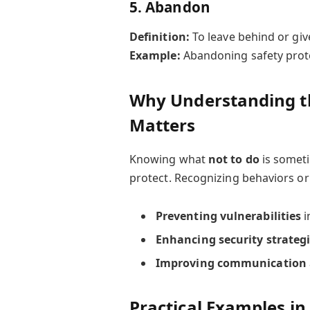
5.
Abandon
Definition:
To leave behind or give
Example:
Abandoning safety proto
Why Understanding th
Matters
Knowing what
not to do
is someti
protect. Recognizing behaviors or 
Preventing vulnerabilities
i
Enhancing security strateg
Improving communication
Practical Examples in