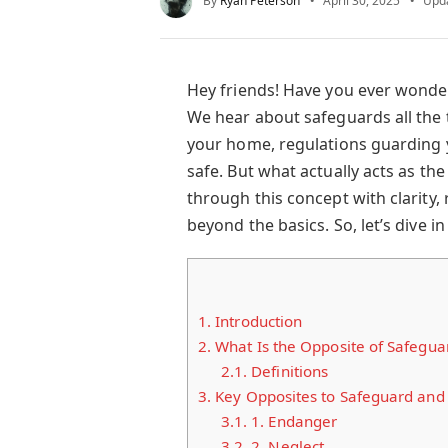
By
Ryan Peterson
April 30, 2025
Upd
Hey friends! Have you ever wond
We hear about safeguards all the 
your home, regulations guarding y
safe. But what actually acts as th
through this concept with clarity,
beyond the basics. So, let’s dive in
1.
Introduction
2.
What Is the Opposite of Safegua
2.1.
Definitions
3.
Key Opposites to Safeguard and
3.1.
1. Endanger
3.2.
2. Neglect