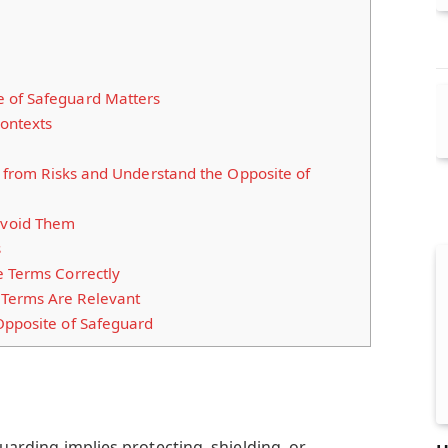
 of Safeguard Matters
Contexts
lf from Risks and Understand the Opposite of
void Them
s
e Terms Correctly
Terms Are Relevant
Opposite of Safeguard
eguarding implies protecting, shielding, or