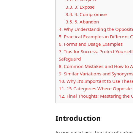
3.3.
3. Expose
3.4.
4. Compromise
3.5.
5. Abandon
4.
Why Understanding the Opposite
5.
Practical Examples in Different 
6.
Forms and Usage Examples
7.
Tips for Success: Protect Yourse
Safeguard
8.
Common Mistakes and How to A
9.
Similar Variations and Synonym
10.
Why It’s Important to Use Thes
11.
15 Categories Where Opposite 
12.
Final Thoughts: Mastering the 
Introduction
In our daily lives, the idea of saf