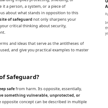
U
A
t a person, a system, or a piece of
a
ous about what stands in opposition to this
B
ite of safeguard
not only sharpens your
I
our critical thinking about security,
t
nt.
y
s terms and ideas that serve as the antitheses of
 used, and give you practical examples to master
 of Safeguard?
eep safe
from harm. Its opposite, essentially,
ve something vulnerable, unprotected, or
he opposite concept can be described in multiple