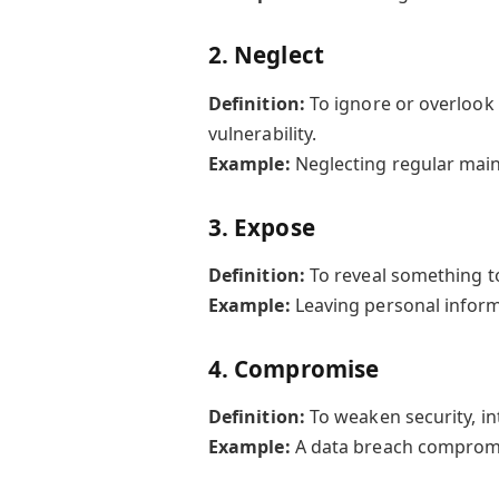
2.
Neglect
Definition:
To ignore or overlook 
vulnerability.
Example:
Neglecting regular main
3.
Expose
Definition:
To reveal something t
Example:
Leaving personal inform
4.
Compromise
Definition:
To weaken security, int
Example:
A data breach compromi