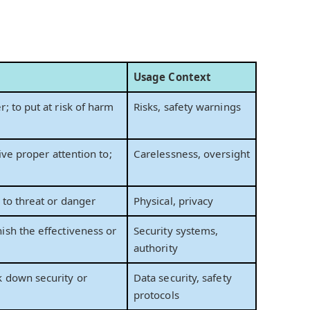
Usage Context
; to put at risk of harm
Risks, safety warnings
give proper attention to;
Carelessness, oversight
 to threat or danger
Physical, privacy
ish the effectiveness or
Security systems,
authority
 down security or
Data security, safety
protocols