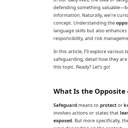
defending something valuable—be i
information. Naturally, we're curi
concept. Understanding the
oppos
language skills but also enhances y
responsibility, and risk manageme
In this article, I’ll explore variou
safeguarding, detail how they are
this topic. Ready? Let’s go!
What Is the Opposite
Safeguard
means to
protect
or
k
involves actions or states that
lea
exposed
. But more specifically, t