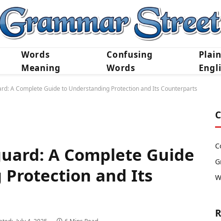
Words
Confusing
Plai
Meaning
Words
Engl
ard: A Complete Guide to Understanding Protection and Its Counterparts
C
C
guard: A Complete Guide
G
 Protection and Its
W
R