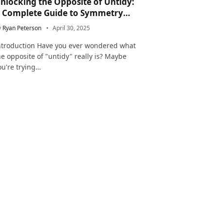
nlocking the Opposite of Untidy:
 Complete Guide to Symmetry
nd Neatness in Language and Life
y
Ryan Peterson
April 30, 2025
ntroduction Have you ever wondered what
he opposite of "untidy" really is? Maybe
ou're trying…