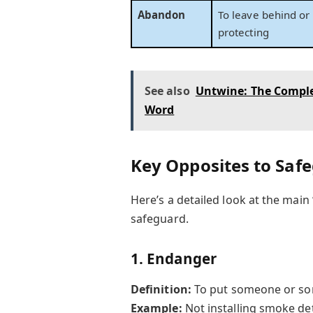
Abandon
To leave behind or 
protecting
See also
Untwine: The Comple
Word
Key Opposites to Saf
Here’s a detailed look at the main
safeguard.
1.
Endanger
Definition:
To put someone or some
Example:
Not installing smoke de