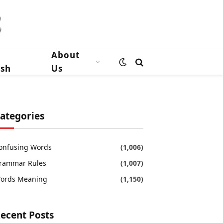
n
About
ish
Us
ategories
onfusing Words
(1,006)
rammar Rules
(1,007)
ords Meaning
(1,150)
ecent Posts