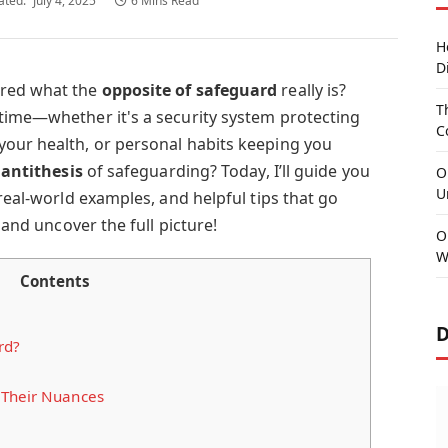
ated:
July 4, 2025
6 Mins Read
H
D
ered what the
opposite of safeguard
really is?
T
time—whether it's a security system protecting
C
our health, or personal habits keeping you
e
antithesis
of safeguarding? Today, I’ll guide you
O
U
 real-world examples, and helpful tips that go
 and uncover the full picture!
O
W
Contents
D
rd?
 Their Nuances