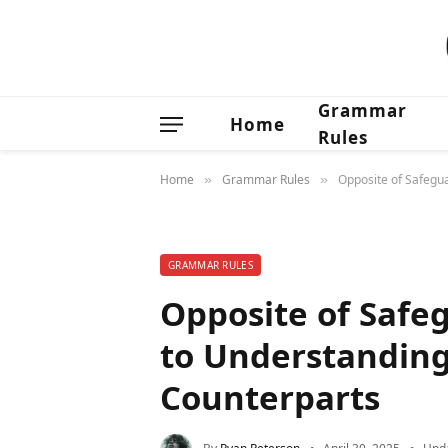
Grammar
Home
Rules
Home
Grammar Rules
Opposite of Safegu
»
»
GRAMMAR RULES
Opposite of Safe
to Understanding
Counterparts