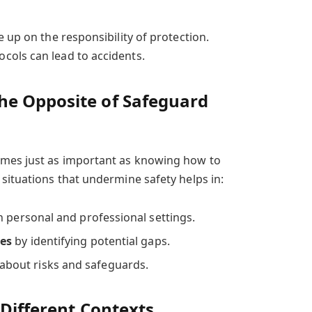
 up on the responsibility of protection.
cols can lead to accidents.
e Opposite of Safeguard
mes just as important as knowing how to
situations that undermine safety helps in:
n personal and professional settings.
ies
by identifying potential gaps.
about risks and safeguards.
 Different Contexts