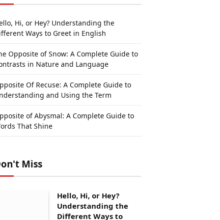
ello, Hi, or Hey? Understanding the
ifferent Ways to Greet in English
he Opposite of Snow: A Complete Guide to
ontrasts in Nature and Language
pposite Of Recuse: A Complete Guide to
nderstanding and Using the Term
pposite of Abysmal: A Complete Guide to
ords That Shine
on't Miss
Hello, Hi, or Hey?
Understanding the
Different Ways to