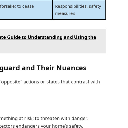
forsake; to cease
Responsibilities, safety
measures
te Guide to Understanding and Using the
eguard and Their Nuances
 “opposite” actions or states that contrast with
thing at risk; to threaten with danger.
tectors endangers your home’s safety.