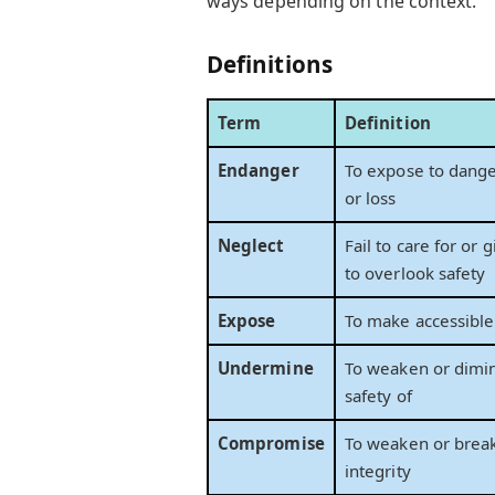
ways depending on the context.
Definitions
Term
Definition
Endanger
To expose to danger
or loss
Neglect
Fail to care for or 
to overlook safety
Expose
To make accessible
Undermine
To weaken or dimin
safety of
Compromise
To weaken or break
integrity