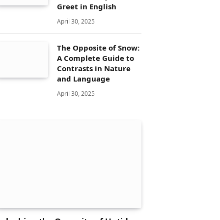
Greet in English
April 30, 2025
The Opposite of Snow:
A Complete Guide to
Contrasts in Nature
and Language
April 30, 2025