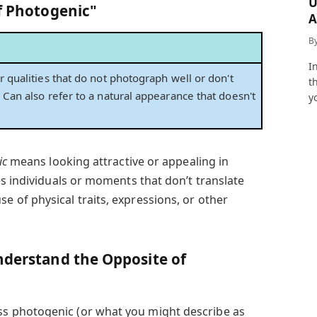
U
of Photogenic"
A
a
B
I
r qualities that do not photograph well or don't
t
 Can also refer to a natural appearance that doesn't
y
ic
means looking attractive or appealing in
s individuals or moments that don’t translate
of physical traits, expressions, or other
nderstand the Opposite of
 photogenic (or what you might describe as