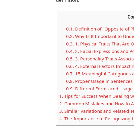
Co
0.1.
Definition of "Opposite of 
0.2.
Why Is It Important to Unde
0.3.
1. Physical Traits That Are
0.4.
2. Facial Expressions and P
0.5.
3. Personality Traits Assoc
0.6.
4. External Factors Impacti
0.7.
15 Meaningful Categories 
0.8.
Proper Usage in Sentences
0.9.
Different Forms and Usage
1.
Tips for Success When Dealing wi
2.
Common Mistakes and How to A
3.
Similar Variations and Related 
4.
The Importance of Recognizing t