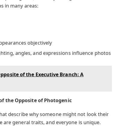
ps in many areas:
appearances objectively
hting, angles, and expressions influence photos
posite of the Executive Branch: A
of the Opposite of Photogenic
 that describe why someone might not look their
e are general traits, and everyone is unique.