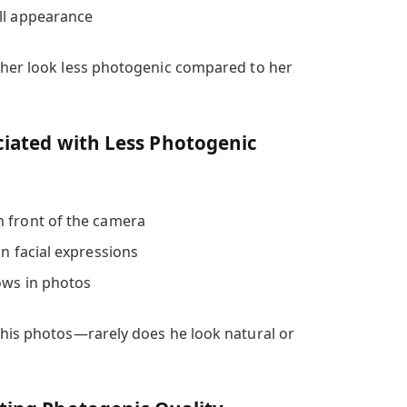
ll appearance
 her look less photogenic compared to her
ociated with Less Photogenic
n front of the camera
in facial expressions
hows in photos
 his photos—rarely does he look natural or