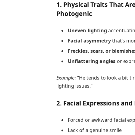
1. Physical Traits That Ar
Photogenic
Uneven lighting
accentuatin
Facial asymmetry
that’s mor
Freckles, scars, or blemishe
Unflattering angles
or expr
Example:
“He tends to look a bit t
lighting issues.”
2. Facial Expressions and
Forced or awkward facial ex
Lack of a genuine smile