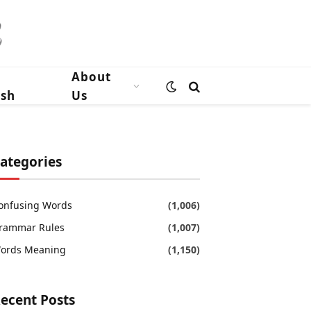
n
About
ish
Us
ategories
onfusing Words
(1,006)
rammar Rules
(1,007)
ords Meaning
(1,150)
ecent Posts