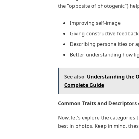
the "opposite of photogenic") hel
Improving self-image
Giving constructive feedback
Describing personalities or 
Better understanding how lig
See also
Understanding the Op
Complete Guide
Common Traits and Descriptors 
Now, let’s explore the categories
best in photos. Keep in mind, thes