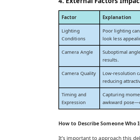
4. External Factors Impa
Factor
Explanation
Lighting
Poor lighting ca
Conditions
look less appeali
Camera Angle
Suboptimal angles
results.
Camera Quality
Low-resolution c
reducing attracti
Timing and
Capturing momen
Expression
awkward pose—ca
How to Describe Someone Who I
It’s important to approach this de