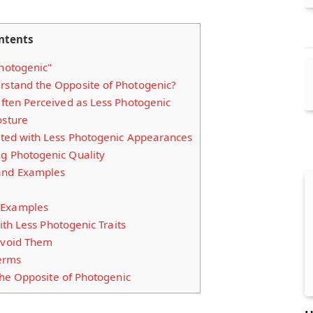
ntents
Photogenic"
rstand the Opposite of Photogenic?
 Often Perceived as Less Photogenic
osture
iated with Less Photogenic Appearances
ng Photogenic Quality
and Examples
 Examples
th Less Photogenic Traits
void Them
Terms
he Opposite of Photogenic