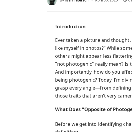
By
Ryan Peterson
April 30, 2025
6 
Introduction
Ever taken a picture and thought,
like myself in photos?” While som
others might appear less flatteri
"not photogenic" really mean? Is 
And importantly, how do you effec
being photogenic? Today, I’m divi
grasp every angle—from defining t
those traits that aren’t very camer
What Does "Opposite of Photoge
Before we get into identifying char
definition: