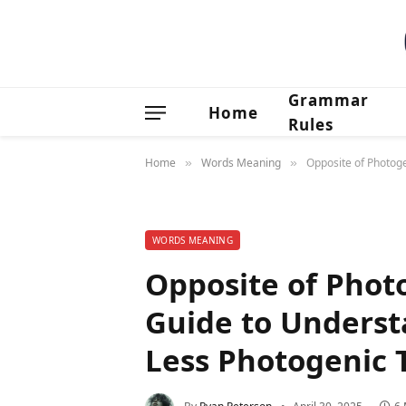
Grammar
Home
Rules
Home
Words Meaning
Opposite of Photoge
»
»
WORDS MEANING
Opposite of Phot
Guide to Underst
Less Photogenic T