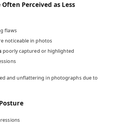
e Often Perceived as Less
g flaws
e noticeable in photos
s
poorly captured or highlighted
essions
ired and unflattering in photographs due to
 Posture
pressions