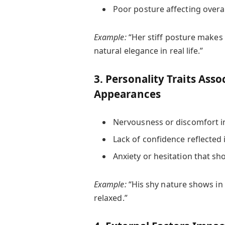
Poor posture affecting overa
Example:
“Her stiff posture makes
natural elegance in real life.”
3. Personality Traits Ass
Appearances
Nervousness or discomfort i
Lack of confidence reflected 
Anxiety or hesitation that s
Example:
“His shy nature shows in
relaxed.”