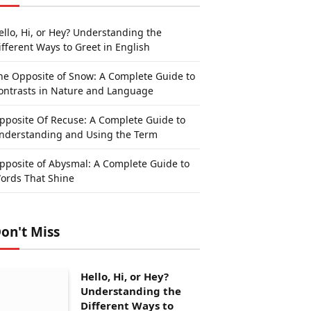
ello, Hi, or Hey? Understanding the
ifferent Ways to Greet in English
he Opposite of Snow: A Complete Guide to
ontrasts in Nature and Language
pposite Of Recuse: A Complete Guide to
nderstanding and Using the Term
pposite of Abysmal: A Complete Guide to
ords That Shine
on't Miss
Hello, Hi, or Hey?
Understanding the
Different Ways to