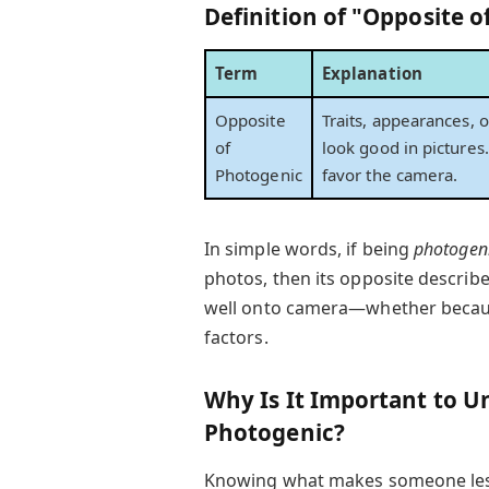
Definition of "Opposite 
Term
Explanation
Opposite
Traits, appearances, o
of
look good in pictures.
Photogenic
favor the camera.
In simple words, if being
photogen
photos, then its opposite describe
well onto camera—whether because 
factors.
Why Is It Important to U
Photogenic?
Knowing what makes someone less