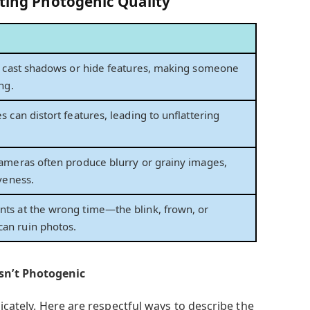
cting Photogenic Quality
n cast shadows or hide features, making someone
ng.
 can distort features, leading to unflattering
ameras often produce blurry or grainy images,
veness.
ts at the wrong time—the blink, frown, or
n ruin photos.
sn’t Photogenic
licately. Here are respectful ways to describe the