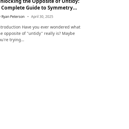
nlocking the Opposite of Untidy:
 Complete Guide to Symmetry
nd Neatness in Language and Life
y
Ryan Peterson
April 30, 2025
ntroduction Have you ever wondered what
he opposite of "untidy" really is? Maybe
ou're trying…