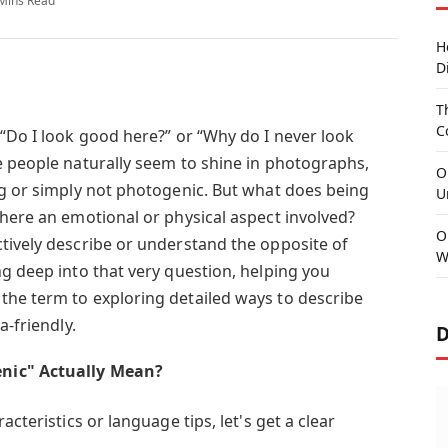
Mins Read
H
D
T
C
 “Do I look good here?” or “Why do I never look
e people naturally seem to shine in photographs,
O
ng or simply not photogenic. But what does being
U
there an emotional or physical aspect involved?
O
tively describe or understand the opposite of
W
ng deep into that very question, helping you
he term to exploring detailed ways to describe
a-friendly.
D
nic" Actually Mean?
acteristics or language tips, let's get a clear