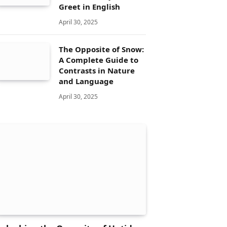
Greet in English
April 30, 2025
The Opposite of Snow:
A Complete Guide to
Contrasts in Nature
and Language
April 30, 2025