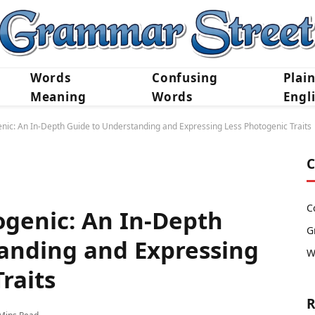
Words
Confusing
Plai
Meaning
Words
Engl
nic: An In-Depth Guide to Understanding and Expressing Less Photogenic Traits
C
C
ogenic: An In-Depth
G
anding and Expressing
W
raits
R