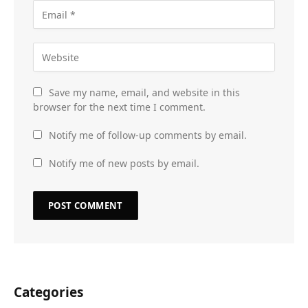
Save my name, email, and website in this
browser for the next time I comment.
Notify me of follow-up comments by email.
Notify me of new posts by email.
Categories