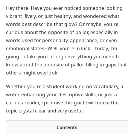
Hey there! Have you ever noticed someone looking
vibrant, lively, or just healthy, and wondered what
words best describe that glow? Or maybe, you're
curious about the opposite of pallor, especially in
words used for personality, appearance, or even
emotional states? Well, you're in luck—today, I’m
going to take you through everything you need to
know about the opposite of pallor, filling in gaps that
others might overlook.
Whether you're a student working on vocabulary, a
writer enhancing your descriptive skills, or just a
curious reader, I promise this guide will make the
topic crystal clear and very useful.
Contents