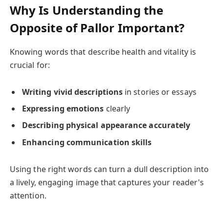
Why Is Understanding the
Opposite of Pallor Important?
Knowing words that describe health and vitality is
crucial for:
Writing vivid descriptions
in stories or essays
Expressing emotions
clearly
Describing physical appearance accurately
Enhancing communication skills
Using the right words can turn a dull description into
a lively, engaging image that captures your reader's
attention.