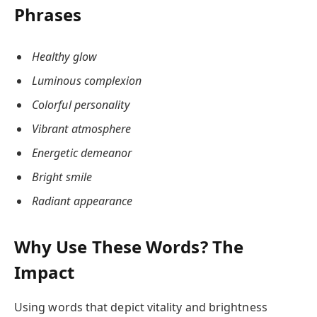
Phrases
Healthy glow
Luminous complexion
Colorful personality
Vibrant atmosphere
Energetic demeanor
Bright smile
Radiant appearance
Why Use These Words? The
Impact
Using words that depict vitality and brightness