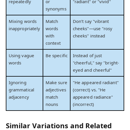
repeatedly
or
"radiant" or "vivid"
synonyms
Mixing words
Match
Don’t say "vibrant
inappropriately
words
cheeks"—use "rosy
with
cheeks" instead
context
Using vague
Be specific
Instead of just
words
"cheerful," say "bright-
eyed and cheerful"
Ignoring
Make sure
"He appeared radiant"
grammatical
adjectives
(correct) vs. "He
adjacency
match
appeared radiance"
nouns
(incorrect)
Similar Variations and Related