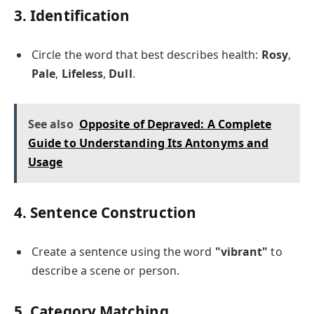
3. Identification
Circle the word that best describes health:
Rosy
,
Pale
,
Lifeless
,
Dull
.
See also
Opposite of Depraved: A Complete
Guide to Understanding Its Antonyms and
Usage
4. Sentence Construction
Create a sentence using the word
"vibrant"
to
describe a scene or person.
5. Category Matching