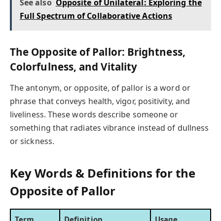
See also
Opposite of Unilateral: Exploring the
Full Spectrum of Collaborative Actions
The Opposite of Pallor: Brightness,
Colorfulness, and Vitality
The antonym, or opposite, of pallor is a word or
phrase that conveys health, vigor, positivity, and
liveliness. These words describe someone or
something that radiates vibrance instead of dullness
or sickness.
Key Words & Definitions for the
Opposite of Pallor
Term
Definition
Usage