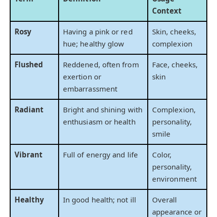
Context
Rosy
Having a pink or red
Skin, cheeks,
hue; healthy glow
complexion
Flushed
Reddened, often from
Face, cheeks,
exertion or
skin
embarrassment
Radiant
Bright and shining with
Complexion,
enthusiasm or health
personality,
smile
Vibrant
Full of energy and life
Color,
personality,
environment
Healthy
In good health; not ill
Overall
appearance or