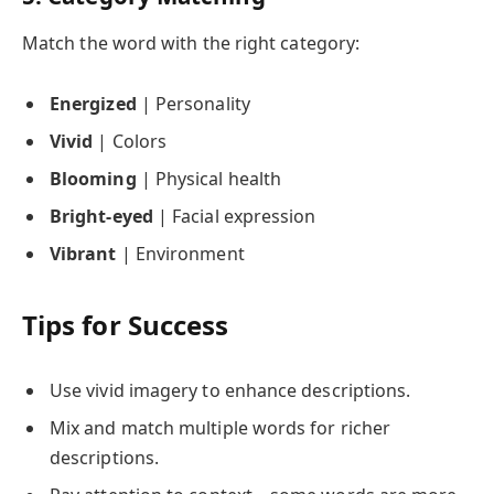
Match the word with the right category:
Energized
| Personality
Vivid
| Colors
Blooming
| Physical health
Bright-eyed
| Facial expression
Vibrant
| Environment
Tips for Success
Use vivid imagery to enhance descriptions.
Mix and match multiple words for richer
descriptions.