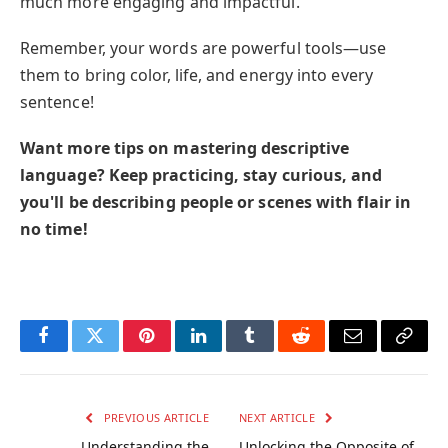
much more engaging and impactful.
Remember, your words are powerful tools—use
them to bring color, life, and energy into every
sentence!
Want more tips on mastering descriptive
language? Keep practicing, stay curious, and
you'll be describing people or scenes with flair in
no time!
Facebook
Twitter
Pinterest
LinkedIn
Tumblr
Reddit
Email
Copy
Link
PREVIOUS ARTICLE
NEXT ARTICLE
Understanding the
Unlocking the Opposite of