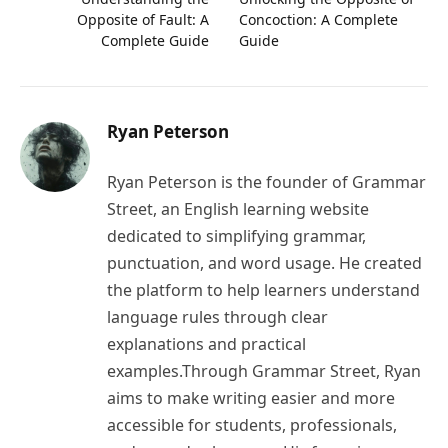
Opposite of Fault: A
Concoction: A Complete
Complete Guide
Guide
Ryan Peterson
Ryan Peterson is the founder of Grammar
Street, an English learning website
dedicated to simplifying grammar,
punctuation, and word usage. He created
the platform to help learners understand
language rules through clear
explanations and practical
examples.Through Grammar Street, Ryan
aims to make writing easier and more
accessible for students, professionals,