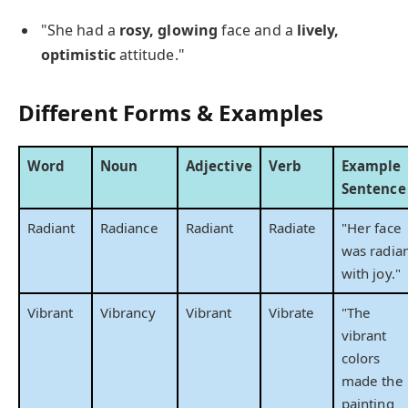
"She had a
rosy, glowing
face and a
lively,
optimistic
attitude."
Different Forms & Examples
Word
Noun
Adjective
Verb
Example
Sentence
Radiant
Radiance
Radiant
Radiate
"Her face
was radia
with joy."
Vibrant
Vibrancy
Vibrant
Vibrate
"The
vibrant
colors
made the
painting