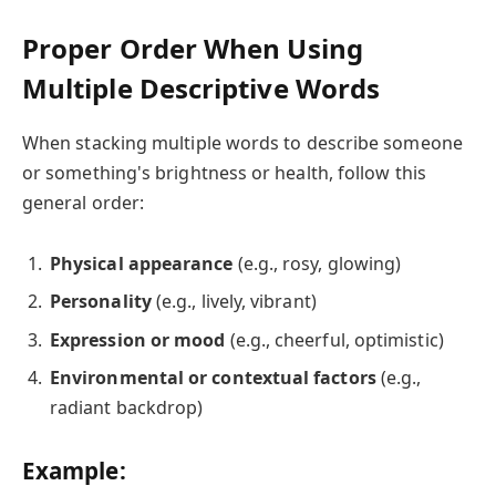
Proper Order When Using
Multiple Descriptive Words
When stacking multiple words to describe someone
or something's brightness or health, follow this
general order:
Physical appearance
(e.g., rosy, glowing)
Personality
(e.g., lively, vibrant)
Expression or mood
(e.g., cheerful, optimistic)
Environmental or contextual factors
(e.g.,
radiant backdrop)
Example: