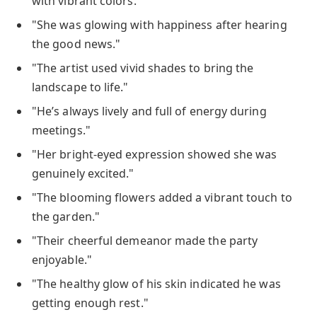
with vibrant colors."
"She was glowing with happiness after hearing
the good news."
"The artist used vivid shades to bring the
landscape to life."
"He’s always lively and full of energy during
meetings."
"Her bright-eyed expression showed she was
genuinely excited."
"The blooming flowers added a vibrant touch to
the garden."
"Their cheerful demeanor made the party
enjoyable."
"The healthy glow of his skin indicated he was
getting enough rest."