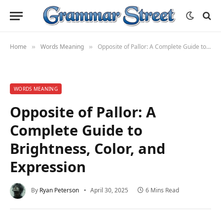
Home
Words Meaning
Opposite of Pallor: A Complete Guide to Brightness, Color, and Expression
»
»
WORDS MEANING
Opposite of Pallor: A
Complete Guide to
Brightness, Color, and
Expression
By
Ryan Peterson
April 30, 2025
6 Mins Read