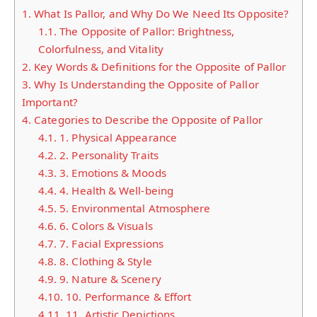
1.
What Is Pallor, and Why Do We Need Its Opposite?
1.1.
The Opposite of Pallor: Brightness,
Colorfulness, and Vitality
2.
Key Words & Definitions for the Opposite of Pallor
3.
Why Is Understanding the Opposite of Pallor
Important?
4.
Categories to Describe the Opposite of Pallor
4.1.
1. Physical Appearance
4.2.
2. Personality Traits
4.3.
3. Emotions & Moods
4.4.
4. Health & Well-being
4.5.
5. Environmental Atmosphere
4.6.
6. Colors & Visuals
4.7.
7. Facial Expressions
4.8.
8. Clothing & Style
4.9.
9. Nature & Scenery
4.10.
10. Performance & Effort
4.11.
11. Artistic Depictions