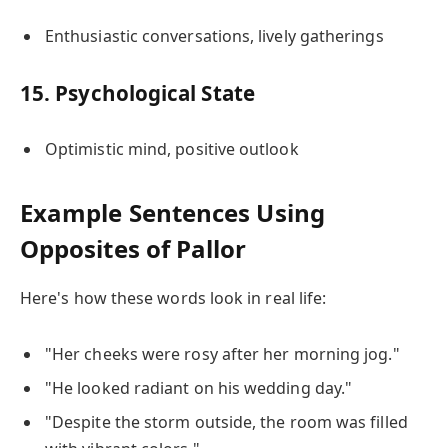
Enthusiastic conversations, lively gatherings
15. Psychological State
Optimistic mind, positive outlook
Example Sentences Using
Opposites of Pallor
Here's how these words look in real life:
"Her cheeks were rosy after her morning jog."
"He looked radiant on his wedding day."
"Despite the storm outside, the room was filled