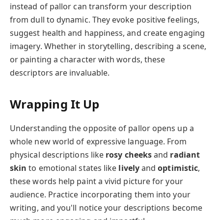
instead of pallor can transform your description
from dull to dynamic. They evoke positive feelings,
suggest health and happiness, and create engaging
imagery. Whether in storytelling, describing a scene,
or painting a character with words, these
descriptors are invaluable.
Wrapping It Up
Understanding the opposite of pallor opens up a
whole new world of expressive language. From
physical descriptions like
rosy cheeks
and
radiant
skin
to emotional states like
lively
and
optimistic
,
these words help paint a vivid picture for your
audience. Practice incorporating them into your
writing, and you'll notice your descriptions become