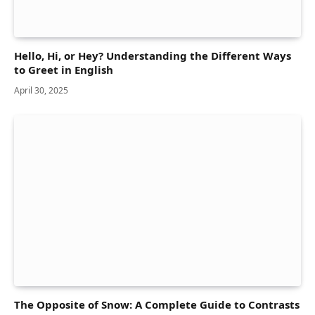
Hello, Hi, or Hey? Understanding the Different Ways
to Greet in English
April 30, 2025
The Opposite of Snow: A Complete Guide to Contrasts