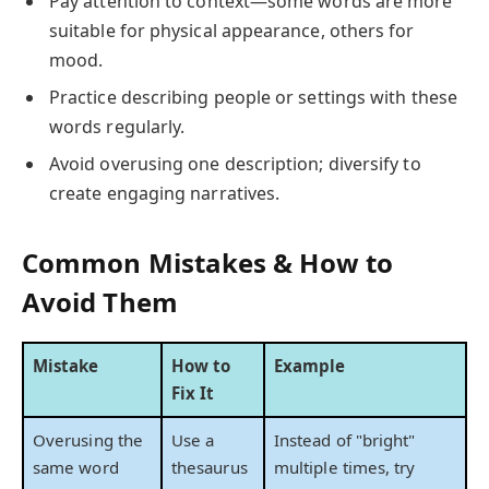
Pay attention to context—some words are more
suitable for physical appearance, others for
mood.
Practice describing people or settings with these
words regularly.
Avoid overusing one description; diversify to
create engaging narratives.
Common Mistakes & How to
Avoid Them
Mistake
How to
Example
Fix It
Overusing the
Use a
Instead of "bright"
same word
thesaurus
multiple times, try