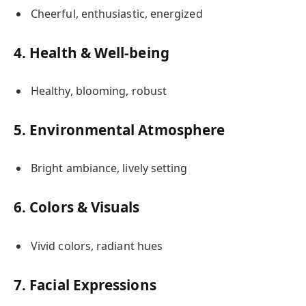
Cheerful, enthusiastic, energized
4. Health & Well-being
Healthy, blooming, robust
5. Environmental Atmosphere
Bright ambiance, lively setting
6. Colors & Visuals
Vivid colors, radiant hues
7. Facial Expressions