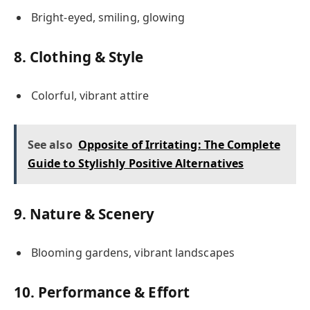
Bright-eyed, smiling, glowing
8. Clothing & Style
Colorful, vibrant attire
See also
Opposite of Irritating: The Complete
Guide to Stylishly Positive Alternatives
9. Nature & Scenery
Blooming gardens, vibrant landscapes
10. Performance & Effort