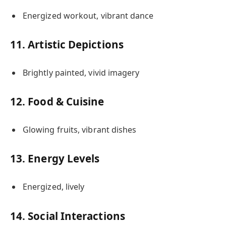
Energized workout, vibrant dance
11. Artistic Depictions
Brightly painted, vivid imagery
12. Food & Cuisine
Glowing fruits, vibrant dishes
13. Energy Levels
Energized, lively
14. Social Interactions