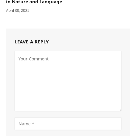
in Nature and Language
April 30, 2025
LEAVE A REPLY