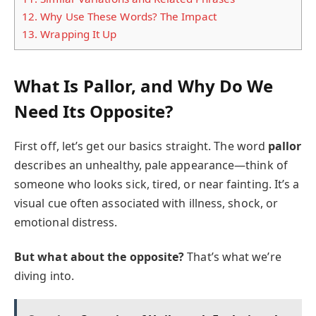
12.
Why Use These Words? The Impact
13.
Wrapping It Up
What Is Pallor, and Why Do We
Need Its Opposite?
First off, let’s get our basics straight. The word
pallor
describes an unhealthy, pale appearance—think of
someone who looks sick, tired, or near fainting. It’s a
visual cue often associated with illness, shock, or
emotional distress.
But what about the opposite?
That’s what we’re
diving into.