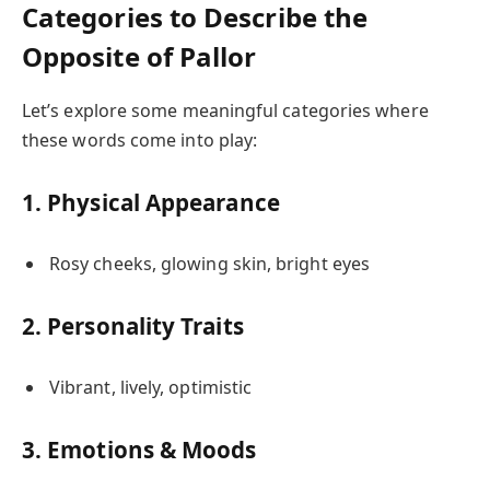
Categories to Describe the
Opposite of Pallor
Let’s explore some meaningful categories where
these words come into play:
1. Physical Appearance
Rosy cheeks, glowing skin, bright eyes
2. Personality Traits
Vibrant, lively, optimistic
3. Emotions & Moods