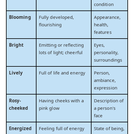
condition
Blooming
Fully developed,
Appearance,
flourishing
health,
features
Bright
Emitting or reflecting
Eyes,
lots of light; cheerful
personality,
surroundings
Lively
Full of life and energy
Person,
ambiance,
expression
Rosy-
Having cheeks with a
Description of
cheeked
pink glow
a person's
face
Energized
Feeling full of energy
State of being,