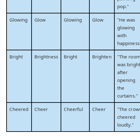
pop."
Glowing
Glow
Glowing
Glow
"He was
glowing
with
happiness
Bright
Brightness
Bright
Brighten
"The roo
was brigh
after
opening
the
curtains."
Cheered
Cheer
Cheerful
Cheer
"The crow
cheered
loudly."