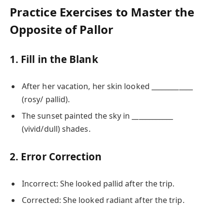
Practice Exercises to Master the
Opposite of Pallor
1. Fill in the Blank
After her vacation, her skin looked ____________
(rosy/ pallid).
The sunset painted the sky in ____________
(vivid/dull) shades.
2. Error Correction
Incorrect: She looked pallid after the trip.
Corrected: She looked radiant after the trip.