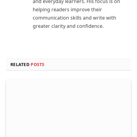
and everyday learners. His focus is on
helping readers improve their
communication skills and write with
greater clarity and confidence.
RELATED
POSTS