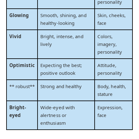
personality
Glowing
Smooth, shining, and
Skin, cheeks,
healthy-looking
face
Vivid
Bright, intense, and
Colors,
lively
imagery,
personality
Optimistic
Expecting the best;
Attitude,
positive outlook
personality
** robust**
Strong and healthy
Body, health,
stature
Bright-
Wide-eyed with
Expression,
eyed
alertness or
face
enthusiasm