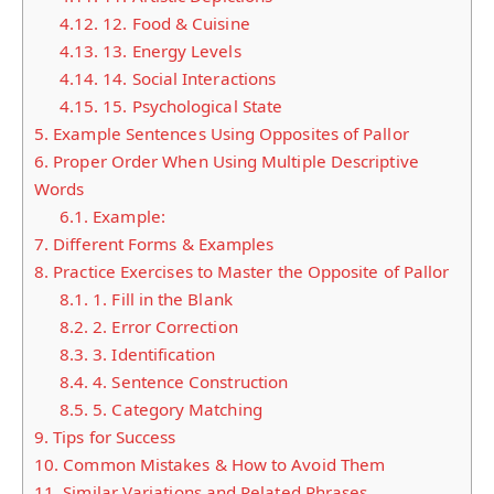
4.12.
12. Food & Cuisine
4.13.
13. Energy Levels
4.14.
14. Social Interactions
4.15.
15. Psychological State
5.
Example Sentences Using Opposites of Pallor
6.
Proper Order When Using Multiple Descriptive
Words
6.1.
Example:
7.
Different Forms & Examples
8.
Practice Exercises to Master the Opposite of Pallor
8.1.
1. Fill in the Blank
8.2.
2. Error Correction
8.3.
3. Identification
8.4.
4. Sentence Construction
8.5.
5. Category Matching
9.
Tips for Success
10.
Common Mistakes & How to Avoid Them
11.
Similar Variations and Related Phrases