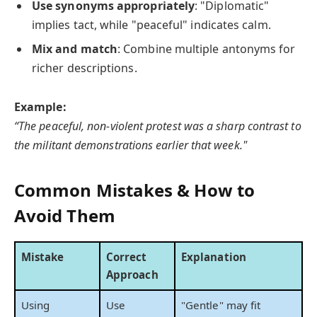
Use synonyms appropriately
: "Diplomatic"
implies tact, while "peaceful" indicates calm.
Mix and match
: Combine multiple antonyms for
richer descriptions.
Example:
“The peaceful, non-violent protest was a sharp contrast to
the militant demonstrations earlier that week."
Common Mistakes & How to
Avoid Them
Mistake
Correct
Explanation
Approach
Using
Use
"Gentle" may fit