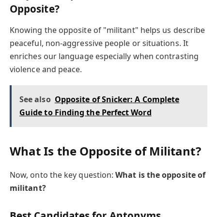
Opposite?
Knowing the opposite of "militant" helps us describe
peaceful, non-aggressive people or situations. It
enriches our language especially when contrasting
violence and peace.
See also
Opposite of Snicker: A Complete
Guide to Finding the Perfect Word
What Is the Opposite of Militant?
Now, onto the key question:
What is the opposite of
militant?
Best Candidates for Antonyms