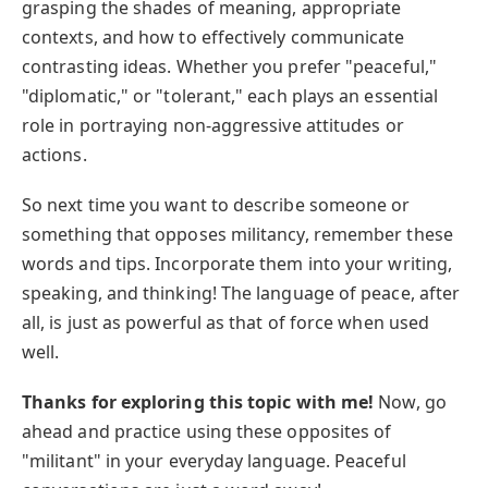
grasping the shades of meaning, appropriate
contexts, and how to effectively communicate
contrasting ideas. Whether you prefer "peaceful,"
"diplomatic," or "tolerant," each plays an essential
role in portraying non-aggressive attitudes or
actions.
So next time you want to describe someone or
something that opposes militancy, remember these
words and tips. Incorporate them into your writing,
speaking, and thinking! The language of peace, after
all, is just as powerful as that of force when used
well.
Thanks for exploring this topic with me!
Now, go
ahead and practice using these opposites of
"militant" in your everyday language. Peaceful