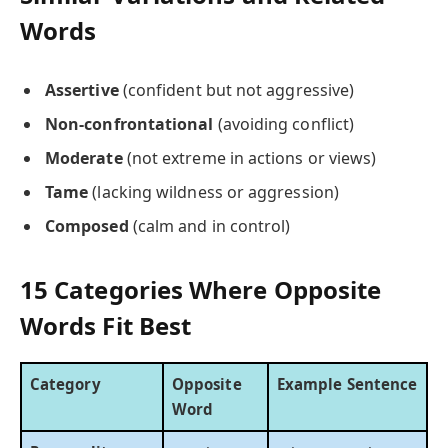
Words
Assertive
(confident but not aggressive)
Non-confrontational
(avoiding conflict)
Moderate
(not extreme in actions or views)
Tame
(lacking wildness or aggression)
Composed
(calm and in control)
15 Categories Where Opposite
Words Fit Best
Category
Opposite
Example Sentence
Word