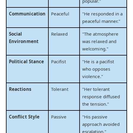
popular."
Communication
Peaceful
"He responded in a
peaceful manner."
Social
Relaxed
"The atmosphere
Environment
was relaxed and
welcoming."
Political Stance
Pacifist
"He is a pacifist
who opposes
violence."
Reactions
Tolerant
"Her tolerant
response diffused
the tension."
Conflict Style
Passive
"His passive
approach avoided
escalation."