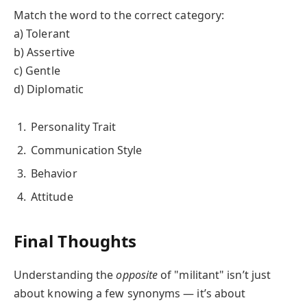
Match the word to the correct category:
a) Tolerant
b) Assertive
c) Gentle
d) Diplomatic
Personality Trait
Communication Style
Behavior
Attitude
Final Thoughts
Understanding the
opposite
of "militant" isn’t just
about knowing a few synonyms — it’s about