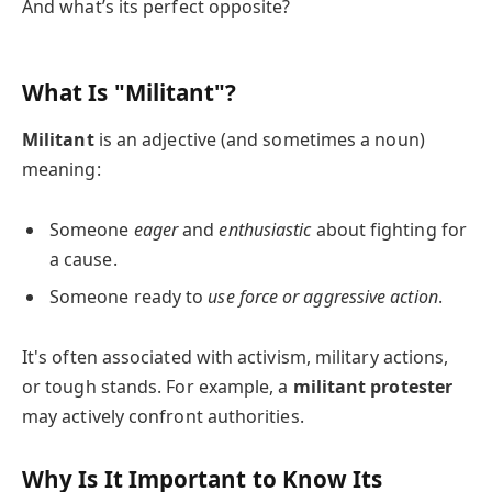
And what’s its perfect opposite?
What Is "Militant"?
Militant
is an adjective (and sometimes a noun)
meaning:
Someone
eager
and
enthusiastic
about fighting for
a cause.
Someone ready to
use force or aggressive action
.
It's often associated with activism, military actions,
or tough stands. For example, a
militant protester
may actively confront authorities.
Why Is It Important to Know Its