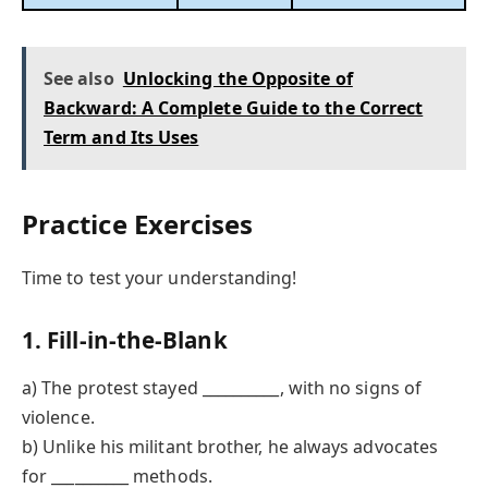
See also
Unlocking the Opposite of
Backward: A Complete Guide to the Correct
Term and Its Uses
Practice Exercises
Time to test your understanding!
1. Fill-in-the-Blank
a) The protest stayed __________, with no signs of
violence.
b) Unlike his militant brother, he always advocates
for __________ methods.