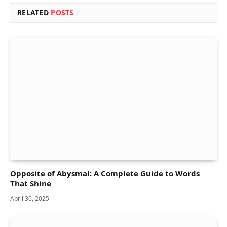
RELATED
POSTS
Opposite of Abysmal: A Complete Guide to Words
That Shine
April 30, 2025