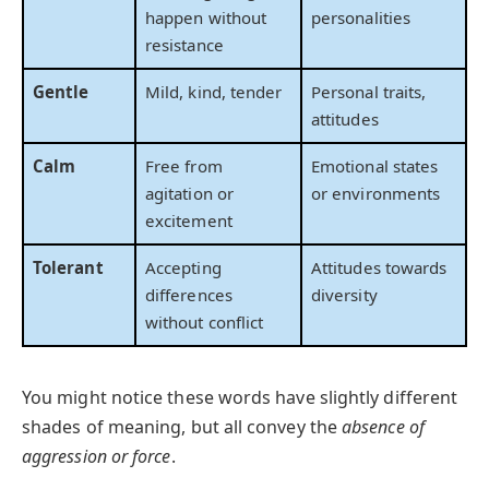
happen without
personalities
resistance
Gentle
Mild, kind, tender
Personal traits,
attitudes
Calm
Free from
Emotional states
agitation or
or environments
excitement
Tolerant
Accepting
Attitudes towards
differences
diversity
without conflict
You might notice these words have slightly different
shades of meaning, but all convey the
absence of
aggression or force
.