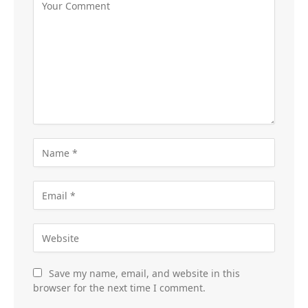
Save my name, email, and website in this
browser for the next time I comment.