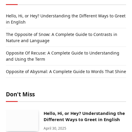
Hello, Hi, or Hey? Understanding the Different Ways to Greet
in English
The Opposite of Snow: A Complete Guide to Contrasts in
Nature and Language
Opposite Of Recuse: A Complete Guide to Understanding
and Using the Term
Opposite of Abysmal: A Complete Guide to Words That Shine
Don't Miss
Hello, Hi, or Hey? Understanding the
Different Ways to Greet in English
April 30, 2025