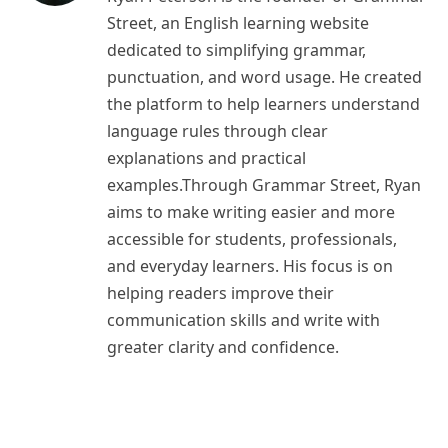
Street, an English learning website
dedicated to simplifying grammar,
punctuation, and word usage. He created
the platform to help learners understand
language rules through clear
explanations and practical
examples.Through Grammar Street, Ryan
aims to make writing easier and more
accessible for students, professionals,
and everyday learners. His focus is on
helping readers improve their
communication skills and write with
greater clarity and confidence.