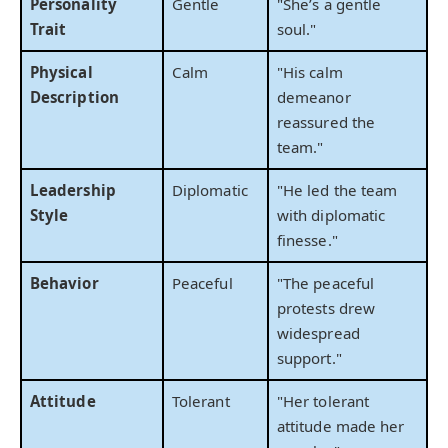
Personality
Gentle
"She’s a gentle
Trait
soul."
Physical
Calm
"His calm
Description
demeanor
reassured the
team."
Leadership
Diplomatic
"He led the team
Style
with diplomatic
finesse."
Behavior
Peaceful
"The peaceful
protests drew
widespread
support."
Attitude
Tolerant
"Her tolerant
attitude made her