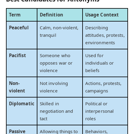
Term
Definition
Usage Context
Peaceful
Calm, non-violent,
Describing
tranquil
attitudes, protests,
environments
Pacifist
Someone who
Used for
opposes war or
individuals or
violence
beliefs
Non-
Not involving
Actions, protests,
violent
violence
campaigns
Diplomatic
Skilled in
Political or
negotiation and
interpersonal
tact
roles
Passive
Allowing things to
Behaviors,