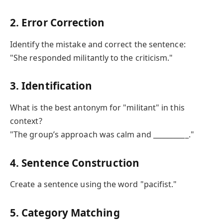
2. Error Correction
Identify the mistake and correct the sentence:
"She responded militantly to the criticism."
3. Identification
What is the best antonym for "militant" in this
context?
"The group’s approach was calm and __________."
4. Sentence Construction
Create a sentence using the word "pacifist."
5. Category Matching