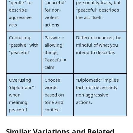
"gentle" to
"peaceful"
personality traits, but
describe
for non-
"peaceful" describes
aggressive
violent
the act itself.
acts
actions
Confusing
Passive =
Different nuances; be
"passive" with
allowing
mindful of what you
"peaceful"
things,
intend to describe.
Peaceful =
calm
Overusing
Choose
"Diplomatic" implies
“diplomatic”
words
tact, not necessarily
when
based on
non-aggressive
meaning
tone and
actions.
peaceful
context
Similar Variations and Related