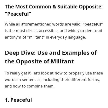
The Most Common & Suitable Opposite:
"Peaceful"
While all aforementioned words are valid,
"peaceful"
is the most direct, accessible, and widely understood
antonym of "militant" in everyday language.
Deep Dive: Use and Examples of
the Opposite of Militant
To really get it, let’s look at how to properly use these
words in sentences, including their different forms,
and how to combine them.
1.
Peaceful