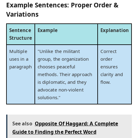
Example Sentences: Proper Order &
Variations
Sentence
Example
Explanation
Structure
Multiple
"Unlike the militant
Correct
uses in a
group, the organization
order
paragraph
chooses peaceful
ensures
methods. Their approach
clarity and
is diplomatic, and they
flow.
advocate non-violent
solutions."
See also
Opposite Of Haggard: A Complete
Guide to Finding the Perfect Word