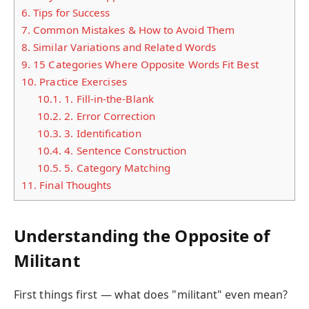
6.
Tips for Success
7.
Common Mistakes & How to Avoid Them
8.
Similar Variations and Related Words
9.
15 Categories Where Opposite Words Fit Best
10.
Practice Exercises
10.1.
1. Fill-in-the-Blank
10.2.
2. Error Correction
10.3.
3. Identification
10.4.
4. Sentence Construction
10.5.
5. Category Matching
11.
Final Thoughts
Understanding the Opposite of
Militant
First things first — what does "militant" even mean?