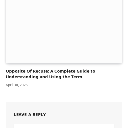
Opposite Of Recuse: A Complete Guide to
Understanding and Using the Term
April 30, 2025
LEAVE A REPLY