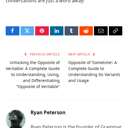
conversations are just a word away!
Facebook
Twitter
Pinterest
LinkedIn
Tumblr
Reddit
Email
Copy
Link
PREVIOUS ARTICLE
NEXT ARTICLE
Unlocking the Opposite of
Opposite of ‘Sometime’: A
Veritable: A Complete Guide
Complete Guide to
to Understanding, Using,
Understanding Its Variants
and Differentiating
and Usage
“Opposite of Veritable”
Ryan Peterson
Ryan Peterson is the founder of Grammar