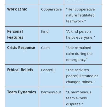
Work Ethic
Cooperative
"Her cooperative
nature facilitated
teamwork."
Personal
Kind
"A kind person
Features
helps everyone."
Crisis Response
Calm
"She remained
calm during the
emergency."
Ethical Beliefs
Peaceful
"The activist’s
peaceful strategies
changed minds."
Team Dynamics
harmonious
"A harmonious
team avoids
disputes."