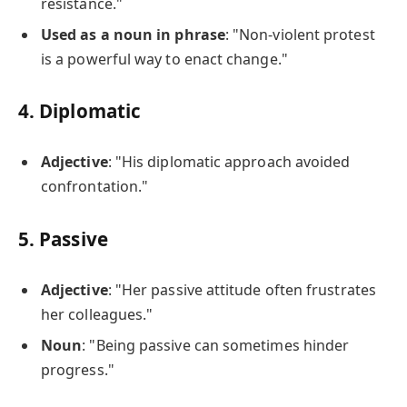
resistance."
Used as a noun in phrase
: "Non-violent protest
is a powerful way to enact change."
4.
Diplomatic
Adjective
: "His diplomatic approach avoided
confrontation."
5.
Passive
Adjective
: "Her passive attitude often frustrates
her colleagues."
Noun
: "Being passive can sometimes hinder
progress."