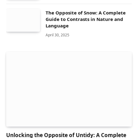
The Opposite of Snow: A Complete
Guide to Contrasts in Nature and
Language
April 30, 2025
Unlocking the Opposite of Untidy: A Complete