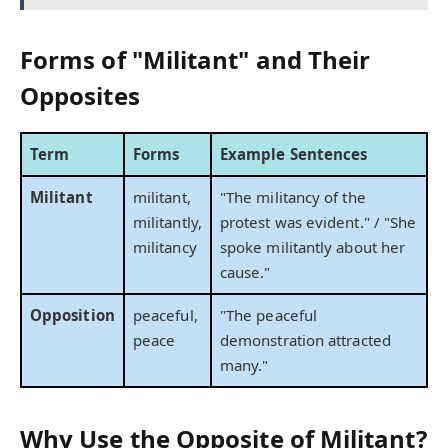
Forms of "Militant" and Their
Opposites
Term
Forms
Example Sentences
Militant
militant,
"The militancy of the
militantly,
protest was evident." / "She
militancy
spoke militantly about her
cause."
Opposition
peaceful,
"The peaceful
peace
demonstration attracted
many."
Why Use the Opposite of Militant?