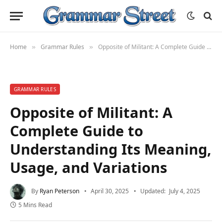
Home
Grammar Rules
Opposite of Militant: A Complete Guide to Understanding Its Meaning, Usage, and Variations
»
»
GRAMMAR RULES
Opposite of Militant: A
Complete Guide to
Understanding Its Meaning,
Usage, and Variations
By
Ryan Peterson
April 30, 2025
Updated:
July 4, 2025
5 Mins Read