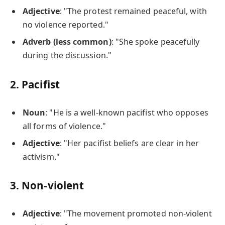
Adjective
: "The protest remained peaceful, with
no violence reported."
Adverb (less common)
: "She spoke peacefully
during the discussion."
2.
Pacifist
Noun
: "He is a well-known pacifist who opposes
all forms of violence."
Adjective
: "Her pacifist beliefs are clear in her
activism."
3.
Non-violent
Adjective
: "The movement promoted non-violent