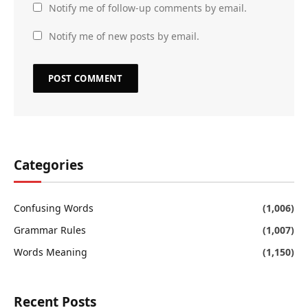
Notify me of follow-up comments by email.
Notify me of new posts by email.
Categories
Confusing Words
(1,006)
Grammar Rules
(1,007)
Words Meaning
(1,150)
Recent Posts