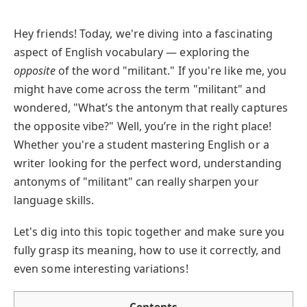
Hey friends! Today, we're diving into a fascinating
aspect of English vocabulary — exploring the
opposite
of the word "militant." If you're like me, you
might have come across the term "militant" and
wondered, "What’s the antonym that really captures
the opposite vibe?" Well, you’re in the right place!
Whether you're a student mastering English or a
writer looking for the perfect word, understanding
antonyms of "militant" can really sharpen your
language skills.
Let's dig into this topic together and make sure you
fully grasp its meaning, how to use it correctly, and
even some interesting variations!