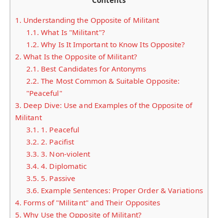
Contents
1.
Understanding the Opposite of Militant
1.1.
What Is "Militant"?
1.2.
Why Is It Important to Know Its Opposite?
2.
What Is the Opposite of Militant?
2.1.
Best Candidates for Antonyms
2.2.
The Most Common & Suitable Opposite:
"Peaceful"
3.
Deep Dive: Use and Examples of the Opposite of
Militant
3.1.
1. Peaceful
3.2.
2. Pacifist
3.3.
3. Non-violent
3.4.
4. Diplomatic
3.5.
5. Passive
3.6.
Example Sentences: Proper Order & Variations
4.
Forms of "Militant" and Their Opposites
5.
Why Use the Opposite of Militant?