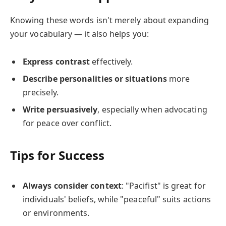
Knowing these words isn't merely about expanding
your vocabulary — it also helps you:
Express contrast
effectively.
Describe personalities or situations
more
precisely.
Write persuasively
, especially when advocating
for peace over conflict.
Tips for Success
Always consider context
: "Pacifist" is great for
individuals' beliefs, while "peaceful" suits actions
or environments.