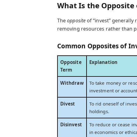
What Is the Opposite 
The
opposite
of “invest” generally
removing resources rather than p
Common Opposites of In
Opposite
Explanation
Term
Withdraw
To take money or reso
investment or account
Divest
To rid oneself of inve
holdings.
Disinvest
To reduce or cease in
in economics or ethica