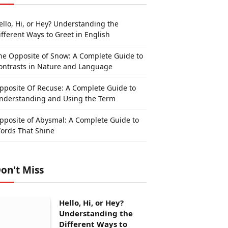
ello, Hi, or Hey? Understanding the
ifferent Ways to Greet in English
he Opposite of Snow: A Complete Guide to
ontrasts in Nature and Language
pposite Of Recuse: A Complete Guide to
nderstanding and Using the Term
pposite of Abysmal: A Complete Guide to
ords That Shine
on't Miss
Hello, Hi, or Hey?
Understanding the
Different Ways to