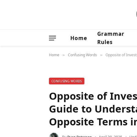
Grammar
Home
Rules
Home
Confusing Words
Opposite of Inves
»
»
CONFUSING WORDS
Opposite of Inve
Guide to Underst
Opposite Terms i