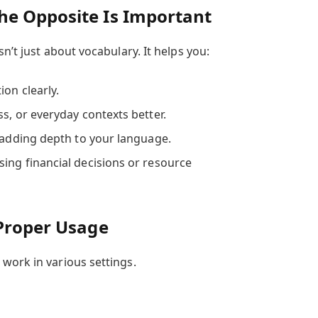
e Opposite Is Important
n’t just about vocabulary. It helps you:
on clearly.
s, or everyday contexts better.
, adding depth to your language.
ing financial decisions or resource
 Proper Usage
work in various settings.