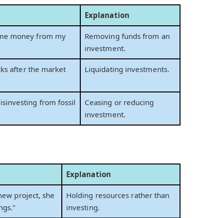
Explanation
some money from my
Removing funds from an
investment.
cks after the market
Liquidating investments.
sinvesting from fossil
Ceasing or reducing
investment.
Explanation
 new project, she
Holding resources rather than
ngs.”
investing.