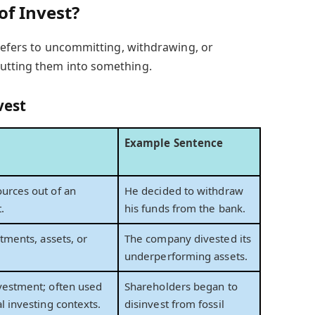
of Invest?
 refers to uncommitting, withdrawing, or
utting them into something.
vest
Example Sentence
urces out of an
He decided to withdraw
.
his funds from the bank.
stments, assets, or
The company divested its
underperforming assets.
vestment; often used
Shareholders began to
l investing contexts.
disinvest from fossil