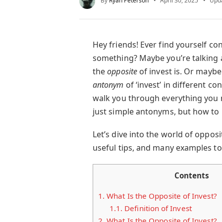
By
Ryan Peterson
April 30, 2025
Upd
Hey friends! Ever find yourself 
something? Maybe you’re talking
the
opposite
of invest is. Or maybe
antonym
of ‘invest’ in different con
walk you through everything you
just simple antonyms, but how to
Let’s dive into the world of oppos
useful tips, and many examples t
Contents
1.
What Is the Opposite of Invest?
1.1.
Definition of Invest
2.
What Is the Opposite of Invest?