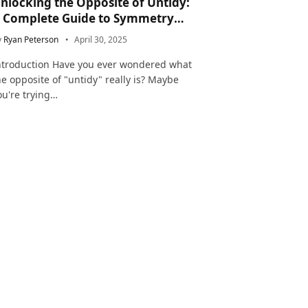
nlocking the Opposite of Untidy:
 Complete Guide to Symmetry
nd Neatness in Language and Life
y
Ryan Peterson
April 30, 2025
ntroduction Have you ever wondered what
he opposite of "untidy" really is? Maybe
ou're trying…