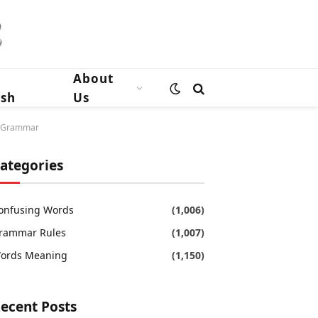
n
About
ish
Us
sh Grammar
ategories
onfusing Words
(1,006)
rammar Rules
(1,007)
ords Meaning
(1,150)
ecent Posts