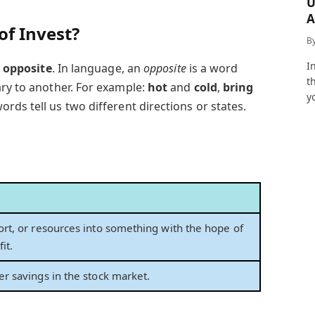
U
A
of Invest?
a
B
I
y
opposite
. In language, an
opposite
is a word
t
ary to another. For example:
hot
and
cold
,
bring
y
ords tell us two different directions or states.
ort, or resources into something with the hope of
it.
er savings in the stock market.