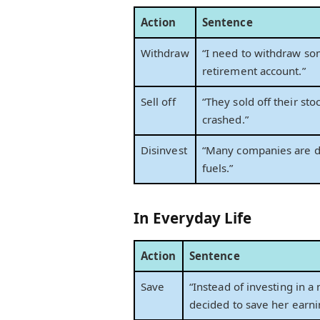
Action
Sentence
Withdraw
“I need to withdraw 
retirement account.”
Sell off
“They sold off their sto
crashed.”
Disinvest
“Many companies are di
fuels.”
In Everyday Life
Action
Sentence
Save
“Instead of investing in a
decided to save her earni