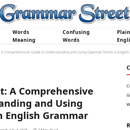
Words
Confusing
Plai
Meaning
Words
Engl
t: A Comprehensive Guide to Understanding and Using Opposite Terms in Engli
C
C
st: A Comprehensive
G
anding and Using
W
n English Grammar
R