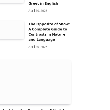
Greet in English
April 30, 2025
The Opposite of Snow:
A Complete Guide to
Contrasts in Nature
and Language
April 30, 2025