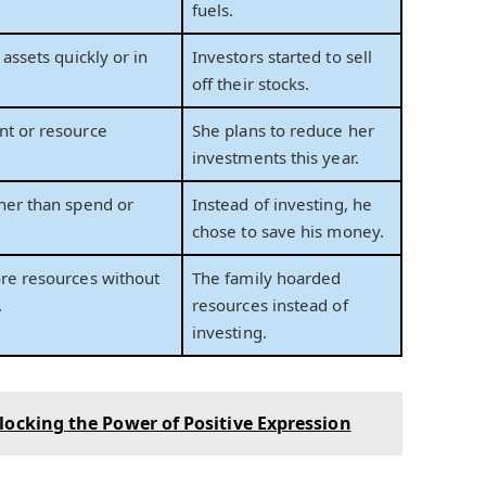
fuels.
 assets quickly or in
Investors started to sell
off their stocks.
nt or resource
She plans to reduce her
investments this year.
her than spend or
Instead of investing, he
chose to save his money.
re resources without
The family hoarded
.
resources instead of
investing.
locking the Power of Positive Expression