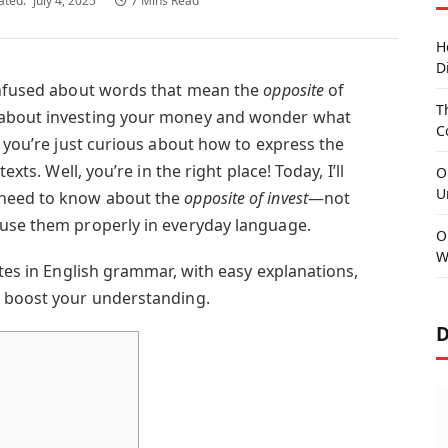
ated:
July 4, 2025
7 Mins Read
H
D
confused about words that mean the
opposite
of
T
 about investing your money and wonder what
C
 you’re just curious about how to express the
texts. Well, you’re in the right place! Today, I’ll
O
U
 need to know about the
opposite of invest
—not
 use them properly in everyday language.
O
W
ites in English grammar, with easy explanations,
o boost your understanding.
D