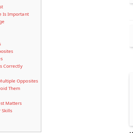
st
 Is Important
ge
s
osites
es
s Correctly
ultiple Opposites
void Them
st Matters
 Skills