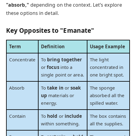
"absorb,"
depending on the context. Let’s explore
these options in detail.
Key Opposites to "Emanate"
Term
Definition
Usage Example
Concentrate
To
bring together
The light
or
focus
into a
concentrated in
single point or area.
one bright spot.
Absorb
To
take in
or
soak
The sponge
up
materials or
absorbed all the
energy.
spilled water.
Contain
To
hold
or
include
The box contains
within something.
all the supplies.