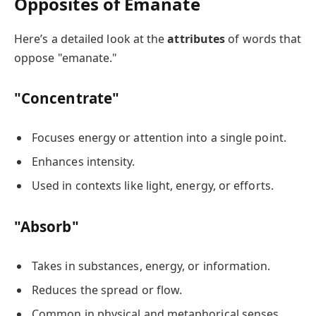
Opposites of Emanate
Here’s a detailed look at the
attributes
of words that
oppose "emanate."
"Concentrate"
Focuses energy or attention into a single point.
Enhances intensity.
Used in contexts like light, energy, or efforts.
"Absorb"
Takes in substances, energy, or information.
Reduces the spread or flow.
Common in physical and metaphorical senses.