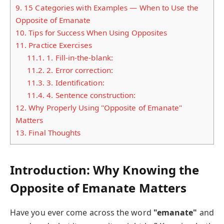
9.
15 Categories with Examples — When to Use the
Opposite of Emanate
10.
Tips for Success When Using Opposites
11.
Practice Exercises
11.1.
1. Fill-in-the-blank:
11.2.
2. Error correction:
11.3.
3. Identification:
11.4.
4. Sentence construction:
12.
Why Properly Using "Opposite of Emanate"
Matters
13.
Final Thoughts
Introduction: Why Knowing the
Opposite of Emanate Matters
Have you ever come across the word
"emanate"
and