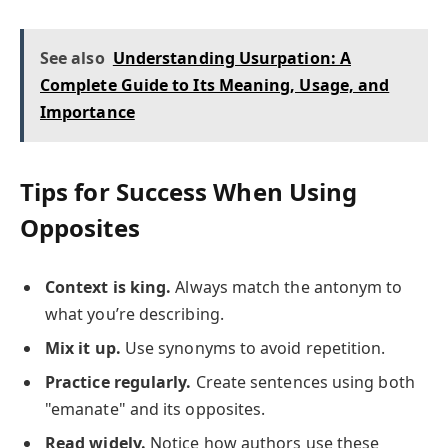
See also
Understanding Usurpation: A
Complete Guide to Its Meaning, Usage, and
Importance
Tips for Success When Using
Opposites
Context is king.
Always match the antonym to
what you’re describing.
Mix it up.
Use synonyms to avoid repetition.
Practice regularly.
Create sentences using both
"emanate" and its opposites.
Read widely.
Notice how authors use these