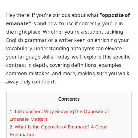
Hey there! If you're curious about what
"opposite of
emanate"
is and how to use it correctly, you're in
the right place. Whether you're a student tackling
English grammar or a writer keen on enriching your
vocabulary, understanding antonyms can elevate
your language skills. Today, we'll explore this specific
contrast in depth, covering definitions, examples,
common mistakes, and more, making sure you walk
away truly confident.
Contents
1.
Introduction: Why Knowing the Opposite of
Emanate Matters
2.
What Is the Opposite of Emanate? A Clear
Explanation