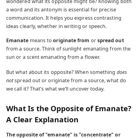
wondered what its opposite might be? Knowing both
a word and its antonym is essential for precise
communication. It helps you express contrasting
ideas clearly, whether in writing or speech.
Emanate
means to
originate from
or
spread out
from a source. Think of sunlight emanating from the
sun or a scent emanating from a flower.
But what about its opposite? When something
does
not
spread out or originate from a source, what do
we call it? That’s what we’ll uncover today.
What Is the Opposite of Emanate?
A Clear Explanation
The opposite of "emanate" is "concentrate" or