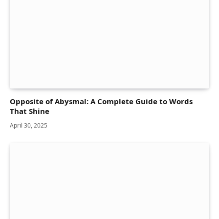
Opposite of Abysmal: A Complete Guide to Words
That Shine
April 30, 2025