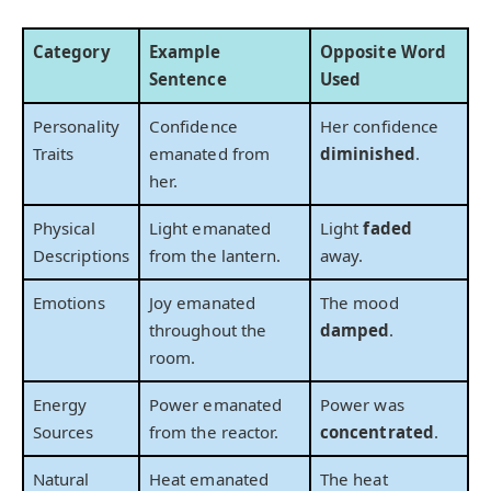
Category
Example
Opposite Word
Sentence
Used
Personality
Confidence
Her confidence
Traits
emanated from
diminished
.
her.
Physical
Light emanated
Light
faded
Descriptions
from the lantern.
away.
Emotions
Joy emanated
The mood
throughout the
damped
.
room.
Energy
Power emanated
Power was
Sources
from the reactor.
concentrated
.
Natural
Heat emanated
The heat