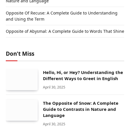
Nature and Language
Opposite Of Recuse: A Complete Guide to Understanding
and Using the Term
Opposite of Abysmal: A Complete Guide to Words That Shine
Don't Miss
Hello, Hi, or Hey? Understanding the
Different Ways to Greet in English
April 30, 2025
The Opposite of Snow: A Complete
Guide to Contrasts in Nature and
Language
April 30, 2025