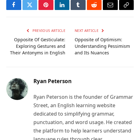
Facebook
Twitter
Pinterest
LinkedIn
Tumblr
Reddit
Email
Copy
Link
PREVIOUS ARTICLE
NEXT ARTICLE
Opposite Of Gesticulate:
Opposite of Optimism:
Exploring Gestures and
Understanding Pessimism
Their Antonyms in English
and Its Nuances
Ryan Peterson
Ryan Peterson is the founder of Grammar
Street, an English learning website
dedicated to simplifying grammar,
punctuation, and word usage. He created
the platform to help learners understand
language rules through clear