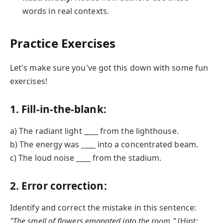
words in real contexts.
Practice Exercises
Let's make sure you've got this down with some fun
exercises!
1. Fill-in-the-blank:
a) The radiant light ____ from the lighthouse.
b) The energy was ____ into a concentrated beam.
c) The loud noise ____ from the stadium.
2. Error correction:
Identify and correct the mistake in this sentence:
"The smell of flowers emanated into the room."
(Hint: