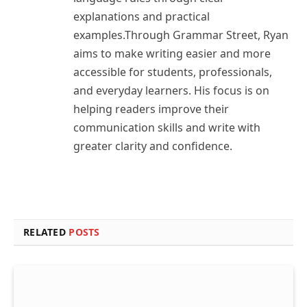
explanations and practical
examples.Through Grammar Street, Ryan
aims to make writing easier and more
accessible for students, professionals,
and everyday learners. His focus is on
helping readers improve their
communication skills and write with
greater clarity and confidence.
RELATED
POSTS