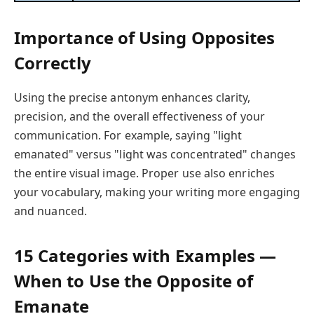
Importance of Using Opposites
Correctly
Using the precise antonym enhances clarity,
precision, and the overall effectiveness of your
communication. For example, saying "light
emanated" versus "light was concentrated" changes
the entire visual image. Proper use also enriches
your vocabulary, making your writing more engaging
and nuanced.
15 Categories with Examples —
When to Use the Opposite of
Emanate