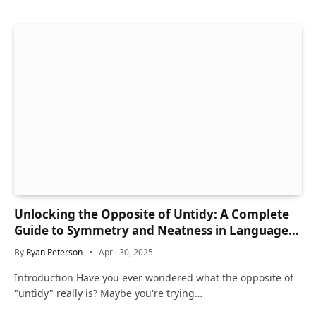
Unlocking the Opposite of Untidy: A Complete
Guide to Symmetry and Neatness in Language
and Life
By
Ryan Peterson
April 30, 2025
Introduction Have you ever wondered what the opposite of
"untidy" really is? Maybe you're trying…