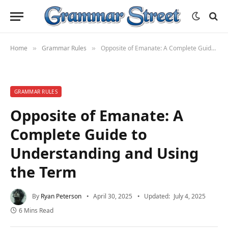
Home
Grammar Rules
Opposite of Emanate: A Complete Guide to Understanding and Using the Term
»
»
GRAMMAR RULES
Opposite of Emanate: A
Complete Guide to
Understanding and Using
the Term
By
Ryan Peterson
April 30, 2025
Updated:
July 4, 2025
6 Mins Read