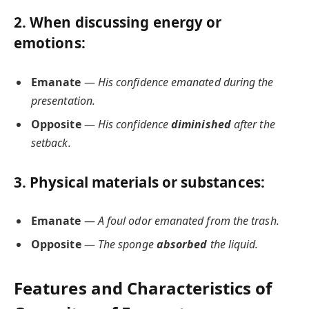
2. When discussing
energy or
emotions
:
Emanate
—
His confidence emanated during the
presentation.
Opposite
—
His confidence
diminished
after the
setback.
3. Physical
materials or substances
:
Emanate
—
A foul odor emanated from the trash.
Opposite
—
The sponge
absorbed
the liquid.
Features and Characteristics of