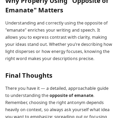
Why Properly Using "Opposite of
Emanate" Matters
Understanding and correctly using the opposite of
"emanate" enriches your writing and speech. It
allows you to express contrast with clarity, making
your ideas stand out. Whether you’re describing how
light disperses or how energy focuses, knowing the
right word makes your descriptions precise.
Final Thoughts
There you have it — a detailed, approachable guide
to understanding the
opposite of emanate
.
Remember, choosing the right antonym depends
heavily on context, so always ask yourself what idea
you want to emphasize: spreading out or focusing