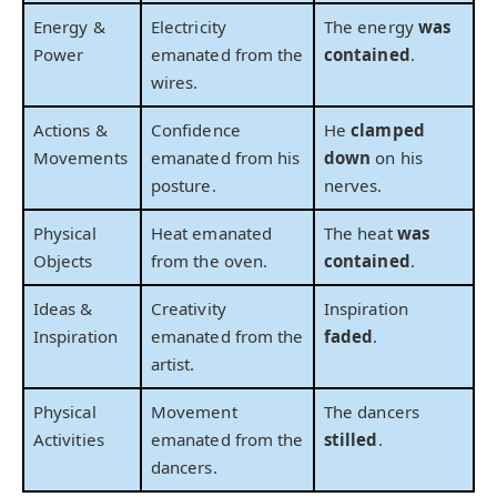
Energy &
Electricity
The energy
was
Power
emanated from the
contained
.
wires.
Actions &
Confidence
He
clamped
Movements
emanated from his
down
on his
posture.
nerves.
Physical
Heat emanated
The heat
was
Objects
from the oven.
contained
.
Ideas &
Creativity
Inspiration
Inspiration
emanated from the
faded
.
artist.
Physical
Movement
The dancers
Activities
emanated from the
stilled
.
dancers.