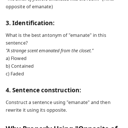
opposite of emanate)
3. Identification:
What is the best antonym of "emanate" in this
sentence?
"A strange scent emanated from the closet."
a) Flowed
b) Contained
c) Faded
4. Sentence construction:
Construct a sentence using "emanate" and then
rewrite it using its opposite.