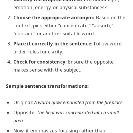
emotion, energy, or physical substances?
Choose the appropriate antonym:
Based on the
context, pick either "concentrate," "absorb,"
"contain," or another suitable word.
Place it correctly in the sentence:
Follow word
order rules for clarity.
Check for consistency:
Ensure the opposite
makes sense with the subject.
Sample sentence transformations:
Original:
A warm glow emanated from the fireplace.
Opposite:
The heat was concentrated into a small
area.
Now, it emphasizes focusing rather than