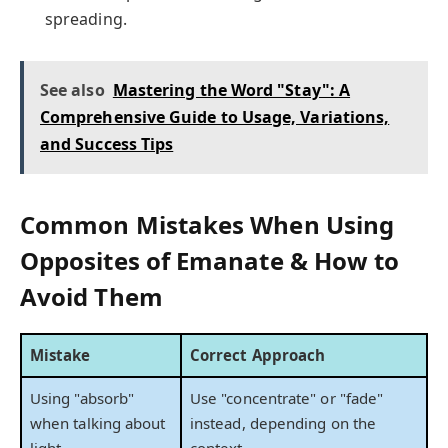
spreading.
See also
Mastering the Word "Stay": A
Comprehensive Guide to Usage, Variations,
and Success Tips
Common Mistakes When Using
Opposites of Emanate & How to
Avoid Them
Mistake
Correct Approach
Using "absorb"
Use "concentrate" or "fade"
when talking about
instead, depending on the
light
context