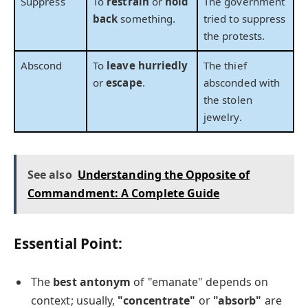
Suppress
To
restrain
or
hold
The government
back
something.
tried to suppress
the protests.
Abscond
To
leave hurriedly
The thief
or
escape
.
absconded with
the stolen
jewelry.
See also
Understanding the Opposite of
Commandment: A Complete Guide
Essential Point:
The
best antonym
of "emanate" depends on
context; usually,
"concentrate"
or
"absorb"
are