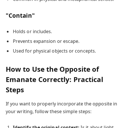
"Contain"
Holds or includes.
Prevents expansion or escape.
Used for physical objects or concepts.
How to Use the Opposite of
Emanate Correctly: Practical
Steps
If you want to properly incorporate the opposite in
your writing, follow these simple steps:
Identify the original context:
Is it about light,