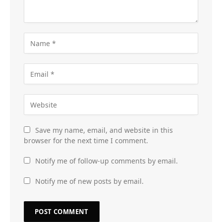
Save my name, email, and website in this
browser for the next time I comment.
Notify me of follow-up comments by email.
Notify me of new posts by email.