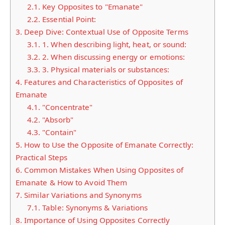
2.1.
Key Opposites to "Emanate"
2.2.
Essential Point:
3.
Deep Dive: Contextual Use of Opposite Terms
3.1.
1. When describing light, heat, or sound:
3.2.
2. When discussing energy or emotions:
3.3.
3. Physical materials or substances:
4.
Features and Characteristics of Opposites of
Emanate
4.1.
"Concentrate"
4.2.
"Absorb"
4.3.
"Contain"
5.
How to Use the Opposite of Emanate Correctly:
Practical Steps
6.
Common Mistakes When Using Opposites of
Emanate & How to Avoid Them
7.
Similar Variations and Synonyms
7.1.
Table: Synonyms & Variations
8.
Importance of Using Opposites Correctly