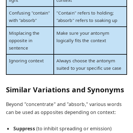
Confusing "contain"
"Contain" refers to holding;
with "absorb"
"absorb" refers to soaking up
Misplacing the
Make sure your antonym
opposite in
logically fits the context
sentence
Ignoring context
Always choose the antonym
suited to your specific use case
Similar Variations and Synonyms
Beyond "concentrate" and "absorb," various words
can be used as opposites depending on context:
Suppress
(to inhibit spreading or emission)