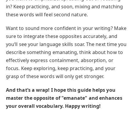
in? Keep practicing, and soon, mixing and matching
these words will feel second nature.
Want to sound more confident in your writing? Make
sure to integrate these opposites accurately, and
you’ll see your language skills soar. The next time you
describe something emanating, think about how to
effectively express containment, absorption, or
focus. Keep exploring, keep practicing, and your
grasp of these words will only get stronger.
And that’s a wrap! I hope this guide helps you
master the opposite of "emanate" and enhances
your overall vocabulary. Happy writing!