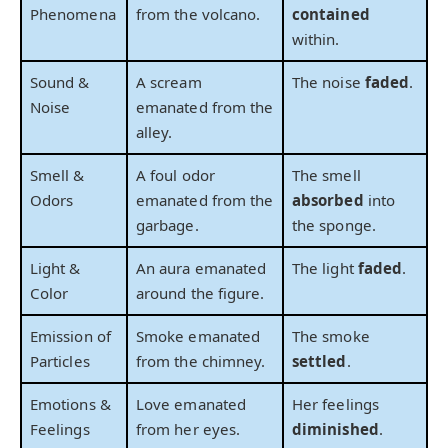
Phenomena
from the volcano.
contained
within.
Sound &
A scream
The noise
faded
.
Noise
emanated from the
alley.
Smell &
A foul odor
The smell
Odors
emanated from the
absorbed
into
garbage.
the sponge.
Light &
An aura emanated
The light
faded
.
Color
around the figure.
Emission of
Smoke emanated
The smoke
Particles
from the chimney.
settled
.
Emotions &
Love emanated
Her feelings
Feelings
from her eyes.
diminished
.