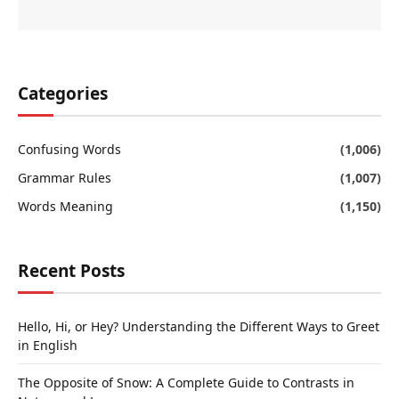
Categories
Confusing Words
(1,006)
Grammar Rules
(1,007)
Words Meaning
(1,150)
Recent Posts
Hello, Hi, or Hey? Understanding the Different Ways to Greet
in English
The Opposite of Snow: A Complete Guide to Contrasts in