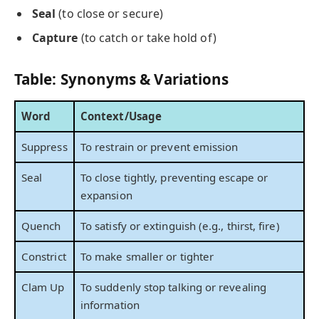
Seal
(to close or secure)
Capture
(to catch or take hold of)
Table: Synonyms & Variations
Word
Context/Usage
Suppress
To restrain or prevent emission
Seal
To close tightly, preventing escape or
expansion
Quench
To satisfy or extinguish (e.g., thirst, fire)
Constrict
To make smaller or tighter
Clam Up
To suddenly stop talking or revealing
information