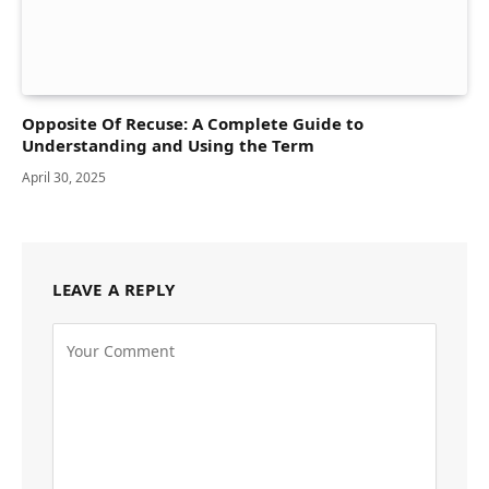
Opposite Of Recuse: A Complete Guide to
Understanding and Using the Term
April 30, 2025
LEAVE A REPLY