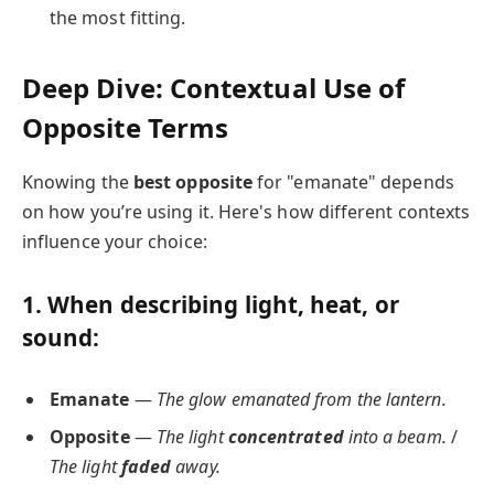
the most fitting.
Deep Dive: Contextual Use of
Opposite Terms
Knowing the
best opposite
for "emanate" depends
on how you’re using it. Here's how different contexts
influence your choice:
1. When describing
light, heat, or
sound
:
Emanate
—
The glow emanated from the lantern.
Opposite
—
The light
concentrated
into a beam.
/
The light
faded
away.