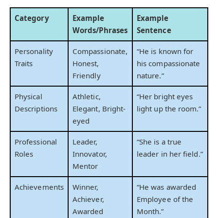
Category
Example
Example
Words/Phrases
Sentence
Personality
Compassionate,
“He is known for
Traits
Honest,
his compassionate
Friendly
nature.”
Physical
Athletic,
“Her bright eyes
Descriptions
Elegant, Bright-
light up the room.”
eyed
Professional
Leader,
“She is a true
Roles
Innovator,
leader in her field.”
Mentor
Achievements
Winner,
“He was awarded
Achiever,
Employee of the
Awarded
Month.”