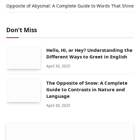
Opposite of Abysmal: A Complete Guide to Words That Shine
Don't Miss
Hello, Hi, or Hey? Understanding the
Different Ways to Greet in English
April 30, 2025
The Opposite of Snow: A Complete
Guide to Contrasts in Nature and
Language
April 30, 2025