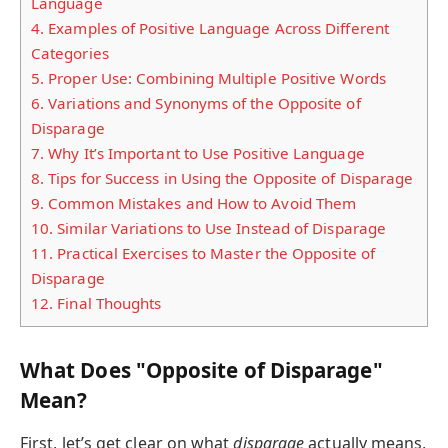
Language
4.
Examples of Positive Language Across Different
Categories
5.
Proper Use: Combining Multiple Positive Words
6.
Variations and Synonyms of the Opposite of
Disparage
7.
Why It’s Important to Use Positive Language
8.
Tips for Success in Using the Opposite of Disparage
9.
Common Mistakes and How to Avoid Them
10.
Similar Variations to Use Instead of Disparage
11.
Practical Exercises to Master the Opposite of
Disparage
12.
Final Thoughts
What Does "Opposite of Disparage"
Mean?
First, let’s get clear on what
disparage
actually means,