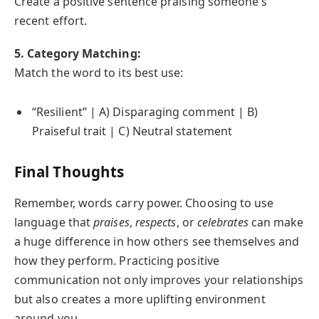
Create a positive sentence praising someone’s
recent effort.
5. Category Matching:
Match the word to its best use:
“Resilient” | A) Disparaging comment | B)
Praiseful trait | C) Neutral statement
Final Thoughts
Remember, words carry power. Choosing to use
language that
praises
,
respects
, or
celebrates
can make
a huge difference in how others see themselves and
how they perform. Practicing positive
communication not only improves your relationships
but also creates a more uplifting environment
around you.