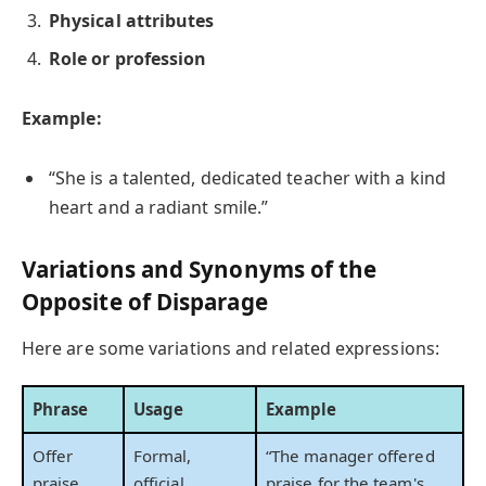
Physical attributes
Role or profession
Example:
“She is a talented, dedicated teacher with a kind
heart and a radiant smile.”
Variations and Synonyms of the
Opposite of Disparage
Here are some variations and related expressions:
Phrase
Usage
Example
Offer
Formal,
“The manager offered
praise
official
praise for the team's