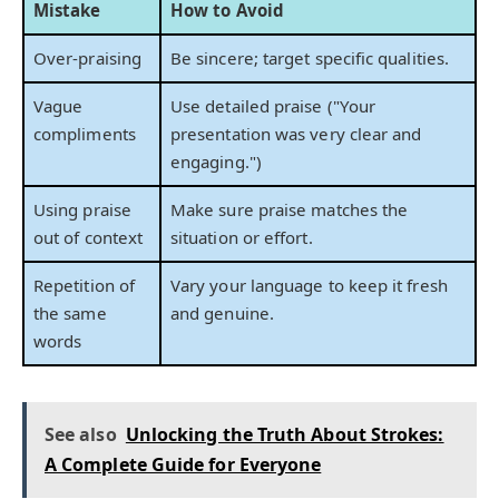
Mistake
How to Avoid
Over-praising
Be sincere; target specific qualities.
Vague
Use detailed praise ("Your
compliments
presentation was very clear and
engaging.")
Using praise
Make sure praise matches the
out of context
situation or effort.
Repetition of
Vary your language to keep it fresh
the same
and genuine.
words
See also
Unlocking the Truth About Strokes:
A Complete Guide for Everyone