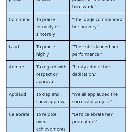
hard work.”
Commend
To praise
“The judge commended
formally or
her bravery.”
sincerely
Laud
To praise
“The critics lauded her
highly
performance.”
Admire
To regard with
“I truly admire her
respect or
dedication.”
approval
Applaud
To clap and
“We all applauded the
show approval
successful project.”
Celebrate
To rejoice
“Let’s celebrate her
over
promotion.”
achievements