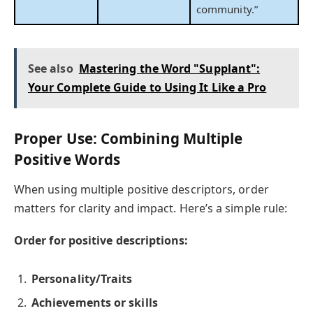
community.”
See also
Mastering the Word "Supplant":
Your Complete Guide to Using It Like a Pro
Proper Use: Combining Multiple
Positive Words
When using multiple positive descriptors, order
matters for clarity and impact. Here’s a simple rule:
Order for positive descriptions:
Personality/Traits
Achievements or skills