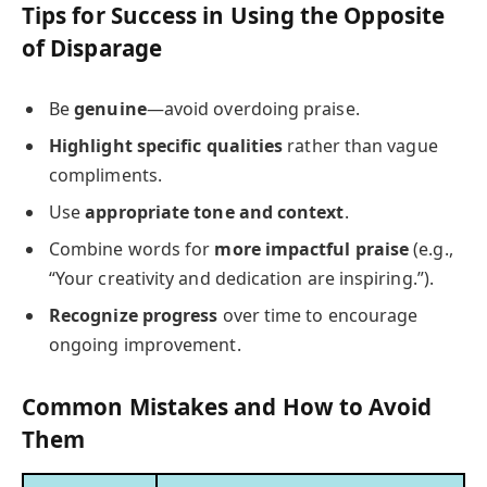
Tips for Success in Using the Opposite
of Disparage
Be
genuine
—avoid overdoing praise.
Highlight specific qualities
rather than vague
compliments.
Use
appropriate tone and context
.
Combine words for
more impactful praise
(e.g.,
“Your creativity and dedication are inspiring.”).
Recognize progress
over time to encourage
ongoing improvement.
Common Mistakes and How to Avoid
Them