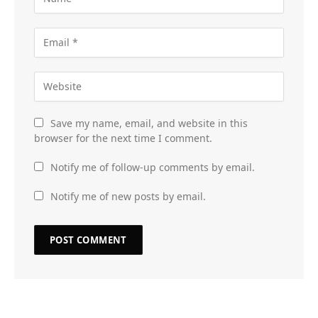
Save my name, email, and website in this
browser for the next time I comment.
Notify me of follow-up comments by email.
Notify me of new posts by email.