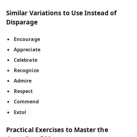
Similar Variations to Use Instead of
Disparage
Encourage
Appreciate
Celebrate
Recognize
Admire
Respect
Commend
Extol
Practical Exercises to Master the