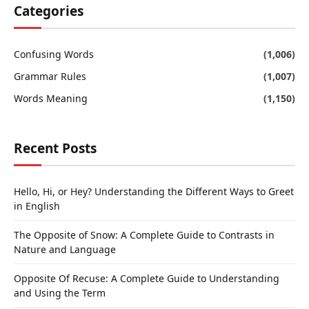
Categories
Confusing Words
(1,006)
Grammar Rules
(1,007)
Words Meaning
(1,150)
Recent Posts
Hello, Hi, or Hey? Understanding the Different Ways to Greet
in English
The Opposite of Snow: A Complete Guide to Contrasts in
Nature and Language
Opposite Of Recuse: A Complete Guide to Understanding
and Using the Term