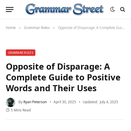
Home
Grammar Rules
Opposite of Disparage: A Complete Guide to Positive Words and Their Uses
»
»
GRAMMAR RULES
Opposite of Disparage: A
Complete Guide to Positive
Words and Their Uses
By
Ryan Peterson
April 30, 2025
Updated:
July 4, 2025
5 Mins Read