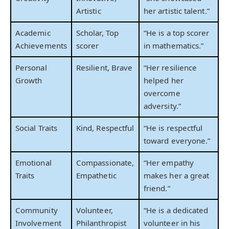
Artistic
her artistic talent.”
Academic
Scholar, Top
“He is a top scorer
Achievements
scorer
in mathematics.”
Personal
Resilient, Brave
“Her resilience
Growth
helped her
overcome
adversity.”
Social Traits
Kind, Respectful
“He is respectful
toward everyone.”
Emotional
Compassionate,
“Her empathy
Traits
Empathetic
makes her a great
friend.”
Community
Volunteer,
“He is a dedicated
Involvement
Philanthropist
volunteer in his