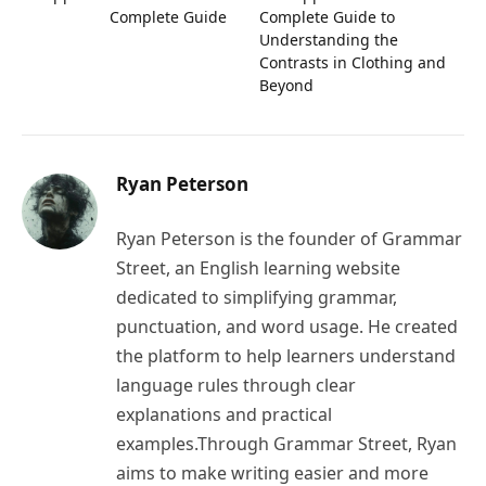
Complete Guide
Complete Guide to
Understanding the
Contrasts in Clothing and
Beyond
Ryan Peterson
Ryan Peterson is the founder of Grammar
Street, an English learning website
dedicated to simplifying grammar,
punctuation, and word usage. He created
the platform to help learners understand
language rules through clear
explanations and practical
examples.Through Grammar Street, Ryan
aims to make writing easier and more