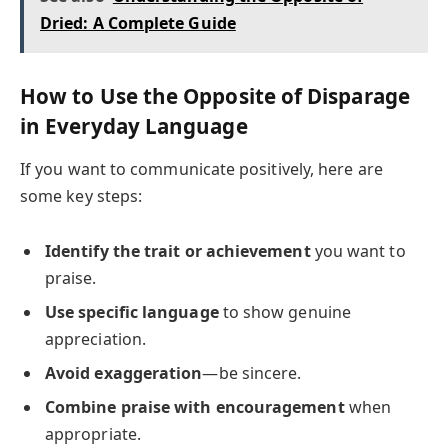
Dried: A Complete Guide
How to Use the Opposite of Disparage
in Everyday Language
If you want to communicate positively, here are
some key steps:
Identify the trait or achievement
you want to
praise.
Use specific language
to show genuine
appreciation.
Avoid exaggeration
—be sincere.
Combine praise with encouragement
when
appropriate.