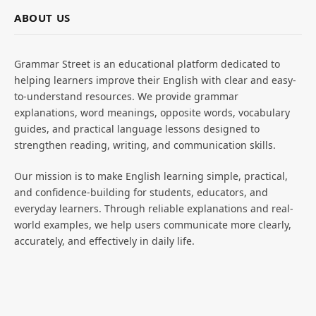
ABOUT US
Grammar Street is an educational platform dedicated to
helping learners improve their English with clear and easy-
to-understand resources. We provide grammar
explanations, word meanings, opposite words, vocabulary
guides, and practical language lessons designed to
strengthen reading, writing, and communication skills.
Our mission is to make English learning simple, practical,
and confidence-building for students, educators, and
everyday learners. Through reliable explanations and real-
world examples, we help users communicate more clearly,
accurately, and effectively in daily life.