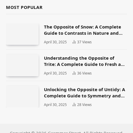
MOST POPULAR
The Opposite of Snow: A Complete
Guide to Contrasts in Nature and
Language
April 30, 2025
37
Views
Understanding the Opposite of
Trite: A Complete Guide to Fresh and
Original Language
April 30, 2025
36
Views
Unlocking the Opposite of Untidy: A
Complete Guide to Symmetry and
Neatness in Language and Life
April 30, 2025
28
Views