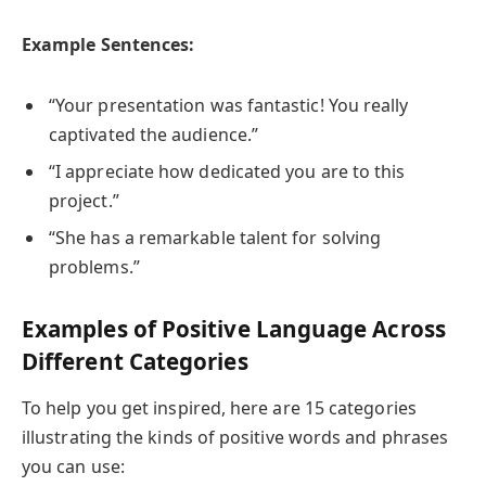
Example Sentences:
“Your presentation was fantastic! You really
captivated the audience.”
“I appreciate how dedicated you are to this
project.”
“She has a remarkable talent for solving
problems.”
Examples of Positive Language Across
Different Categories
To help you get inspired, here are 15 categories
illustrating the kinds of positive words and phrases
you can use: