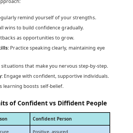
 approach:
egularly remind yourself of your strengths.
ll wins to build confidence gradually.
etbacks as opportunities to grow.
lls
: Practice speaking clearly, maintaining eye
e situations that make you nervous step-by-step.
y
: Engage with confident, supportive individuals.
 learning boosts self-belief.
its of Confident vs Diffident People
rson
Confident Person
ecure
Positive, assured