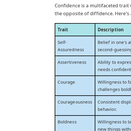
Confidence is a multifaceted trait
the opposite of diffidence. Here’s
Trait
Description
Self-
Belief in one's a
Assuredness
second-guessin
Assertiveness
Ability to expre
needs confidentl
Courage
Willingness to f
challenges boldl
Courageousness
Consistent displ
behavior.
Boldness
Willingness to t
new things witho