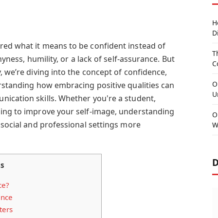
H
D
ed what it means to be confident instead of
T
hyness, humility, or a lack of self-assurance. But
C
, we’re diving into the concept of confidence,
O
erstanding how embracing positive qualities can
U
ication skills. Whether you're a student,
ming to improve your self-image, understanding
O
 social and professional settings more
W
D
ts
ce?
ence
ters