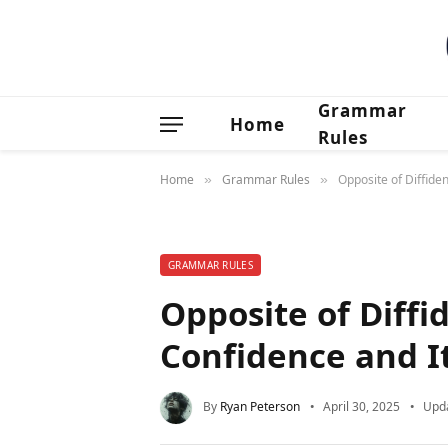
Grammar
Home
Rules
Home
Grammar Rules
Opposite of Diffiden
»
»
GRAMMAR RULES
Opposite of Diffi
Confidence and It
By
Ryan Peterson
April 30, 2025
Upd