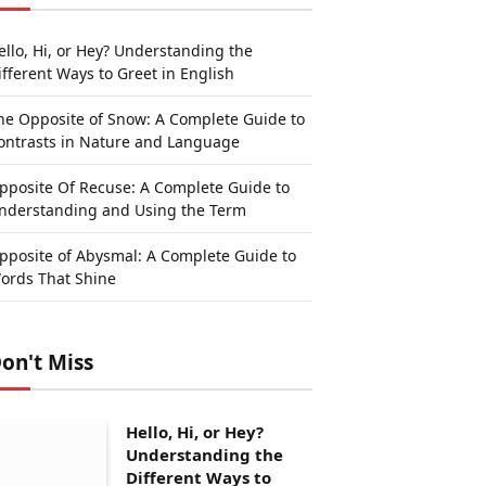
ello, Hi, or Hey? Understanding the
ifferent Ways to Greet in English
he Opposite of Snow: A Complete Guide to
ontrasts in Nature and Language
pposite Of Recuse: A Complete Guide to
nderstanding and Using the Term
pposite of Abysmal: A Complete Guide to
ords That Shine
on't Miss
Hello, Hi, or Hey?
Understanding the
Different Ways to