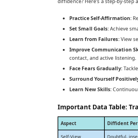
diffidence? Here’s a step-by-step
Practice Self-Affirmation
: R
Set Small Goals
: Achieve sma
Learn from Failures
: View s
Improve Communication Ski
contact, and active listening.
Face Fears Gradually
: Tackl
Surround Yourself Positivel
Learn New Skills
: Continuous
Important Data Table: Tra
Aspect
Diffident Pe
Self-View
Doubtful, ins