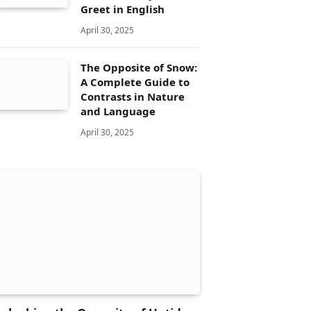
Greet in English
April 30, 2025
The Opposite of Snow:
A Complete Guide to
Contrasts in Nature
and Language
April 30, 2025