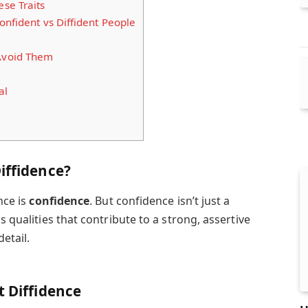
se Traits
onfident vs Diffident People
Avoid Them
al
iffidence?
nce is
confidence
. But confidence isn’t just a
s qualities that contribute to a strong, assertive
detail.
t Diffidence