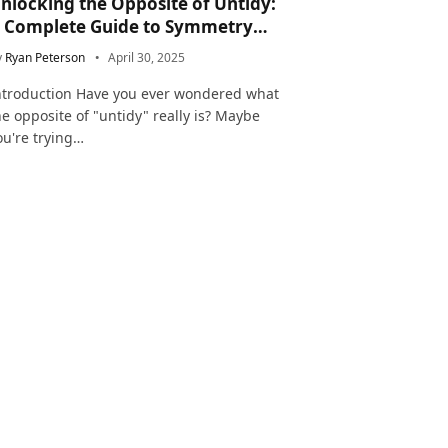
nlocking the Opposite of Untidy:
 Complete Guide to Symmetry
nd Neatness in Language and Life
y
Ryan Peterson
April 30, 2025
ntroduction Have you ever wondered what
he opposite of "untidy" really is? Maybe
ou're trying…