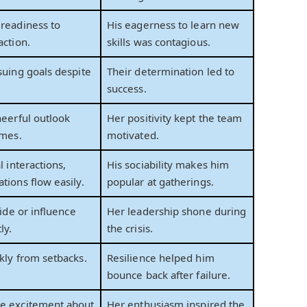
readiness to
His eagerness to learn new
action.
skills was contagious.
suing goals despite
Their determination led to
success.
heerful outlook
Her positivity kept the team
imes.
motivated.
l interactions,
His sociability makes him
tions flow easily.
popular at gatherings.
uide or influence
Her leadership shone during
ly.
the crisis.
kly from setbacks.
Resilience helped him
bounce back after failure.
e excitement about
Her enthusiasm inspired the