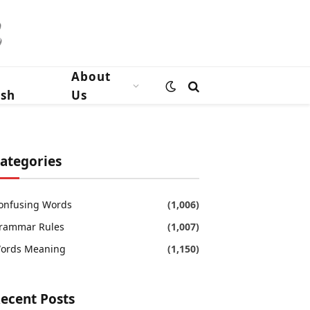
n
About
ish
Us
ategories
onfusing Words
(1,006)
rammar Rules
(1,007)
ords Meaning
(1,150)
ecent Posts