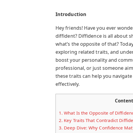
Introduction
Hey friends! Have you ever wonder
diffident? Diffidence is all about s
what’s the opposite of that? Today
exploring related traits, and und
boost your personality and commun
professional, or just someone ai
these traits can help you navigate
effectively.
Conten
1.
What Is the Opposite of Diffiden
2.
Key Traits That Contradict Diffid
3.
Deep Dive: Why Confidence Mat