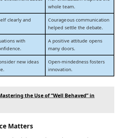
whole team.
elf clearly and
Courageous communication
helped settle the debate.
uations with
A positive attitude opens
onfidence.
many doors.
consider new ideas
Open-mindedness fosters
ce.
innovation.
astering the Use of “Well Behaved” in
ce Matters