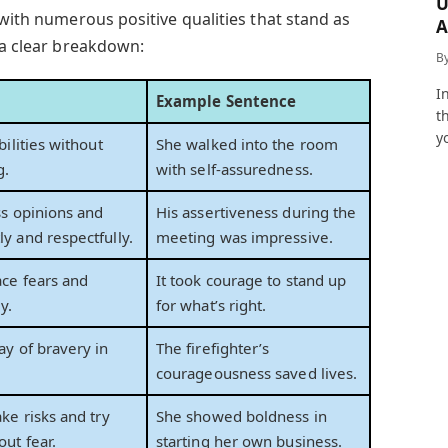
U
 with numerous positive qualities that stand as
A
 a clear breakdown:
a
B
I
Example Sentence
t
y
bilities without
She walked into the room
g.
with self-assuredness.
ss opinions and
His assertiveness during the
y and respectfully.
meeting was impressive.
ace fears and
It took courage to stand up
y.
for what’s right.
ay of bravery in
The firefighter’s
courageousness saved lives.
ake risks and try
She showed boldness in
ut fear.
starting her own business.