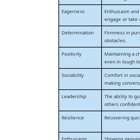
Eagerness
Enthusiasm and 
engage or take 
Determination
Firmness in pur
obstacles.
Positivity
Maintaining a c
even in tough t
Sociability
Comfort in socia
making conversa
Leadership
The ability to g
others confident
Resilience
Recovering quic
Enthusiasm
Showing genuin