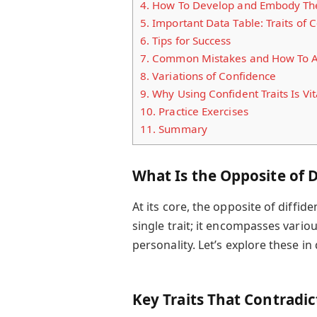
4.
How To Develop and Embody The
5.
Important Data Table: Traits of C
6.
Tips for Success
7.
Common Mistakes and How To 
8.
Variations of Confidence
9.
Why Using Confident Traits Is Vit
10.
Practice Exercises
11.
Summary
What Is the Opposite of D
At its core, the opposite of diffide
single trait; it encompasses variou
personality. Let’s explore these in 
Key Traits That Contradic