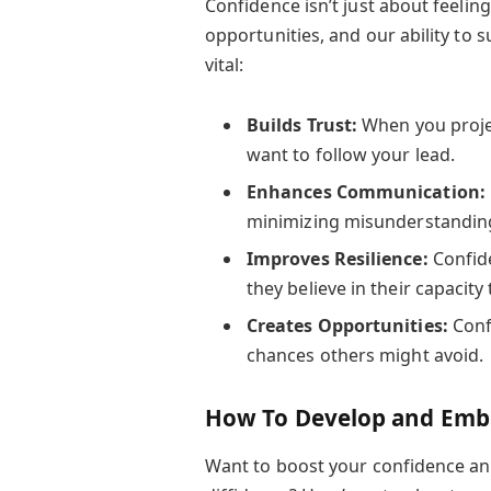
Confidence isn’t just about feeli
opportunities, and our ability to s
vital:
Builds Trust:
When you proje
want to follow your lead.
Enhances Communication:
minimizing misunderstandin
Improves Resilience:
Confide
they believe in their capacity 
Creates Opportunities:
Confi
chances others might avoid.
How To Develop and Embo
Want to boost your confidence and