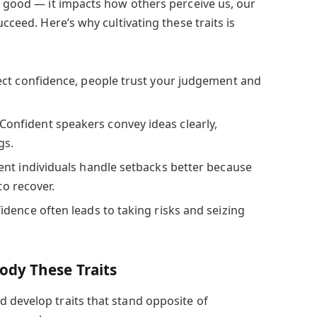
ng good — it impacts how others perceive us, our
ucceed. Here’s why cultivating these traits is
ct confidence, people trust your judgement and
Confident speakers convey ideas clearly,
gs.
nt individuals handle setbacks better because
to recover.
dence often leads to taking risks and seizing
dy These Traits
 develop traits that stand opposite of