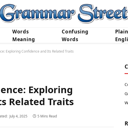
Words
Confusing
Plai
Meaning
Words
Engl
ce: Exploring Confidence and Its Related Traits
C
C
dence: Exploring
G
s Related Traits
W
ated:
July 4, 2025
5 Mins Read
R