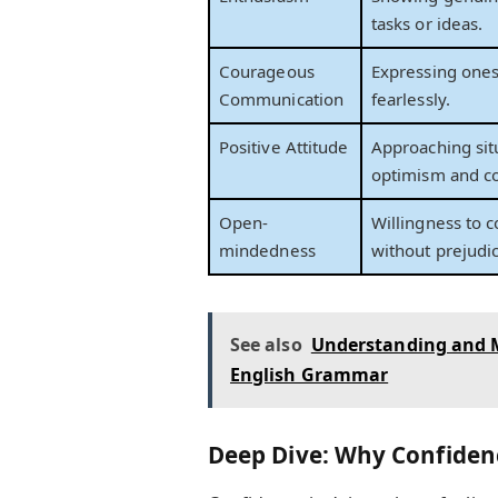
tasks or ideas.
Courageous
Expressing ones
Communication
fearlessly.
Positive Attitude
Approaching sit
optimism and c
Open-
Willingness to 
mindedness
without prejudi
See also
Understanding and M
English Grammar
Deep Dive: Why Confiden