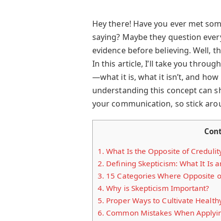
Hey there! Have you ever met som
saying? Maybe they question every
evidence before believing. Well, th
In this article, I’ll take you thr
—what it is, what it isn’t, and how i
understanding this concept can sh
your communication, so stick aro
Con
1.
What Is the Opposite of Credulit
2.
Defining Skepticism: What It Is an
3.
15 Categories Where Opposite of 
4.
Why is Skepticism Important?
5.
Proper Ways to Cultivate Health
6.
Common Mistakes When Applying