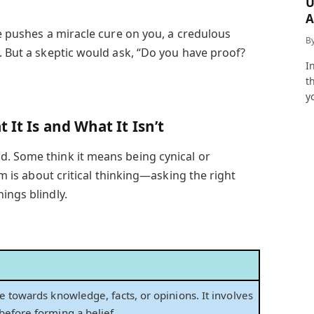
U
A
ne pushes a miracle cure on you, a credulous
a
B
. But a skeptic would ask, “Do you have proof?
I
t
y
 It Is and What It Isn’t
d. Some think it means being cynical or
ism is about critical thinking—asking the right
ings blindly.
e towards knowledge, facts, or opinions. It involves
before forming a belief.