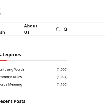
n
About
ish
Us
ategories
onfusing Words
(1,006)
rammar Rules
(1,007)
ords Meaning
(1,150)
ecent Posts