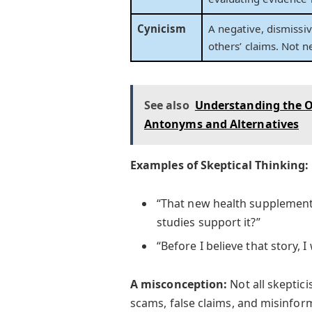
Cynicism
A negative, dismissi
others’ claims. Not 
See also
Understanding the O
Antonyms and Alternatives
Examples of Skeptical Thinking:
“That new health supplement
studies support it?”
“Before I believe that story, 
A misconception:
Not all skeptici
scams, false claims, and misinfor