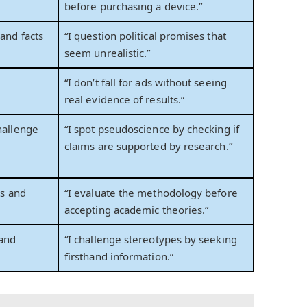
before purchasing a device.”
and facts
“I question political promises that
s
seem unrealistic.”
“I don’t fall for ads without seeing
real evidence of results.”
hallenge
“I spot pseudoscience by checking if
claims are supported by research.”
es and
“I evaluate the methodology before
accepting academic theories.”
 and
“I challenge stereotypes by seeking
firsthand information.”