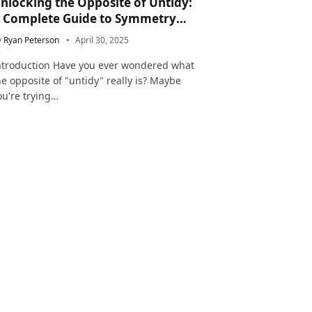
nlocking the Opposite of Untidy:
 Complete Guide to Symmetry
nd Neatness in Language and Life
y
Ryan Peterson
April 30, 2025
ntroduction Have you ever wondered what
he opposite of "untidy" really is? Maybe
ou're trying…