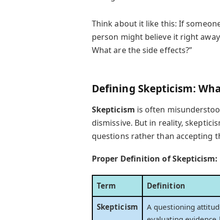
Think about it like this: If someo
person might believe it right away
What are the side effects?”
Defining Skepticism: What
Skepticism
is often misunderstoo
dismissive. But in reality, skeptic
questions rather than accepting th
Proper Definition of Skepticism:
Term
Definition
Skepticism
A questioning attitud
evaluating evidence 