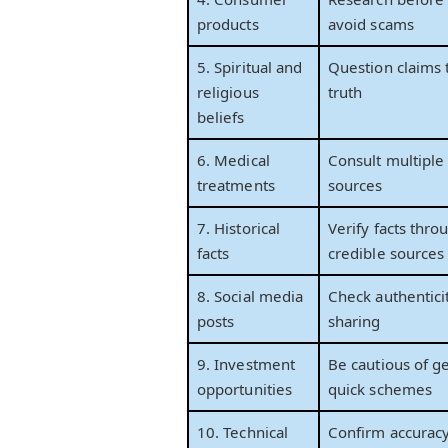
products
avoid scams
5. Spiritual and
Question claims 
religious
truth
beliefs
6. Medical
Consult multiple
treatments
sources
7. Historical
Verify facts thro
facts
credible sources
8. Social media
Check authentici
posts
sharing
9. Investment
Be cautious of ge
opportunities
quick schemes
10. Technical
Confirm accurac