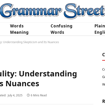
Words
Confusing
Plai
Meaning
Words
Engl
ty: Understanding Skepticism and Its Nuances
C
C
ulity: Understanding
G
ts Nuances
W
ated:
July 4, 2025
6 Mins Read
R