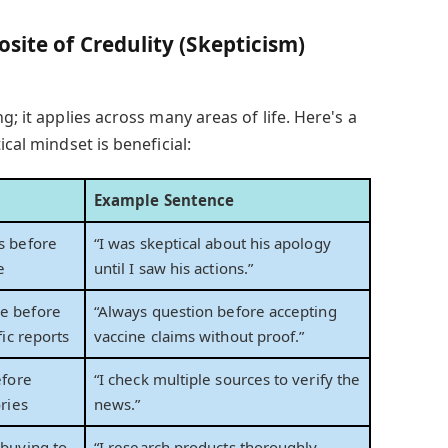
site of Credulity (Skepticism)
g; it applies across many areas of life. Here's a
ical mindset is beneficial:
Example Sentence
s before
“I was skeptical about his apology
e
until I saw his actions.”
e before
“Always question before accepting
fic reports
vaccine claims without proof.”
efore
“I check multiple sources to verify the
ries
news.”
buying to
“I research products thoroughly