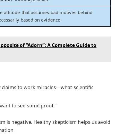
ve attitude that assumes bad motives behind
necessarily based on evidence.
pposite of “Adorn”: A Complete Guide to
 claims to work miracles—what scientific
I want to see some proof.”
sm is negative. Healthy skepticism helps us avoid
mation.