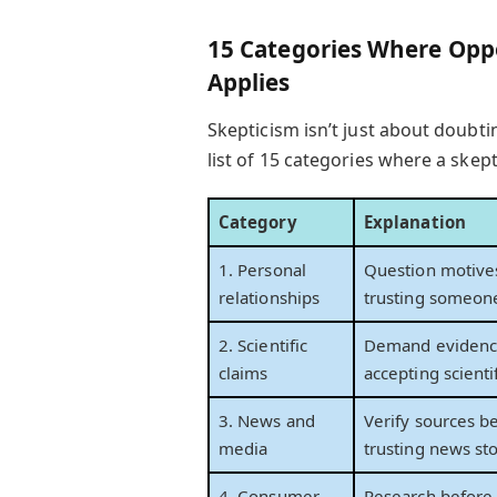
15 Categories Where Oppo
Applies
Skepticism isn’t just about doubtin
list of 15 categories where a skept
Category
Explanation
1. Personal
Question motive
relationships
trusting someon
2. Scientific
Demand evidenc
claims
accepting scienti
3. News and
Verify sources b
media
trusting news sto
4. Consumer
Research before 