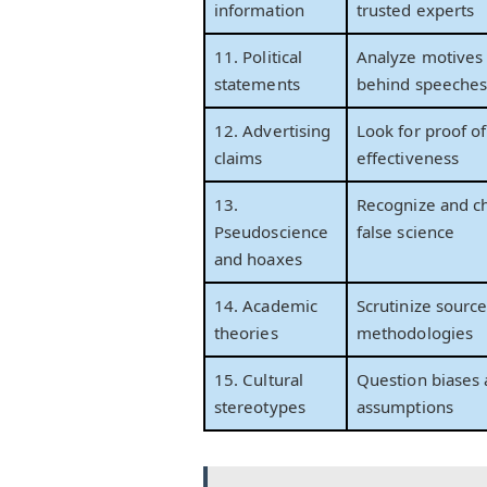
information
trusted experts
11. Political
Analyze motives 
statements
behind speeche
12. Advertising
Look for proof of
claims
effectiveness
13.
Recognize and c
Pseudoscience
false science
and hoaxes
14. Academic
Scrutinize sourc
theories
methodologies
15. Cultural
Question biases
stereotypes
assumptions