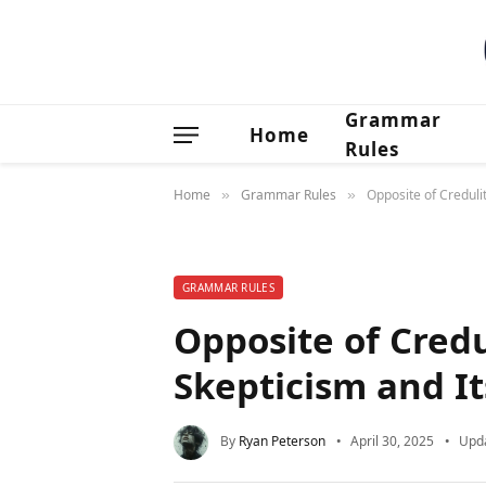
Grammar
Home
Rules
Home
Grammar Rules
Opposite of Creduli
»
»
GRAMMAR RULES
Opposite of Cred
Skepticism and I
By
Ryan Peterson
April 30, 2025
Upd