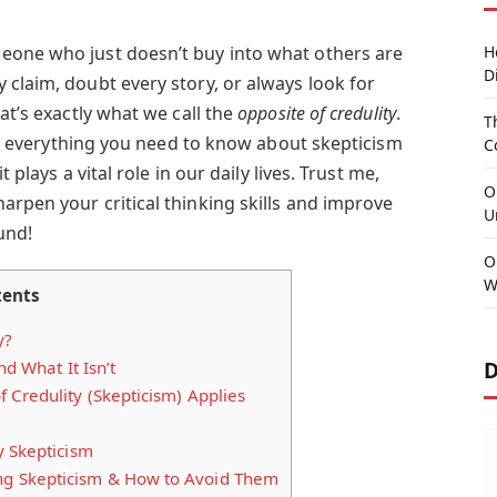
eone who just doesn’t buy into what others are
H
D
 claim, doubt every story, or always look for
at’s exactly what we call the
opposite of credulity
.
T
ough everything you need to know about skepticism
C
t plays a vital role in our daily lives. Trust me,
O
arpen your critical thinking skills and improve
U
und!
O
W
tents
y?
D
d What It Isn’t
Credulity (Skepticism) Applies
y Skepticism
 Skepticism & How to Avoid Them