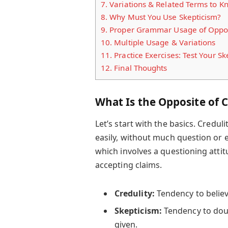
7.
Variations & Related Terms to K
8.
Why Must You Use Skepticism?
9.
Proper Grammar Usage of Opposi
10.
Multiple Usage & Variations
11.
Practice Exercises: Test Your Ske
12.
Final Thoughts
What Is the Opposite of C
Let’s start with the basics. Credu
easily, without much question or 
which involves a questioning atti
accepting claims.
Credulity:
Tendency to believe
Skepticism:
Tendency to doub
given.