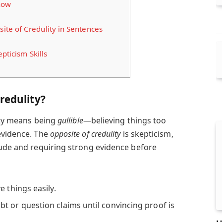
now
te of Credulity in Sentences
pticism Skills
redulity?
lity means being
gullible
—believing things too
evidence. The
opposite of credulity
is skepticism,
tude and requiring strong evidence before
 things easily.
t or question claims until convincing proof is