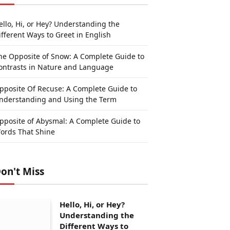
ello, Hi, or Hey? Understanding the
ifferent Ways to Greet in English
he Opposite of Snow: A Complete Guide to
ontrasts in Nature and Language
pposite Of Recuse: A Complete Guide to
nderstanding and Using the Term
pposite of Abysmal: A Complete Guide to
ords That Shine
on't Miss
Hello, Hi, or Hey?
Understanding the
Different Ways to