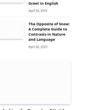
Greet in English
April 30, 2025
The Opposite of Snow:
A Complete Guide to
Contrasts in Nature
and Language
April 30, 2025