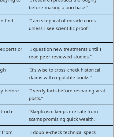
before making a purchase.”
to find
“I am skeptical of miracle cures
unless I see scientific proof.”
 experts or
“I question new treatments until I
read peer-reviewed studies.”
ugh
“It’s wise to cross-check historical
claims with reputable books.”
ty before
“I verify facts before resharing viral
posts.”
t-rich-
“Skepticism keeps me safe from
scams promising quick wealth.”
y from
“I double-check technical specs