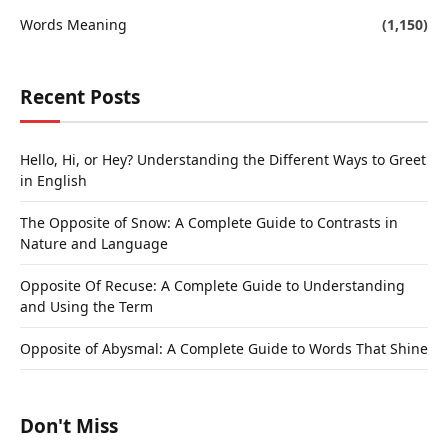
Words Meaning
(1,150)
Recent Posts
Hello, Hi, or Hey? Understanding the Different Ways to Greet
in English
The Opposite of Snow: A Complete Guide to Contrasts in
Nature and Language
Opposite Of Recuse: A Complete Guide to Understanding
and Using the Term
Opposite of Abysmal: A Complete Guide to Words That Shine
Don't Miss