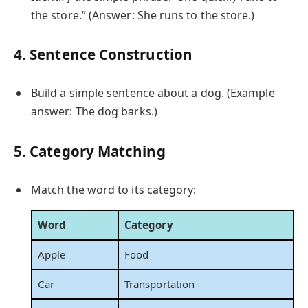
the store.” (Answer: She runs to the store.)
4. Sentence Construction
Build a simple sentence about a dog. (Example
answer: The dog barks.)
5. Category Matching
Match the word to its category:
Word
Category
Apple
Food
Car
Transportation