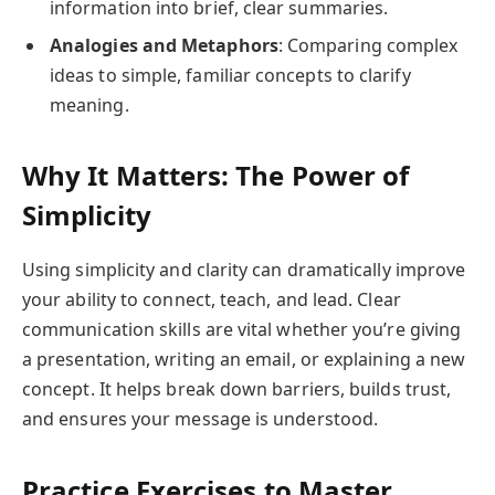
information into brief, clear summaries.
Analogies and Metaphors
: Comparing complex
ideas to simple, familiar concepts to clarify
meaning.
Why It Matters: The Power of
Simplicity
Using simplicity and clarity can dramatically improve
your ability to connect, teach, and lead. Clear
communication skills are vital whether you’re giving
a presentation, writing an email, or explaining a new
concept. It helps break down barriers, builds trust,
and ensures your message is understood.
Practice Exercises to Master