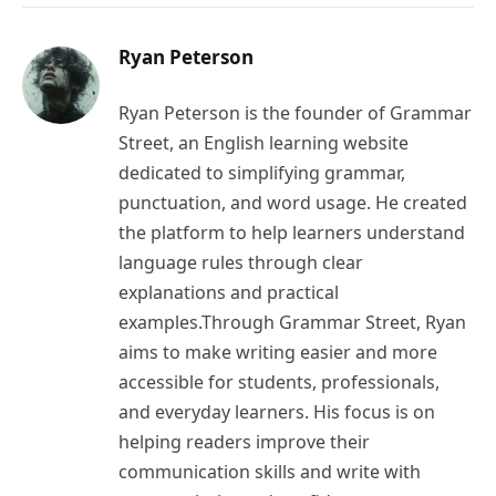
Ryan Peterson
Ryan Peterson is the founder of Grammar
Street, an English learning website
dedicated to simplifying grammar,
punctuation, and word usage. He created
the platform to help learners understand
language rules through clear
explanations and practical
examples.Through Grammar Street, Ryan
aims to make writing easier and more
accessible for students, professionals,
and everyday learners. His focus is on
helping readers improve their
communication skills and write with