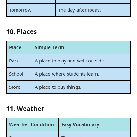
Tomorrow
The day after today.
10. Places
Place
Simple Term
Park
A place to play and walk outside.
School
A place where students learn.
Store
A place to buy things.
11. Weather
Weather Condition
Easy Vocabulary