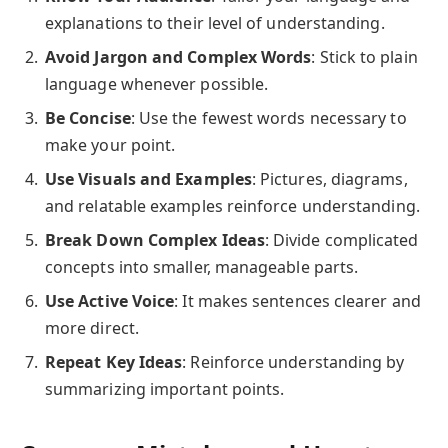
explanations to their level of understanding.
Avoid Jargon and Complex Words
: Stick to plain
language whenever possible.
Be Concise
: Use the fewest words necessary to
make your point.
Use Visuals and Examples
: Pictures, diagrams,
and relatable examples reinforce understanding.
Break Down Complex Ideas
: Divide complicated
concepts into smaller, manageable parts.
Use Active Voice
: It makes sentences clearer and
more direct.
Repeat Key Ideas
: Reinforce understanding by
summarizing important points.