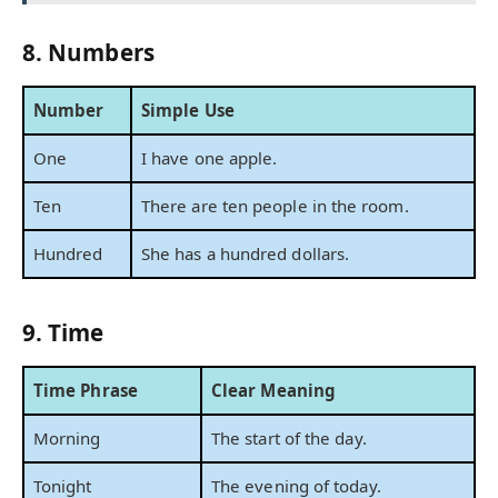
8. Numbers
Number
Simple Use
One
I have one apple.
Ten
There are ten people in the room.
Hundred
She has a hundred dollars.
9. Time
Time Phrase
Clear Meaning
Morning
The start of the day.
Tonight
The evening of today.