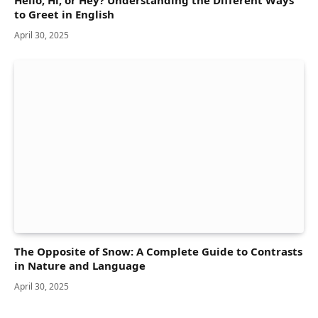
to Greet in English
April 30, 2025
The Opposite of Snow: A Complete Guide to Contrasts
in Nature and Language
April 30, 2025