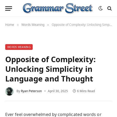
Home
Words Meaning
Opposite of Complexity: Unlocking Simplicity in Language and Thought
»
»
WORDS MEANING
Opposite of Complexity:
Unlocking Simplicity in
Language and Thought
By
Ryan Peterson
April 30, 2025
6 Mins Read
Ever feel overwhelmed by complicated words or