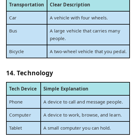
Transportation
Clear Description
Car
A vehicle with four wheels.
Bus
A large vehicle that carries many
people.
Bicycle
A two-wheel vehicle that you pedal.
14. Technology
Tech Device
Simple Explanation
Phone
A device to call and message people.
Computer
A device to work, browse, and learn.
Tablet
A small computer you can hold.