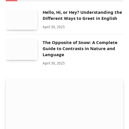
Hello, Hi, or Hey? Understanding the
Different Ways to Greet in English
April 30, 2025
The Opposite of Snow: A Complete
Guide to Contrasts in Nature and
Language
April 30, 2025