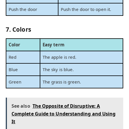
Push the door
Push the door to open it.
7. Colors
Color
Easy term
Red
The apple is red.
Blue
The sky is blue.
Green
The grass is green.
See also
The Opposite of Disruptive: A
Complete Guide to Understanding and Using
It