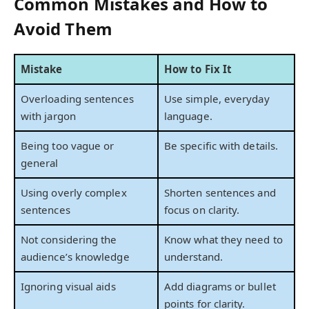
Common Mistakes and How to
Avoid Them
Mistake
How to Fix It
Overloading sentences
Use simple, everyday
with jargon
language.
Being too vague or
Be specific with details.
general
Using overly complex
Shorten sentences and
sentences
focus on clarity.
Not considering the
Know what they need to
audience’s knowledge
understand.
Ignoring visual aids
Add diagrams or bullet
points for clarity.