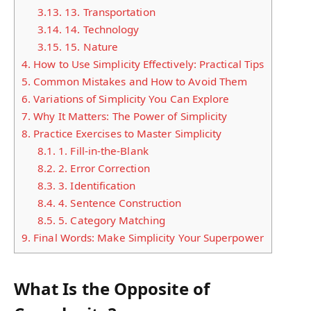
3.13.
13. Transportation
3.14.
14. Technology
3.15.
15. Nature
4.
How to Use Simplicity Effectively: Practical Tips
5.
Common Mistakes and How to Avoid Them
6.
Variations of Simplicity You Can Explore
7.
Why It Matters: The Power of Simplicity
8.
Practice Exercises to Master Simplicity
8.1.
1. Fill-in-the-Blank
8.2.
2. Error Correction
8.3.
3. Identification
8.4.
4. Sentence Construction
8.5.
5. Category Matching
9.
Final Words: Make Simplicity Your Superpower
What Is the Opposite of