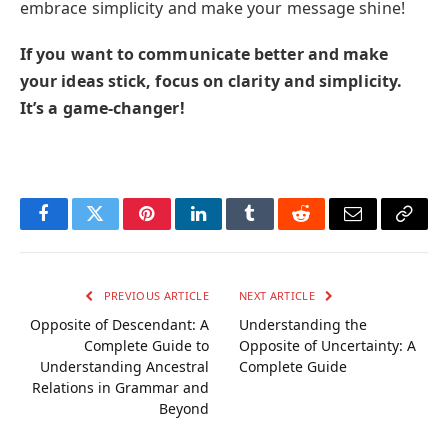
embrace simplicity and make your message shine!
If you want to communicate better and make
your ideas stick, focus on clarity and simplicity.
It’s a game-changer!
Facebook
Twitter
Pinterest
LinkedIn
Tumblr
Reddit
Email
Copy
Link
PREVIOUS ARTICLE
NEXT ARTICLE
Opposite of Descendant: A
Understanding the
Complete Guide to
Opposite of Uncertainty: A
Understanding Ancestral
Complete Guide
Relations in Grammar and
Beyond