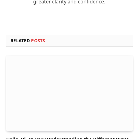
greater clarity and confidence.
RELATED
POSTS
Hello, Hi, or Hey? Understanding the Different Ways