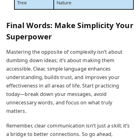
Tree
Nature
Final Words: Make Simplicity Your
Superpower
Mastering the opposite of complexity isn’t about
dumbing down ideas; it’s about making them
accessible. Clear, simple language enhances
understanding, builds trust, and improves your
effectiveness in all areas of life. Start practicing
today—break down your messages, avoid
unnecessary words, and focus on what truly
matters.
Remember, clear communication isn’t just a skill; it’s
a bridge to better connections. So go ahead,