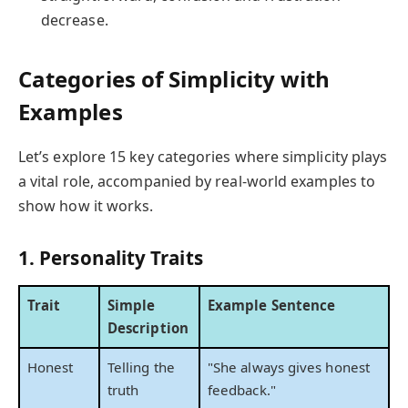
decrease.
Categories of Simplicity with
Examples
Let’s explore 15 key categories where simplicity plays
a vital role, accompanied by real-world examples to
show how it works.
1. Personality Traits
Trait
Simple
Example Sentence
Description
Honest
Telling the
"She always gives honest
truth
feedback."