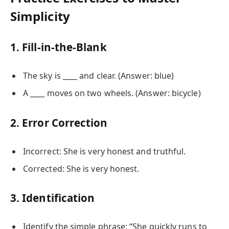
Simplicity
1. Fill-in-the-Blank
The sky is ____ and clear. (Answer: blue)
A ____ moves on two wheels. (Answer: bicycle)
2. Error Correction
Incorrect: She is very honest and truthful.
Corrected: She is very honest.
3. Identification
Identify the simple phrase: “She quickly runs to