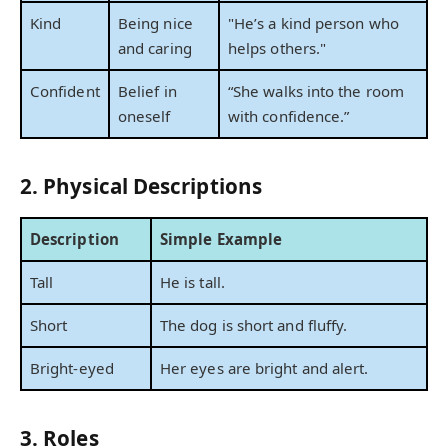
Kind
Being nice
"He’s a kind person who
and caring
helps others."
Confident
Belief in
“She walks into the room
oneself
with confidence.”
2. Physical Descriptions
Description
Simple Example
Tall
He is tall.
Short
The dog is short and fluffy.
Bright-eyed
Her eyes are bright and alert.
3. Roles