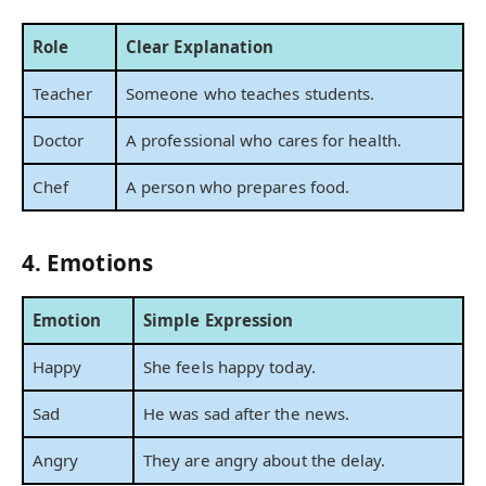
Role
Clear Explanation
Teacher
Someone who teaches students.
Doctor
A professional who cares for health.
Chef
A person who prepares food.
4. Emotions
Emotion
Simple Expression
Happy
She feels happy today.
Sad
He was sad after the news.
Angry
They are angry about the delay.