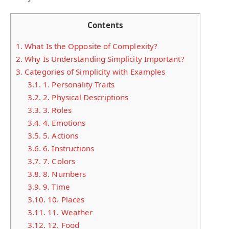
Contents
1.
What Is the Opposite of Complexity?
2.
Why Is Understanding Simplicity Important?
3.
Categories of Simplicity with Examples
3.1.
1. Personality Traits
3.2.
2. Physical Descriptions
3.3.
3. Roles
3.4.
4. Emotions
3.5.
5. Actions
3.6.
6. Instructions
3.7.
7. Colors
3.8.
8. Numbers
3.9.
9. Time
3.10.
10. Places
3.11.
11. Weather
3.12.
12. Food