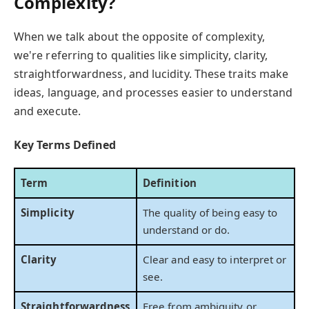
Complexity?
When we talk about the opposite of complexity,
we're referring to qualities like simplicity, clarity,
straightforwardness, and lucidity. These traits make
ideas, language, and processes easier to understand
and execute.
Key Terms Defined
Term
Definition
Simplicity
The quality of being easy to
understand or do.
Clarity
Clear and easy to interpret or
see.
Straightforwardness
Free from ambiguity or