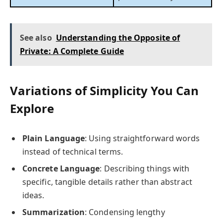
See also
Understanding the Opposite of
Private: A Complete Guide
Variations of Simplicity You Can
Explore
Plain Language
: Using straightforward words
instead of technical terms.
Concrete Language
: Describing things with
specific, tangible details rather than abstract
ideas.
Summarization
: Condensing lengthy