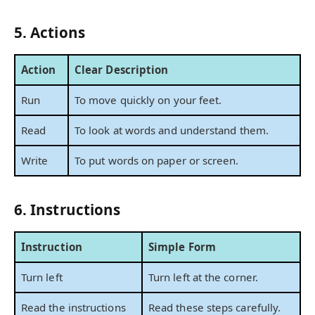
5. Actions
Action
Clear Description
Run
To move quickly on your feet.
Read
To look at words and understand them.
Write
To put words on paper or screen.
6. Instructions
Instruction
Simple Form
Turn left
Turn left at the corner.
Read the instructions
Read these steps carefully.