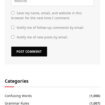
Save my name, email, and website in this
browser for the next time I comment.
Notify me of follow-up comments by email.
Notify me of new posts by email.
Categories
Confusing Words
(1,006)
Grammar Rules
(1,007)