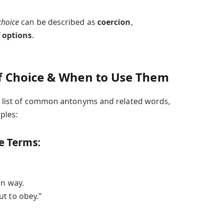
choice
can be described as
coercion
,
f options
.
 Choice & When to Use Them
s a list of common antonyms and related words,
ples:
te Terms:
in way.
t to obey.”