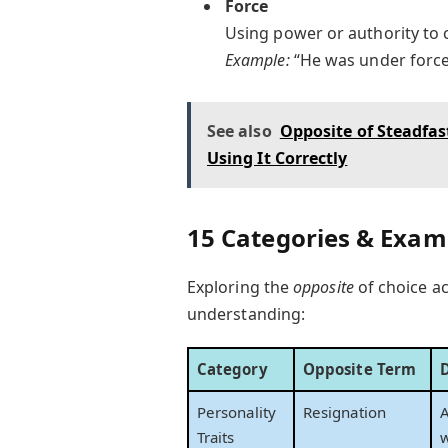
Force
Using power or authority to 
Example:
“He was under force 
See also
Opposite of Steadfa
Using It Correctly
15 Categories & Examp
Exploring the
opposite
of choice ac
understanding:
Category
Opposite Term
Personality
Resignation
A
Traits
w