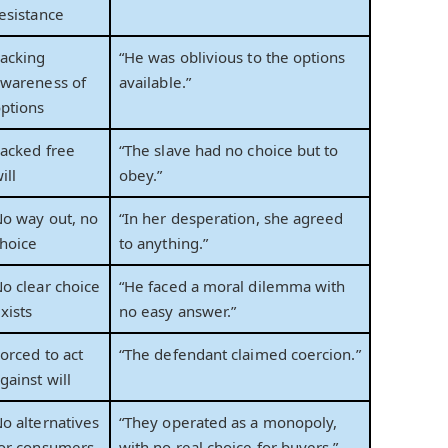
esistance
acking
“He was oblivious to the options
wareness of
available.”
ptions
acked free
“The slave had no choice but to
ill
obey.”
o way out, no
“In her desperation, she agreed
hoice
to anything.”
o clear choice
“He faced a moral dilemma with
xists
no easy answer.”
orced to act
“The defendant claimed coercion.”
gainst will
o alternatives
“They operated as a monopoly,
or consumers
with no real choice for buyers.”