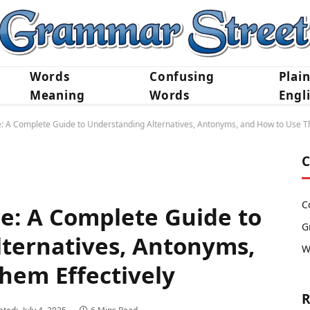
Words
Confusing
Plai
Meaning
Words
Engl
e: A Complete Guide to Understanding Alternatives, Antonyms, and How to Use T
C
C
ce: A Complete Guide to
G
ternatives, Antonyms,
W
hem Effectively
R