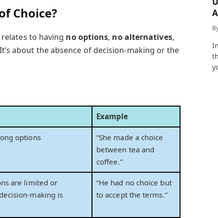
U
of Choice?
A
a
B
 relates to having
no options
,
no alternatives
,
I
 It’s about the absence of decision-making or the
t
y
Example
mong options
“She made a choice
between tea and
coffee.”
ns are limited or
“He had no choice but
decision-making is
to accept the terms.”