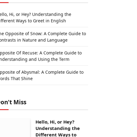
ello, Hi, or Hey? Understanding the
ifferent Ways to Greet in English
he Opposite of Snow: A Complete Guide to
ontrasts in Nature and Language
pposite Of Recuse: A Complete Guide to
nderstanding and Using the Term
pposite of Abysmal: A Complete Guide to
ords That Shine
on't Miss
Hello, Hi, or Hey?
Understanding the
Different Ways to