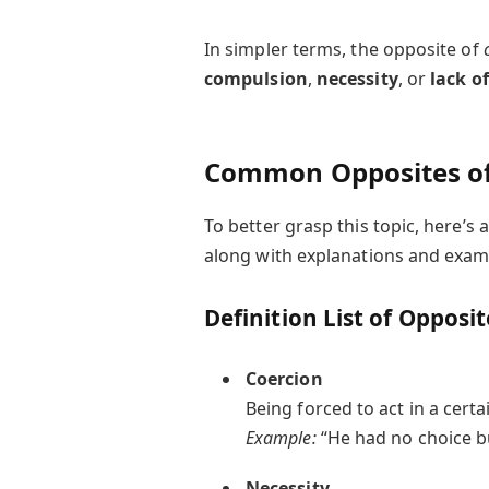
In simpler terms, the opposite of
compulsion
,
necessity
, or
lack o
Common Opposites of
To better grasp this topic, here’
along with explanations and exam
Definition List of Opposi
Coercion
Being forced to act in a certa
Example:
“He had no choice bu
Necessity