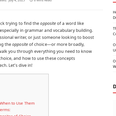
ated:
July 4, 2025
6 Mins Read
H
D
ck trying to find the
opposite
of a word like
T
 especially in grammar and vocabulary building.
C
ssional writer, or just someone looking to boost
ng the
opposite
of choice—or more broadly,
O
U
ll walk you through everything you need to know
choice, and how to use these concepts
O
ch. Let’s dive in!
W
D
 When to Use Them
Terms: