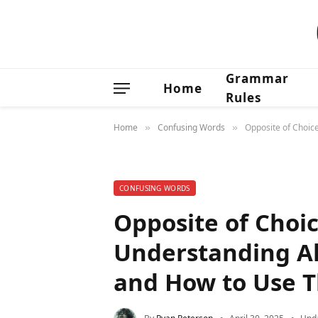
Grammar
Home
Rules
Home
Confusing Words
Opposite of Choic
»
»
CONFUSING WORDS
Opposite of Choi
Understanding Al
and How to Use T