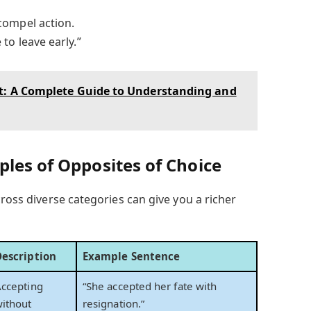
compel action.
to leave early.”
st: A Complete Guide to Understanding and
les of Opposites of Choice
ross diverse categories can give you a richer
Description
Example Sentence
ccepting
“She accepted her fate with
ithout
resignation.”