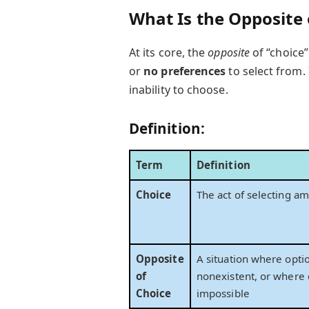
What Is the Opposite 
At its core, the
opposite
of “choice”
or
no preferences
to select from.
inability to choose.
Definition:
Term
Definition
Choice
The act of selecting a
Opposite
A situation where optio
of
nonexistent, or where 
Choice
impossible