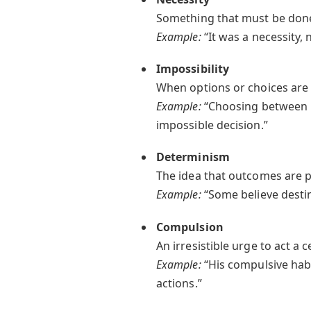
Something that must be done;
Example:
“It was a necessity, 
Impossibility
When options or choices are 
Example:
“Choosing between lif
impossible decision.”
Determinism
The idea that outcomes are p
Example:
“Some believe destin
Compulsion
An irresistible urge to act a
Example:
“His compulsive hab
actions.”