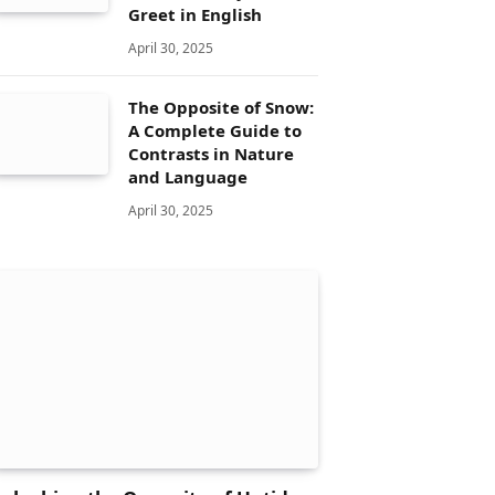
Greet in English
April 30, 2025
The Opposite of Snow:
A Complete Guide to
Contrasts in Nature
and Language
April 30, 2025