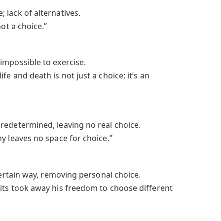
 lack of alternatives.
not a choice.”
impossible to exercise.
e and death is not just a choice; it’s an
redetermined, leaving no real choice.
y leaves no space for choice.”
 certain way, removing personal choice.
its took away his freedom to choose different