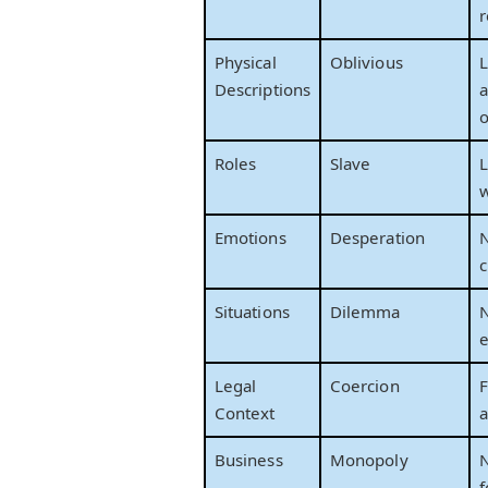
r
Physical
Oblivious
L
Descriptions
a
o
Roles
Slave
L
w
Emotions
Desperation
N
c
Situations
Dilemma
N
e
Legal
Coercion
F
Context
a
Business
Monopoly
N
f