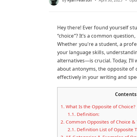
By
Ryan Peterson
April 30, 2025
Upd
Hey there! Ever found yourself stu
“choice”? It’s a common question,
Whether you're a student, a profe
your language skills, understandi
alternatives—is crucial. Today, I’
about antonyms, the opposite of 
effectively in your writing and spee
Contents
1.
What Is the Opposite of Choice?
1.1.
Definition:
2.
Common Opposites of Choice &
2.1.
Definition List of Opposite 