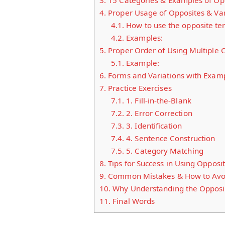
3.
15 Categories & Examples of Opp
4.
Proper Usage of Opposites & Var
4.1.
How to use the opposite ter
4.2.
Examples:
5.
Proper Order of Using Multiple 
5.1.
Example:
6.
Forms and Variations with Exam
7.
Practice Exercises
7.1.
1. Fill-in-the-Blank
7.2.
2. Error Correction
7.3.
3. Identification
7.4.
4. Sentence Construction
7.5.
5. Category Matching
8.
Tips for Success in Using Opposi
9.
Common Mistakes & How to Avo
10.
Why Understanding the Opposit
11.
Final Words