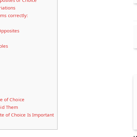
osites of Choice
iations
ms correctly:
Opposites
ples
te of Choice
id Them
e of Choice Is Important