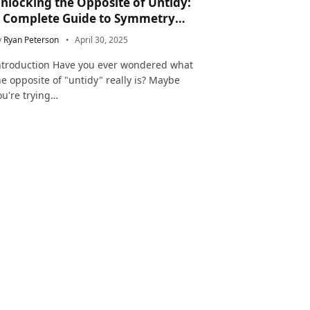
nlocking the Opposite of Untidy:
 Complete Guide to Symmetry
nd Neatness in Language and Life
y
Ryan Peterson
April 30, 2025
ntroduction Have you ever wondered what
he opposite of "untidy" really is? Maybe
ou're trying…