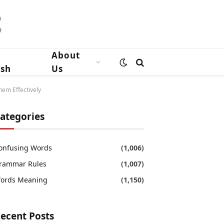
n
About
ish
Us
hem Effectively
ategories
onfusing Words
(1,006)
rammar Rules
(1,007)
ords Meaning
(1,150)
ecent Posts