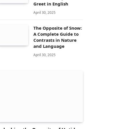
Greet in English
April 30, 2025
The Opposite of Snow:
A Complete Guide to
Contrasts in Nature
and Language
April 30, 2025