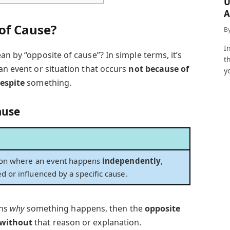
U
A
a
of Cause?
B
I
an by “opposite of cause”? In simple terms, it’s
t
an event or situation that occurs
not because of
y
espite
something.
ause
tion where an event happens
independently
,
d or influenced by a specific cause.
ins
why
something happens, then the
opposite
without
that reason or explanation.