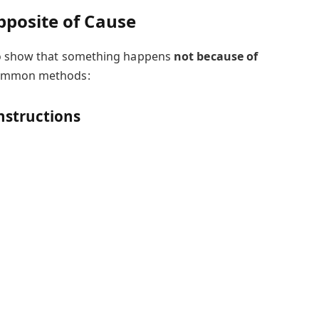
pposite of Cause
to show that something happens
not because of
common methods:
structions