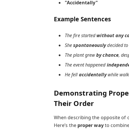
"Accidentally"
Example Sentences
The fire started
without any c
She
spontaneously
decided to 
The plant grew
by chance
, des
The event happened
independe
He fell
accidentally
while walk
Demonstrating Proper
Their Order
When describing the opposite of c
Here’s the
proper way
to combine