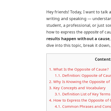
Hey friends! Today, I want to talk
writing and speaking — understa
student, a professional, or just 
how to express the
opposite
of cau
results happen without a cause
dive into this topic, break it down,
Content
1.
What Is the Opposite of Cause?
1.1.
Definition: Opposite of Cau
2.
Why Is Knowing the Opposite of
3.
Key Concepts and Vocabulary
3.1.
Definition List of Key Terms
4.
How to Express the Opposite of
4.1.
Common Phrases and Const