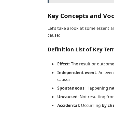
Key Concepts and Vo
Let’s take a look at some essentia
cause:
Definition List of Key Te
Effect
: The result or outcome
Independent event
: An even
causes.
Spontaneous
: Happening
na
Uncaused
: Not resulting fr
Accidental
: Occurring
by ch