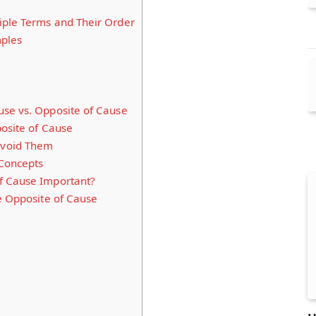
ple Terms and Their Order
mples
se vs. Opposite of Cause
posite of Cause
void Them
 Concepts
f Cause Important?
e Opposite of Cause