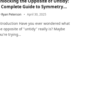
nlocking the Opposite of Untidy:
 Complete Guide to Symmetry
nd Neatness in Language and Life
y
Ryan Peterson
April 30, 2025
ntroduction Have you ever wondered what
he opposite of "untidy" really is? Maybe
ou're trying…