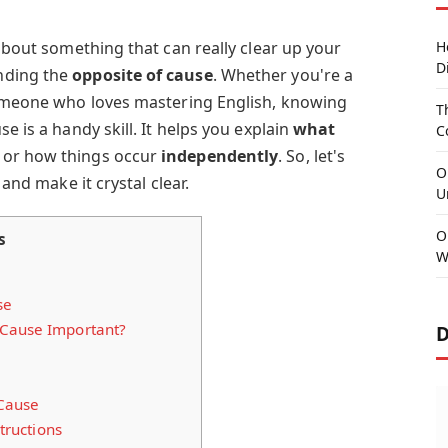
 about something that can really clear up your
H
D
nding the
opposite of cause
. Whether you're a
someone who loves mastering English, knowing
T
se is a handy skill. It helps you explain
what
C
, or how things occur
independently
. So, let's
O
 and make it crystal clear.
U
O
s
W
se
 Cause Important?
D
 Cause
ructions