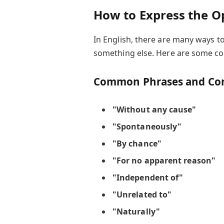
How to Express the O
In English, there are many ways 
something else. Here are some 
Common Phrases and Con
"Without any cause"
"Spontaneously"
"By chance"
"For no apparent reason"
"Independent of"
"Unrelated to"
"Naturally"