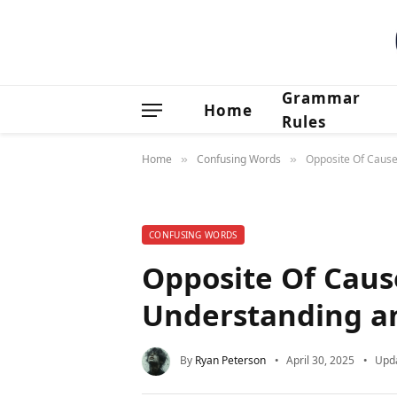
Grammar
Home
Rules
Home
Confusing Words
Opposite Of Cause
»
»
CONFUSING WORDS
Opposite Of Caus
Understanding an
By
Ryan Peterson
April 30, 2025
Upd