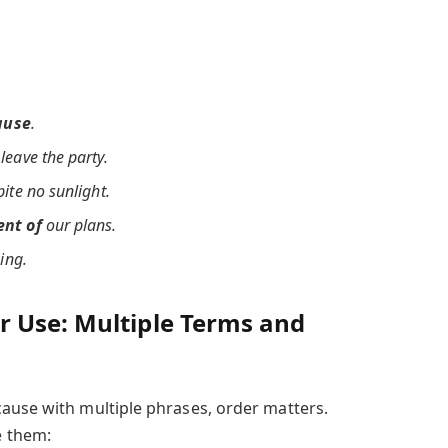
ause
.
leave the party.
pite no sunlight.
nt of
our plans.
ing.
 Use: Multiple Terms and
ause with multiple phrases, order matters.
 them: