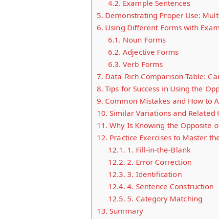
4.2.
Example Sentences
5.
Demonstrating Proper Use: Multi
6.
Using Different Forms with Exa
6.1.
Noun Forms
6.2.
Adjective Forms
6.3.
Verb Forms
7.
Data-Rich Comparison Table: Cau
8.
Tips for Success in Using the Op
9.
Common Mistakes and How to A
10.
Similar Variations and Related
11.
Why Is Knowing the Opposite o
12.
Practice Exercises to Master th
12.1.
1. Fill-in-the-Blank
12.2.
2. Error Correction
12.3.
3. Identification
12.4.
4. Sentence Construction
12.5.
5. Category Matching
13.
Summary