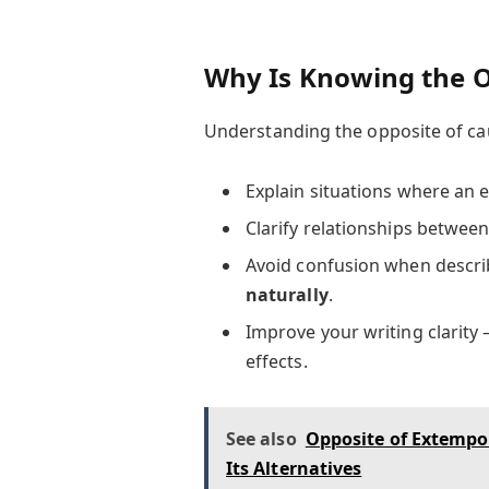
Why Is Knowing the O
Understanding the opposite of cau
Explain situations where an 
Clarify relationships between
Avoid confusion when descr
naturally
.
Improve your writing clarity
effects.
See also
Opposite of Extempo
Its Alternatives