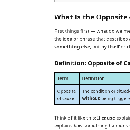
What Is the Opposite 
First things first — what do we me
the idea or phrase that describes 
something else
, but
by itself
or
d
Definition: Opposite of C
Term
Definition
Opposite
The condition or situa
of cause
without
being triggere
Think of it like this: If
cause
expla
explains
how
something happens