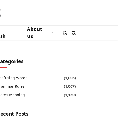
n
About
ish
Us
ategories
onfusing Words
(1,006)
rammar Rules
(1,007)
ords Meaning
(1,150)
ecent Posts