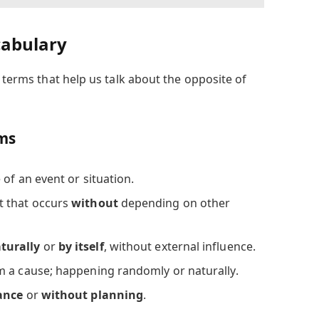
cabulary
l terms that help us talk about the opposite of
rms
 of an event or situation.
t that occurs
without
depending on other
turally
or
by itself
, without external influence.
om a cause; happening randomly or naturally.
ance
or
without planning
.