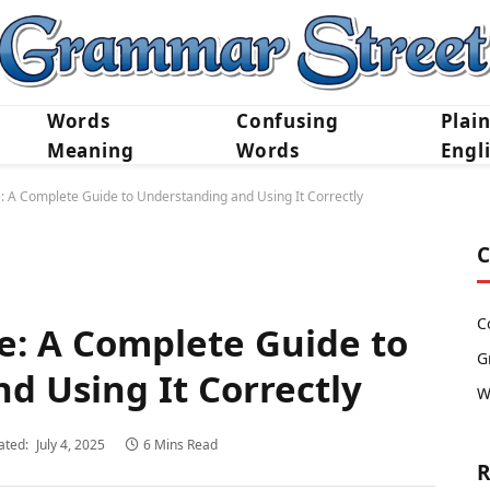
Words
Confusing
Plai
Meaning
Words
Engl
: A Complete Guide to Understanding and Using It Correctly
C
C
e: A Complete Guide to
G
d Using It Correctly
W
ated:
July 4, 2025
6 Mins Read
R