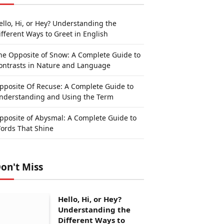
ello, Hi, or Hey? Understanding the
ifferent Ways to Greet in English
he Opposite of Snow: A Complete Guide to
ontrasts in Nature and Language
pposite Of Recuse: A Complete Guide to
nderstanding and Using the Term
pposite of Abysmal: A Complete Guide to
ords That Shine
on't Miss
Hello, Hi, or Hey?
Understanding the
Different Ways to