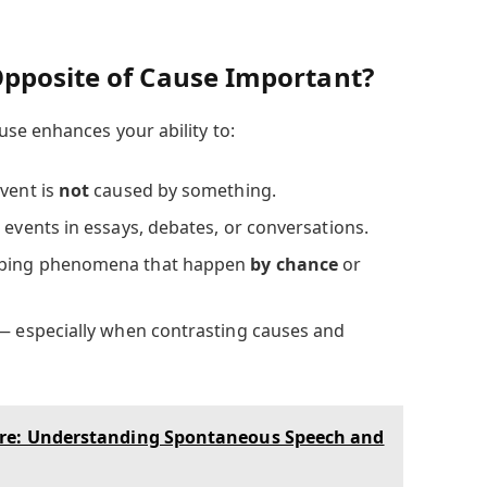
pposite of Cause Important?
se enhances your ability to:
event is
not
caused by something.
 events in essays, debates, or conversations.
ibing phenomena that happen
by chance
or
 — especially when contrasting causes and
re: Understanding Spontaneous Speech and