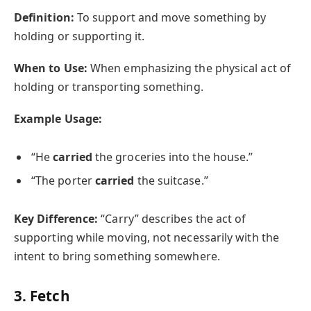
Definition:
To support and move something by
holding or supporting it.
When to Use:
When emphasizing the physical act of
holding or transporting something.
Example Usage:
“He
carried
the groceries into the house.”
“The porter
carried
the suitcase.”
Key Difference:
“Carry” describes the act of
supporting while moving, not necessarily with the
intent to bring something somewhere.
3. Fetch