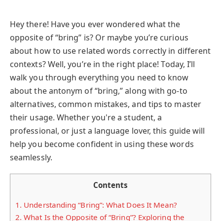
Hey there! Have you ever wondered what the
opposite of “bring” is? Or maybe you’re curious
about how to use related words correctly in different
contexts? Well, you’re in the right place! Today, I’ll
walk you through everything you need to know
about the antonym of “bring,” along with go-to
alternatives, common mistakes, and tips to master
their usage. Whether you're a student, a
professional, or just a language lover, this guide will
help you become confident in using these words
seamlessly.
Contents
1.
Understanding “Bring”: What Does It Mean?
2.
What Is the Opposite of “Bring”? Exploring the