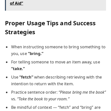
of Aid”
Proper Usage Tips and Success
Strategies
When instructing someone to bring something to
you, use
“bring.”
For telling someone to move an item away, use
“take.”
Use
“fetch”
when describing retrieving with the
intention to return with the item.
Practice sentence order:
“Please bring me the book”
vs.
“Take the book to your room.”
Be mindful of context — “fetch” and “bring” are