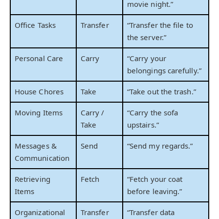
movie night.”
Office Tasks
Transfer
“Transfer the file to
the server.”
Personal Care
Carry
“Carry your
belongings carefully.”
House Chores
Take
“Take out the trash.”
Moving Items
Carry /
“Carry the sofa
Take
upstairs.”
Messages &
Send
“Send my regards.”
Communication
Retrieving
Fetch
“Fetch your coat
Items
before leaving.”
Organizational
Transfer
“Transfer data