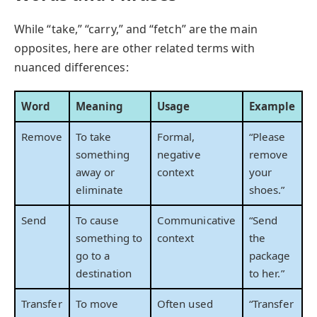
While “take,” “carry,” and “fetch” are the main
opposites, here are other related terms with
nuanced differences:
Word
Meaning
Usage
Example
Remove
To take
Formal,
“Please
something
negative
remove
away or
context
your
eliminate
shoes.”
Send
To cause
Communicative
“Send
something to
context
the
go to a
package
destination
to her.”
Transfer
To move
Often used
“Transfer