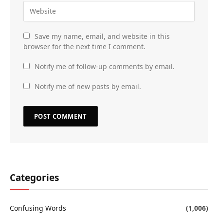
Save my name, email, and website in this
browser for the next time I comment.
Notify me of follow-up comments by email.
Notify me of new posts by email.
Categories
Confusing Words
(1,006)