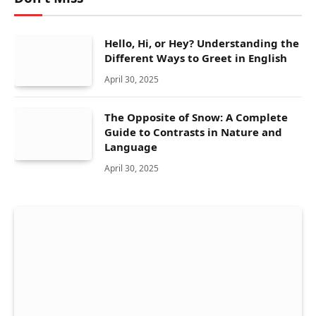
Hello, Hi, or Hey? Understanding the
Different Ways to Greet in English
April 30, 2025
The Opposite of Snow: A Complete
Guide to Contrasts in Nature and
Language
April 30, 2025