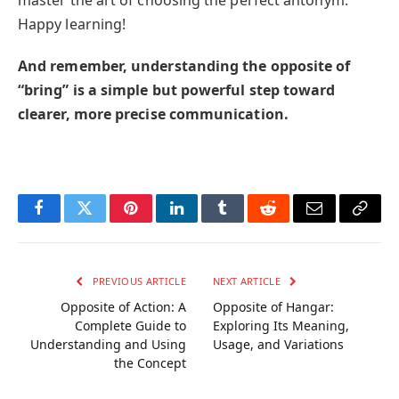
master the art of choosing the perfect antonym.
Happy learning!
And remember, understanding the opposite of
“bring” is a simple but powerful step toward
clearer, more precise communication.
Facebook
Twitter
Pinterest
LinkedIn
Tumblr
Reddit
Email
Copy
Link
PREVIOUS ARTICLE
NEXT ARTICLE
Opposite of Action: A
Opposite of Hangar:
Complete Guide to
Exploring Its Meaning,
Understanding and Using
Usage, and Variations
the Concept