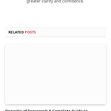
greater clarity and confidence.
RELATED
POSTS
Opposite of Engrossed: A Complete Guide to