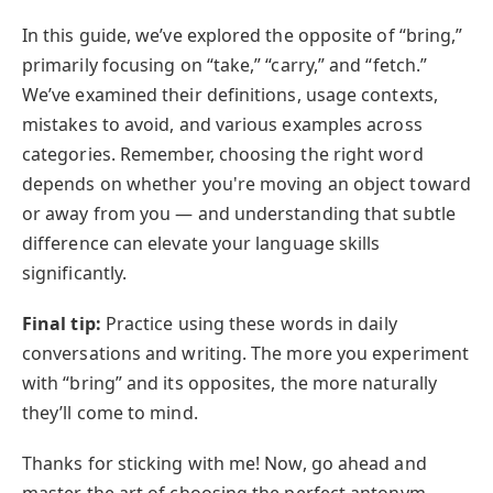
In this guide, we’ve explored the opposite of “bring,”
primarily focusing on “take,” “carry,” and “fetch.”
We’ve examined their definitions, usage contexts,
mistakes to avoid, and various examples across
categories. Remember, choosing the right word
depends on whether you're moving an object toward
or away from you — and understanding that subtle
difference can elevate your language skills
significantly.
Final tip:
Practice using these words in daily
conversations and writing. The more you experiment
with “bring” and its opposites, the more naturally
they’ll come to mind.
Thanks for sticking with me! Now, go ahead and