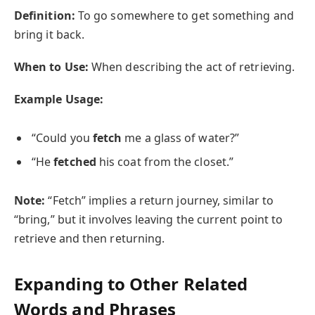
Definition:
To go somewhere to get something and
bring it back.
When to Use:
When describing the act of retrieving.
Example Usage:
“Could you
fetch
me a glass of water?”
“He
fetched
his coat from the closet.”
Note:
“Fetch” implies a return journey, similar to
“bring,” but it involves leaving the current point to
retrieve and then returning.
Expanding to Other Related
Words and Phrases