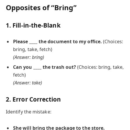
Opposites of “Bring”
1. Fill-in-the-Blank
Please ____ the document to my office.
(Choices:
bring, take, fetch)
(Answer: bring)
Can you ____ the trash out?
(Choices: bring, take,
fetch)
(Answer: take)
2. Error Correction
Identify the mistake:
She will
bring
the package to the store.