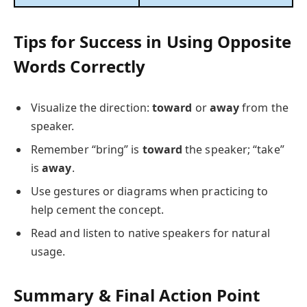
Tips for Success in Using Opposite
Words Correctly
Visualize the direction:
toward
or
away
from the
speaker.
Remember “bring” is
toward
the speaker; “take”
is
away
.
Use gestures or diagrams when practicing to
help cement the concept.
Read and listen to native speakers for natural
usage.
Summary & Final Action Point