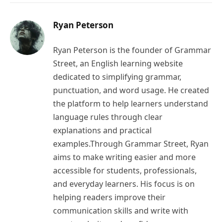
Ryan Peterson
Ryan Peterson is the founder of Grammar
Street, an English learning website
dedicated to simplifying grammar,
punctuation, and word usage. He created
the platform to help learners understand
language rules through clear
explanations and practical
examples.Through Grammar Street, Ryan
aims to make writing easier and more
accessible for students, professionals,
and everyday learners. His focus is on
helping readers improve their
communication skills and write with