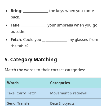
Bring
: _______________ the keys when you come
back.
Take
: _______________ your umbrella when you go
outside.
Fetch
: Could you _______________ my glasses from
the table?
5. Category Matching
Match the words to their correct categories:
Words
Categories
Take, Carry, Fetch
Movement & retrieval
Send, Transfer
Data & objects