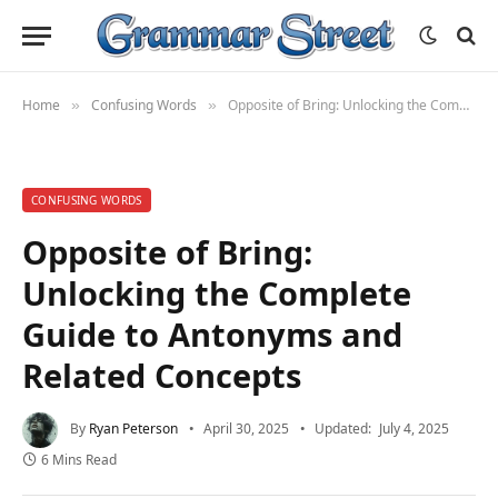
Home
Confusing Words
Opposite of Bring: Unlocking the Complete Guide to Antonyms and Related Concepts
»
»
CONFUSING WORDS
Opposite of Bring:
Unlocking the Complete
Guide to Antonyms and
Related Concepts
By
Ryan Peterson
April 30, 2025
Updated:
July 4, 2025
6 Mins Read