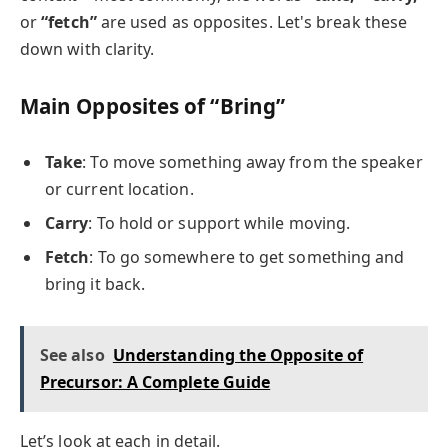
or
“fetch”
are used as opposites. Let's break these
down with clarity.
Main Opposites of “Bring”
Take
: To move something away from the speaker
or current location.
Carry
: To hold or support while moving.
Fetch
: To go somewhere to get something and
bring it back.
See also
Understanding the Opposite of
Precursor: A Complete Guide
Let’s look at each in detail.