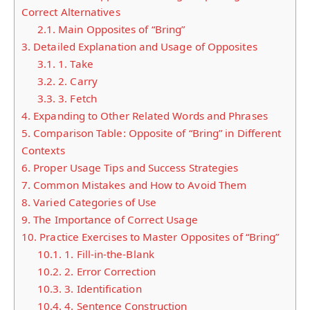
Correct Alternatives
2.1.
Main Opposites of “Bring”
3.
Detailed Explanation and Usage of Opposites
3.1.
1. Take
3.2.
2. Carry
3.3.
3. Fetch
4.
Expanding to Other Related Words and Phrases
5.
Comparison Table: Opposite of “Bring” in Different
Contexts
6.
Proper Usage Tips and Success Strategies
7.
Common Mistakes and How to Avoid Them
8.
Varied Categories of Use
9.
The Importance of Correct Usage
10.
Practice Exercises to Master Opposites of “Bring”
10.1.
1. Fill-in-the-Blank
10.2.
2. Error Correction
10.3.
3. Identification
10.4.
4. Sentence Construction