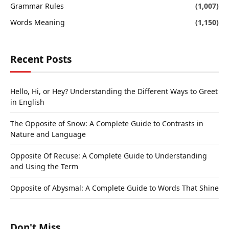
Grammar Rules
(1,007)
Words Meaning
(1,150)
Recent Posts
Hello, Hi, or Hey? Understanding the Different Ways to Greet
in English
The Opposite of Snow: A Complete Guide to Contrasts in
Nature and Language
Opposite Of Recuse: A Complete Guide to Understanding
and Using the Term
Opposite of Abysmal: A Complete Guide to Words That Shine
Don't Miss