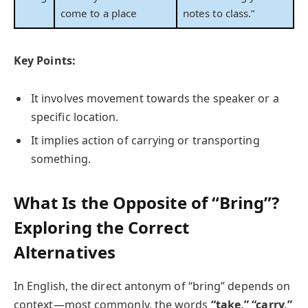
come to a place
notes to class.”
Key Points:
It involves movement towards the speaker or a
specific location.
It implies action of carrying or transporting
something.
What Is the Opposite of “Bring”?
Exploring the Correct
Alternatives
In English, the direct antonym of “bring” depends on
context—most commonly, the words
“take,”
“carry,”