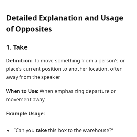
Detailed Explanation and Usage
of Opposites
1. Take
Definition:
To move something from a person’s or
place’s current position to another location, often
away from the speaker.
When to Use:
When emphasizing departure or
movement away.
Example Usage:
“Can you
take
this box to the warehouse?”