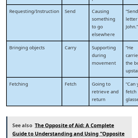
Requesting/Instruction
Send
Causing
“Send
something
letter
to go
John.
elsewhere
Bringing objects
Carry
Supporting
“He
during
carri
movement
the b
upstai
Fetching
Fetch
Going to
“Can 
retrieve and
fetch
return
glass
See also
The Opposite of Aid: A Complete
Guide to Understanding and Using “Opposite