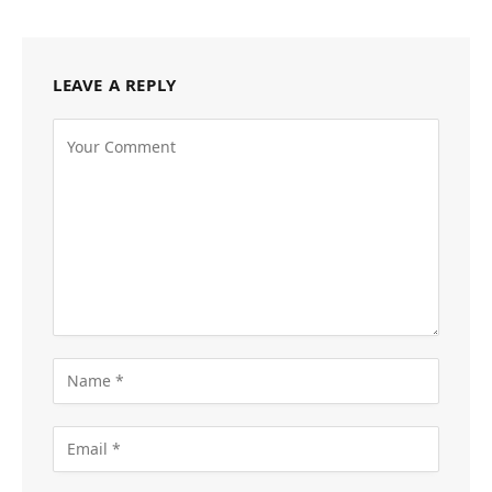
LEAVE A REPLY