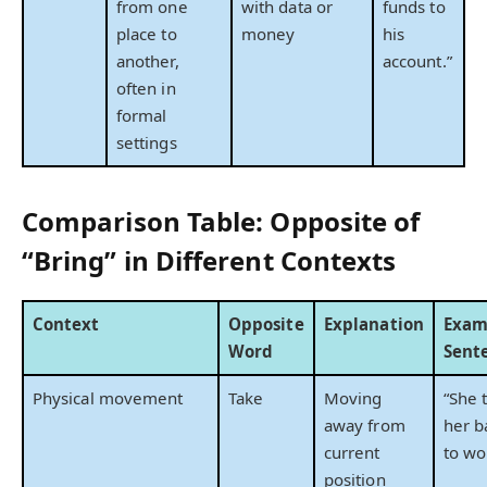
from one
with data or
funds to
place to
money
his
another,
account.”
often in
formal
settings
Comparison Table: Opposite of
“Bring” in Different Contexts
Context
Opposite
Explanation
Exam
Word
Sent
Physical movement
Take
Moving
“She 
away from
her b
current
to wo
position