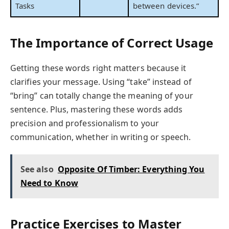
Tasks
between devices.”
The Importance of Correct Usage
Getting these words right matters because it
clarifies your message. Using “take” instead of
“bring” can totally change the meaning of your
sentence. Plus, mastering these words adds
precision and professionalism to your
communication, whether in writing or speech.
See also
Opposite Of Timber: Everything You
Need to Know
Practice Exercises to Master