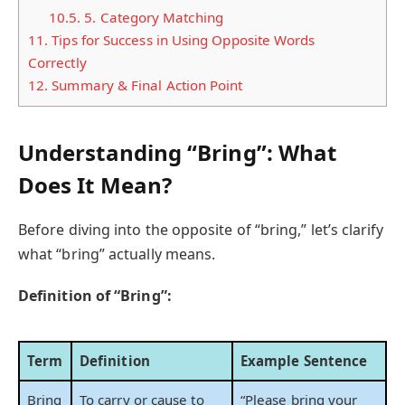
10.5.
5. Category Matching
11.
Tips for Success in Using Opposite Words
Correctly
12.
Summary & Final Action Point
Understanding “Bring”: What
Does It Mean?
Before diving into the opposite of “bring,” let’s clarify
what “bring” actually means.
Definition of “Bring”:
Term
Definition
Example Sentence
Bring
To carry or cause to
“Please bring your