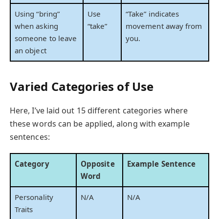
Using “bring”
Use
“Take” indicates
when asking
“take”
movement away from
someone to leave
you.
an object
Varied Categories of Use
Here, I’ve laid out 15 different categories where
these words can be applied, along with example
sentences:
Category
Opposite
Example Sentence
Word
Personality
N/A
N/A
Traits