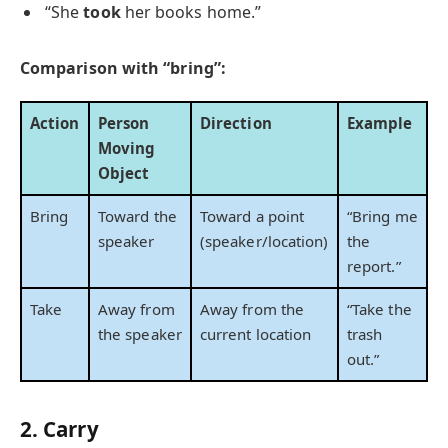
“She
took
her books home.”
Comparison with “bring”:
Action
Person
Direction
Example
Moving
Object
Bring
Toward the
Toward a point
“Bring me
speaker
(speaker/location)
the
report.”
Take
Away from
Away from the
“Take the
the speaker
current location
trash
out.”
2. Carry