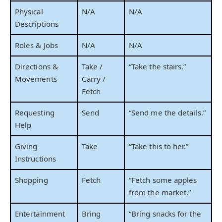
Physical
N/A
N/A
Descriptions
Roles & Jobs
N/A
N/A
Directions &
Take /
“Take the stairs.”
Movements
Carry /
Fetch
Requesting
Send
“Send me the details.”
Help
Giving
Take
“Take this to her.”
Instructions
Shopping
Fetch
“Fetch some apples
from the market.”
Entertainment
Bring
“Bring snacks for the