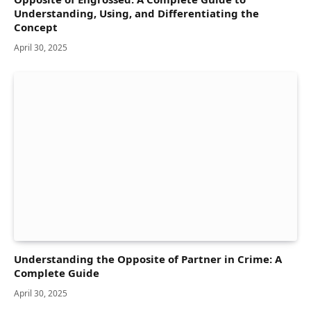
Understanding, Using, and Differentiating the
Concept
April 30, 2025
Understanding the Opposite of Partner in Crime: A
Complete Guide
April 30, 2025