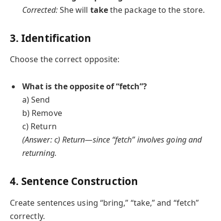
Corrected:
She will
take
the package to the store.
3. Identification
Choose the correct opposite:
What is the opposite of “fetch”?
a) Send
b) Remove
c) Return
(Answer: c) Return—since “fetch” involves going and
returning.
4. Sentence Construction
Create sentences using “bring,” “take,” and “fetch”
correctly.