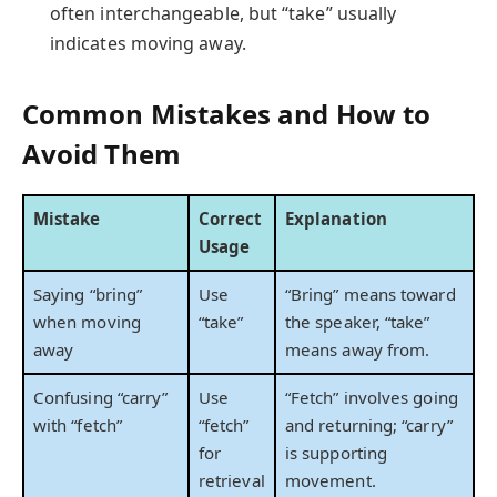
often interchangeable, but “take” usually
indicates moving away.
Common Mistakes and How to
Avoid Them
Mistake
Correct
Explanation
Usage
Saying “bring”
Use
“Bring” means toward
when moving
“take”
the speaker, “take”
away
means away from.
Confusing “carry”
Use
“Fetch” involves going
with “fetch”
“fetch”
and returning; “carry”
for
is supporting
retrieval
movement.