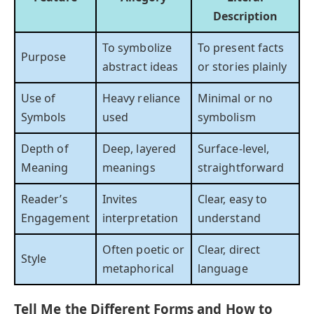
Description
To symbolize
To present facts
Purpose
abstract ideas
or stories plainly
Use of
Heavy reliance
Minimal or no
Symbols
used
symbolism
Depth of
Deep, layered
Surface-level,
Meaning
meanings
straightforward
Reader’s
Invites
Clear, easy to
Engagement
interpretation
understand
Often poetic or
Clear, direct
Style
metaphorical
language
Tell Me the Different Forms and How to