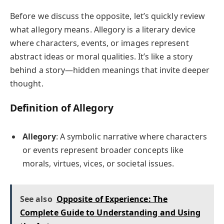
Before we discuss the opposite, let’s quickly review
what allegory means. Allegory is a literary device
where characters, events, or images represent
abstract ideas or moral qualities. It’s like a story
behind a story—hidden meanings that invite deeper
thought.
Definition of Allegory
Allegory
: A symbolic narrative where characters
or events represent broader concepts like
morals, virtues, vices, or societal issues.
See also
Opposite of Experience: The
Complete Guide to Understanding and Using