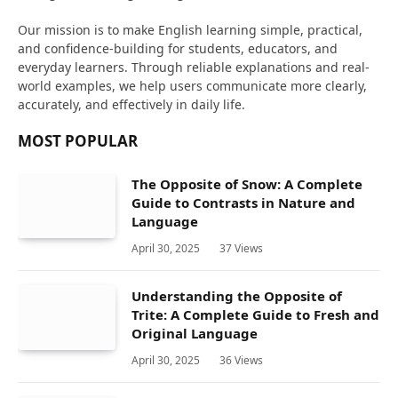
Our mission is to make English learning simple, practical,
and confidence-building for students, educators, and
everyday learners. Through reliable explanations and real-
world examples, we help users communicate more clearly,
accurately, and effectively in daily life.
MOST POPULAR
The Opposite of Snow: A Complete
Guide to Contrasts in Nature and
Language
April 30, 2025
37
Views
Understanding the Opposite of
Trite: A Complete Guide to Fresh and
Original Language
April 30, 2025
36
Views