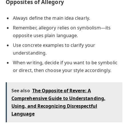
Opposites of Allegory
Always define the main idea clearly.
Remember, allegory relies on symbolism—its
opposite uses plain language.
Use concrete examples to clarify your
understanding.
When writing, decide if you want to be symbolic
or direct, then choose your style accordingly.
See also
The Opposite of Revere: A
Comprehensive Guide to Understanding,
Using, and Recognizing Disrespectful
Language