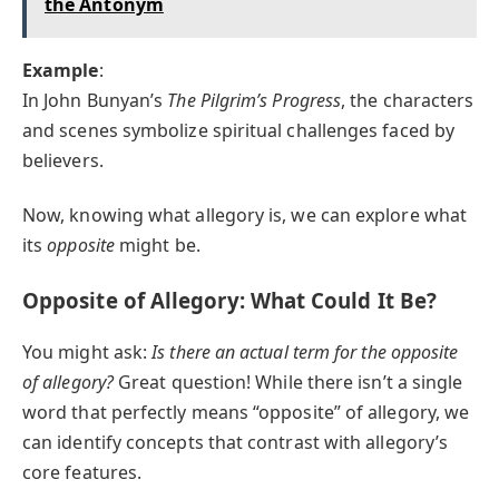
the Antonym
Example
:
In John Bunyan’s
The Pilgrim’s Progress
, the characters
and scenes symbolize spiritual challenges faced by
believers.
Now, knowing what allegory is, we can explore what
its
opposite
might be.
Opposite of Allegory: What Could It Be?
You might ask:
Is there an actual term for the opposite
of allegory?
Great question! While there isn’t a single
word that perfectly means “opposite” of allegory, we
can identify concepts that contrast with allegory’s
core features.