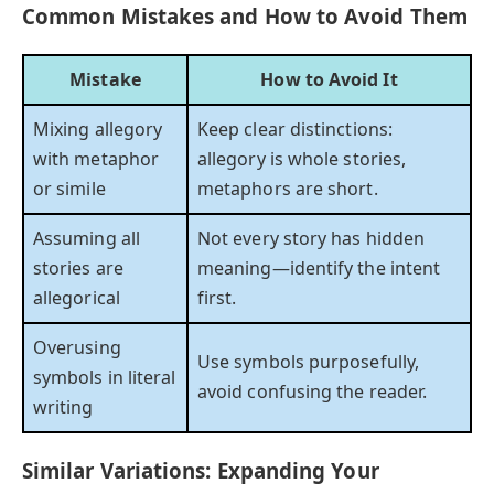
Common Mistakes and How to Avoid Them
Mistake
How to Avoid It
Mixing allegory
Keep clear distinctions:
with metaphor
allegory is whole stories,
or simile
metaphors are short.
Assuming all
Not every story has hidden
stories are
meaning—identify the intent
allegorical
first.
Overusing
Use symbols purposefully,
symbols in literal
avoid confusing the reader.
writing
Similar Variations: Expanding Your