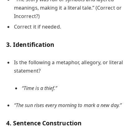
meanings, making it a literal tale.” (Correct or
Incorrect?)
Correct it if needed.
3. Identification
Is the following a metaphor, allegory, or literal
statement?
“Time is a thief.”
“The sun rises every morning to mark a new day.”
4. Sentence Construction