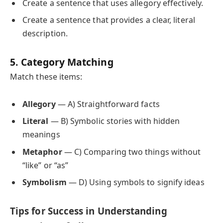
Create a sentence that uses allegory effectively.
Create a sentence that provides a clear, literal
description.
5. Category Matching
Match these items:
Allegory
— A) Straightforward facts
Literal
— B) Symbolic stories with hidden
meanings
Metaphor
— C) Comparing two things without
“like” or “as”
Symbolism
— D) Using symbols to signify ideas
Tips for Success in Understanding