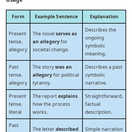
Form
Example Sentence
Explanation
Describes the
Present
The novel
serves as
ongoing
tense,
an allegory
for
symbolic
allegory
societal change.
meaning.
Past
The story
was an
Describes a past
tense,
allegory
for political
symbolic
allegory
tyranny.
narrative.
Present
The report
explains
Straightforward,
tense,
how the process
factual
literal
works.
description.
Past
The letter
described
Simple narration