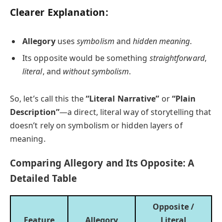
Clearer Explanation:
Allegory
uses
symbolism
and
hidden meaning
.
Its opposite would be something
straightforward
,
literal
, and
without symbolism
.
So, let’s call this the
“Literal Narrative”
or
“Plain
Description”
—a direct, literal way of storytelling that
doesn’t rely on symbolism or hidden layers of
meaning.
Comparing Allegory and Its Opposite: A
Detailed Table
Opposite /
Feature
Allegory
Literal