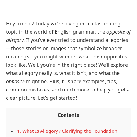
Hey friends! Today we’re diving into a fascinating
topic in the world of English grammar: the
opposite of
allegory
. If you’ve ever tried to understand allegories
—those stories or images that symbolize broader
meanings—you might wonder what their opposites
look like. Well, you’re in the right place! We’ll explore
what allegory really is, what it isn’t, and what the
opposite
might be. Plus, I’ll share examples, tips,
common mistakes, and much more to help you get a
clear picture. Let’s get started!
Contents
1.
What Is Allegory? Clarifying the Foundation