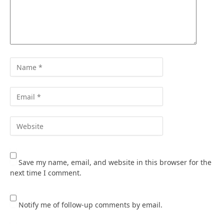
Save my name, email, and website in this browser for the
next time I comment.
Notify me of follow-up comments by email.