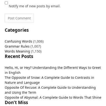
Notify me of new posts by email.
Categories
Confusing Words
(1,006)
Grammar Rules
(1,007)
Words Meaning
(1,150)
Recent Posts
Hello, Hi, or Hey? Understanding the Different Ways to Greet
in English
The Opposite of Snow: A Complete Guide to Contrasts in
Nature and Language
Opposite Of Recuse: A Complete Guide to Understanding
and Using the Term
Opposite of Abysmal: A Complete Guide to Words That Shine
Don't Miss