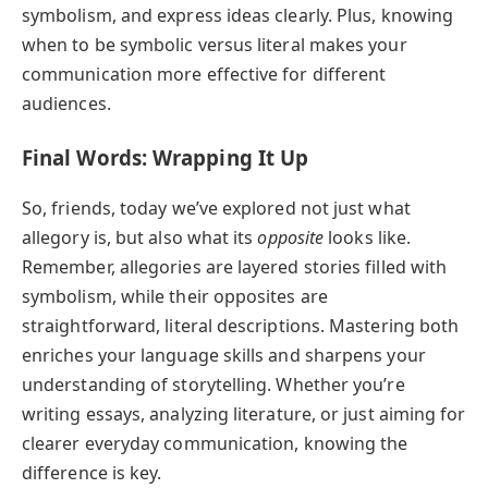
symbolism, and express ideas clearly. Plus, knowing
when to be symbolic versus literal makes your
communication more effective for different
audiences.
Final Words: Wrapping It Up
So, friends, today we’ve explored not just what
allegory is, but also what its
opposite
looks like.
Remember, allegories are layered stories filled with
symbolism, while their opposites are
straightforward, literal descriptions. Mastering both
enriches your language skills and sharpens your
understanding of storytelling. Whether you’re
writing essays, analyzing literature, or just aiming for
clearer everyday communication, knowing the
difference is key.