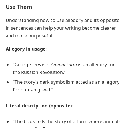
Use Them
Understanding how to use allegory and its opposite
in sentences can help your writing become clearer
and more purposeful.
Allegory in usage
:
“George Orwell’s
Animal Farm
is an allegory for
the Russian Revolution.”
“The story’s dark symbolism acted as an allegory
for human greed.”
Literal description (opposite)
:
“The book tells the story of a farm where animals