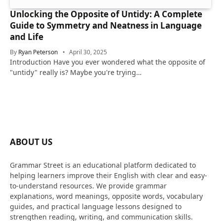
Unlocking the Opposite of Untidy: A Complete
Guide to Symmetry and Neatness in Language
and Life
By
Ryan Peterson
April 30, 2025
Introduction Have you ever wondered what the opposite of
"untidy" really is? Maybe you're trying…
ABOUT US
Grammar Street is an educational platform dedicated to
helping learners improve their English with clear and easy-
to-understand resources. We provide grammar
explanations, word meanings, opposite words, vocabulary
guides, and practical language lessons designed to
strengthen reading, writing, and communication skills.