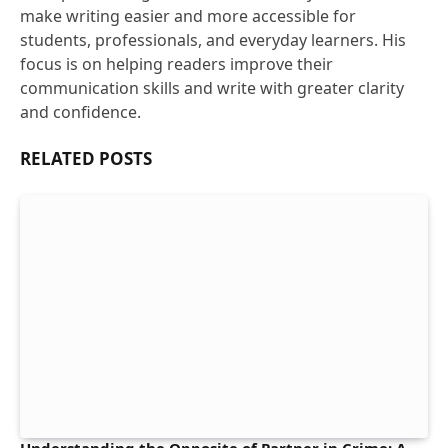
make writing easier and more accessible for
students, professionals, and everyday learners. His
focus is on helping readers improve their
communication skills and write with greater clarity
and confidence.
RELATED
POSTS
Understanding the Opposite of Partner in Crime: A