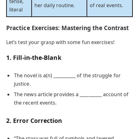
tense,
her daily routine.
of real events.
literal
Practice Exercises: Mastering the Contrast
Let’s test your grasp with some fun exercises!
1. Fill-in-the-Blank
The novel is a(n) __________ of the struggle for
justice.
The news article provides a __________ account of
the recent events.
2. Error Correction
“The story was full of symbols and layered