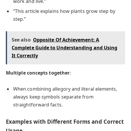
work and live.”
“This article explains how plants grow step by
step.”
See also
Opposite Of Achievement: A
Complete Guide to Understanding and Using
It Correctly
Multiple concepts together
:
When combining allegory and literal elements,
always keep symbols separate from
straightforward facts.
Examples with Different Forms and Correct
Usage