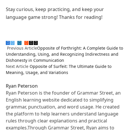
Stay curious, keep practicing, and keep your
language game strong! Thanks for reading!
Facebook
Twitter
Pinterest
LinkedIn
Tumblr
Reddit
Email
Copy
Previous Article
Opposite of Forthright: A Complete Guide to
Link
Understanding, Using, and Recognizing Indirectness and
Dishonesty in Communication
Next Article
Opposite of Surfeit: The Ultimate Guide to
Meaning, Usage, and Variations
Ryan Peterson
Ryan Peterson is the founder of Grammar Street, an
English learning website dedicated to simplifying
grammar, punctuation, and word usage. He created
the platform to help learners understand language
rules through clear explanations and practical
examples.Through Grammar Street, Ryan aims to