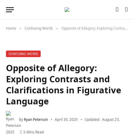
Home
Confusing Words
Opposite of Allegory: Exploring Contrasts and Clarifications in Figurative Language
»
»
CONFUSING WORDS
Opposite of Allegory:
Exploring Contrasts and
Clarifications in Figurative
Language
By
Ryan Peterson
April 30, 2025
Updated:
August 23,
2025
5 Mins Read