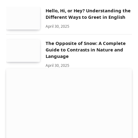
Hello, Hi, or Hey? Understanding the
Different Ways to Greet in English
April 30, 2025
The Opposite of Snow: A Complete
Guide to Contrasts in Nature and
Language
April 30, 2025