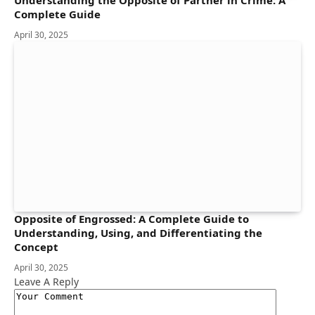
Complete Guide
April 30, 2025
Opposite of Engrossed: A Complete Guide to
Understanding, Using, and Differentiating the
Concept
April 30, 2025
Leave A Reply