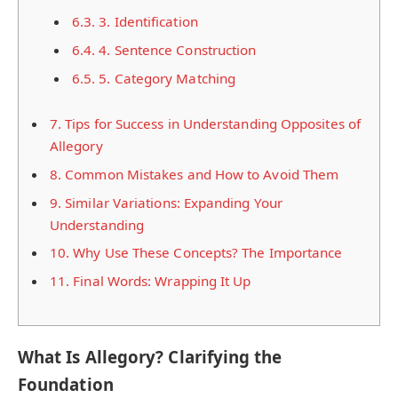
6.3.
3. Identification
6.4.
4. Sentence Construction
6.5.
5. Category Matching
7.
Tips for Success in Understanding Opposites of
Allegory
8.
Common Mistakes and How to Avoid Them
9.
Similar Variations: Expanding Your
Understanding
10.
Why Use These Concepts? The Importance
11.
Final Words: Wrapping It Up
What Is Allegory? Clarifying the
Foundation