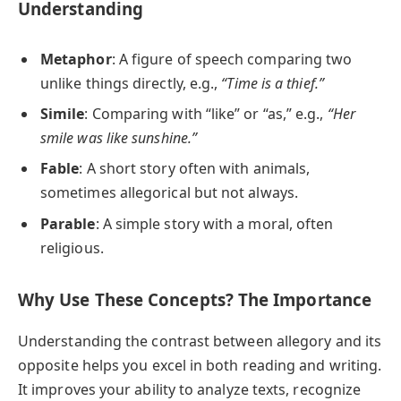
Understanding
Metaphor
: A figure of speech comparing two
unlike things directly, e.g.,
“Time is a thief.”
Simile
: Comparing with “like” or “as,” e.g.,
“Her
smile was like sunshine.”
Fable
: A short story often with animals,
sometimes allegorical but not always.
Parable
: A simple story with a moral, often
religious.
Why Use These Concepts? The Importance
Understanding the contrast between allegory and its
opposite helps you excel in both reading and writing.
It improves your ability to analyze texts, recognize