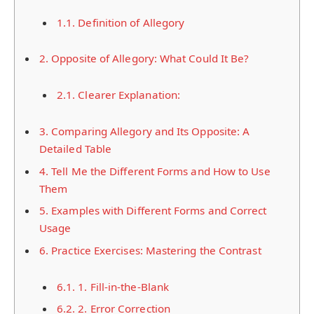
1.1.
Definition of Allegory
2.
Opposite of Allegory: What Could It Be?
2.1.
Clearer Explanation:
3.
Comparing Allegory and Its Opposite: A
Detailed Table
4.
Tell Me the Different Forms and How to Use
Them
5.
Examples with Different Forms and Correct
Usage
6.
Practice Exercises: Mastering the Contrast
6.1.
1. Fill-in-the-Blank
6.2.
2. Error Correction