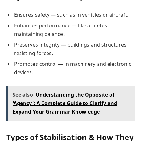
Ensures safety — such as in vehicles or aircraft.
Enhances performance — like athletes
maintaining balance.
Preserves integrity — buildings and structures
resisting forces.
Promotes control — in machinery and electronic
devices.
See also
Understanding the Opposite of
'Agency': A Complete Guide to Clarify and
Expand Your Grammar Knowledge
Types of Stabilisation & How They