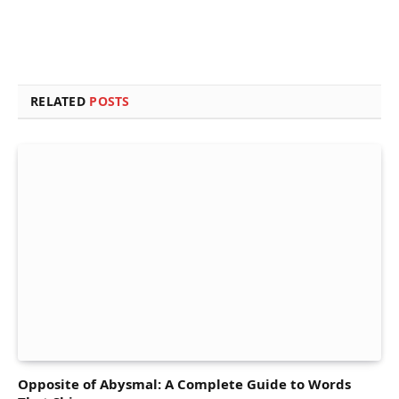
RELATED
POSTS
Opposite of Abysmal: A Complete Guide to Words