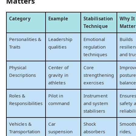
Matters
Category
Example
Stabilisation
Why It
Technique
Matter
Personalities &
Leadership
Emotional
Builds
Traits
qualities
regulation
resilie
techniques
and tru
Physical
Center of
Core
Improv
Descriptions
gravity in
strengthening
postur
athletes
exercises
balanc
Roles &
Pilot in
Instrument
Ensure
Responsibilities
command
and system
safety 
stabilisers
reliabili
Vehicles &
Car
Shock
Smooth
Transportation
suspension
absorbers
rides,