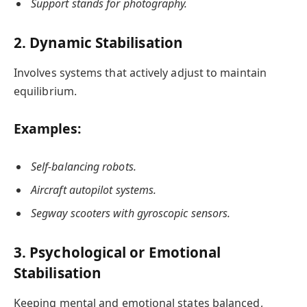
Support stands for photography.
2. Dynamic Stabilisation
Involves systems that actively adjust to maintain
equilibrium.
Examples:
Self-balancing robots.
Aircraft autopilot systems.
Segway scooters with gyroscopic sensors.
3. Psychological or Emotional
Stabilisation
Keeping mental and emotional states balanced,