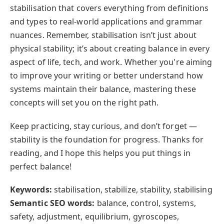
stabilisation that covers everything from definitions
and types to real-world applications and grammar
nuances. Remember, stabilisation isn’t just about
physical stability; it’s about creating balance in every
aspect of life, tech, and work. Whether you're aiming
to improve your writing or better understand how
systems maintain their balance, mastering these
concepts will set you on the right path.
Keep practicing, stay curious, and don’t forget —
stability is the foundation for progress. Thanks for
reading, and I hope this helps you put things in
perfect balance!
Keywords:
stabilisation, stabilize, stability, stabilising
Semantic SEO words:
balance, control, systems,
safety, adjustment, equilibrium, gyroscopes,