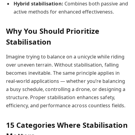
Hybrid stabilisation:
Combines both passive and
active methods for enhanced effectiveness.
Why You Should Prioritize
Stabilisation
Imagine trying to balance on a unicycle while riding
over uneven terrain. Without stabilisation, falling
becomes inevitable. The same principle applies in
real-world applications — whether you’re balancing
a busy schedule, controlling a drone, or designing a
structure. Proper stabilisation enhances safety,
efficiency, and performance across countless fields.
15 Categories Where Stabilisation