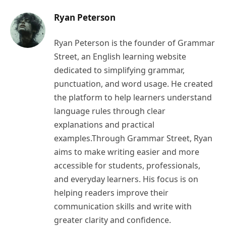
Ryan Peterson
Ryan Peterson is the founder of Grammar
Street, an English learning website
dedicated to simplifying grammar,
punctuation, and word usage. He created
the platform to help learners understand
language rules through clear
explanations and practical
examples.Through Grammar Street, Ryan
aims to make writing easier and more
accessible for students, professionals,
and everyday learners. His focus is on
helping readers improve their
communication skills and write with
greater clarity and confidence.