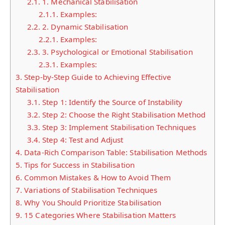
2.1.
1. Mechanical Stabilisation
2.1.1.
Examples:
2.2.
2. Dynamic Stabilisation
2.2.1.
Examples:
2.3.
3. Psychological or Emotional Stabilisation
2.3.1.
Examples:
3.
Step-by-Step Guide to Achieving Effective
Stabilisation
3.1.
Step 1: Identify the Source of Instability
3.2.
Step 2: Choose the Right Stabilisation Method
3.3.
Step 3: Implement Stabilisation Techniques
3.4.
Step 4: Test and Adjust
4.
Data-Rich Comparison Table: Stabilisation Methods
5.
Tips for Success in Stabilisation
6.
Common Mistakes & How to Avoid Them
7.
Variations of Stabilisation Techniques
8.
Why You Should Prioritize Stabilisation
9.
15 Categories Where Stabilisation Matters