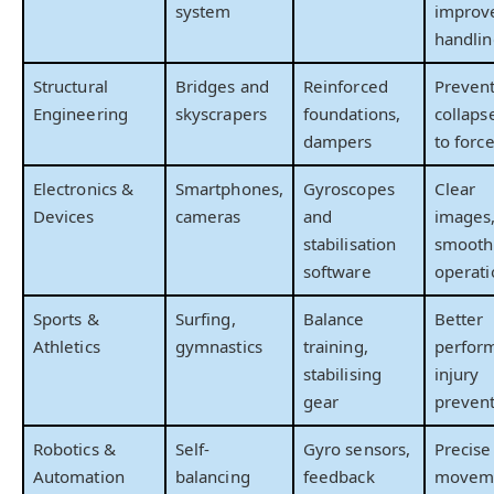
system
improv
handlin
Structural
Bridges and
Reinforced
Preven
Engineering
skyscrapers
foundations,
collaps
dampers
to forc
Electronics &
Smartphones,
Gyroscopes
Clear
Devices
cameras
and
images
stabilisation
smooth
software
operati
Sports &
Surfing,
Balance
Better
Athletics
gymnastics
training,
perfor
stabilising
injury
gear
preven
Robotics &
Self-
Gyro sensors,
Precise
Automation
balancing
feedback
movem