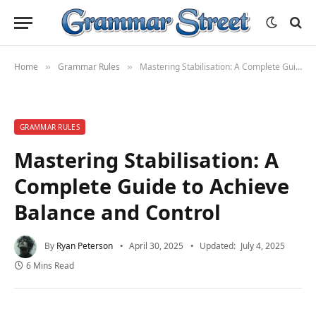
Home
Grammar Rules
Mastering Stabilisation: A Complete Guide to Achieve Balance and Control
»
»
GRAMMAR RULES
Mastering Stabilisation: A
Complete Guide to Achieve
Balance and Control
By
Ryan Peterson
April 30, 2025
Updated:
July 4, 2025
6 Mins Read