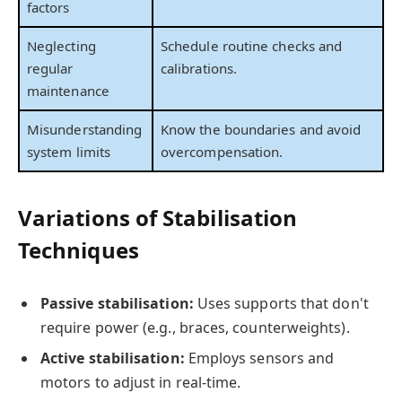
factors
Neglecting
Schedule routine checks and
regular
calibrations.
maintenance
Misunderstanding
Know the boundaries and avoid
system limits
overcompensation.
Variations of Stabilisation
Techniques
Passive stabilisation:
Uses supports that don't
require power (e.g., braces, counterweights).
Active stabilisation:
Employs sensors and
motors to adjust in real-time.