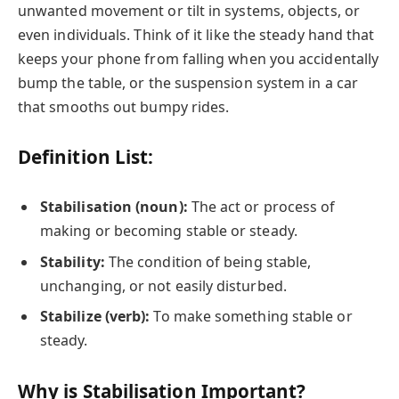
unwanted movement or tilt in systems, objects, or
even individuals. Think of it like the steady hand that
keeps your phone from falling when you accidentally
bump the table, or the suspension system in a car
that smooths out bumpy rides.
Definition List:
Stabilisation (noun):
The act or process of
making or becoming stable or steady.
Stability:
The condition of being stable,
unchanging, or not easily disturbed.
Stabilize (verb):
To make something stable or
steady.
Why is Stabilisation Important?