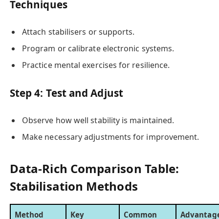
Techniques
Attach stabilisers or supports.
Program or calibrate electronic systems.
Practice mental exercises for resilience.
Step 4: Test and Adjust
Observe how well stability is maintained.
Make necessary adjustments for improvement.
Data-Rich Comparison Table:
Stabilisation Methods
Method
Key
Common
Advantag