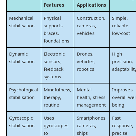
Features
Applications
Mechanical
Physical
Construction,
Simple,
stabilisation
supports,
cameras,
reliable,
braces,
vehicles
low-cost
foundations
Dynamic
Electronic
Drones,
High
stabilisation
sensors,
vehicles,
precision,
feedback
robotics
adaptabilit
systems
Psychological
Mindfulness,
Mental
Improves
stabilisation
therapy,
health, stress
overall wel
routine
management
being
Gyroscopic
Uses
Smartphones,
Fast
stabilisation
gyroscopes
cameras,
response,
to
ships
precise