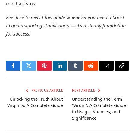
mechanisms
Feel free to revisit this guide whenever you need a boost
in understanding stabilisation — it’s a steady foundation
for success!
Facebook
Twitter
Pinterest
LinkedIn
Tumblr
Reddit
Email
Copy
Link
PREVIOUS ARTICLE
NEXT ARTICLE
Unlocking the Truth About
Understanding the Term
Virginity: A Complete Guide
“Virgin”: A Complete Guide
to Usage, Nuances, and
Significance