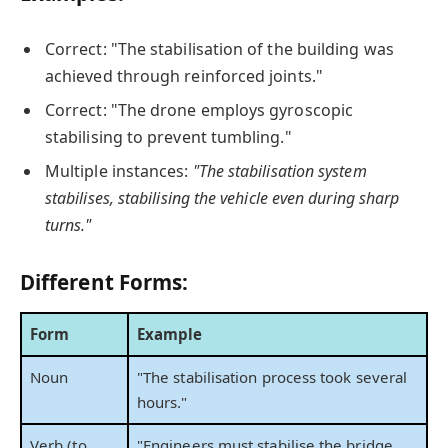
Correct: "The stabilisation of the building was
achieved through reinforced joints."
Correct: "The drone employs gyroscopic
stabilising to prevent tumbling."
Multiple instances:
"The stabilisation system
stabilises, stabilising the vehicle even during sharp
turns."
Different Forms:
Form
Example
Noun
"The stabilisation process took several
hours."
Verb (to
"Engineers must stabilise the bridge