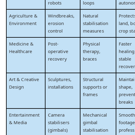
robots
loops
autono
Agriculture &
Windbreaks,
Natural
Protect
Environment
erosion
stabilisation
land, b
control
measures
crop sta
Medicine &
Post-
Physical
Faster
Healthcare
operative
therapy,
healing
recovery
braces
stable
recove
Art & Creative
Sculptures,
Structural
Maintai
Design
installations
supports or
shape,
frames
preven
breaks
Entertainment
Camera
Mechanical
Smoot
& Media
stabilisers
gimbal
footage
(gimbals)
stabilisation
profess