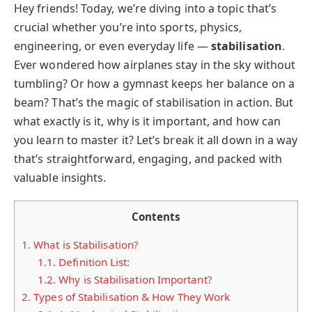
Hey friends! Today, we’re diving into a topic that’s
crucial whether you’re into sports, physics,
engineering, or even everyday life —
stabilisation
.
Ever wondered how airplanes stay in the sky without
tumbling? Or how a gymnast keeps her balance on a
beam? That’s the magic of stabilisation in action. But
what exactly is it, why is it important, and how can
you learn to master it? Let’s break it all down in a way
that’s straightforward, engaging, and packed with
valuable insights.
Contents
1.
What is Stabilisation?
1.1.
Definition List:
1.2.
Why is Stabilisation Important?
2.
Types of Stabilisation & How They Work