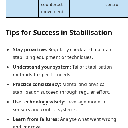
counteract
control
movement
Tips for Success in Stabilisation
Stay proactive:
Regularly check and maintain
stabilising equipment or techniques.
Understand your system:
Tailor stabilisation
methods to specific needs.
Practice consistency:
Mental and physical
stabilisation succeed through regular effort.
Use technology wisely:
Leverage modern
sensors and control systems.
Learn from failures:
Analyse what went wrong
and improve.