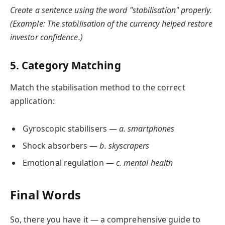
Create a sentence using the word "stabilisation" properly.
(Example: The stabilisation of the currency helped restore
investor confidence.)
5. Category Matching
Match the stabilisation method to the correct
application:
Gyroscopic stabilisers —
a. smartphones
Shock absorbers —
b. skyscrapers
Emotional regulation —
c. mental health
Final Words
So, there you have it — a comprehensive guide to