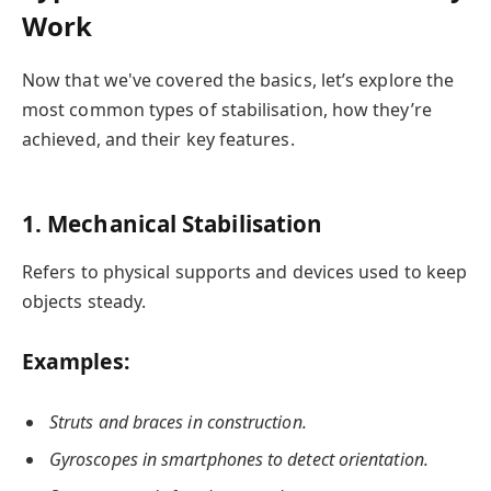
Work
Now that we've covered the basics, let’s explore the
most common types of stabilisation, how they’re
achieved, and their key features.
1. Mechanical Stabilisation
Refers to physical supports and devices used to keep
objects steady.
Examples:
Struts and braces in construction.
Gyroscopes in smartphones to detect orientation.