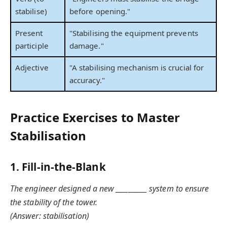
stabilise)
before opening."
Present
"Stabilising the equipment prevents
participle
damage."
Adjective
"A stabilising mechanism is crucial for
accuracy."
Practice Exercises to Master
Stabilisation
1. Fill-in-the-Blank
The engineer designed a new __________ system to ensure
the stability of the tower.
(Answer: stabilisation)