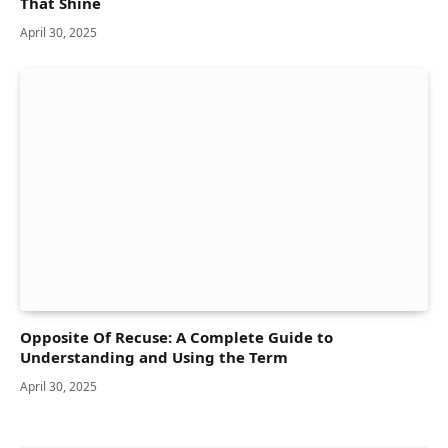
That Shine
April 30, 2025
Opposite Of Recuse: A Complete Guide to
Understanding and Using the Term
April 30, 2025