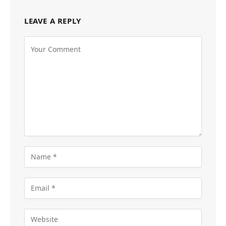
LEAVE A REPLY