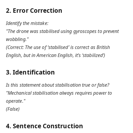
2. Error Correction
Identify the mistake:
"The drone was stabilised using gyroscopes to prevent
wobbling."
(Correct: The use of ‘stabilised’ is correct as British
English, but in American English, it’s ‘stabilized’)
3. Identification
Is this statement about stabilisation true or false?
"Mechanical stabilisation always requires power to
operate."
(False)
4. Sentence Construction