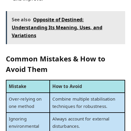
See also
Opposite of Destined:
Understanding Its Meaning, Uses, and
Variations
Common Mistakes & How to
Avoid Them
Mistake
How to Avoid
Over-relying on
Combine multiple stabilisation
one method
techniques for robustness.
Ignoring
Always account for external
environmental
disturbances.