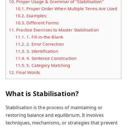
10.
Proper Usage & Grammar of "Stabilisation"
10.1.
Proper Order When Multiple Terms Are Used
10.2.
Examples:
10.3.
Different Forms:
11.
Practice Exercises to Master Stabilisation
11.1.
1. Fill-in-the-Blank
11.2.
2. Error Correction
11.3.
3. Identification
11.4.
4. Sentence Construction
11.5.
5. Category Matching
12.
Final Words
What is Stabilisation?
Stabilisation is the process of maintaining or
restoring balance and equilibrium. It involves
techniques, mechanisms, or strategies that prevent