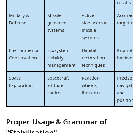
results
Military &
Missile
Active
Accurac
Defense
guidance
stabilisers in
targeti
systems
missile
systems
Environmental
Ecosystem
Habitat
Promot
Conservation
stability
restoration
biodive
management
techniques
Space
Spacecraft
Reaction
Precise
Exploration
attitude
wheels,
navigat
control
thrusters
and
positio
Proper Usage & Grammar of
"Stabilisation"