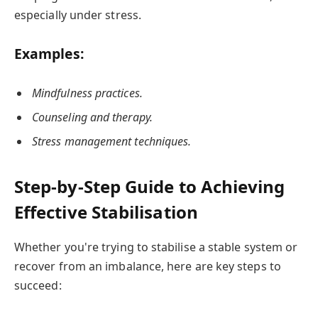
especially under stress.
Examples:
Mindfulness practices.
Counseling and therapy.
Stress management techniques.
Step-by-Step Guide to Achieving
Effective Stabilisation
Whether you're trying to stabilise a stable system or
recover from an imbalance, here are key steps to
succeed: