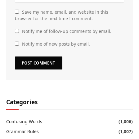
Save my name, email, and website in this
browser for the next time I comment.
Notify me of follow-up comments by email.
Notify me of new posts by email.
Categories
Confusing Words
(1,006)
Grammar Rules
(1,007)