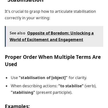
It's crucial to grasp how to articulate stabilisation
correctly in your writing:
See also
Opposite of Boredom: Unlocking a
World of Excitement and Engagement
Proper Order When Multiple Terms Are
Used
Use
"stabilisation of [object]"
for clarity.
When describing actions:
"to stabilise"
(verb),
"stabilising"
(present participle).
Examples: