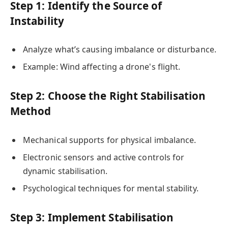
Step 1: Identify the Source of
Instability
Analyze what’s causing imbalance or disturbance.
Example: Wind affecting a drone's flight.
Step 2: Choose the Right Stabilisation
Method
Mechanical supports for physical imbalance.
Electronic sensors and active controls for
dynamic stabilisation.
Psychological techniques for mental stability.
Step 3: Implement Stabilisation