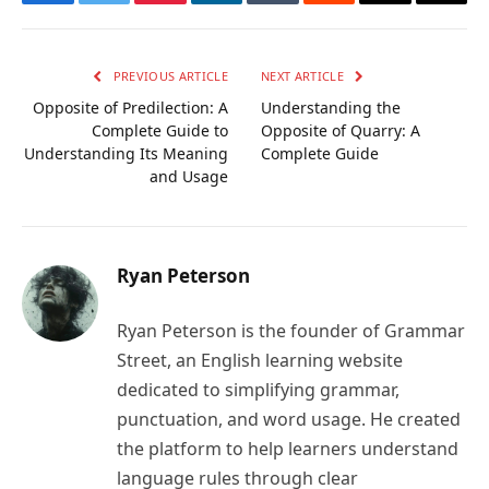
Facebook
Twitter
Pinterest
LinkedIn
Tumblr
Reddit
Email
Copy
Link
PREVIOUS ARTICLE
NEXT ARTICLE
Opposite of Predilection: A
Understanding the
Complete Guide to
Opposite of Quarry: A
Understanding Its Meaning
Complete Guide
and Usage
Ryan Peterson
Ryan Peterson is the founder of Grammar
Street, an English learning website
dedicated to simplifying grammar,
punctuation, and word usage. He created
the platform to help learners understand
language rules through clear