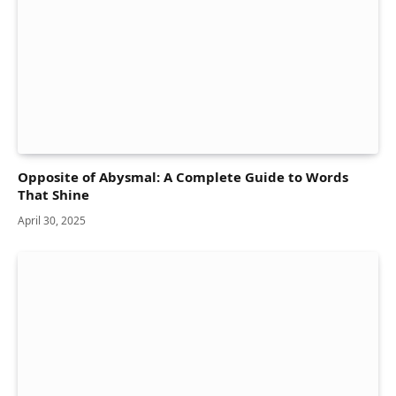
Opposite of Abysmal: A Complete Guide to Words
That Shine
April 30, 2025