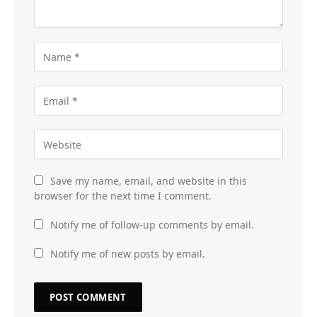
Save my name, email, and website in this
browser for the next time I comment.
Notify me of follow-up comments by email.
Notify me of new posts by email.