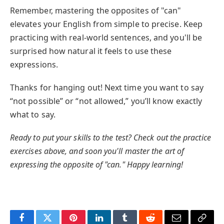
Remember, mastering the opposites of "can"
elevates your English from simple to precise. Keep
practicing with real-world sentences, and you'll be
surprised how natural it feels to use these
expressions.
Thanks for hanging out! Next time you want to say
“not possible” or “not allowed,” you’ll know exactly
what to say.
Ready to put your skills to the test? Check out the practice
exercises above, and soon you'll master the art of
expressing the opposite of "can." Happy learning!