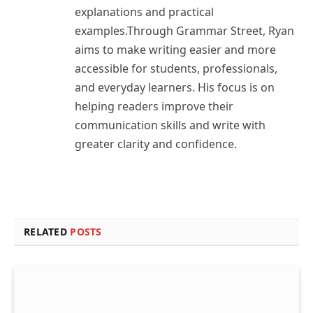
explanations and practical
examples.Through Grammar Street, Ryan
aims to make writing easier and more
accessible for students, professionals,
and everyday learners. His focus is on
helping readers improve their
communication skills and write with
greater clarity and confidence.
RELATED
POSTS