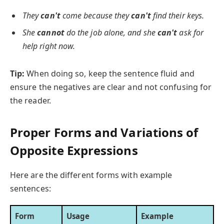
They
can't
come because they
can't
find their keys.
She
cannot
do the job alone, and she
can't
ask for
help right now.
Tip:
When doing so, keep the sentence fluid and
ensure the negatives are clear and not confusing for
the reader.
Proper Forms and Variations of
Opposite Expressions
Here are the different forms with example
sentences:
Form
Usage
Example