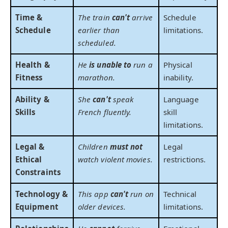
Time &
The train
can't
arrive
Schedule
Schedule
earlier than
limitations.
scheduled.
Health &
He
is unable to
run a
Physical
Fitness
marathon.
inability.
Ability &
She
can't
speak
Language
Skills
French fluently.
skill
limitations.
Legal &
Children
must not
Legal
Ethical
watch violent movies.
restrictions.
Constraints
Technology &
This app
can't
run on
Technical
Equipment
older devices.
limitations.