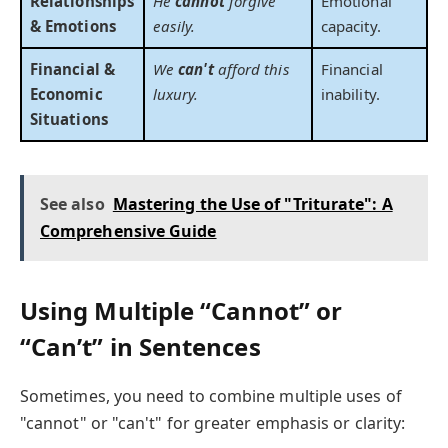
Relationships
He
cannot
forgive
Emotional
& Emotions
easily.
capacity.
Financial &
We
can't
afford this
Financial
Economic
luxury.
inability.
Situations
See also
Mastering the Use of "Triturate": A
Comprehensive Guide
Using Multiple “Cannot” or
“Can’t” in Sentences
Sometimes, you need to combine multiple uses of
"cannot" or "can't" for greater emphasis or clarity: