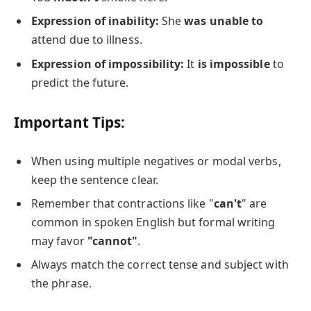
Expression of inability:
She
was unable to
attend due to illness.
Expression of impossibility:
It
is impossible
to
predict the future.
Important Tips:
When using multiple negatives or modal verbs,
keep the sentence clear.
Remember that contractions like "
can't
" are
common in spoken English but formal writing
may favor
"cannot"
.
Always match the correct tense and subject with
the phrase.