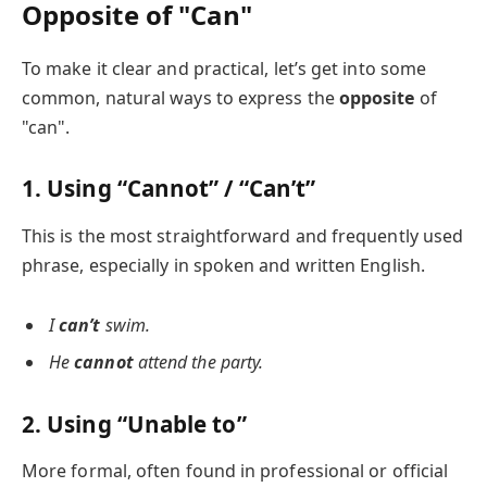
Opposite of "Can"
To make it clear and practical, let’s get into some
common, natural ways to express the
opposite
of
"can".
1. Using “Cannot” / “Can’t”
This is the most straightforward and frequently used
phrase, especially in spoken and written English.
I
can’t
swim.
He
cannot
attend the party.
2. Using “Unable to”
More formal, often found in professional or official