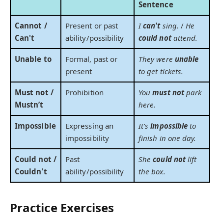
Sentence
Cannot /
Present or past
I
can't
sing.
/
He
Can't
ability/possibility
could not
attend.
Unable to
Formal, past or
They were
unable
present
to get tickets.
Must not /
Prohibition
You
must not
park
Mustn’t
here.
Impossible
Expressing an
It's
impossible
to
impossibility
finish in one day.
Could not /
Past
She
could not
lift
Couldn't
ability/possibility
the box.
Practice Exercises