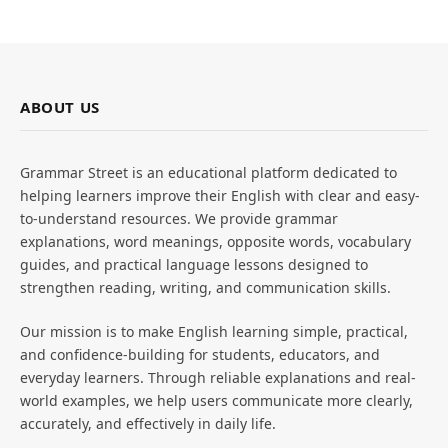
ABOUT US
Grammar Street is an educational platform dedicated to
helping learners improve their English with clear and easy-
to-understand resources. We provide grammar
explanations, word meanings, opposite words, vocabulary
guides, and practical language lessons designed to
strengthen reading, writing, and communication skills.
Our mission is to make English learning simple, practical,
and confidence-building for students, educators, and
everyday learners. Through reliable explanations and real-
world examples, we help users communicate more clearly,
accurately, and effectively in daily life.