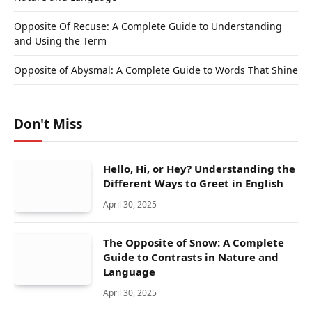
Opposite Of Recuse: A Complete Guide to Understanding
and Using the Term
Opposite of Abysmal: A Complete Guide to Words That Shine
Don't Miss
Hello, Hi, or Hey? Understanding the
Different Ways to Greet in English
April 30, 2025
The Opposite of Snow: A Complete
Guide to Contrasts in Nature and
Language
April 30, 2025