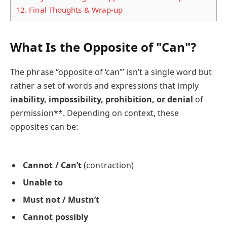
12.
Final Thoughts & Wrap-up
What Is the Opposite of "Can"?
The phrase “opposite of ‘can’” isn’t a single word but
rather a set of words and expressions that imply
inability, impossibility, prohibition, or denial
of
permission**. Depending on context, these
opposites can be:
Cannot / Can’t
(contraction)
Unable to
Must not / Mustn’t
Cannot possibly