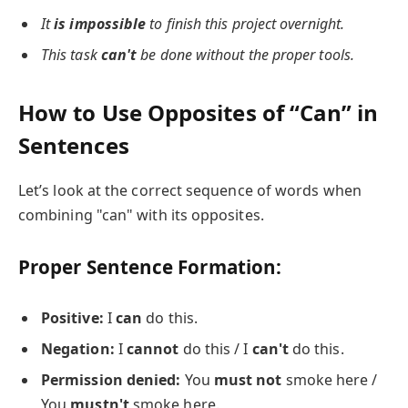
It
is impossible
to finish this project overnight.
This task
can't
be done without the proper tools.
How to Use Opposites of “Can” in
Sentences
Let’s look at the correct sequence of words when
combining "can" with its opposites.
Proper Sentence Formation:
Positive:
I
can
do this.
Negation:
I
cannot
do this / I
can't
do this.
Permission denied:
You
must not
smoke here /
You
mustn't
smoke here.