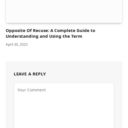
Opposite Of Recuse: A Complete Guide to
Understanding and Using the Term
April 30, 2025
LEAVE A REPLY