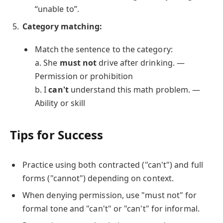
“unable to”.
Category matching:
Match the sentence to the category:
a. She
must not
drive after drinking. —
Permission or prohibition
b. I
can't
understand this math problem. —
Ability or skill
Tips for Success
Practice using both contracted ("can't") and full
forms ("cannot") depending on context.
When denying permission, use "must not" for
formal tone and "can't" or "can't" for informal.