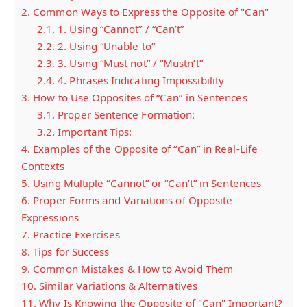
2.
Common Ways to Express the Opposite of "Can"
2.1.
1. Using “Cannot” / “Can’t”
2.2.
2. Using “Unable to”
2.3.
3. Using “Must not” / “Mustn’t”
2.4.
4. Phrases Indicating Impossibility
3.
How to Use Opposites of “Can” in Sentences
3.1.
Proper Sentence Formation:
3.2.
Important Tips:
4.
Examples of the Opposite of “Can” in Real-Life
Contexts
5.
Using Multiple “Cannot” or “Can’t” in Sentences
6.
Proper Forms and Variations of Opposite
Expressions
7.
Practice Exercises
8.
Tips for Success
9.
Common Mistakes & How to Avoid Them
10.
Similar Variations & Alternatives
11.
Why Is Knowing the Opposite of "Can" Important?