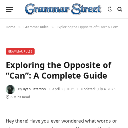
Home
Grammar Rules
Exploring the Opposite of “Can”: A Complete Guide
»
»
GRAMMAR RULES
Exploring the Opposite of
“Can”: A Complete Guide
By
Ryan Peterson
April 30, 2025
Updated:
July 4, 2025
6 Mins Read
Hey there! Have you ever wondered what words or