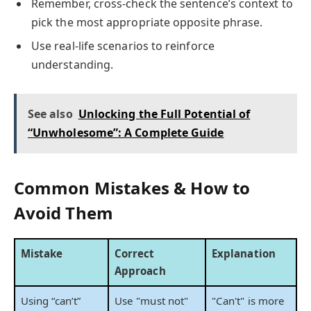
Remember, cross-check the sentence’s context to
pick the most appropriate opposite phrase.
Use real-life scenarios to reinforce
understanding.
See also
Unlocking the Full Potential of
“Unwholesome”: A Complete Guide
Common Mistakes & How to
Avoid Them
Mistake
Correct
Explanation
Approach
Using “can’t”
Use "must not"
"Can't" is more