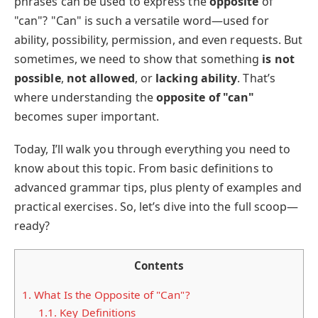
phrases can be used to express the
opposite
of
"can"? "Can" is such a versatile word—used for
ability, possibility, permission, and even requests. But
sometimes, we need to show that something
is not
possible
,
not allowed
, or
lacking ability
. That’s
where understanding the
opposite of "can"
becomes super important.
Today, I’ll walk you through everything you need to
know about this topic. From basic definitions to
advanced grammar tips, plus plenty of examples and
practical exercises. So, let’s dive into the full scoop—
ready?
Contents
1.
What Is the Opposite of "Can"?
1.1.
Key Definitions