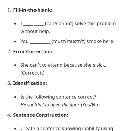
Fill-in-the-blank:
I
__________
(can/cannot) solve this problem
without help.
You
__________
(must/mustn't) smoke here.
Error Correction:
She can't to attend because she's sick.
(Correct it)
Identification:
Is the following sentence correct?
He couldn't to open the door.
(Yes/No)
Sentence Construction:
Create a sentence showing inability using