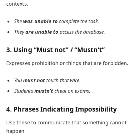
contexts.
She
was unable to
complete the task.
They
are unable to
access the database.
3. Using “Must not” / “Mustn’t”
Expresses prohibition or things that are forbidden.
You
must not
touch that wire.
Students
mustn't
cheat on exams.
4. Phrases Indicating Impossibility
Use these to communicate that something cannot
happen.