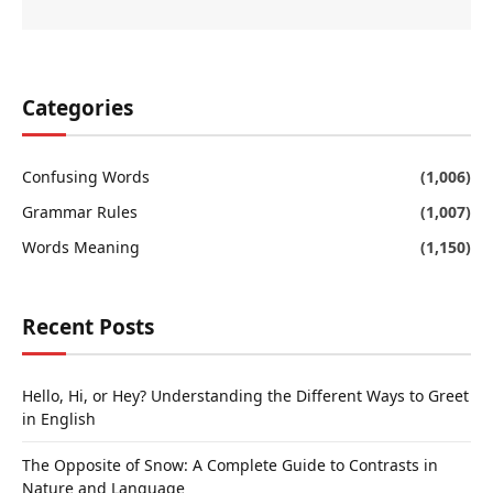
Categories
Confusing Words
(1,006)
Grammar Rules
(1,007)
Words Meaning
(1,150)
Recent Posts
Hello, Hi, or Hey? Understanding the Different Ways to Greet
in English
The Opposite of Snow: A Complete Guide to Contrasts in
Nature and Language