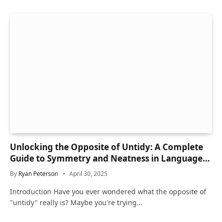
Unlocking the Opposite of Untidy: A Complete
Guide to Symmetry and Neatness in Language
and Life
By
Ryan Peterson
April 30, 2025
Introduction Have you ever wondered what the opposite of
"untidy" really is? Maybe you're trying…