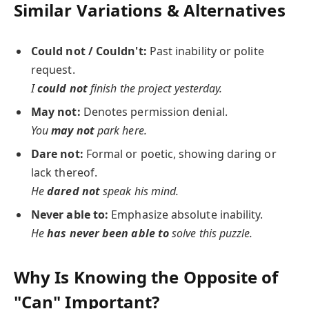
Similar Variations & Alternatives
Could not / Couldn't:
Past inability or polite
request.
I
could not
finish the project yesterday.
May not:
Denotes permission denial.
You
may not
park here.
Dare not:
Formal or poetic, showing daring or
lack thereof.
He
dared not
speak his mind.
Never able to:
Emphasize absolute inability.
He
has never been able to
solve this puzzle.
Why Is Knowing the Opposite of
"Can" Important?