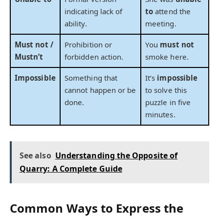
indicating lack of
to
attend the
ability.
meeting.
Must not /
Prohibition or
You
must not
Mustn’t
forbidden action.
smoke here.
Impossible
Something that
It’s
impossible
cannot happen or be
to solve this
done.
puzzle in five
minutes.
See also
Understanding the Opposite of
Quarry: A Complete Guide
Common Ways to Express the