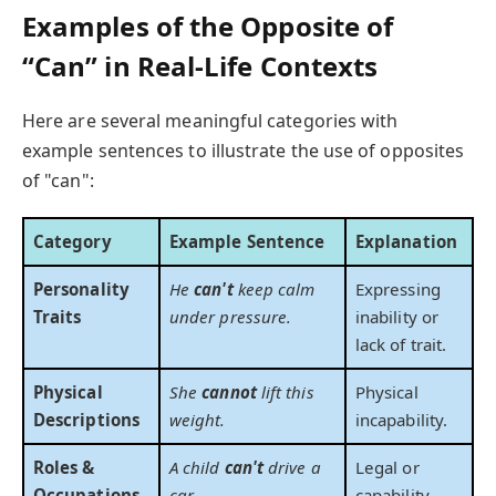
Examples of the Opposite of
“Can” in Real-Life Contexts
Here are several meaningful categories with
example sentences to illustrate the use of opposites
of "can":
Category
Example Sentence
Explanation
Personality
He
can't
keep calm
Expressing
Traits
under pressure.
inability or
lack of trait.
Physical
She
cannot
lift this
Physical
Descriptions
weight.
incapability.
Roles &
A child
can't
drive a
Legal or
Occupations
car.
capability