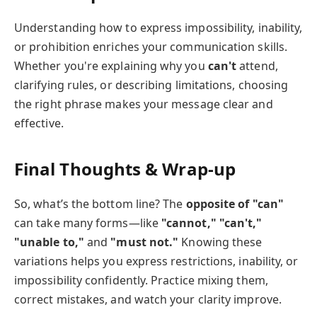
Understanding how to express impossibility, inability,
or prohibition enriches your communication skills.
Whether you're explaining why you
can't
attend,
clarifying rules, or describing limitations, choosing
the right phrase makes your message clear and
effective.
Final Thoughts & Wrap-up
So, what’s the bottom line? The
opposite of "can"
can take many forms—like
"cannot," "can't,"
"unable to,"
and
"must not."
Knowing these
variations helps you express restrictions, inability, or
impossibility confidently. Practice mixing them,
correct mistakes, and watch your clarity improve.