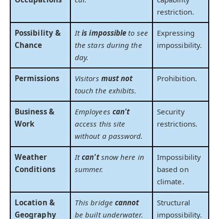
restriction.
Possibility &
It
is impossible
to see
Expressing
Chance
the stars during the
impossibility.
day.
Permissions
Visitors
must not
Prohibition.
touch the exhibits.
Business &
Employees
can't
Security
Work
access this site
restrictions.
without a password.
Weather
It
can't
snow here in
Impossibility
Conditions
summer.
based on
climate.
Location &
This bridge
cannot
Structural
Geography
be built underwater.
impossibility.