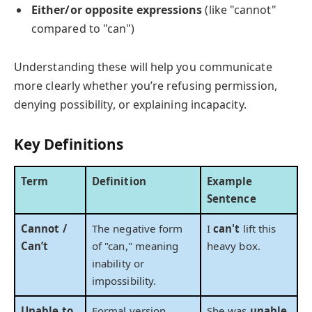
Either/or opposite expressions
(like "cannot"
compared to "can")
Understanding these will help you communicate
more clearly whether you’re refusing permission,
denying possibility, or explaining incapacity.
Key Definitions
Term
Definition
Example
Sentence
Cannot /
The negative form
I
can't
lift this
Can’t
of "can," meaning
heavy box.
inability or
impossibility.
Unable to
Formal version
She was
unable