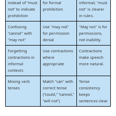
instead of “must
for formal
informal; "must
not” to indicate
prohibition
not" is clearer
prohibition
in rules.
Confusing
Use "may not"
"May not" is for
"cannot" with
for permission
permissions,
"may not"
denial
not inability.
Forgetting
Use contractions
Contractions
contractions in
where
make speech
informal
appropriate
more natural.
contexts
Mixing verb
Match "can" with
Tense
tenses
correct tense
consistency
(“could,” “cannot,”
keeps
“will not”)
sentences clear.